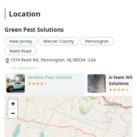
exterior of the property, addressing pest sources and
entry points to keep the inside of the home pest-free
Location
with minimal indoor chemical application, aligning with
the company's "Green Solutions" and family-friendly
approach.
Green Pest Solutions
Satisfaction Guarantee:
All annual pest control services
New Jersey
Mercer County
Pennington
come with a solid guarantee that the company will
return to re-treat as many times as necessary to fully
Reed Road
remedy a covered pest issue, demonstrating a strong
1574 Reed Rd, Pennington, NJ 08534, USA
commitment to customer results.
Get directions >
Specialization in Real Estate Transactions:
They provide
Greenix Pest Control
A-Team Wildl
fast and accurate
Wood Destroying Insect Reports
Solutions
(WDIRs), a critical service for buyers, sellers, and agents
in the New Jersey housing market, offering peace of
mind regarding structural threats.
+
Highly Praised Technicians:
Customer reviews
−
frequently highlight the professionalism, knowledge,
and friendly nature of their technicians, noting that
experts not only perform the service but also educate
the homeowner on the products and process—a sign of