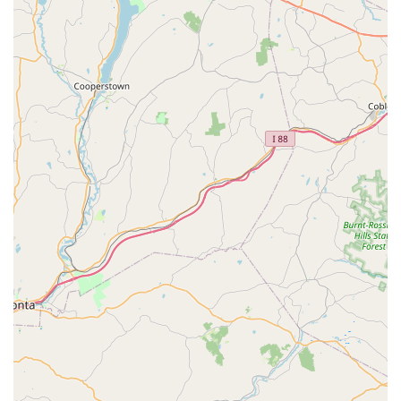
superior customer service.
Comprehensive Coverage of Common and Emerging
NJ Pests:
They offer reliable control for all
Common
Pests
, from seasonal issues like
Mosquito extermination
to the specific regional problem of the
Spotted
Lanternfly Control
, showing a deep understanding of
local pest dynamics.
Contact Information
To start your
Pest Control Service
with Green Pest Solutions
or to schedule a
General pest inspection
in the New Jersey
area, contact them using the following details:
Address:
1574 Reed Rd, Pennington, NJ 08534, USA
Phone:
(732) 790-2043 or +1 732-790-2043
Initial Step:
Call to request a free estimate and to learn
more about the Green Band Protection System and
other
Treatment Programs
designed for your home.
What is Worth Choosing
Choosing Green Pest Solutions as your
Local Exterminator