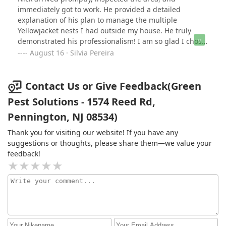
immediately got to work. He provided a detailed
explanation of his plan to manage the multiple
Yellowjacket nests I had outside my house. He truly
demonstrated his professionalism! I am so glad I chose
Green Pest to handle the swarms of bees.
August 16 · Silvia Pereira
Contact Us or Give Feedback(Green
Pest Solutions - 1574 Reed Rd,
Pennington, NJ 08534)
Thank you for visiting our website! If you have any
suggestions or thoughts, please share them—we value your
feedback!