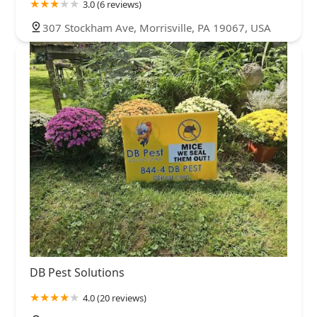
3.0 (6 reviews)
307 Stockham Ave, Morrisville, PA 19067, USA
DB Pest Solutions
4.0 (20 reviews)