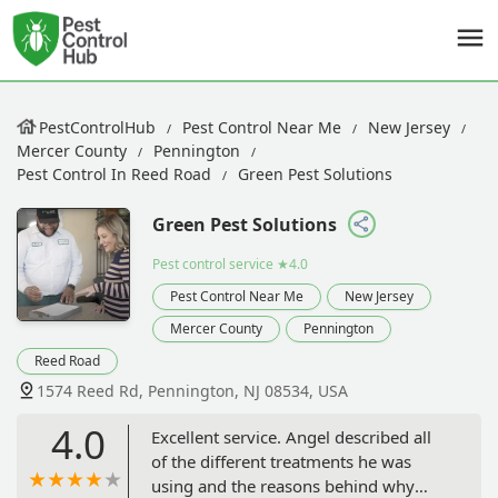
PestControlHub
Pest Control Near Me
New Jersey
Mercer County
Pennington
Pest Control In Reed Road
Green Pest Solutions
Green Pest Solutions
Pest control service
★4.0
Pest Control Near Me
New Jersey
Mercer County
Pennington
Reed Road
1574 Reed Rd, Pennington, NJ 08534, USA
4.0
Excellent service. Angel described all
of the different treatments he was
using and the reasons behind why