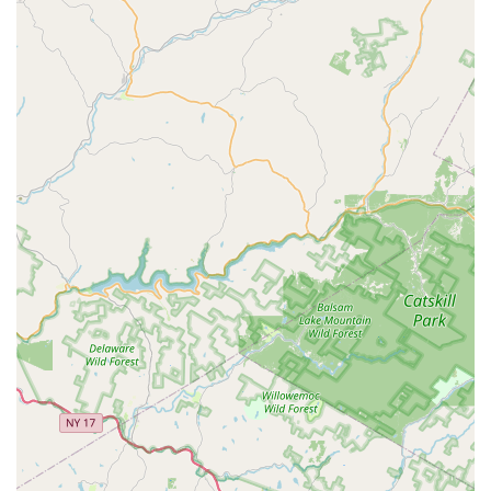
in New Jersey is a choice for comprehensive, guaranteed,
and safety-focused pest management. The value
proposition centers on several key elements:
Preventative Focus:
The emphasis on the Green Band
Protection System is a strategic advantage, moving pest
control from a reactive, emergency service to a
proactive health and safety measure. This system's
quarterly service, including
Perimeter Spray
ing and
Inspection And Maintenance
, is key to long-term
success.
Trust and Transparency:
Technicians are trained to be
completely transparent about the products and
methods being used, which is particularly reassuring
for families with pets (as noted in a customer review)
and small children who prioritize
Green Solutions
and
family-friendly treatment options.
Termite Expertise:
Their deep expertise in
Termite
Control
and the required services for real estate
transactions (WDIRs) offers an invaluable layer of
protection for the structural and financial health of a