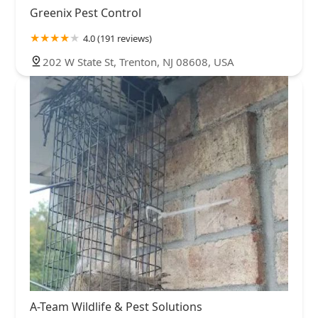
Greenix Pest Control
4.0 (191 reviews)
202 W State St, Trenton, NJ 08608, USA
A-Team Wildlife & Pest Solutions