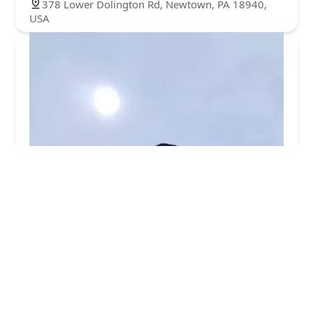
378 Lower Dolington Rd, Newtown, PA 18940,
USA
Ecotect Pest Elimination Inc
5.0 (2 reviews)
15103 Cornerstone Dr, Morrisville, PA 19067,