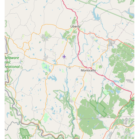
home, which is a major concern for all New Jersey
homeowners.
Positive Local Reputation:
The consistent flow of
positive customer reviews highlighting the quick,
effective results for difficult pests like yellow jackets and
the professionalism of their staff members reinforces
that Green Pest Solutions delivers on its promise of a
superior customer experience and guaranteed results.