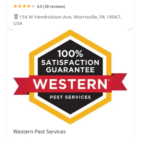
4.0 (38 reviews)
154 W Hendrickson Ave, Morrisville, PA 19067,
USA
Western Pest Services