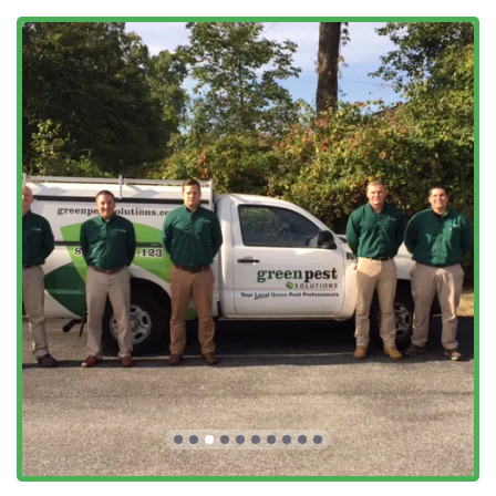
Specialty and Preventative Programs:
Pest Control Program
: Quarterly
Preventative
Maintenance
featuring the Green Band Protection
System.
Lantern Fly Treatment
/
Spotted Lanternfly
Control
: Targeted treatments for this invasive
regional pest.
One Time Extermination
,
Specialized Treatment
,
and
Specific Treatment
for unique or urgent
issues.
Exterior
Perimeter Spray
and
Residual Treatment
to stop pests at the source.
Key Features and Highlights
Green Pest Solutions’ business model is centered on
combining effective pest control with customer safety and
convenience, making their services highly valued by New
Jersey families.
The Green Band Protection System:
This signature,
multi-step defense system focuses primarily on the