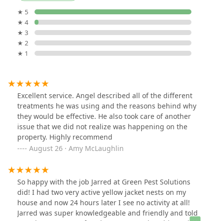
★ 5
★ 4
★ 3
★ 2
★ 1
Excellent service. Angel described all of the different
treatments he was using and the reasons behind why
they would be effective. He also took care of another
issue that we did not realize was happening on the
property. Highly recommend
August 26 · Amy McLaughlin
So happy with the job Jarred at Green Pest Solutions
did! I had two very active yellow jacket nests on my
house and now 24 hours later I see no activity at all!
Jarred was super knowledgeable and friendly and told