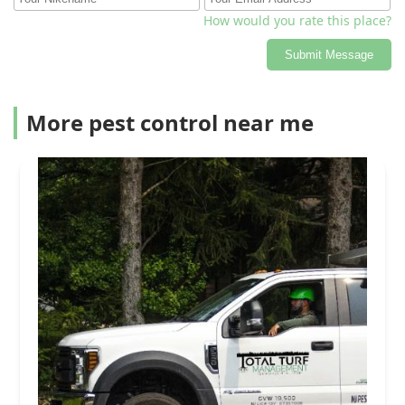
How would you rate this place?
Submit Message
More pest control near me