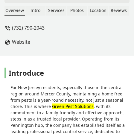
they would be effective. He also took
care of another issue that we did not
Overview
Intro
Services
Photos
Location
Reviews
realize was happening on the
property. Highly recommend - Amy
(732) 790-2043
McLaughlin
Website
Introduce
For New Jersey residents, especially those in the central
region around Mercer County, maintaining a home free
from pests is a year-round necessity, not just a seasonal
chore. This is where
Green Pest Solutions
, with its
commitment to a family-friendly and effective approach,
steps in as a trusted local provider. Operating from its
Pennington hub, the company has established itself as a
leading professional pest control service, dedicated to