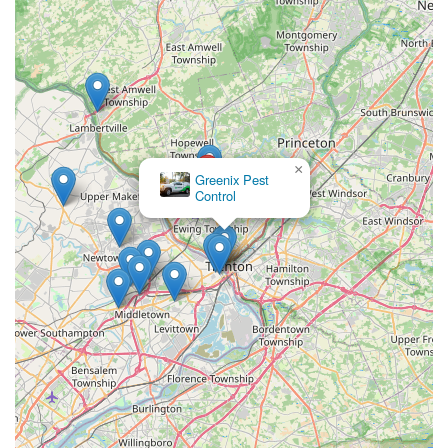
×
Greenix Pest
Control