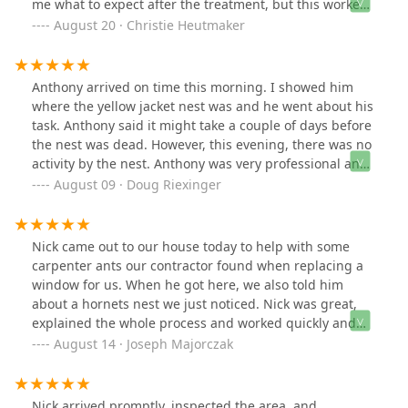
me what to expect after the treatment, but this worked
even faster than expected. Such a relief!
August 20 · Christie Heutmaker
Anthony arrived on time this morning. I showed him
where the yellow jacket nest was and he went about his
task. Anthony said it might take a couple of days before
the nest was dead. However, this evening, there was no
activity by the nest. Anthony was very professional and
polite. We have used Green Pest Solutions in the past
August 09 · Doug Riexinger
and will again if needed. Highly recommend them.
Nick came out to our house today to help with some
carpenter ants our contractor found when replacing a
window for us. When he got here, we also told him
about a hornets nest we just noticed. Nick was great,
explained the whole process and worked quickly and
diligently. He told us that the products he was using are
August 14 · Joseph Majorczak
safe for our dog and family, which is a huge bonus.
Definitely recommend calling for pest control needs.
Nick arrived promptly, inspected the area, and