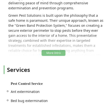
delivering peace of mind through comprehensive
extermination and prevention programs.
Green Pest Solutions is built upon the philosophy that a
safe home is paramount. Their unique approach, known as
the "Green Band Protection System," focuses on creating a
secure exterior perimeter to stop pests before they ever
gain access to the interior of a home. This preventative
strategy, combined with their expertise in targeted
treatments for established infestations, makes them a
reliable choice for homeowners facing anything from
common household pests to serious structural threats like
termites and active stinging insect nests.
Services
They are not just focused on immediate pest removal; the
business emphasizes education and long-term security.
Highly skilled and knowledgeable technicians, such as
those noted in customer feedback, take the time to explain
Pest Control Service
treatments and address potential issues the homeowner
Ant extermination
may not even be aware of. This personalized service,
combined with robust, guaranteed
Pest Control Program
s
Bed bug extermination
and specialized real estate inspection services, solidifies