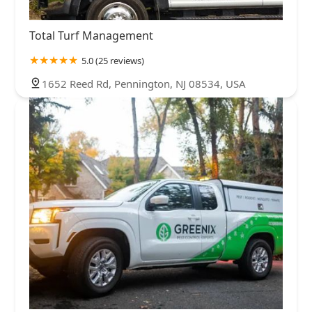
Total Turf Management
5.0 (25 reviews)
1652 Reed Rd, Pennington, NJ 08534, USA