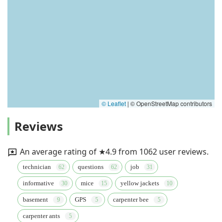
© Leaflet
|
© OpenStreetMap contributors
Reviews
An average rating of ★4.9 from 1062 user reviews.
technician
questions
job
informative
mice
yellow jackets
basement
GPS
carpenter bee
carpenter ants