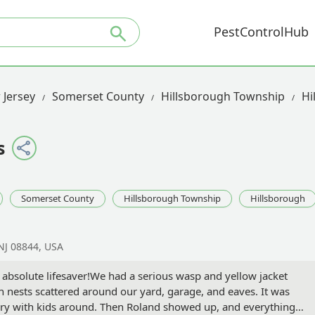
PestControlHub
 Jersey
Somerset County
Hillsborough Township
Hi
s
Somerset County
Hillsborough Township
Hillsborough
NJ 08844, USA
 absolute lifesaver!We had a serious wasp and yellow jacket
nests scattered around our yard, garage, and eaves. It was
ary with kids around. Then Roland showed up, and everything