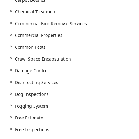
ervice Plans and comprehensive Commercial pest services for
ns.
Chemical Treatment
ods like Trap And Remove Animals for issues such as Raccoon
Commercial Bird Removal Services
Commercial Properties
 installation of Physical Bird Deterrent systems, Bird Exclusion,
ings.
Common Pests
vices to seal entry points and prevent future infestations.
Crawl Space Encapsulation
Damage Control
ng the installation of Raindrop Gutter Guards to prevent clogs and
Disinfecting Services
 Waterproofing, Crawl Space Repair, and full Crawl Space
Dog Inspections
Installing Insulation, Cellulose Insulation, and Attic Insulation
Fogging System
and reduce pest entry points.
Free Estimate
ten following water or pest damage.
Free Inspections
 particularly important after rodent or wildlife infestations to