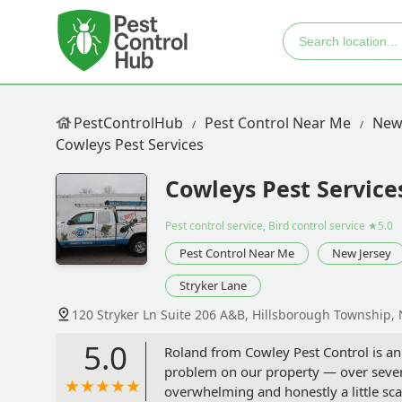
PestControlHub
Pest Control Near Me
New
Cowleys Pest Services
Cowleys Pest Service
Pest control service, Bird control service
★5.0
Pest Control Near Me
New Jersey
Stryker Lane
120 Stryker Ln Suite 206 A&B, Hillsborough Township, 
5.0
Roland from Cowley Pest Control is an
problem on our property — over seven 
overwhelming and honestly a little sc