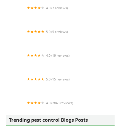
4.0 (7 reviews)
Selway Termite CO INC
5.0 (5 reviews)
Carolina Exterminating
4.0 (19 reviews)
River Pest LLC
5.0 (15 reviews)
Complete Pest Solutions of Fayetteville N.C.
4.0 (2848 reviews)
EcoShield Pest Solutions
Trending pest control Blogs Posts