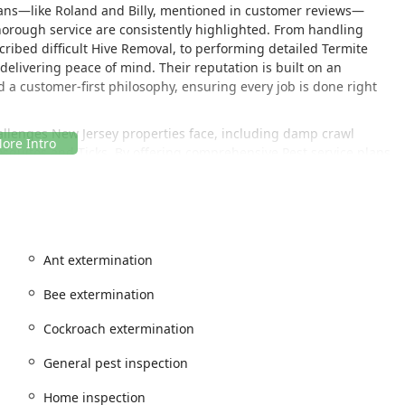
cians—like Roland and Billy, mentioned in customer reviews—
horough service are consistently highlighted. From handling
cribed difficult Hive Removal, to performing detailed Termite
delivering peace of mind. Their reputation is built on an
a customer-first philosophy, ensuring every job is done right
hallenges New Jersey properties face, including damp crawl
osquitos and Ticks. By offering comprehensive Pest service plans
rovide lasting solutions, not just temporary fixes. They even offer
and "Little Rascals Wildlife Removal" to manage every potential
Ant extermination
Hillsborough Township, strategically positioned to efficiently
Bee extermination
ey. The location allows their expert technicians to provide timely
Cockroach extermination
expansive service region, which includes Mercer, Ocean,
General pest inspection
Home inspection