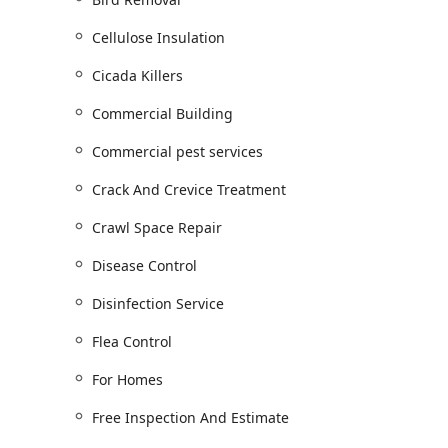
Year-round protection through Residential S
Commercial Properties and Industrial Solutio
Cellulose Insulation
Wildlife and Bird Management:
General wildlife removal using humane meth
Cicada Killers
Control and Racoon Removal.
Commercial Building
Dedicated Bird Control Services, including the
Bird Proofing, and the cleanup of Bird Dropp
Commercial pest services
Animal Damage Repair and Animal Proofing ser
Crack And Crevice Treatment
Property Health and Maintenance:
Crawl Space Repair
Full-service Gutter Cleaning Service, includi
water damage.
Disease Control
Moisture Control Solutions, such as Basement
Encapsulation, essential for Mold Prevention.
Disinfection Service
Insulation and Energy Efficiency: Air Sealing, 
Flea Control
(Pest Control Insulation) to enhance comfort 
For Homes
Sanitation and Environmental Services:
Mold Removal Services and Mold Removal, of
Free Inspection And Estimate
Disinfection Service and Disinfecting Services,