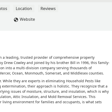
Roland was professional, knowledgeable, and incredibly
 where the nests were located, how the treatment would work, a
otos
Location
Reviews
each nest with precision and care, making sure to eliminate the
ingle wasp since he came!His calm demeanor, attention to detail,
Website
etely at ease. You can tell he takes pride in his work and genuine
omfortable.If you’re dealing with any kind of pest issue, especial
or yellow jackets, Roland is the one to call. We couldn’t be more
mmend him and Cowley Pest Control to anyone in need. - Jacquelin
n a leading, trusted provider of comprehensive property
y Drew Cowley and joined by his brother Bill in 1996, this family-
on into a multi-division company serving thousands of
ss Mercer, Ocean, Monmouth, Somerset, and Middlesex counties.
. While they are experts in eliminating Household Pests like
extermination, their approach is holistic. They recognize that a
lying issues of moisture, structure, and insulation, which is why
ulation, Attic Insulation, and Mold Removal Services. This
r living environment for families and occupants, is what sets