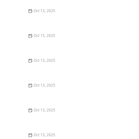
Oct 13, 2025
Natural Pest Control Methods That Are Safe for Kids
and Pets
Oct 15, 2025
How to Deal With Pest Infestations After Flooding
Oct 13, 2025
Why A One-Time Treatment Isn’t Enough for Many
Pests: Understanding Long-Term Solutions
Oct 13, 2025
How to Block Pest Entry Around Deck Joists: Effective
Solutions
Oct 13, 2025
How to Seal Gaps at Door Bottoms to Block Insects –
Easy Methods for Effective Pest Control
Oct 13, 2025