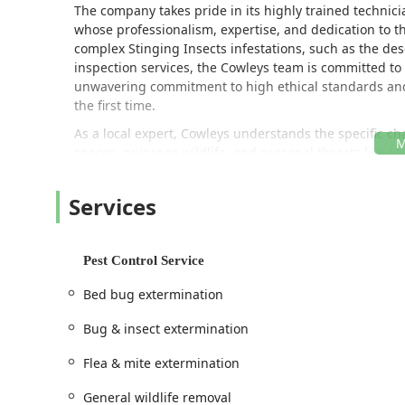
The company takes pride in its highly trained techni
whose professionalism, expertise, and dedication to t
complex Stinging Insects infestations, such as the des
inspection services, the Cowleys team is committed to 
unwavering commitment to high ethical standards and 
the first time.
As a local expert, Cowleys understands the specific c
spaces, nuisance wildlife, and seasonal threats like M
and a full suite of property protection services, they p
specialized divisions like "Bird Solutions by Cowleys" 
Services
invader safely and effectively.
***
Pest Control Service
Location and Accessibility
Cowleys Pest Services operates from a main facility in 
Bed bug extermination
service the large areas of Central and Coastal New Jers
Bug & insect extermination
Onsite services to homes and businesses across their 
Monmouth, Somerset, and Middlesex counties.
Flea & mite extermination
The primary office address is:
General wildlife removal