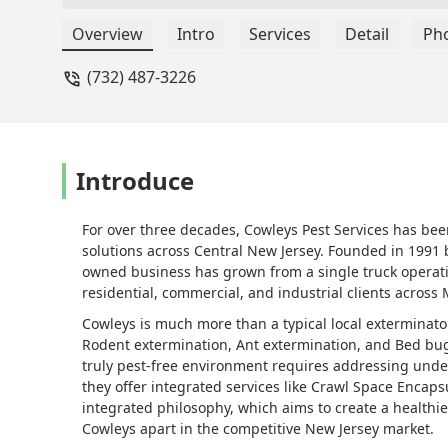
changed.From the moment he arrived, 
thorough. He took the time to explain
Overview
Intro
Services
Detail
Ph
what to expect afterward. He handled 
(732) 487-3226
threat completely. We haven’t seen a s
and clear expertise made us feel compl
cares about keeping families safe and c
something as nerve-wracking as wasps 
grateful for his help and highly reco
Introduce
Fabre
For over three decades, Cowleys Pest Services has bee
solutions across Central New Jersey. Founded in 1991 b
owned business has grown from a single truck operati
residential, commercial, and industrial clients acro
Cowleys is much more than a typical local exterminator
Rodent extermination, Ant extermination, and Bed bug 
truly pest-free environment requires addressing under
they offer integrated services like Crawl Space Encaps
integrated philosophy, which aims to create a healthie
Cowleys apart in the competitive New Jersey market.