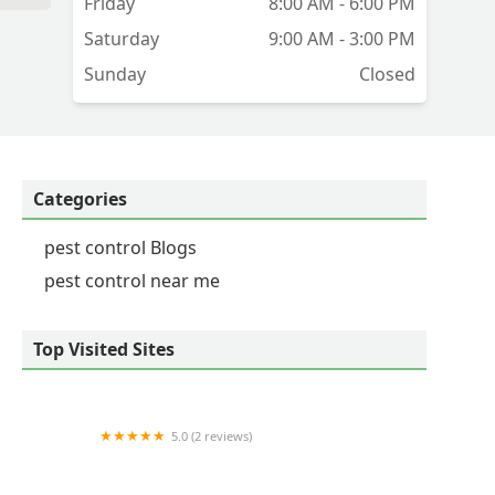
Friday
8:00 AM - 6:00 PM
nd
Saturday
9:00 AM - 3:00 PM
Sunday
Closed
ly
ly
e
Categories
pest control Blogs
pest control near me
Top Visited Sites
5.0 (2 reviews)
Western Pest Services