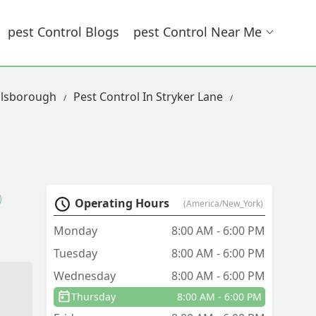
Pest Control Blogs
Pest Control Near Me
llsborough
Pest Control In Stryker Lane
Operating Hours
(America/New_York)
Monday
8:00 AM - 6:00 PM
Tuesday
8:00 AM - 6:00 PM
Wednesday
8:00 AM - 6:00 PM
Thursday
8:00 AM - 6:00 PM