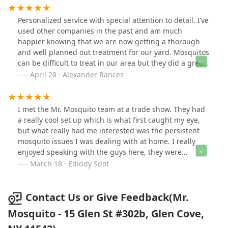
but good things to say about this company! Always
answer our questions and quick to reply. Excellent
Personalized service with special attention to detail. I’ve
product and excellent customer service.
used other companies in the past and am much
happier knowing that we are now getting a thorough
and well planned out treatment for our yard. Mosquitos
can be difficult to treat in our area but they did a great
job last season. Signed up again this year and I’m
April 28 · Alexander Rances
confident that they’ll get those mosquitos under control
again. Highly recommend!
I met the Mr. Mosquito team at a trade show. They had
a really cool set up which is what first caught my eye,
but what really had me interested was the persistent
mosquito issues I was dealing with at home. I really
enjoyed speaking with the guys here, they were
passionate about what they were talking about and I
March 18 · Ediddy Sdot
could tell they not only love what they do but they do it
very well. 4 months later when warmer weather was
approaching I set up the service starting with an
Contact Us or Give Feedback(Mr.
estimate. The price was very reasonable / affordable so
Mosquito - 15 Glen St #302b, Glen Cove,
we started almost immediately. They came on time and
took the time out to explain the service, their methods