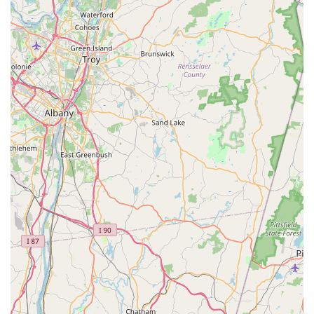
Address:
15 Glen St #302b, Glen Cove, NY 11542, USA
Phone:
(516) 686-6186
Operating Area:
Serving Nassau and Suffolk Counties,
Long Island, New York.
What Is Worth Choosing Mr. Mosquito
Choosing Mr. Mosquito is choosing a specialist to solve
your outdoor pest problems on Long Island. In the
competitive New York pest control market, a company that
focuses its efforts on the most prevalent and irritating
pests—mosquitoes, fleas, and ticks—offers a significant
advantage. Their deep expertise ensures that their
methods, from the Mosquito Inspection to the application
of Outdoor Pesticide, are fine-tuned for the highest
possible success rate, allowing you to truly Get Rid of the
issue.
The value proposition of Mr. Mosquito lies in their blend of
effectiveness, expertise, and their commitment to a Safe
Service model. They understand that a great service is one
that not only eliminates pests but also respects the health
of the occupants and the environment. While potential