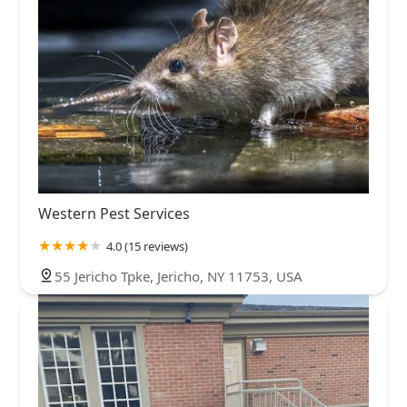
Western Pest Services
4.0 (15 reviews)
55 Jericho Tpke, Jericho, NY 11753, USA