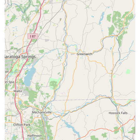
habitats, ensuring that the Mosquito Spray and other
treatments are precisely targeted for maximum
effectiveness.
High Customer Satisfaction with Service Quality:
The
quality of the work is frequently highlighted in
customer feedback, with technicians like Danny being
specifically recognized for their thorough and careful
application, indicating a commitment to quality over
speed.
Broad Long Island Service Area:
With a central base in
Glen Cove, they confidently serve the vast area of
Nassau and Suffolk Counties, offering professional
Residential And Commercial pest services wherever the
need arises on Long Island.
Contact Information
To schedule a service, arrange a Home Assessment, or
inquire about Mosquito, Flea And Tick Control programs
for your property on Long Island, you can reach Mr.
Mosquito using the contact details below: