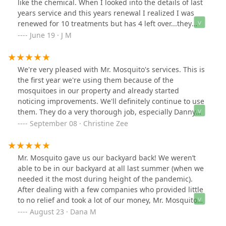
like the chemical. When I looked into the details of last
years service and this years renewal I realized I was
renewed for 10 treatments but has 4 left over...they
didn't let me know and just proceeded with the 10
June 19 · J M
treatments. Very outgoing and seemingly nice owners
but they're sleazy.
We're very pleased with Mr. Mosquito's services. This is
the first year we're using them because of the
mosquitoes in our property and already started
noticing improvements. We'll definitely continue to use
them. They do a very thorough job, especially Danny
who carefully sprays our property.
September 08 · Christine Zee
Mr. Mosquito gave us our backyard back! We weren’t
able to be in our backyard at all last summer (when we
needed it the most during height of the pandemic).
After dealing with a few companies who provided little
to no relief and took a lot of our money, Mr. Mosquito
came (quickly) and within hours we were able to enjoy
August 23 · Dana M
our back porch and backyard again. We have nothing