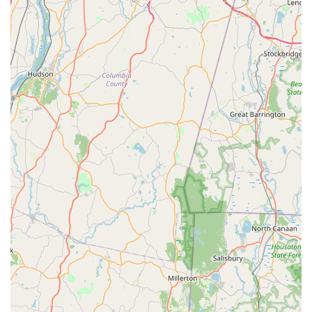
administrative issues related to treatment renewal may
exist, the consistent praise for the thoroughness of the
technicians and the effectiveness of the treatments—
leading to immediate improvements in bite-free living—
overwhelmingly positions them as a highly effective and
reputable choice for families seeking to enjoy their Long
Island homes to the fullest. If a bite-free backyard is your
goal, Mr. Mosquito is the expert partner you need.