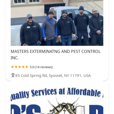
MASTERS EXTERMINATNG AND PEST CONTROL
INC.
5.0 (14 reviews)
85 Cold Spring Rd, Syosset, NY 11791, USA