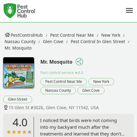
PestControlHub
Pest Control Near Me
New York
Nassau County
Glen Cove
Pest Control In Glen Street
Mr. Mosquito
Mr. Mosquito
Pest control service
★4.0
Pest Control Near Me
New York
Nassau County
Glen Cove
Glen Street
15 Glen St #302b, Glen Cove, NY 11542, USA
4.0
I noticed that birds were not coming
into my backyard much after the
treatments and learned that they don't