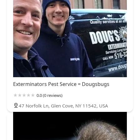
Exterminators Pest Service = Dougsbugs
0.0 (0 reviews)
47 Norfolk Ln, Glen Cove, NY 11542, USA