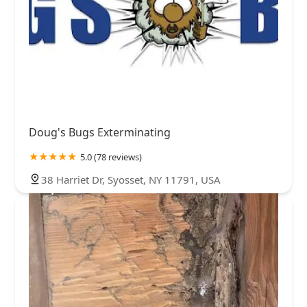
Doug's Bugs Exterminating
5.0 (78 reviews)
38 Harriet Dr, Syosset, NY 11791, USA