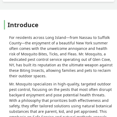
Introduce
For residents across Long Island—from Nassau to Suffolk
County—the enjoyment of a beautiful New York summer
often comes with the unwelcome annoyance and health
risk of Mosquito Bites, Ticks, and Fleas. Mr. Mosquito, a
dedicated pest control service operating out of Glen Cove,
NY, has built its reputation as the ultimate weapon against
these Biting Insects, allowing families and pets to reclaim
their outdoor spaces.
Mr. Mosquito specializes in high-quality, targeted outdoor
pest control, focusing on the pests that most often disrupt
backyard enjoyment and pose potential health threats.
With a philosophy that prioritizes both effectiveness and
safety, they offer tailored solutions using natural botanical
substances that are parent, kid, and pet approved. This
emphasis on Safe Service and natural methods appeals