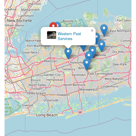
×
Western Pest
Services