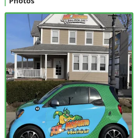
Photos
General Extermination:
Effective treatment for common
household and yard pests, including Ant Extermination
and Hornet & Wasp Extermination.
Seasonal and Event Treatments:
Offering one-time
Outdoor Treatments for special occasions like weddings
or parties, alongside recurring seasonal programs for
consistent protection.
Pest Assessment:
Conducting a thorough Home
Assessment and General Pest Inspection to customize
treatment plans based on the property’s unique
characteristics.
Commercial Services:
Providing year-round, effective
pest management solutions for both Residential And
Commercial properties.
Safe and Natural Options:
Prioritizing Safe Service by
using natural botanical oils and garlic-based solutions
for their Outdoor Pesticide application, which are less
impactful on the environment and non-target
organisms like birds, a detail some customers have