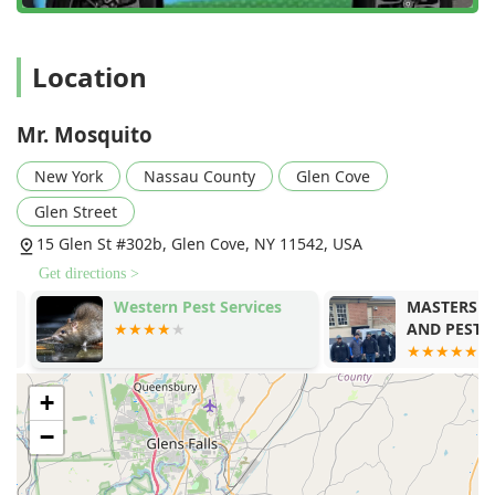
noted.
Exceptional Features and Highlights
Mr. Mosquito’s position as a leader in Long Island's
Location
outdoor pest control is due to a set of distinguishing
features that benefit the local New York user.
Mr. Mosquito
Specialization in Mosquito, Flea, and Tick Control:
Unlike general exterminators, Mr. Mosquito
New York
Nassau County
Glen Cove
concentrates its expertise on the trio of outdoor pests
Glen Street
most concerning to Long Island families, offering deep,
proven knowledge in Mosquito Extermination and Tick
15 Glen St #302b, Glen Cove, NY 11542, USA
Elimination.
Get directions >
Emphasis on Natural and Safe Products:
They utilize
Western Pest Services
MASTERS EX
natural botanical products and highly effective, low-
AND PEST CO
toxicity materials, providing an attractive option for
homeowners concerned about the health of their
children and pets. This approach aligns with a modern
+
preference for responsible pest management.
−
Thorough Inspection and Custom Treatment:
Every
service begins with a detailed Mosquito Inspection and
Home Assessment to identify breeding areas and pest