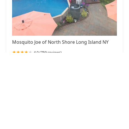
Mosquito Joe of North Shore Long Island NY
4.0 (759 reviews)
130 Newtown Rd, Plainview, NY 11803, USA