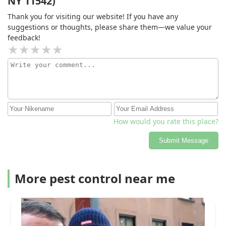
NY 11542)
of controlling the mosquitos, and even guided me in
Thank you for visiting our website! If you have any
the right direction as far as how to treat my property in
suggestions or thoughts, please share them—we value your
between visits. Couldn’t be happier with the results and
feedback!
honestly don’t trust anyone else for the job.
How would you rate this place?
Submit Message
More pest control near me