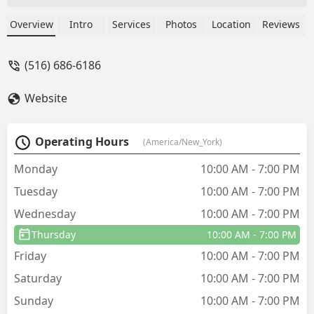
like the chemical. When I looked into
the details of last years service and this
Overview
Intro
Services
Photos
Location
Reviews
years renewal I realized I was renewed
for 10 treatments but has 4 left
(516) 686-6186
over...they didn't let me know and just
proceeded with the 10 treatments. Very
Website
outgoing and seemingly nice owners
but they're sleazy. - J M
Operating Hours
(America/New_York)
Monday
10:00 AM - 7:00 PM
Tuesday
10:00 AM - 7:00 PM
Wednesday
10:00 AM - 7:00 PM
Thursday
10:00 AM - 7:00 PM
Friday
10:00 AM - 7:00 PM
Saturday
10:00 AM - 7:00 PM
Sunday
10:00 AM - 7:00 PM