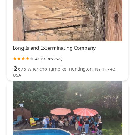
Long Island Exterminating Company
4.0 (97 reviews)
675 W Jericho Turnpike, Huntington, NY 11743,
USA