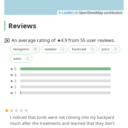
© Leaflet
|
© OpenStreetMap contributors
Reviews
An average rating of ★4.9 from 55 user reviews.
mosquitos
summer
backyard
price
water
★ 5
★ 4
★ 3
★ 2
★ 1
I noticed that birds were not coming into my backyard
much after the treatments and learned that they don't