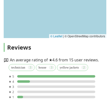
© Leaflet
|
© OpenStreetMap contributors
Reviews
An average rating of ★4.6 from 15 user reviews.
technician
house
yellow jackets
★ 5
★ 4
★ 3
★ 2
★ 1