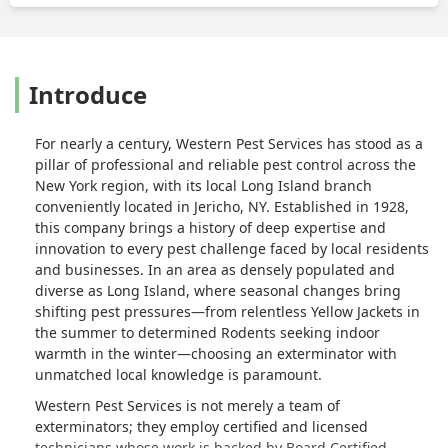
Introduce
For nearly a century,
Western Pest Services
has stood as a
pillar of professional and reliable pest control across the
New York region, with its local Long Island branch
conveniently located in Jericho, NY. Established in 1928,
this company brings a history of deep expertise and
innovation to every pest challenge faced by local residents
and businesses. In an area as densely populated and
diverse as Long Island, where seasonal changes bring
shifting pest pressures—from relentless
Yellow Jackets
in
the summer to determined
Rodents
seeking indoor
warmth in the winter—choosing an exterminator with
unmatched local knowledge is paramount.
Western Pest Services is not merely a team of
exterminators; they employ certified and licensed
technicians whose work is backed by
Board Certified