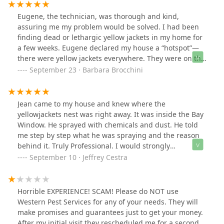
Eugene, the technician, was thorough and kind,
assuring me my problem would be solved. I had been
finding dead or lethargic yellow jackets in my home for
a few weeks. Eugene declared my house a “hotspot”—
there were yellow jackets everywhere. They were on the
lawn, buzzing around my gutters and entering my
September 23 · Barbara Brocchini
home through a crack in the concrete foundation. When
Eugene left, there was nothing moving inside or around
the outside of my house. And now, 5 days later, no sign
Jean came to my house and knew where the
of yellow jackets.Thank you!
yellowjackets nest was right away. It was inside the Bay
Window. He sprayed with chemicals and dust. He told
me step by step what he was spraying and the reason
behind it. Truly Professional. I would strongly
recommend Western Pest Control to anyone.
September 10 · Jeffrey Cestra
Horrible EXPERIENCE! SCAM! Please do NOT use
Western Pest Services for any of your needs. They will
make promises and guarantees just to get your money.
After my initial visit they rescheduled me for a second