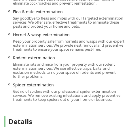
Cockroach extermination
issue in a restaurant or complex
eliminate cockroaches and prevent reinfestation.
Bird control service
for a commercial structure. Their
Flea & mite extermination
longevity and commitment to professional, transparent,
Say goodbye to fleas and mites with our targeted extermination
and effective service make them the smart choice for Long
services. We offer safe, effective treatments to eliminate these
Island pest control.
pests and protect your home and pets.
Hornet & wasp extermination
Location and Accessibility
Keep your property safe from hornets and wasps with our expert
The Long Island operations for Western Pest Services are
extermination services. We provide nest removal and preventive
strategically centralized at their Jericho branch, providing
treatments to ensure your space remains pest-free.
optimal access to serve Nassau and Suffolk County homes
Rodent extermination
and businesses efficiently. Located directly on a major
Eliminate rats and mice from your property with our rodent
thoroughfare, the facility is easy to find and access.
extermination services. We use effective traps, baits, and
exclusion methods to rid your space of rodents and prevent
The main office for local services is situated at:
further problems.
55 Jericho Tpke, Jericho, NY 11753, USA
Spider extermination
Get rid of spiders with our professional spider extermination
In terms of logistics and service delivery, the company
services. We remove existing infestations and apply preventive
provides
Onsite services
, meaning that technicians are
treatments to keep spiders out of your home or business.
dispatched directly to your property to handle inspections
and treatments. For customer convenience at the branch
location and surrounding area, the company offers a
Details
variety of parking options, including a
Free parking lot
and