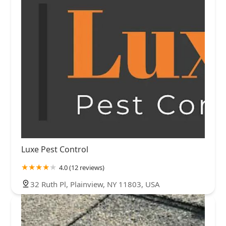
Luxe Pest Control
4.0 (12 reviews)
32 Ruth Pl, Plainview, NY 11803, USA