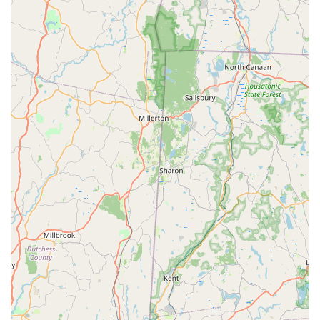
thorough declaration and elimination of a
Yellow Jacket
"hotspot," demonstrates a commitment to transparency
and effectiveness that is often missing in the industry.
They don't just spray and leave; they educate the customer
and guarantee that the problem is eliminated.
Furthermore, their dedication to accessibility and
inclusion, being an
LGBTQ+ friendly
business with a
Wheelchair accessible restroom
, ensures that every
member of the community feels comfortable and
respected. For the complex pest dynamics of Long Island—
from
Bed bug extermination
in hospitality to structural
protection from
Rodents
—Western Pest Services offers a
highly certified, guaranteed, and ethically conscious
solution. This blend of expertise, long-term stability, and
customer-first values makes them the definitive local
choice for solving all your pest control and
Bird control
service
needs.