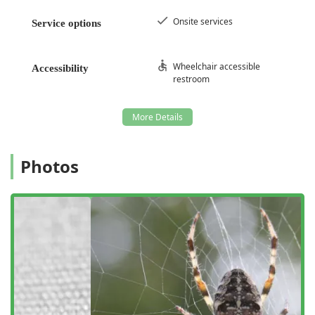
On-site parking
, as well as easy access to
Free street
parking
and
Paid street parking
in the vicinity. The
Onsite services
Service options
company also ensures physical accessibility with a
Wheelchair accessible restroom
, reflecting their dedication
to serving all customers comfortably.
Wheelchair accessible
Accessibility
restroom
Services Offered
Western Pest Services provides a wide array of specialized
Pest control service
and
Bird control service
options,
designed to protect homes and commercial
establishments across Long Island from common and
Photos
complex infestations.
Stinging Insect Management:
Expert services for
aggressive pests, including
Hornet & wasp
extermination
and specialized
Yellow Jacket removal
,
focusing on swift nest identification and elimination
with guaranteed results, as customers have attested.
Residential and Commercial Rodent Control:
Comprehensive
Rodent extermination
programs for
mice and rats, including exclusion techniques to seal
entry points and prevent future indoor nesting, which