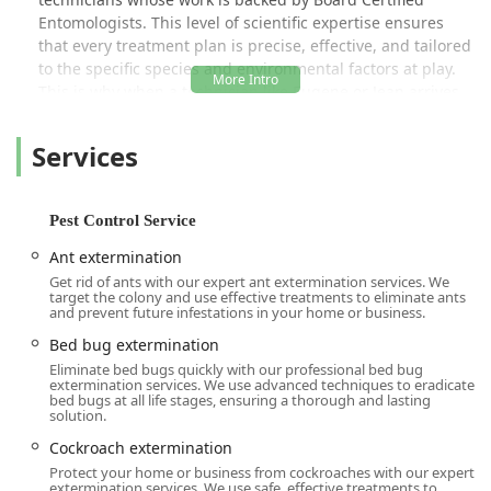
Entomologists
. This level of scientific expertise ensures
that every treatment plan is precise, effective, and tailored
to the specific species and environmental factors at play.
This is why when a technician like Eugene or Jean arrives,
they can quickly declare a house a "hotspot" or locate a
hidden nest inside a bay window, as seen in satisfied
Services
customer reviews. Their comprehensive approach, rooted
in
Integrated Pest Management (IPM)
strategies, focuses
on identifying the root causes of infestations, offering not
Pest Control Service
just removal but also exclusion and preventative measures
to keep properties pest-free year-round.
Ant extermination
Get rid of ants with our expert ant extermination services. We
The company’s commitment extends beyond technical
target the colony and use effective treatments to eliminate ants
excellence to genuine customer care and community
and prevent future infestations in your home or business.
inclusion. They pride themselves on being both
LGBTQ+
Bed bug extermination
friendly
and a
Transgender safespace
, ensuring all
Eliminate bed bugs quickly with our professional bed bug
members of the New York community receive respectful
extermination services. We use advanced techniques to eradicate
bed bugs at all life stages, ensuring a thorough and lasting
and courteous service. Furthermore, Western Pest Services
solution.
stands firmly behind its work with a
100% Satisfaction
Guarantee
, a promise that underscores their confidence in
Cockroach extermination
their ability to solve your problem, whether it's an interior
Protect your home or business from cockroaches with our expert
extermination services. We use safe, effective treatments to