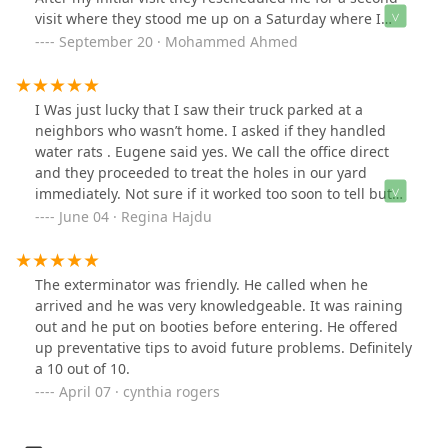
visit where they stood me up on a Saturday where I
canceled work and emptied out my whole house. The
September 20 · Mohammed Ahmed
manager John and his employee Andy reconfirmed with
me twice and I was still stood up please do not use John
or his employee Andy or anyone at Western Pest
I Was just lucky that I saw their truck parked at a
Services for any of your needs.
neighbors who wasn’t home. I asked if they handled
water rats . Eugene said yes. We call the office direct
and they proceeded to treat the holes in our yard
immediately. Not sure if it worked too soon to tell but
they will be back 3 times in one month. We’ve lived in
June 04 · Regina Hajdu
the water for over 30 years never had an issue like this
year. it seems to be a terrible year for large water Rats
🐀 in our neighborhood !!I was so relieved I had called
The exterminator was friendly. He called when he
another big company they told me they would call back
arrived and he was very knowledgeable. It was raining
in 24 hrs with a time to treat and never heard from
out and he put on booties before entering. He offered
them again !!!
up preventative tips to avoid future problems. Definitely
a 10 out of 10.
April 07 · cynthia rogers