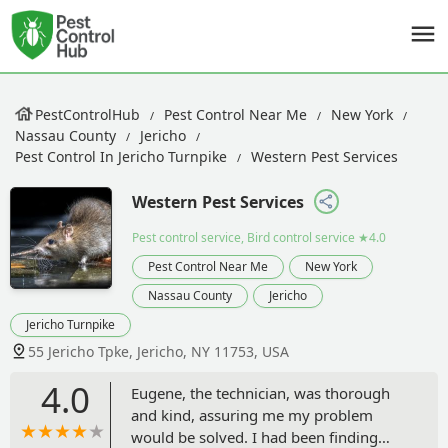
PestControlHub
Pest Control Near Me
New York
Nassau County
Jericho
Pest Control In Jericho Turnpike
Western Pest Services
Western Pest Services
Pest control service, Bird control service
★4.0
Pest Control Near Me
New York
Nassau County
Jericho
Jericho Turnpike
55 Jericho Tpke, Jericho, NY 11753, USA
4.0
Eugene, the technician, was thorough
and kind, assuring me my problem
would be solved. I had been finding