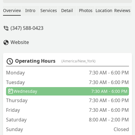
dead or lethargic yellow jackets in my
home for a few weeks. Eugene declared
Overview
Intro
Services
Detail
Photos
Location
Reviews
my house a “hotspot”—there were
yellow jackets everywhere. They were
(347) 588-0423
on the lawn, buzzing around my gutters
and entering my home through a crack
Website
in the concrete foundation. When
Eugene left, there was nothing moving
inside or around the outside of my
Operating Hours
(America/New_York)
house. And now, 5 days later, no sign of
yellow jackets.Thank you! - Barbara
Monday
7:30 AM - 6:00 PM
Brocchini
Tuesday
7:30 AM - 6:00 PM
Wednesday
7:30 AM - 6:00 PM
Thursday
7:30 AM - 6:00 PM
Friday
7:30 AM - 6:00 PM
Saturday
8:00 AM - 2:00 PM
Sunday
Closed