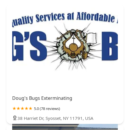
Doug's Bugs Exterminating
5.0 (78 reviews)
38 Harriet Dr, Syosset, NY 11791, USA