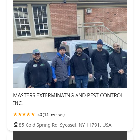
MASTERS EXTERMINATNG AND PEST CONTROL
INC.
5.0 (14 reviews)
85 Cold Spring Rd, Syosset, NY 11791, USA