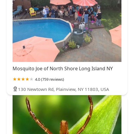
Mosquito Joe of North Shore Long Island NY
4.0 (759 reviews)
130 Newtown Rd, Plainview, NY 11803, USA