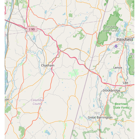
inspection, or to inquire about a customized pest
management plan for your Jericho or Long Island property,
please use the contact details provided below.
Address:
55 Jericho Tpke, Jericho, NY 11753, USA
Phone:
(347) 588-0423
Mobile Phone:
+1 347-588-0423
What is Worth Choosing
For Long Island residents and businesses in the New York
area, choosing Western Pest Services means investing in
peace of mind backed by nearly a century of proven
performance. What truly makes them the worthwhile
choice is the marriage of their old-school reliability—a
company founded in 1928—with their modern, science-
backed approach. You receive the confidence of a major,
reputable service provider that still maintains a strong,
local community focus.
The detailed, highly professional service highlighted in
customer reviews, such as technician Jean’s step-by-step
explanation of the treatment process and Eugene’s