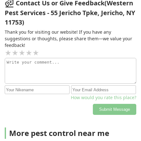
Contact Us or Give Feedback(Western
Pest Services - 55 Jericho Tpke, Jericho, NY
11753)
Thank you for visiting our website! If you have any
suggestions or thoughts, please share them—we value your
feedback!
How would you rate this place?
Submit Message
More pest control near me