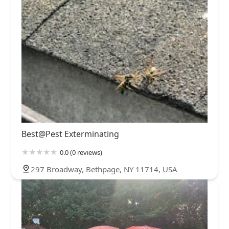
Best@Pest Exterminating
0.0 (0 reviews)
297 Broadway, Bethpage, NY 11714, USA