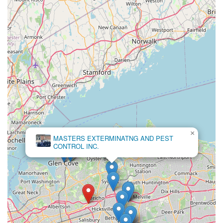
×
MASTERS EXTERMINATNG AND PEST
CONTROL INC.