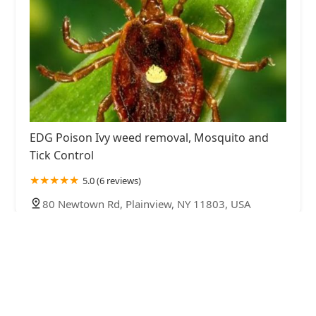
EDG Poison Ivy weed removal, Mosquito and
Tick Control
5.0 (6 reviews)
80 Newtown Rd, Plainview, NY 11803, USA