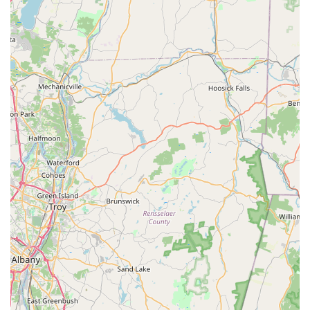
customer service where they guarantee the work and
do not consider the job complete until the client is fully
satisfied and the pest problem is resolved.
Community-Focused and Inclusive:
Proudly an
LGBTQ+
friendly
and
Transgender safespace
, demonstrating a
dedication to professional and respectful service for all
members of the Long Island community.
Local Focus on Difficult Pests:
Proven rapid success in
dealing with difficult, high-risk pests prevalent in the
area, such as emergency
Yellow Jacket removal
from
structural voids and aggressive
Rodent extermination
in dense urban areas.
Comprehensive Commercial Expertise:
Offers custom-
designed pest management plans for various
commercial sectors, including services like commercial
Bird control service
and specialized
disinfection/cleanup programs.
Contact Information
For immediate assistance, to schedule an onsite