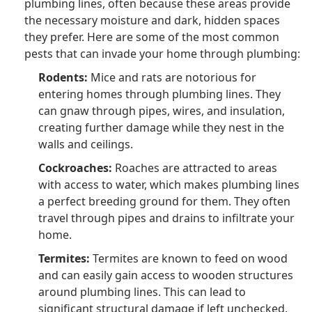
plumbing lines, often because these areas provide
the necessary moisture and dark, hidden spaces
they prefer. Here are some of the most common
pests that can invade your home through plumbing:
Rodents:
Mice and rats are notorious for
entering homes through plumbing lines. They
can gnaw through pipes, wires, and insulation,
creating further damage while they nest in the
walls and ceilings.
Cockroaches:
Roaches are attracted to areas
with access to water, which makes plumbing lines
a perfect breeding ground for them. They often
travel through pipes and drains to infiltrate your
home.
Termites:
Termites are known to feed on wood
and can easily gain access to wooden structures
around plumbing lines. This can lead to
significant structural damage if left unchecked.