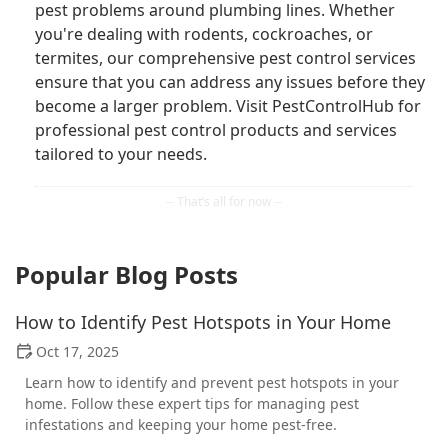
pest problems around plumbing lines. Whether
you're dealing with rodents, cockroaches, or
termites, our comprehensive pest control services
ensure that you can address any issues before they
become a larger problem. Visit PestControlHub for
professional pest control products and services
tailored to your needs.
Popular Blog Posts
How to Identify Pest Hotspots in Your Home
Oct 17, 2025
Learn how to identify and prevent pest hotspots in your
home. Follow these expert tips for managing pest
infestations and keeping your home pest-free.