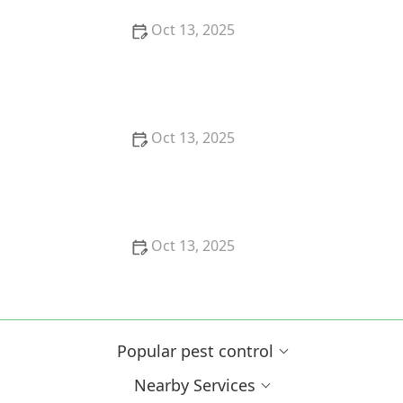
Oct 13, 2025
How to Block Pest Entry Around Deck Joists:
Effective Solutions
Oct 13, 2025
How to Safely Use Fumigation Methods: A
Comprehensive Guide for Homeowners
Oct 13, 2025
Why Pests Are More Active After Rain:
Understanding the Link Between Weather and Pest
Behavior
Popular pest control
Nearby Services