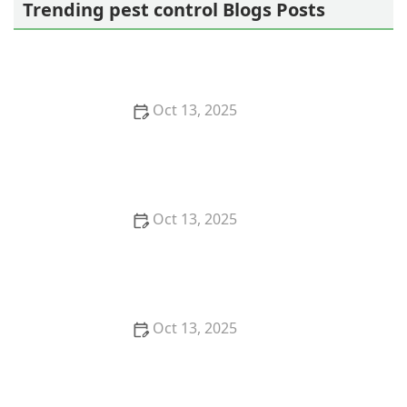
Trending pest control Blogs Posts
Oct 13, 2025
How to Use Monitors to Detect Pest Entry: A
Comprehensive Guide
Oct 13, 2025
How to Predict Which Pests Will Invade Next – Smart
Pest Forecasting for the U.S.
Oct 13, 2025
How to Conduct a Pest Risk Assessment at Home –
Expert Guide