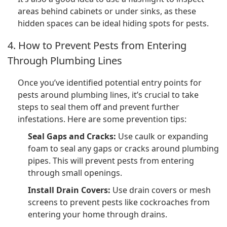
areas behind cabinets or under sinks, as these
hidden spaces can be ideal hiding spots for pests.
4. How to Prevent Pests from Entering
Through Plumbing Lines
Once you’ve identified potential entry points for
pests around plumbing lines, it’s crucial to take
steps to seal them off and prevent further
infestations. Here are some prevention tips:
Seal Gaps and Cracks:
Use caulk or expanding
foam to seal any gaps or cracks around plumbing
pipes. This will prevent pests from entering
through small openings.
Install Drain Covers:
Use drain covers or mesh
screens to prevent pests like cockroaches from
entering your home through drains.