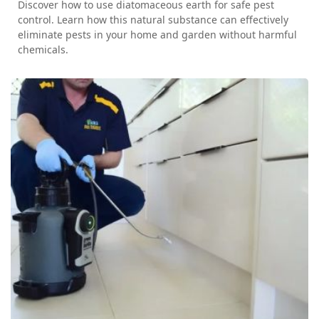
Discover how to use diatomaceous earth for safe pest
control. Learn how this natural substance can effectively
eliminate pests in your home and garden without harmful
chemicals.