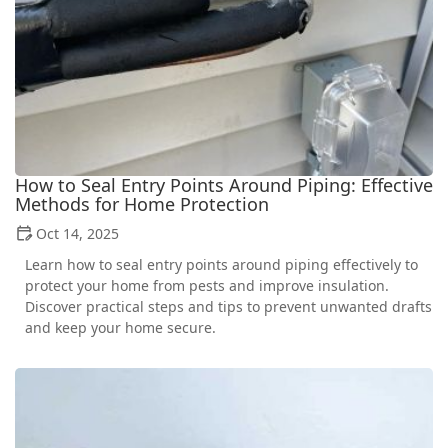
How to Seal Entry Points Around Piping: Effective
Methods for Home Protection
Oct 14, 2025
Learn how to seal entry points around piping effectively to
protect your home from pests and improve insulation.
Discover practical steps and tips to prevent unwanted drafts
and keep your home secure.