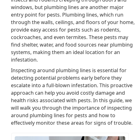
windows, but plumbing lines are another major
entry point for pests. Plumbing lines, which run
through the walls, ceilings, and floors of your home,
provide easy access for pests such as rodents,
cockroaches, and even termites. These pests may
find shelter, water, and food sources near plumbing
systems, making them an ideal location for an
infestation.
Inspecting around plumbing lines is essential for
detecting potential problems early before they
escalate into a full-blown infestation. This proactive
approach can help you avoid costly damage and
health risks associated with pests. In this guide, we
will walk you through the importance of inspecting
around plumbing lines for pests and how to
effectively monitor these areas for signs of trouble.