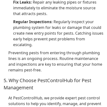
Fix Leaks:
Repair any leaking pipes or fixtures
immediately to eliminate the moisture source
that attracts pests.
Regular Inspections:
Regularly inspect your
plumbing system for leaks or damage that could
create new entry points for pests. Catching issues
early helps prevent pest problems from
escalating.
Preventing pests from entering through plumbing
lines is an ongoing process. Routine maintenance
and inspections are key to ensuring that your home
remains pest-free.
5. Why Choose PestControlHub for Pest
Management
At PestControlHub, we provide expert pest control
solutions to help you identify, manage, and prevent