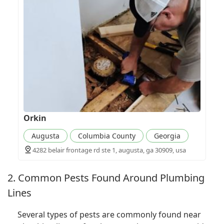
Orkin
Augusta
Columbia County
Georgia
4282 belair frontage rd ste 1, augusta, ga 30909, usa
2. Common Pests Found Around Plumbing
Lines
Several types of pests are commonly found near