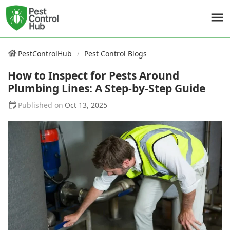
PestControlHub
Pest Control Blogs
How to Inspect for Pests Around
Plumbing Lines: A Step-by-Step Guide
Oct 13, 2025