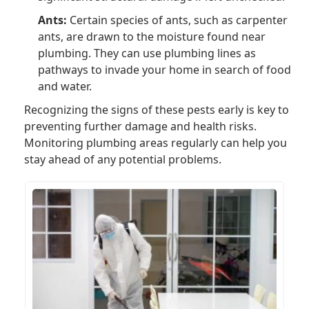
Ants:
Certain species of ants, such as carpenter
ants, are drawn to the moisture found near
plumbing. They can use plumbing lines as
pathways to invade your home in search of food
and water.
Recognizing the signs of these pests early is key to
preventing further damage and health risks.
Monitoring plumbing areas regularly can help you
stay ahead of any potential problems.