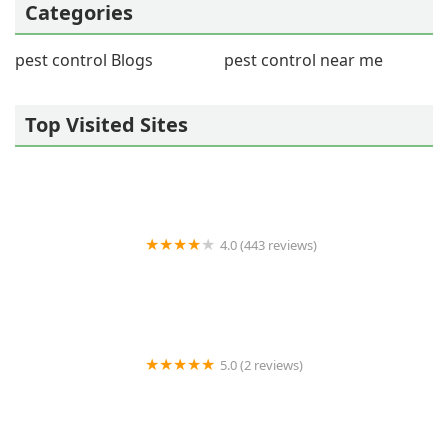
Categories
pest control Blogs
pest control near me
Top Visited Sites
4.0 (443 reviews)
Wildlife Resolutions
5.0 (2 reviews)
Pest Marshals of Toledo