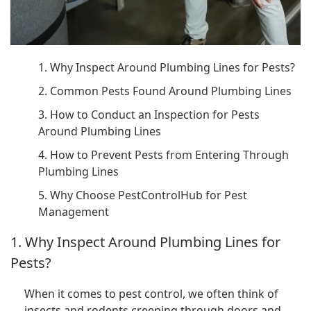
1. Why Inspect Around Plumbing Lines for Pests?
2. Common Pests Found Around Plumbing Lines
3. How to Conduct an Inspection for Pests
Around Plumbing Lines
4. How to Prevent Pests from Entering Through
Plumbing Lines
5. Why Choose PestControlHub for Pest
Management
1. Why Inspect Around Plumbing Lines for
Pests?
When it comes to pest control, we often think of
insects and rodents creeping through doors and