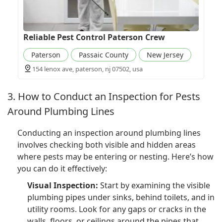
Reliable Pest Control Paterson Crew
Paterson
Passaic County
New Jersey
154 lenox ave, paterson, nj 07502, usa
3. How to Conduct an Inspection for Pests
Around Plumbing Lines
Conducting an inspection around plumbing lines
involves checking both visible and hidden areas
where pests may be entering or nesting. Here’s how
you can do it effectively:
Visual Inspection:
Start by examining the visible
plumbing pipes under sinks, behind toilets, and in
utility rooms. Look for any gaps or cracks in the
walls, floors, or ceilings around the pipes that