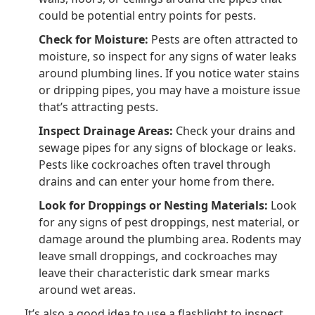
could be potential entry points for pests.
Check for Moisture:
Pests are often attracted to
moisture, so inspect for any signs of water leaks
around plumbing lines. If you notice water stains
or dripping pipes, you may have a moisture issue
that’s attracting pests.
Inspect Drainage Areas:
Check your drains and
sewage pipes for any signs of blockage or leaks.
Pests like cockroaches often travel through
drains and can enter your home from there.
Look for Droppings or Nesting Materials:
Look
for any signs of pest droppings, nest material, or
damage around the plumbing area. Rodents may
leave small droppings, and cockroaches may
leave their characteristic dark smear marks
around wet areas.
It’s also a good idea to use a flashlight to inspect