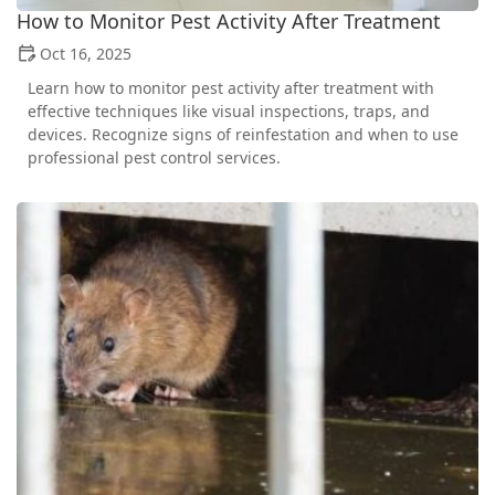
How to Monitor Pest Activity After Treatment
Oct 16, 2025
Learn how to monitor pest activity after treatment with
effective techniques like visual inspections, traps, and
devices. Recognize signs of reinfestation and when to use
professional pest control services.