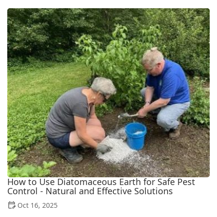
How to Use Diatomaceous Earth for Safe Pest
Control - Natural and Effective Solutions
Oct 16, 2025