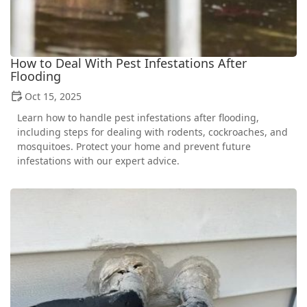
How to Deal With Pest Infestations After
Flooding
Oct 15, 2025
Learn how to handle pest infestations after flooding,
including steps for dealing with rodents, cockroaches, and
mosquitoes. Protect your home and prevent future
infestations with our expert advice.