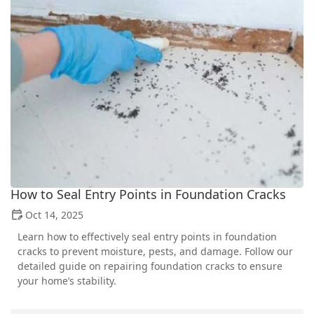
How to Seal Entry Points in Foundation Cracks
Oct 14, 2025
Learn how to effectively seal entry points in foundation
cracks to prevent moisture, pests, and damage. Follow our
detailed guide on repairing foundation cracks to ensure
your home’s stability.