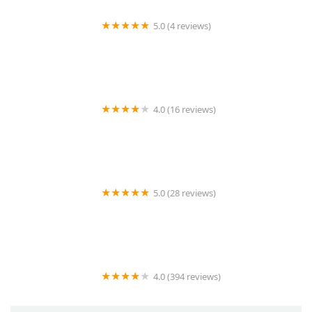
5.0 (4 reviews)
LS Rodent Proofing & Pest Control Service
4.0 (16 reviews)
Best Termite & Pest Control
5.0 (28 reviews)
Varment Guard Wildlife Services
4.0 (394 reviews)
Pestban Inc