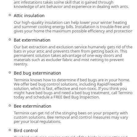
your home.
ant infestations takes some skill that is gained through
knowledge of ant behavior and experience in dealing with ants.
It is important to note that while the quality of the on-site
Attic insulation
technicians is consistently high, customers seeking service
Our high-quality insulation can help lower your winter heating
should ensure clear communication regarding the exact
and summer cooling energy bills. Installation is trouble-free and
service needed. As some reviews indicate, occasionally,
gives your home the maximum possible efficiency and protection.
scheduling and internal communication about service
Bat extermination
availability—such as a specific inspection type—may
Our bat extraction and exclusion service humanely gets rid of the
require careful confirmation with a representative to
bats in your attic and prevents them from getting back in. This
permanent solution takes advantage of one-way doors and
prevent unnecessary delays and frustration, making
materials such as excluder fabric and mist netting to prevent
Appointment required planning a key part of a successful
reentry.
experience.
Bed bug extermination
Location and Accessibility
Terminix knows how to determine if bed bugs are in your home.
We offer bed bug control solutions, including RapidFreeze®
The Terminix branch is strategically located to serve
solution, which is fast, effective and non-toxic. If you think you
Westport and the wider Connecticut community, providing
might have bed bugs and need a bed bug treatment, call Terminix
today and schedule a FREE Bed Bug Inspection.
easy access and quick response times for critical pest
control needs across Fairfield County and beyond. The
Bee extermination
physical location anchors their local operations, allowing
Terminix can get rid of the stinging bees on your property with
them to dispatch their expert technicians efficiently
custom solutions. Bee removal and control measures may vary
per your local regulations.
throughout their service area, which includes towns like
Norwalk, Stamford, Fairfield, and Darien.
Bird control