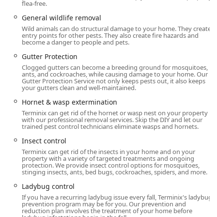
Common Household Pest Control: Ant
flea-free.
extermination, Spider extermination, Cricket
General wildlife removal
control, and Earwig control.
Wild animals can do structural damage to your home. They create
entry points for other pests. They also create fire hazards and
Less Common Pests: Centipede control, Millipede
become a danger to people and pets.
control, Cluster Fly control, Boxelder Bug control,
Gutter Protection
Ladybug control, and Moth Exterminator.
Clogged gutters can become a breeding ground for mosquitoes,
Specialized Treatments: Flea & mite extermination
ants, and cockroaches, while causing damage to your home. Our
Gutter Protection Service not only keeps pests out, it also keeps
and Tick control, which are especially important
your gutters clean and well-maintained.
for family and pet safety in the Connecticut
Hornet & wasp extermination
outdoors.
Terminix can get rid of the hornet or wasp nest on your property
Wildlife and Animal Control:
with our professional removal services. Skip the DIY and let our
trained pest control technicians eliminate wasps and hornets.
Animal control service and General wildlife
removal.
Insect control
Terminix can get rid of the insects in your home and on your
Rodent extermination, including specific Rat
property with a variety of targeted treatments and ongoing
Exterminator services and Squirrel control.
protection. We provide insect control options for mosquitoes,
stinging insects, ants, bed bugs, cockroaches, spiders, and more.
Larger Wildlife Management: Opossum Removal,
Ladybug control
Raccoon Removal, and Skunk Removal.
If you have a recurring ladybug issue every fall, Terminix's ladybug
prevention program may be for you. Our prevention and
Specialty Services: Bird control and a commitment
reduction plan involves the treatment of your home before
to operating as a responsible Wildlife rescue