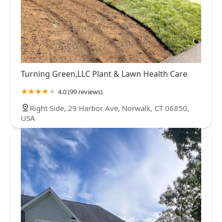
Turning Green,LLC Plant & Lawn Health Care
4.0 (99 reviews)
Right Side, 29 Harbor Ave, Norwalk, CT 06850,
USA