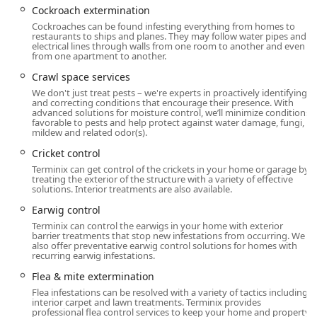
and a Transgender safespace.
Cockroach extermination
Cockroaches can be found infesting everything from homes to
Services Offered
restaurants to ships and planes. They may follow water pipes and
The Terminix Westport location offers a highly
electrical lines through walls from one room to another and even
from one apartment to another.
comprehensive array of services, covering general pest
control, wood-destroying organism protection, wildlife
Crawl space services
management, and essential home maintenance to prevent
We don't just treat pests – we're experts in proactively identifying
future issues. This broad expertise makes them a true all-
and correcting conditions that encourage their presence. With
advanced solutions for moisture control, we’ll minimize conditions
in-one provider for property protection.
favorable to pests and help protect against water damage, fungi,
mildew and related odor(s).
Primary Residential and Commercial Services include:
Cricket control
Insect and Bug Extermination:
Terminix can get control of the crickets in your home or garage by
Termite control and Termite extermination,
treating the exterior of the structure with a variety of effective
solutions. Interior treatments are also available.
including a thorough Termite inspection.
Earwig control
Bed bug extermination, utilizing proven methods
Terminix can control the earwigs in your home with exterior
to eliminate infestations.
barrier treatments that stop new infestations from occurring. We
also offer preventative earwig control solutions for homes with
Cockroach extermination, addressing one of the
recurring earwig infestations.
most common and difficult household pests.
Flea & mite extermination
Stinging Insect Removal: Hornet & wasp
Flea infestations can be resolved with a variety of tactics including
extermination and Bee extermination.
interior carpet and lawn treatments. Terminix provides
professional flea control services to keep your home and property