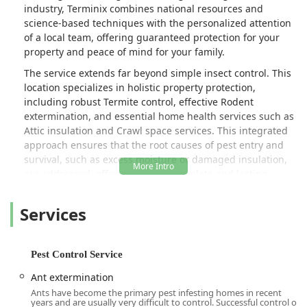
industry, Terminix combines national resources and
science-based techniques with the personalized attention
of a local team, offering guaranteed protection for your
property and peace of mind for your family.
The service extends far beyond simple insect control. This
location specializes in holistic property protection,
including robust Termite control, effective Rodent
extermination, and essential home health services such as
Attic insulation and Crawl space services. This integrated
approach ensures that the root causes of pest entry and
survival, such as excess moisture or damaged insulation,
are addressed, offering a more complete and lasting
solution.
Services
A shining example of the dedication to customer safety
and service is seen in the work of their technicians, like
Ricky, who was quick to alert a customer to a concealed
Hornet & wasp extermination threat near their mailbox
Pest Control Service
and promptly took care of what "could've been a bad
Ant extermination
situation." This proactive vigilance underscores the value
Ants have become the primary pest infesting homes in recent
of having a professional, local presence watching out for
years and are usually very difficult to control. Successful control of