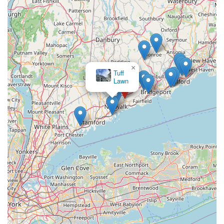
×
Tuff
Lawn