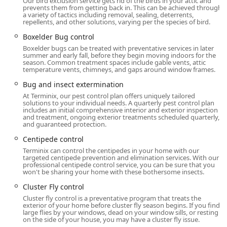
Our bird exclusion service gets rid of the birds in your attic and
The local service office can be found at:
prevents them from getting back in. This can be achieved through
a variety of tactics including removal, sealing, deterrents,
Address:
345 Main St, Westport, CT 06880, USA
repellents, and other solutions, varying per the species of bird.
In today's digital age, convenience is paramount. Terminix
Boxelder Bug control
ensures that initiating service is straightforward for all
Boxelder bugs can be treated with preventative services in later
summer and early fall, before they begin moving indoors for the
customers:
season. Common treatment spaces include gable vents, attic
temperature vents, chimneys, and gaps around window frames.
Planning:
All services operate on an Appointment
required basis, which allows the technicians to prepare
Bug and insect extermination
customized treatment plans tailored to your specific
At Terminix, our pest control plan offers uniquely tailored
solutions to your individual needs. A quarterly pest control plan
issue. It is recommended to confirm the details of your
includes an initial comprehensive interior and exterior inspection
service with a representative to ensure a smooth
and treatment, ongoing exterior treatments scheduled quarterly,
and guaranteed protection.
scheduling process.
Centipede control
Service Options:
For busy Connecticut users, the option
Terminix can control the centipedes in your home with our
for Online estimates provides a helpful starting point
targeted centipede prevention and elimination services. With our
for budgeting and planning. All pest control and home
professional centipede control service, you can be sure that you
won't be sharing your home with these bothersome insects.
services are delivered as detailed Onsite services by
trained professionals.
Cluster Fly control
Cluster fly control is a preventative program that treats the
Commitment to Inclusivity:
The company strives to be
exterior of your home before cluster fly season begins. If you find
welcoming and accommodating to all members of the
large flies by your windows, dead on your window sills, or resting
on the side of your house, you may have a cluster fly issue.
community, proudly identifying as both LGBTQ+ friendly