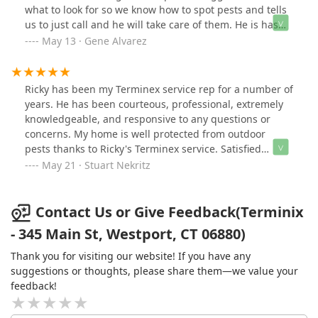
Ricky is one of those specialists. We had a 5-star
what to look for so we know how to spot pests and tells
communication, look elsewhere. This company clearly
experience and I recommend Ricky of Terminix to
us to just call and he will take care of them. He is has
doesn’t have its act together.
anyone who has a rodent or insect issue.
been with us since we started with Terminex we trust
May 13 · Gene Alvarez
him and his advice.
Ricky has been my Terminex service rep for a number of
years. He has been courteous, professional, extremely
knowledgeable, and responsive to any questions or
concerns. My home is well protected from outdoor
pests thanks to Ricky's Terminex service. Satisfied
customer.
May 21 · Stuart Nekritz
Contact Us or Give Feedback(Terminix
- 345 Main St, Westport, CT 06880)
Thank you for visiting our website! If you have any
suggestions or thoughts, please share them—we value your
feedback!