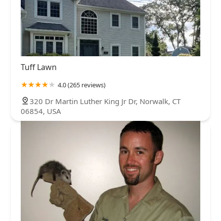
Tuff Lawn
4.0 (265 reviews)
320 Dr Martin Luther King Jr Dr, Norwalk, CT
06854, USA