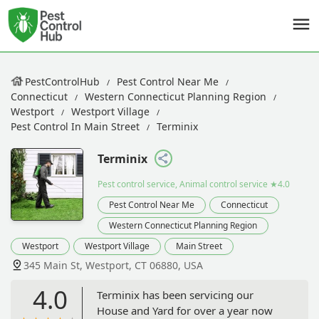
PestControlHub
Pest Control Near Me
Connecticut
Western Connecticut Planning Region
Westport
Westport Village
Pest Control In Main Street
Terminix
Terminix
Pest control service, Animal control service
★4.0
Pest Control Near Me
Connecticut
Western Connecticut Planning Region
Westport
Westport Village
Main Street
345 Main St, Westport, CT 06880, USA
4.0
Terminix has been servicing our
House and Yard for over a year now