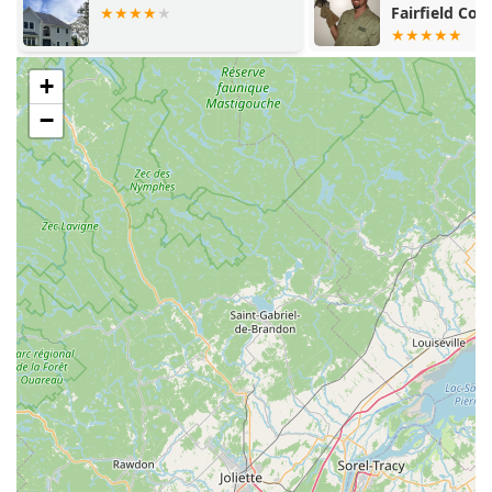
Fairfield Cou
+
−