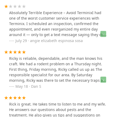
amazing!!
Absolutely Terrible Experience – Avoid TerminixI had
one of the worst customer service experiences with
Terminix. I scheduled an inspection, confirmed the
appointment, and even reorganized my entire day
around it — only to get a text message saying they don’t
even offer that service. Why didn’t customer service say
July 29 · angie elizabeth espinosa sosa
this upfront?I called back to confirm, and a different rep
apologized and assured me that yes, they do handle my
inspectionand rescheduled the appointment. But again,
Ricky is reliable, dependable, and the man knows his
I received another text pushing my appointment to the
craft. We had a rodent problem on a Thursday night.
next day — without any clear explanation. Completely
First thing, Friday morning, Ricky called us up as The
unprofessional.This back-and-forth has been beyond
responsible specialist for our area. By Saturday
frustrating. Their staff clearly has no communication or
morning, Ricky was there to set the necessary traps and
coordination, and their scheduling team is a mess. I
spray something at the problem areas. He was
May 18 · Dan S
had to cancel other pest control companies just to
thorough in identifying areas that mice could
prioritize Terminix — and now I’m stuck waiting another
penetrate. The man knows or has studied the nature of
day to start over with someone else.Terminix wasted my
rodents. I never heard anything like it. Terminix is an
Rick is great. He takes time to listen to me and my wife.
time, caused unnecessary stress, and showed no
impressive brand but it is the specialists out in the field
He answers our questions about pests and the
regard for customer time or needs. If you value
that cultivate the eminent reputation of the brand.
treatment. He also gives us tips and suggestions on
professionalism, accountability, and basic