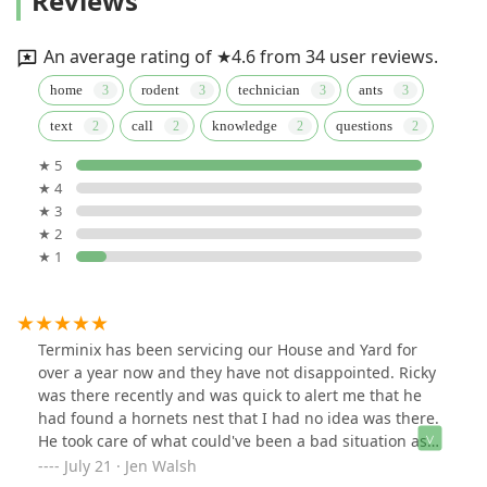
Reviews
An average rating of ★4.6 from 34 user reviews.
home
rodent
technician
ants
text
call
knowledge
questions
★ 5
★ 4
★ 3
★ 2
★ 1
Terminix has been servicing our House and Yard for
over a year now and they have not disappointed. Ricky
was there recently and was quick to alert me that he
had found a hornets nest that I had no idea was there.
He took care of what could've been a bad situation as
the nest was close yo our mailbox. All of the Terminix
July 21 · Jen Walsh
employees that have serviced our house have been