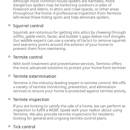
an exterminator; they are a home protection partner.
Although most common house spiders are harmless, more
dangerous spiders may be harboring outdoors in piles of
Services like Attic insulation and Crawl space services
firewood and debris, in attics and crawl spaces, or other areas
with Vapor Barriers and Moisture control address
throughout the home. A professional inspection from Terminix
will reveal these hiding spots and help eliminate spiders.
conditions that invite pests. By improving your home’s
envelope, they provide a long-term, proactive barrier
Squirrel control
against future infestations while also potentially
Squirrels are notorious for getting into attics by chewing through
soffits, gable vents, facias, and builder's gaps below roof shingles.
lowering energy costs.
Our wildlife experts can use a variety of tactics to remove squirrels
and seal entry points around the exterior of your home to
Specialized Wildlife and Animal Control:
Recognizing
prevent them from reentering.
that Connecticut faces more than just insects, the
Termite control
Westport branch is equipped for effective Animal
With both treatment and preventative services, Terminix offers
control service, including the humane and efficient
the most advanced solutions to protect your home from termites.
removal of Squirrel, Raccoon Removal, and Bat
extermination, followed by exclusion services to prevent
Termite extermination
their return.
Terminix is the industry-leading expert in termite control. We offer
a variety of termite monitoring, prevention, and elimination
services to ensure your home is protected against termite activity.
Expert, Local Technicians:
As evidenced by glowing
reviews of technicians like Ricky, Terminix invests in the
Termite inspection
training of its professionals. These local experts know
If you are looking to satisfy the sale of a home, we can perform an
the specific pests and environmental conditions of the
inspection to fulfill a WDIR. Speak with your realtor about using
Terminix. We also provide termite inspections for residents
Westport and surrounding Connecticut areas, allowing
looking for general and ongoing termite control plans.
for highly targeted and effective treatment plans.
Tick control