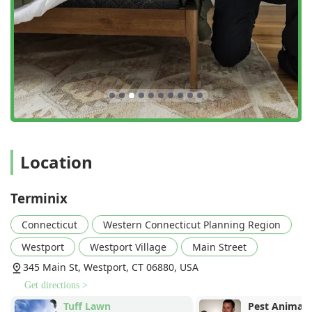
Location
Terminix
Connecticut
Western Connecticut Planning Region
Westport
Westport Village
Main Street
345 Main St, Westport, CT 06880, USA
Get directions >
Tuff Lawn
Pest Animal