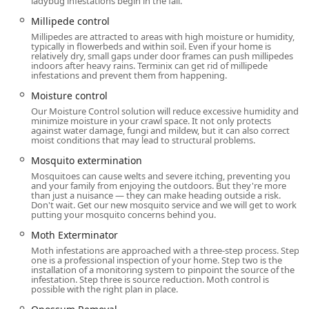
ladybug infestations begin in the fall.
service.
Millipede control
Proactive Home Protection Services:
Millipedes are attracted to areas with high moisture or humidity,
typically in flowerbeds and within soil. Even if your home is
Attic insulation, often using pest-control
relatively dry, small gaps under door frames can push millipedes
insulation that helps regulate temperature and
indoors after heavy rains. Terminix can get rid of millipede
infestations and prevent them from happening.
provides a layer of defense against certain
insects.
Moisture control
Our Moisture Control solution will reduce excessive humidity and
Crawl space services, including Moisture control
minimize moisture in your crawl space. It not only protects
and the installation of Vapor Barriers to combat
against water damage, fungi and mildew, but it can also correct
moist conditions that may lead to structural problems.
dampness, wood decay, and conditions favorable
to pests.
Mosquito extermination
Mosquitoes can cause welts and severe itching, preventing you
Gutter Protection installation to prevent clogs,
and your family from enjoying the outdoors. But they're more
water overflow, and pest breeding sites.
than just a nuisance — they can make heading outside a risk.
Don't wait. Get our new mosquito service and we will get to work
Advanced Outdoor Protection: Mosquito
putting your mosquito concerns behind you.
extermination and installation of a
Moth Exterminator
comprehensive Mosquito Repellent System for
Moth infestations are approached with a three-step process. Step
season-long enjoyment of your yard.
one is a professional inspection of your home. Step two is the
installation of a monitoring system to pinpoint the source of the
Features / Highlights
infestation. Step three is source reduction. Moth control is
possible with the right plan in place.
Terminix is distinguished by several key features that
provide substantial value and assurance to Connecticut