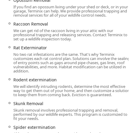
Opossum Removal
customers looking for reliable and thorough protection:
If you find an opossum living under your shed or deck, or in your
garage, Terminix can help. We provide professional trapping and
The Nix Guarantee & Nix and Fix Termite Guarantee:
removal services for all of your wildlife control needs.
This powerful service assurance is a major highlight.
Raccoon Removal
For general pest control plans like PestFree365, the “Nix
We can get rid of the raccoon living in your attic with our
Guarantee” promises that if pests return between
professional trapping and releasing services. Contact Terminix to
set up a wildlife inspection today.
treatments, Terminix will re-treat your home at no
additional charge. For Termite Control, the advanced
Rat Exterminator
plans offer the “Nix and Fix” guarantee, which not only
No two rat infestations are the same. That's why Terminix
guarantees re-treatment but can also cover repairs for
customizes each rat control plan. Solutions can involve the sealing
of entry points such as gaps around pipe chases, gas lines, roof
any new termite damage, offering unparalleled
vulnerabilities, and more. Habitat modification can be utilized in
financial protection for your home's structure.
addition.
Rodent extermination
Comprehensive Year-Round Protection:
Unlike
seasonal services, Terminix’s popular PestFree365 Plan
We will identify intruding rodents, determine the most effective
way to get them out of your home, and then customize a solution
provides guaranteed, recurring protection against over
to keep them from coming back. Eviction is guaranteed.
25 common household pests, including ants,
Skunk Removal
cockroaches, mice, and more. This ensures continuous
Skunk removal involves professional trapping and removal,
defense against the rotating cast of insects and rodents
performed by our wildlife experts. This program is customized to
that invade Connecticut homes throughout the year.
fit your needs.
Integrated Home Health Services:
Terminix is not just
Spider extermination