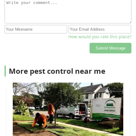
How would you rate this place?
Submit Message
More pest control near me