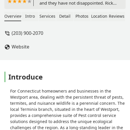
and they have not disappointed. Ricky
was there recently and was quick to
alert me that he had found a hornets
Overview
Intro
Services
Detail
Photos
Location
Reviews
nest that I had no idea was there. He
took care of what could've been a bad
(203) 900-2070
situation as the nest was close yo our
mailbox. All of the Terminix
Website
employees that have serviced our
house have been amazing!! - Jen
Walsh
Introduce
For Connecticut homeowners and businesses in the
Westport area, dealing with the persistent threat of pests,
termites, and nuisance wildlife is a perennial concern. The
local Terminix branch, situated in the heart of Westport,
provides a comprehensive suite of Pest control service
solutions designed to address the unique ecological
challenges of the region. As a long-standing leader in the