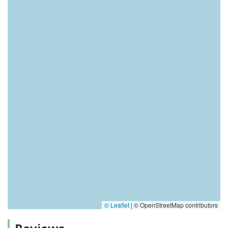
© Leaflet
|
© OpenStreetMap contributors