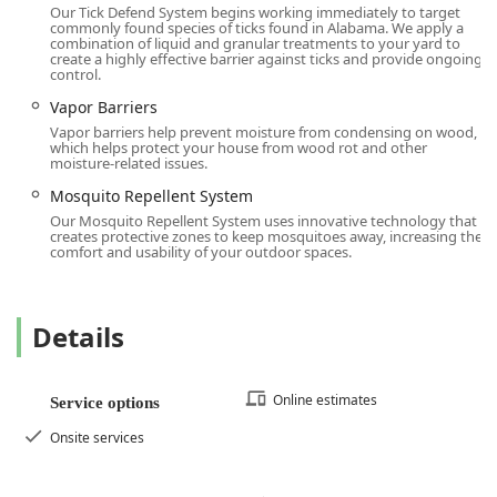
Contact Information
Our Tick Defend System begins working immediately to target
To schedule a service, request a Termite inspection, or
commonly found species of ticks found in Alabama. We apply a
combination of liquid and granular treatments to your yard to
inquire about the range of pest control and home
create a highly effective barrier against ticks and provide ongoing
protection plans, customers in the Connecticut region can
control.
use the following contact information for the Terminix
Vapor Barriers
Westport branch:
Vapor barriers help prevent moisture from condensing on wood,
which helps protect your house from wood rot and other
Address:
345 Main St, Westport, CT 06880, USA
moisture-related issues.
Local Phone:
(203) 900-2070
Mosquito Repellent System
Our Mosquito Repellent System uses innovative technology that
Mobile Phone:
+1 203-900-2070
creates protective zones to keep mosquitoes away, increasing the
comfort and usability of your outdoor spaces.
Contacting the local office directly is the best way to
receive a Free inspection and a customized plan to ensure
your home or business is protected against the wide
variety of pests prevalent in the Connecticut environment.
Details
What is Worth Choosing
Choosing Terminix in Westport, CT, is worth it for local
Online estimates
Service options
users who seek guaranteed, comprehensive, and proactive
property protection. While the occasional administrative
Onsite services
snag can occur, the core value proposition is the
unparalleled depth of service and assurance provided by