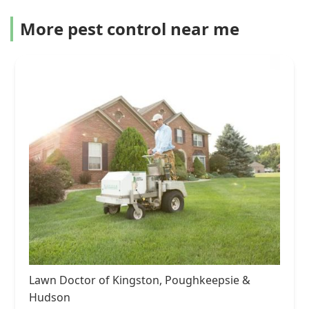
More pest control near me
Lawn Doctor of Kingston, Poughkeepsie &
Hudson