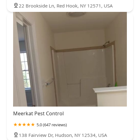
22 Brookside Ln, Red Hook, NY 12571, USA
Meerkat Pest Control
5.0 (647 reviews)
138 Fairview Dr, Hudson, NY 12534, USA