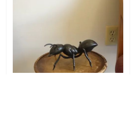
Orkin
4.0 (864 reviews)
1580 Columbia Turnpike Bldg 2 Ste 2, Castleton-
On-Hudson, NY 12033, USA