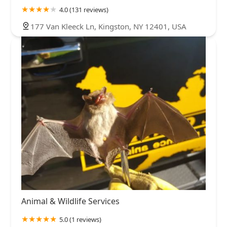
4.0 (131 reviews)
177 Van Kleeck Ln, Kingston, NY 12401, USA
Animal & Wildlife Services
5.0 (1 reviews)