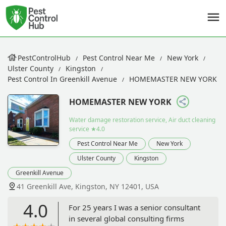
PestControlHub
Pest Control Near Me
New York
Ulster County
Kingston
Pest Control In Greenkill Avenue
HOMEMASTER NEW YORK
HOMEMASTER NEW YORK
Water damage restoration service, Air duct cleaning
service
★4.0
Pest Control Near Me
New York
Ulster County
Kingston
Greenkill Avenue
41 Greenkill Ave, Kingston, NY 12401, USA
4.0
For 25 years I was a senior consultant
in several global consulting firms