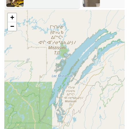
safespace**.
Demonstrated Result Quality:
Customer reviews
+
highlight results that exceed expectations, with items
like furniture cushions coming back "looking better
−
than new," a testament to their deep cleaning process.
Contact Information for the Hudson Valley
For immediate emergency needs or to schedule a
consultation for routine services, the HOMEMASTER NEW
YORK team is easily reachable.
Address:
41 Greenkill Ave, Kingston, NY 12401, USA
Phone (Main Line):
(845) 338-4821
Mobile Phone (24/7 Emergency):
+1 845-338-4821
What Makes HOMEMASTER NEW YORK a Worthy Choice
Choosing HOMEMASTER NEW YORK is a decision to
prioritize quality, reliability, and unparalleled service
versatility for your property in the Hudson Valley. New York
residents looking for a single partner for both catastrophic
restoration and detailed routine maintenance will find
their solution here. The depth of their offerings—from