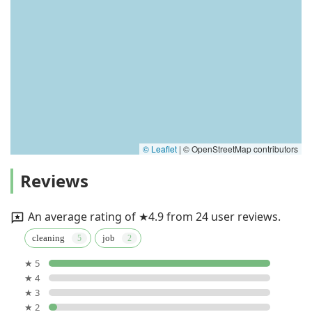
© Leaflet
|
© OpenStreetMap contributors
Reviews
An average rating of ★4.9 from 24 user reviews.
cleaning
job
★ 5
★ 4
★ 3
★ 2