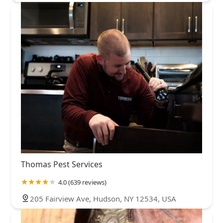
Thomas Pest Services
4.0 (639 reviews)
205 Fairview Ave, Hudson, NY 12534, USA