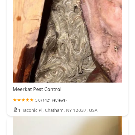
Meerkat Pest Control
5.0 (1421 reviews)
1 Taconic Pl, Chatham, NY 12037, USA