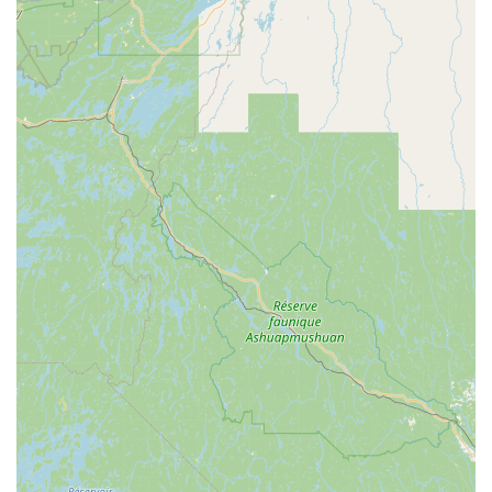
**mold remediation** to **deep clean** and **HVAC duct
cleaning**—eliminates the need to manage multiple
contractors, streamlining property management.
Crucially, their history as an established, family-run
operation serving the region for decades translates into
fair, honest, and punctual service delivery. The
combination of being a **disabled-owned, veteran-owned,
and women-owned** company provides clients with
confidence in their ethical and professional standards.
Whether you are a business manager requiring discreet
and thorough **janitorial service** or a homeowner who
needs 24/7 assistance with a **flood cleanup**,
HOMEMASTER NEW YORK delivers outstanding results
with a personal touch that leaves homes not just cleaned,
but truly restored. Their proven expertise, attention to
detail (including unexpected repairs), and strong
community values make them the preeminent choice for
demanding cleaning and restoration needs in the
Kingston and greater New York area.