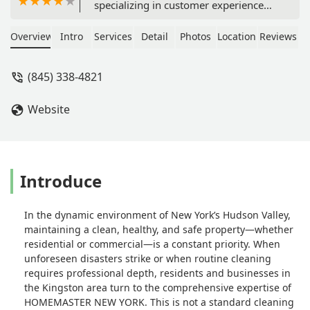
specializing in customer experience
and loyalty. Accordingly I have a
rather conservative active approach to
Overview
Intro
Services
Detail
Photos
Location
Reviews
give glowing recommendations.
Recently Service Master of Kingston
(845) 338-4821
spent the afternoon doing a spring
cleaning and I must concede the
Website
results were outstanding. What is
really noteworthy is that a loose toilet
seat that had annoyed me for months
was fixed by a member of their crew a
d I had not pointed this problem out
Introduce
to them. I was so happy to come
home to an immaculately cleaned
In the dynamic environment of New York’s Hudson Valley,
house PLUS a fixed toilet seat! They
maintaining a clean, healthy, and safe property—whether
were fast, efficient, extremely
residential or commercial—is a constant priority. When
engaging a d simply a joy to have had
unforeseen disasters strike or when routine cleaning
clean my house. I highly recommend
requires professional depth, residents and businesses in
this family run business. They are fair,
the Kingston area turn to the comprehensive expertise of
honest, and punctual. Parenthetically,
HOMEMASTER NEW YORK. This is not a standard cleaning
unlike a lot of the small one or two