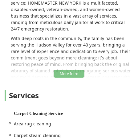
service; HOMEMASTER NEW YORK is a multifaceted,
person shops they are insured (not
disabled-owned, veteran-owned, and women-owned
that this was an issue). Again, these
business that specializes in a vast array of services,
days you rarely encounter service
ranging from meticulous daily janitorial work to critical
workers with such dedication and
24/7 emergency restoration.
expertise. Highly recommended. -
With deep roots in the community, the family has been
Danica R. Allen, Ph.D.
serving the Hudson Valley for over 40 years, bringing a
rare level of experience and dedication to every job. Their
commitment goes beyond mere cleaning; it's about
restoring peace of mind. From bringing back the original
vibrancy of stained upholstery to mitigating serious water
and mold damage, the HOMEMASTER team operates with
remarkable efficiency, honesty, and a level of engagement
that customers consistently praise.
Services
Their wide scope of work ensures that local users in New
York only need one contact for their most demanding
property care needs, whether it's a routine deep clean or
Carpet Cleaning Service
an unexpected crisis like flood or fire damage.
Area rug cleaning
Location and Accessibility for Kingston and the Hudson Valley
Strategically located in Kingston, NY, HOMEMASTER NEW
Carpet steam cleaning