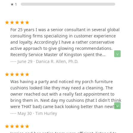
★ 1
For 25 years I was a senior consultant in several global
consulting firms specializing in customer experience
and loyalty. Accordingly I have a rather conservative
active approach to give glowing recommendations.
Recently Service Master of Kingston spent the
afternoon doing a spring cleaning and I must concede
June 29 · Danica R. Allen, Ph.D.
the results were outstanding. What is really noteworthy
is that a loose toilet seat that had annoyed me for
months was fixed by a member of their crew a d I had
Was having a party and noticed my porch furniture
not pointed this problem out to them. I was so happy to
cushions looked like they may need a cleaning. The
come home to an immaculately cleaned house PLUS a
owner reached out with a really fast appointment to
fixed toilet seat! They were fast, efficient, extremely
bring them in. Next day my cushions (that I didn't think
engaging a d simply a joy to have had clean my house. I
were THAT bad) came back looking better than new!!!
highly recommend this family run business. They are
We kept going out to the porch and saying, "these look
May 30 · Tim Hurley
fair, honest, and punctual. Parenthetically, unlike a lot
brand new"! Really great job!!
of the small one or two person shops they are insured
(not that this was an issue). Again, these days you rarely