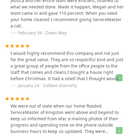
Jessica and her entire team were efficient, listened to
encounter service workers with such dedication and
what we needed done. Made it happen, Megan and her
expertise. Highly recommended.
team came in and gave 110 percent. When you need
your home cleaned I recommend giving ServiceMaster
a call.
February 04 · Dawn May
I would highly recommend this company and not just
for the great value. They are so respectful kind and just
a great group of people from the office people to the
staff that comes and cleans.I bought a house right
before Christmas. It had a smell that I thought would
go away when they moved their furniture and curtains.
January 24 · Colleen Donnelly
Well it didn't and it was something I couldn't get out. I
tried airing the place out and I started to clean when I
realized the job needed a professional. They came right
We were out of state when our home flooded.
out gave me a price. I had another company coming to
ServiceMaster of Kingston went above and beyond to
give me a price as well but after meeting with them I
keep us informed from afar, e-mailing photos of their
had already decided to go with them just based off the
progress and spending time on the phone outside
interaction.They had a crew at my house the next day
business hours to keep us updated. They were