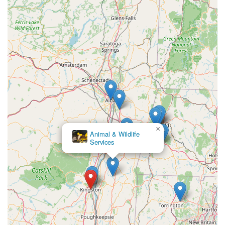
×
Animal & Wildlife
Services