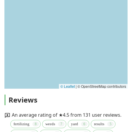
© Leaflet
|
© OpenStreetMap contributors
Reviews
An average rating of ★4.5 from 131 user reviews.
fertilizing
weeds
yard
results