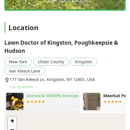
Location
Lawn Doctor of Kingston, Poughkeepsie &
Hudson
New York
Ulster County
Kingston
Van Kleeck Lane
177 Van Kleeck Ln, Kingston, NY 12401, USA
Get directions >
K
Animal & Wildlife Services
Meerkat Pest
+
−