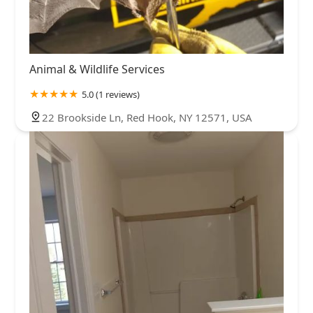
Animal & Wildlife Services
5.0 (1 reviews)
22 Brookside Ln, Red Hook, NY 12571, USA