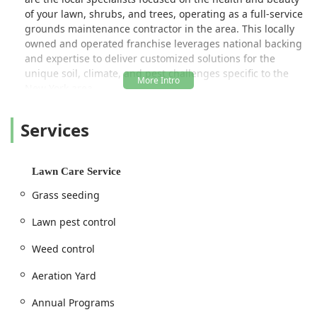
of your lawn, shrubs, and trees, operating as a full-service
grounds maintenance contractor in the area. This locally
owned and operated franchise leverages national backing
and expertise to deliver customized solutions for the
unique soil, climate, and pest challenges specific to the
New York area.
Their approach is rooted in providing comprehensive,
Services
science-backed treatments tailored to each unique
property, ensuring a greener, thicker, and healthier lawn
without the guesswork of do-it-yourself products. From
tackling stubborn broadleaf weeds to managing invasive
Lawn Care Service
grubs and ticks, this specialized contractor delivers
Grass seeding
targeted care that goes far beyond simple mowing and
basic yard work.
Lawn pest control
Location and Accessibility for the New York Community
Weed control
Lawn Doctor of Kingston, Poughkeepsie & Hudson is
strategically located to efficiently serve clients across a
Aeration Yard
wide swath of the mid-Hudson Valley, including Ulster,
Columbia, Greene, and Northwest Dutchess Counties. This
Annual Programs
central location allows their teams to provide timely and