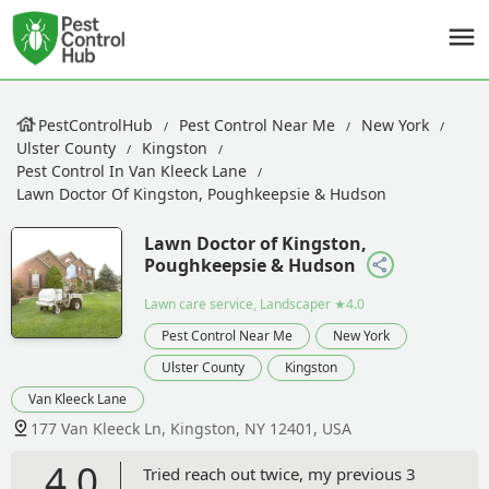
PestControlHub
Pest Control Near Me
New York
Ulster County
Kingston
Pest Control In Van Kleeck Lane
Lawn Doctor Of Kingston, Poughkeepsie & Hudson
Lawn Doctor of Kingston,
Poughkeepsie & Hudson
Lawn care service, Landscaper
★4.0
Pest Control Near Me
New York
Ulster County
Kingston
Van Kleeck Lane
177 Van Kleeck Ln, Kingston, NY 12401, USA
4.0
Tried reach out twice, my previous 3