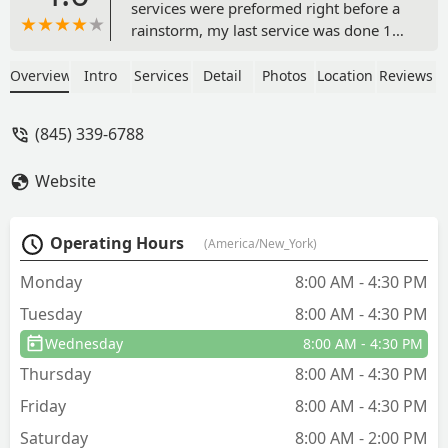
services were preformed right before a
rainstorm, my last service was done 15
minutes before it started downpouring.
I called to complain because my yards
Overview
Intro
Services
Detail
Photos
Location
Reviews
been looking terrible this year
compared to last year and no one got
(845) 339-6788
back to me. So I called again today
during normal business hours and a call
Website
center picked up. Mind you I have a bill
from a service yesterday that I was told
previously would be free. - gurlal
Operating Hours
(America/New_York)
sandhu
Monday
8:00 AM - 4:30 PM
Tuesday
8:00 AM - 4:30 PM
Wednesday
8:00 AM - 4:30 PM
Thursday
8:00 AM - 4:30 PM
Friday
8:00 AM - 4:30 PM
Saturday
8:00 AM - 2:00 PM