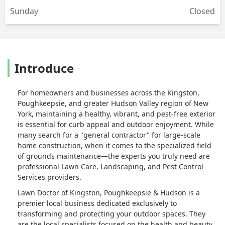
Sunday
Closed
Introduce
For homeowners and businesses across the Kingston,
Poughkeepsie, and greater Hudson Valley region of New
York, maintaining a healthy, vibrant, and pest-free exterior
is essential for curb appeal and outdoor enjoyment. While
many search for a "general contractor" for large-scale
home construction, when it comes to the specialized field
of grounds maintenance—the experts you truly need are
professional Lawn Care, Landscaping, and Pest Control
Services providers.
Lawn Doctor of Kingston, Poughkeepsie & Hudson is a
premier local business dedicated exclusively to
transforming and protecting your outdoor spaces. They
are the local specialists focused on the health and beauty