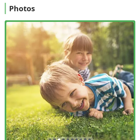
the professionalism of the on-site technicians, and the
Photos
reliable results that enhance curb appeal and allow for
greater enjoyment of outdoor living in the Hudson Valley.
For New York residents looking for a reliable, expert
contractor specifically for lawn care, weed control,
fertilization, and pest management, this company offers a
specialized, guaranteed service designed to make your
exterior living space the envy of the neighborhood.