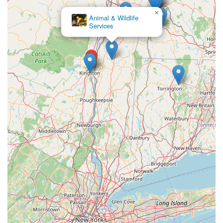
×
Animal & Wildlife
Services