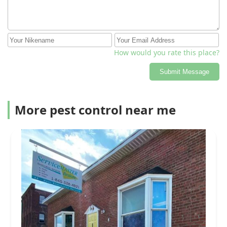
How would you rate this place?
Submit Message
More pest control near me