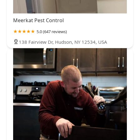
Meerkat Pest Control
5.0 (647 reviews)
138 Fairview Dr, Hudson, NY 12534, USA