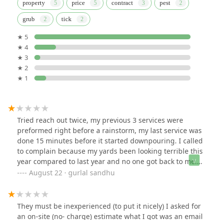
property
price
contract
pest
grub
tick
★ 5
★ 4
★ 3
★ 2
★ 1
Tried reach out twice, my previous 3 services were
preformed right before a rainstorm, my last service was
done 15 minutes before it started downpouring. I called
to complain because my yards been looking terrible this
year compared to last year and no one got back to me.
So I called again today during normal business hours
August 22 · gurlal sandhu
and a call center picked up. Mind you I have a bill from
a service yesterday that I was told previously would be
free.
They must be inexperienced (to put it nicely) I asked for
an on-site (no- charge) estimate what I got was an email