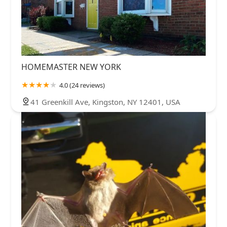
HOMEMASTER NEW YORK
4.0 (24 reviews)
41 Greenkill Ave, Kingston, NY 12401, USA