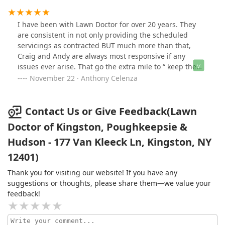
grass. The techs do a good job, friendly and
professional. Some of the products have strong odor
I have been with Lawn Doctor for over 20 years. They
that can be covered up. I water the area to disperse the
are consistent in not only providing the scheduled
products. I have a happy, healthy lawn
servicings as contracted BUT much more than that,
Craig and Andy are always most responsive if any
issues ever arise. That go the extra mile to “ keep the
customer happy”. In the times in which we live, that is a
November 22 · Anthony Celenza
rare occurrence. I highly recommend these individuals
and the services they perform!!!!!!
Contact Us or Give Feedback(Lawn
Doctor of Kingston, Poughkeepsie &
Hudson - 177 Van Kleeck Ln, Kingston, NY
12401)
Thank you for visiting our website! If you have any
suggestions or thoughts, please share them—we value your
feedback!