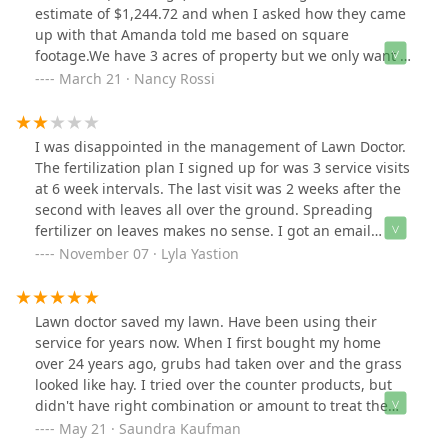
estimate of $1,244.72 and when I asked how they came
up with that Amanda told me based on square
footage.We have 3 acres of property but we only want a
very small section to be maintained by them- which I
March 21 · Nancy Rossi
told Amanda on the phone. Awful customer service- I
have probably 10 emails to backup my “frustration”Do
yourself a favor- find someone else.Lawn doctor is
I was disappointed in the management of Lawn Doctor.
franchising- maybe I just got a dudThis old house
The fertilization plan I signed up for was 3 service visits
reviews/rates Tru Green much higher. I’ll offer them my
at 6 week intervals. The last visit was 2 weeks after the
money
second with leaves all over the ground. Spreading
fertilizer on leaves makes no sense. I got an email
notice of this third service and called immediately to
November 07 · Lyla Yastion
reschedule a time after leaves are removed, left a
number of messages and never got a call back to
reschedule. I will not be using Lawn Doctor again.
Lawn doctor saved my lawn. Have been using their
service for years now. When I first bought my home
over 24 years ago, grubs had taken over and the grass
looked like hay. I tried over the counter products, but
didn't have right combination or amount to treat the
problem. Andy set up service and the timing and type
May 21 · Saundra Kaufman
of service revived my lawn. I have beautiful,, thick