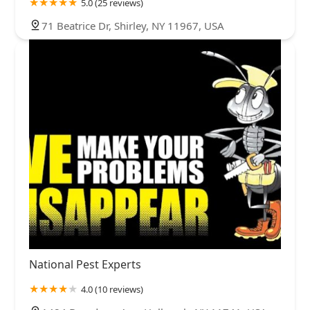
5.0 (25 reviews)
71 Beatrice Dr, Shirley, NY 11967, USA
National Pest Experts
4.0 (10 reviews)