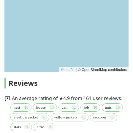
© Leaflet
|
© OpenStreetMap contributors
Reviews
An average rating of ★4.9 from 161 user reviews.
nest
house
call
job
ants
a yellow jacket
yellow jackets
raccoon
stars
attic