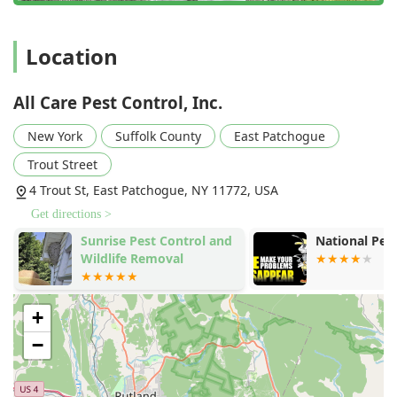
expertise to Inspect And Treat your property effectively.
They are the clear choice for Long Islanders who demand
professionalism, guaranteed results, and an honest, fair
Location
price from their local service providers.
All Care Pest Control, Inc.
New York
Suffolk County
East Patchogue
Trout Street
4 Trout St, East Patchogue, NY 11772, USA
Get directions >
Sunrise Pest Control and
National Pes
Wildlife Removal
+
−