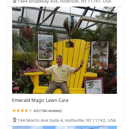
1484 Broadway Ave, Holbrook, NY 11741, USA
Emerald Magic Lawn Care
4.0 (194 reviews)
194 Morris Ave Suite 4, Holtsville, NY 11742, USA