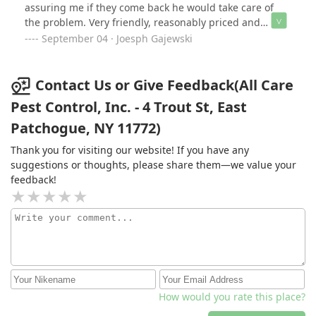
assuring me if they come back he would take care of
the problem. Very friendly, reasonably priced and
would use again.Highly recommend.
September 04 · Joesph Gajewski
Contact Us or Give Feedback(All Care
Pest Control, Inc. - 4 Trout St, East
Patchogue, NY 11772)
Thank you for visiting our website! If you have any
suggestions or thoughts, please share them—we value your
feedback!
How would you rate this place?