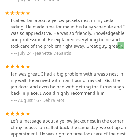
half the price of every other place I called. Quick,
professional, and affordable. Would definitely use him
again!
I called Ian about a yellow jackets nest in my cedar
siding. He made time for me in his busy schedule and I
was so appreciative. He was so friendly, knowledgeable
and professional. He explained everything to me and
took care of the problem right away. Great guy, great
service! I highly recommend Ian for any insect problem
July 24 · Jeanette DeSantis
you may have!
Ian was great. I had a big problem with a wasp nest in
my wall. He arrived within an hour of my call. Got the
job done and even helped with getting the furnishings
back in place. I would highly recommend him
August 16 · Debra Motl
Left a message about a yellow jacket nest in the corner
of my house. Ian called back the same day, we set up an
appointment. He was right on time took care of the nest