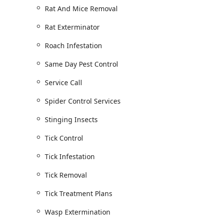
Rat And Mice Removal
Rat Exterminator
Roach Infestation
Same Day Pest Control
Service Call
Spider Control Services
Stinging Insects
Tick Control
Tick Infestation
Tick Removal
Tick Treatment Plans
Wasp Extermination