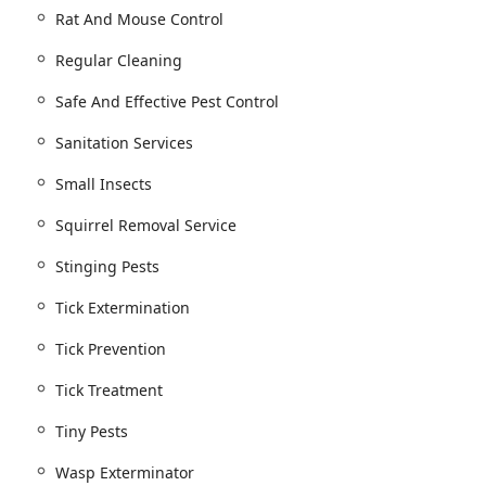
Rat And Mouse Control
Regular Cleaning
Safe And Effective Pest Control
Sanitation Services
Small Insects
Squirrel Removal Service
Stinging Pests
Tick Extermination
Tick Prevention
Tick Treatment
Tiny Pests
Wasp Exterminator