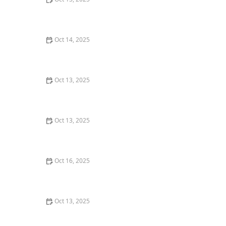
How to Block Pest Entry Around Deck Joists: Effective
Solutions
Oct 14, 2025
How to Seal Entry Points in Foundation Cracks
Oct 13, 2025
How to Prevent Pest Spread via Firewood: Essential
Tips for Protecting Your Home
Oct 13, 2025
How to Control Fire Ants in Your Yard: Effective
Solutions and Tips
Oct 16, 2025
How to Monitor Pest Activity After Treatment
Oct 13, 2025
How to Get Rid of Bed Bugs Without Poisoning Your
Home: Safe and Effective Solutions