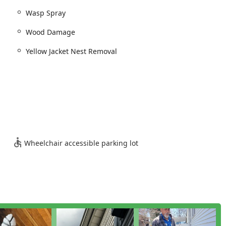
Wasp Spray
Wood Damage
Yellow Jacket Nest Removal
Wheelchair accessible parking lot