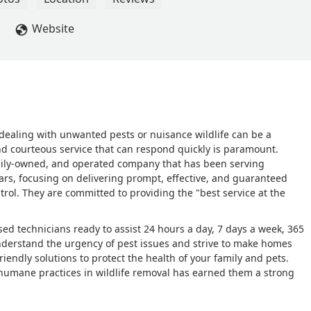
Website
 dealing with unwanted pests or nuisance wildlife can be a
 and courteous service that can respond quickly is paramount.
family-owned, and operated company that has been serving
ars, focusing on delivering prompt, effective, and guaranteed
ntrol. They are committed to providing the "best service at the
ensed technicians ready to assist 24 hours a day, 7 days a week, 365
nderstand the urgency of pest issues and strive to make homes
riendly solutions to protect the health of your family and pets.
, humane practices in wildlife removal has earned them a strong