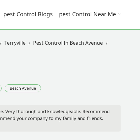
Pest Control Blogs
Pest Control Near Me
Terryville
Pest Control In Beach Avenue
Beach Avenue
one. Very thorough and knowledgeable. Recommend
commend your company to my family and friends.