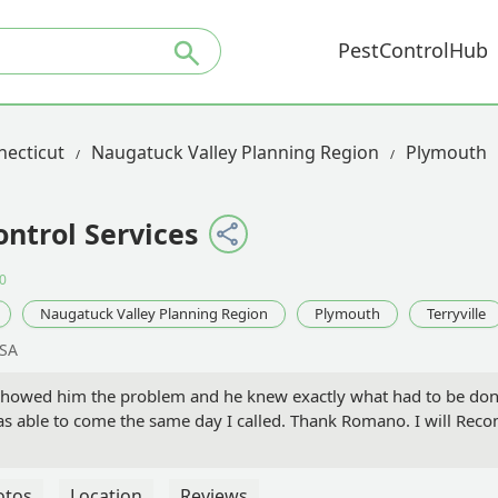
PestControlHub
necticut
Naugatuck Valley Planning Region
Plymouth
ontrol Services
0
Naugatuck Valley Planning Region
Plymouth
Terryville
USA
 Showed him the problem and he knew exactly what had to be d
s able to come the same day I called. Thank Romano. I will Re
otos
Location
Reviews