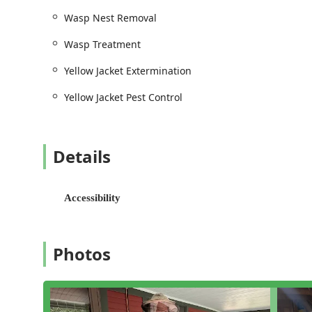
Wasp Nest Removal
Wasp Treatment
Yellow Jacket Extermination
Yellow Jacket Pest Control
Details
Accessibility
Photos