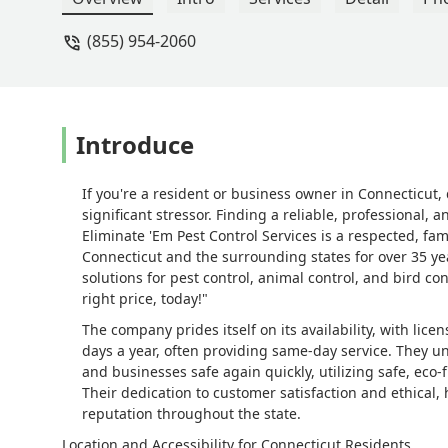
(855) 954-2060
Introduce
If you're a resident or business owner in Connecticut,
significant stressor. Finding a reliable, professional,
Eliminate 'Em Pest Control Services is a respected, 
Connecticut and the surrounding states for over 35 ye
solutions for pest control, animal control, and bird co
right price, today!"
The company prides itself on its availability, with lic
days a year, often providing same-day service. They u
and businesses safe again quickly, utilizing safe, eco-f
Their dedication to customer satisfaction and ethical
reputation throughout the state.
Location and Accessibility for Connecticut Residents