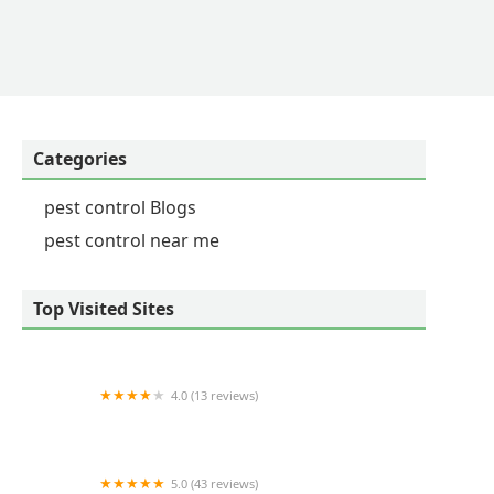
Categories
pest control Blogs
pest control near me
Top Visited Sites
4.0 (13 reviews)
Veganix Pest Management
5.0 (43 reviews)