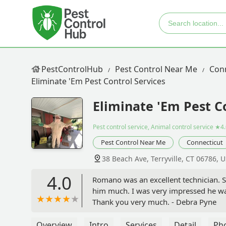
PestControlHub
Pest Control Near Me
Con
Eliminate 'Em Pest Control Services
Eliminate 'Em Pest C
Pest control service, Animal control service
★4.
Pest Control Near Me
Connecticut
38 Beach Ave, Terryville, CT 06786, 
4.0
Romano was an excellent technician.
him much. I was very impressed he wa
Thank you very much. - Debra Pyne
Overview
Intro
Services
Detail
Ph