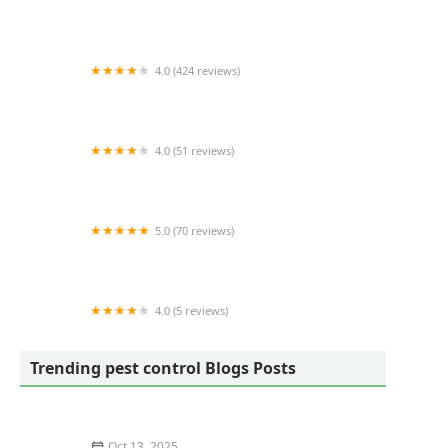
YourTurn Pest Solutions LLC
4.0 (424 reviews)
OPC Pest Services
4.0 (51 reviews)
Team Pest USA
5.0 (70 reviews)
ProGuard Pest Control
4.0 (5 reviews)
Arrow Exterminators - Chattanooga Commercial
Services
Trending pest control Blogs Posts
Oct 13, 2025