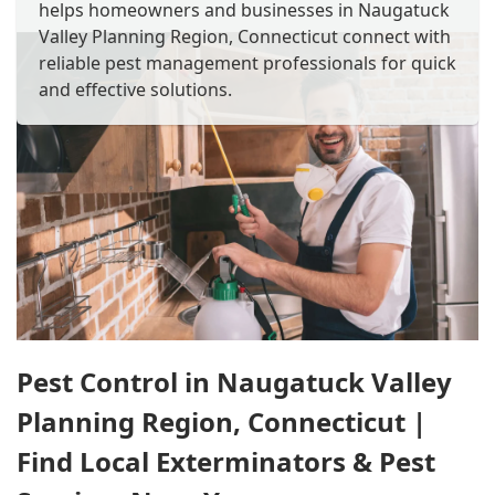
helps homeowners and businesses in Naugatuck
Valley Planning Region, Connecticut connect with
reliable pest management professionals for quick
and effective solutions.
Pest Control in Naugatuck Valley
Planning Region, Connecticut |
Find Local Exterminators & Pest