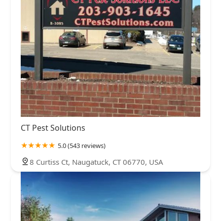
CT Pest Solutions
5.0 (543 reviews)
8 Curtiss Ct, Naugatuck, CT 06770, USA