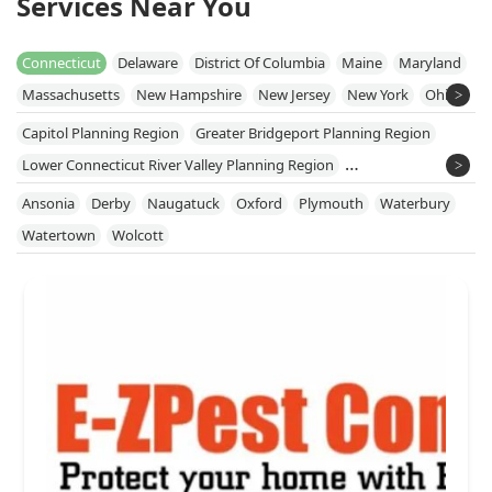
Services Near You
Connecticut
Delaware
District Of Columbia
Maine
Maryland
Massachusetts
New Hampshire
New Jersey
New York
Ohio
Pennsylvania
Rhode Island
Vermont
Virginia
West Virginia
Capitol Planning Region
Greater Bridgeport Planning Region
Lower Connecticut River Valley Planning Region
Naugatuck Valley Planning Region
Ansonia
Derby
Naugatuck
Oxford
Plymouth
Waterbury
Northeastern Connecticut Planning Region
Watertown
Wolcott
Northwest Hills Planning Region
South Central Connecticut Planning Region
Southeastern Connecticut Planning Region
Western Connecticut Planning Region