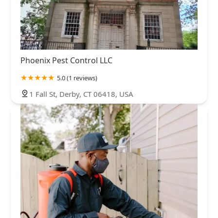
Phoenix Pest Control LLC
5.0 (1 reviews)
1 Fall St, Derby, CT 06418, USA