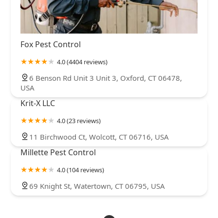
Fox Pest Control
4.0 (4404 reviews)
6 Benson Rd Unit 3 Unit 3, Oxford, CT 06478,
USA
Krit-X LLC
4.0 (23 reviews)
11 Birchwood Ct, Wolcott, CT 06716, USA
Millette Pest Control
4.0 (104 reviews)
69 Knight St, Watertown, CT 06795, USA