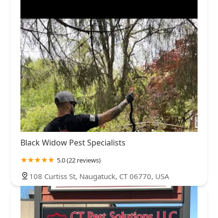
Black Widow Pest Specialists
5.0 (22 reviews)
108 Curtiss St, Naugatuck, CT 06770, USA