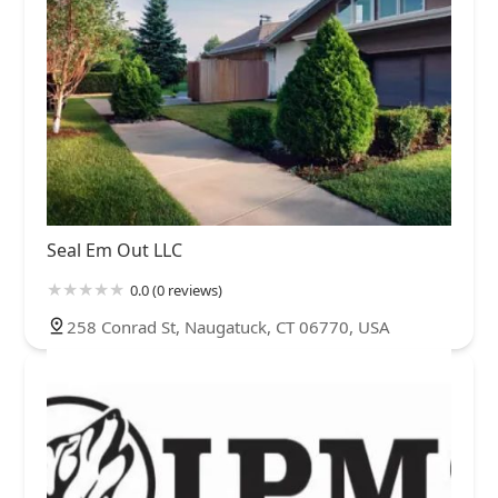
Seal Em Out LLC
0.0 (0 reviews)
258 Conrad St, Naugatuck, CT 06770, USA