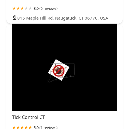
3.0 (5 reviews)
815 Maple Hill Rd, Naugatuck, CT 06770, USA
Tick Control CT
5.0 (1 reviews)