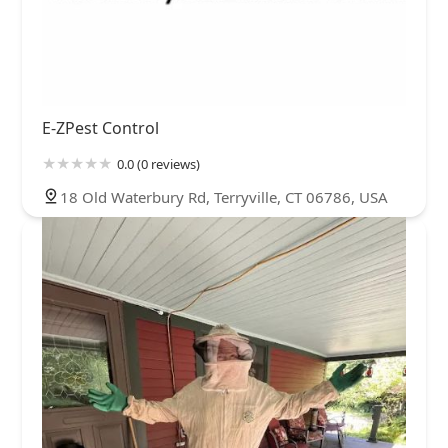
E-ZPest Control
0.0 (0 reviews)
18 Old Waterbury Rd, Terryville, CT 06786, USA