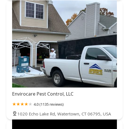
Envirocare Pest Control, LLC
4.0 (1135 reviews)
1020 Echo Lake Rd, Watertown, CT 06795, USA