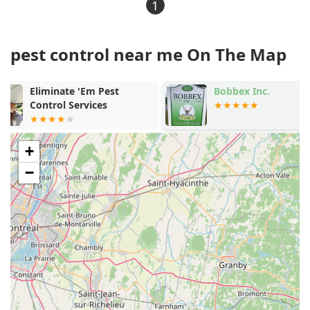
1
pest control near me On The Map
Bobbex Inc.
Anderson Wil
LLC
+
−