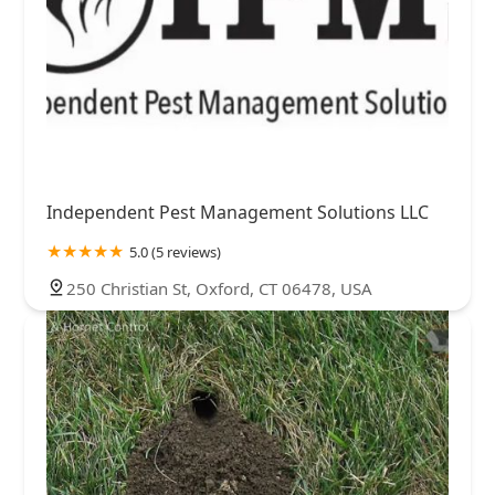
Independent Pest Management Solutions LLC
5.0 (5 reviews)
250 Christian St, Oxford, CT 06478, USA