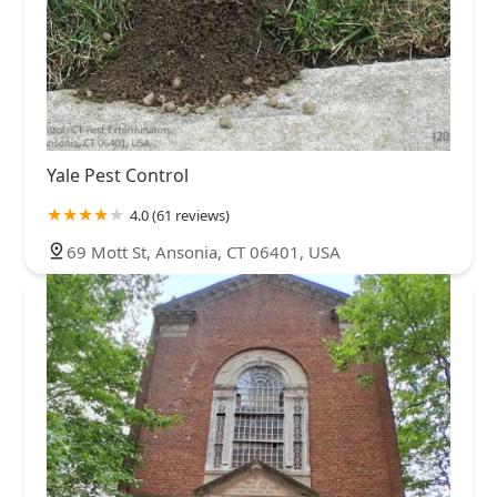
Yale Pest Control
4.0 (61 reviews)
69 Mott St, Ansonia, CT 06401, USA