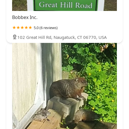
Bobbex Inc.
5.0 (6 reviews)
102 Great Hill Rd, Naugatuck, CT 06770, USA