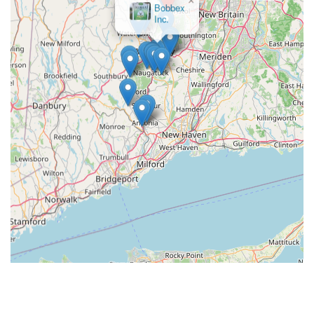
Bobbex
Inc.