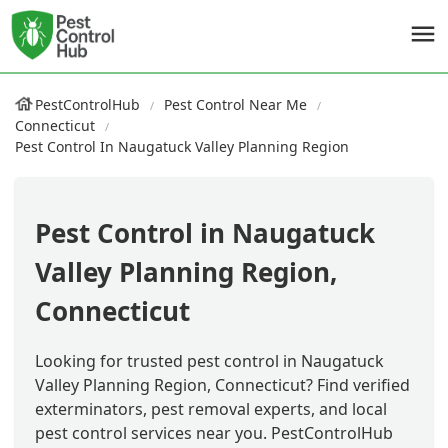
PestControlHub
Pest Control Near Me
Connecticut
Pest Control In Naugatuck Valley Planning Region
Pest Control in Naugatuck
Valley Planning Region,
Connecticut
Looking for trusted pest control in Naugatuck
Valley Planning Region, Connecticut? Find verified
exterminators, pest removal experts, and local
pest control services near you. PestControlHub