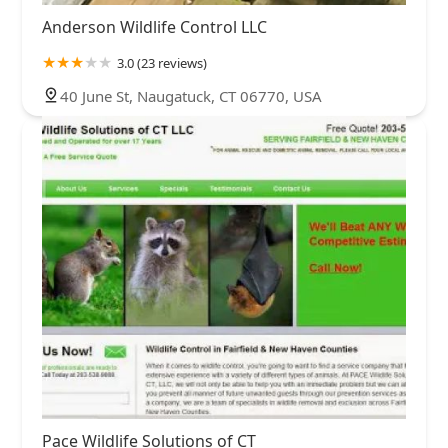
Anderson Wildlife Control LLC
3.0 (23 reviews)
40 June St, Naugatuck, CT 06770, USA
Pace Wildlife Solutions of CT