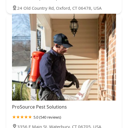
24 Old Country Rd, Oxford, CT 06478, USA
ProSource Pest Solutions
5.0 (540 reviews)
3356 E Main St, Waterbury, CT 06705, USA