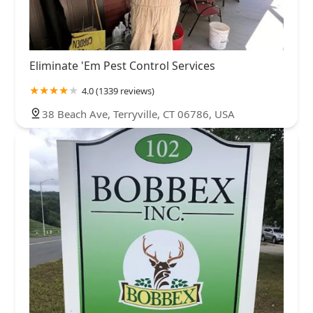
Eliminate 'Em Pest Control Services
4.0 (1339 reviews)
38 Beach Ave, Terryville, CT 06786, USA