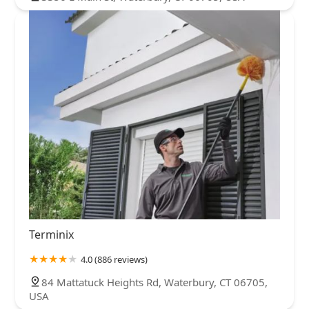
Terminix
4.0 (886 reviews)
84 Mattatuck Heights Rd, Waterbury, CT 06705,
USA