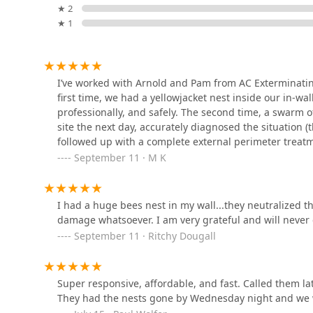
Bobbex Inc.
a specialist. What is truly worth choosing here is the
★ 2
personal service**. In the pest control industry, the Su
★ 1
102 Great Hill Rd
higher echelon of knowledge than that of standard op
nest hidden in an HVAC unit are diagnosed and treate
The local community commitment is a major draw. You a
Orkin
I’ve worked with Arnold and Pam from AC Exterminati
personally vested in his company's reputation and your 
first time, we had a yellowjacket nest inside our in-wa
damage-free work praised in customer testimonials.
105 Clark Dr
professionally, and safely. The second time, a swarm 
extermination** or are looking for the proactive protec
site the next day, accurately diagnosed the situation 
shield your home from seasonal intrusions of **ants*
followed up with a complete external perimeter treatm
Catseye Pest Control -
ethical, and expert alternative to generic national ser
while I of course hope not to need them again, I would
September 11 · M K
Cromwell, CT
touch of a trusted, local Connecticut business.
professional, knowledgeable, and reliable which is w
100 Sebethe Dr
I had a huge bees nest in my wall...they neutralized th
Anderson Wildlife Control
damage whatsoever. I am very grateful and will never 
LLC
September 11 · Ritchy Dougall
40 June St
Super responsive, affordable, and fast. Called them la
Safeside Treatments LLC
They had the nests gone by Wednesday night and we 