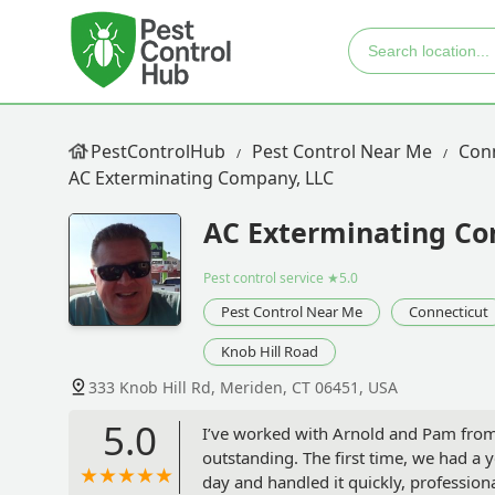
PestControlHub
Pest Control Near Me
Con
AC Exterminating Company, LLC
AC Exterminating Co
Pest control service
★5.0
Pest Control Near Me
Connecticut
Knob Hill Road
333 Knob Hill Rd, Meriden, CT 06451, USA
5.0
I’ve worked with Arnold and Pam from
outstanding. The first time, we had a 
day and handled it quickly, professiona