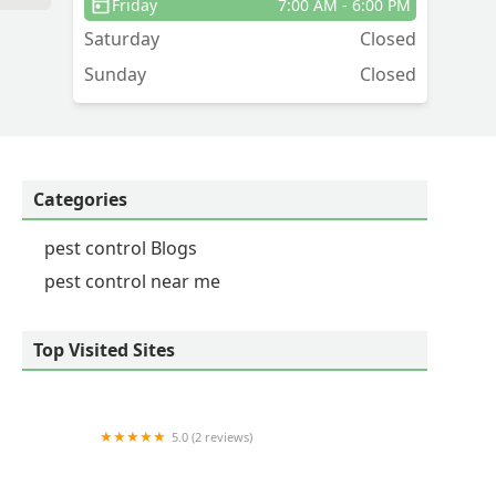
Friday
7:00 AM - 6:00 PM
Saturday
Closed
o
Sunday
Closed
Categories
pest control Blogs
pest control near me
Top Visited Sites
5.0 (2 reviews)
Pied Piper Pest Control