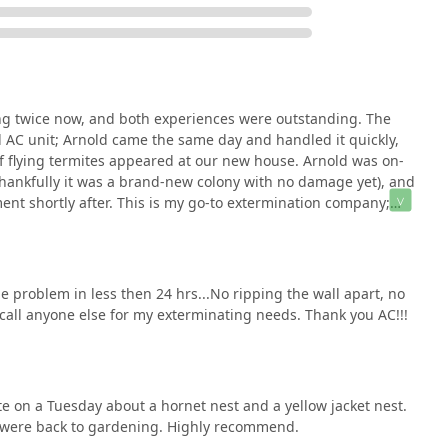
 combination of **elite technical certification** and **unwavering
pervisory-level license held by Arnold Camire, Jr., signifies a
erators, meaning complex issues like a new termite colony or a
d with maximum accuracy the first time.
re not just hiring a technician; you are hiring the owner, who is
ng twice now, and both experiences were outstanding. The
satisfaction. This results in the rapid, high-quality, and
ll AC unit; Arnold came the same day and handled it quickly,
 Whether you need an emergency response for **Hornet & wasp
of flying termites appeared at our new house. Arnold was on-
tion of a **Preventative Yearly Exterior Pest Control Spray** to
(thankfully it was a brand-new colony with no damage yet), and
* and **cockroaches**, AC Exterminating provides a reliable,
ent shortly after. This is my go-to extermination company;
vices. They offer the competence of a major firm with the personal
 absolutely call them if the need arises. They are
hy I highly recommend AC Exterminating!
e problem in less then 24 hrs...No ripping the wall apart, no
call anyone else for my exterminating needs. Thank you AC!!!
te on a Tuesday about a hornet nest and a yellow jacket nest.
were back to gardening. Highly recommend.