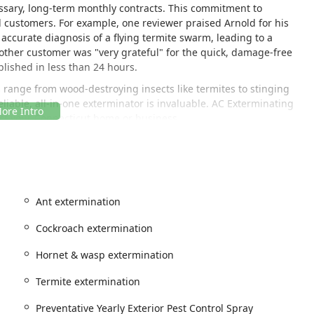
essary, long-term monthly contracts. This commitment to
ed customers. For example, one reviewer praised Arnold for his
accurate diagnosis of a flying termite swarm, leading to a
other customer was "very grateful" for the quick, damage-free
plished in less than 24 hours.
range from wood-destroying insects like termites to stinging
able, all-in-one exterminator is invaluable. AC Exterminating
ect your Connecticut home or business.
d in Central Connecticut, allowing them to provide timely and
ers throughout the region. While they are a local Meriden
Ant extermination
low them to cover a wide service area across Connecticut.
Cockroach extermination
Hornet & wasp extermination
rnold Camire, Jr., can quickly deploy to handle urgent pest
Termite extermination
e or hornet infestations, or the immediate concern of
rs are encouraged to use the provided phone number to receive
Preventative Yearly Exterior Pest Control Spray