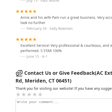
July 15 · Paul Wolfer
598 Deming Rd
Guardian Pest Control
Arnie and his wife Pam run a great business. Very ac
look no further
5 Cronk Rd
February 24 · Sally Bowman
Moxie Pest Control
Excellent Service! Very professional & courteous, and
50 Budney Rd
performed. 5 STAR 100%
June 15 · A-1
Contact Us or Give Feedback(AC Ext
Rd, Meriden, CT 06451)
Thank you for visiting our website! If you have any sug