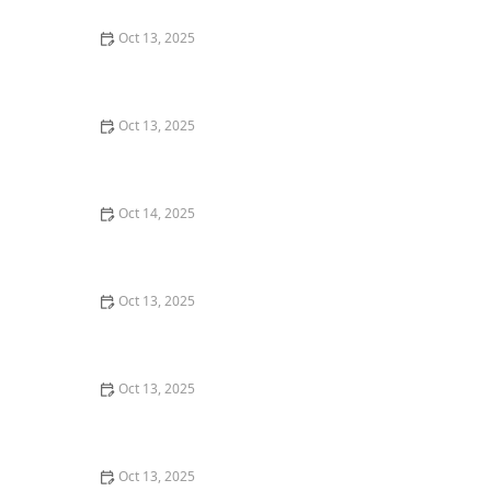
Oct 13, 2025
How to Block Pest Entry Around Deck Joists: Effective
Solutions
Oct 13, 2025
How to Get Rid of Bed Bugs Without Poisoning Your
Home: Safe and Effective Solutions
Oct 14, 2025
How to Deal With Pest Issues in Detached Sheds
Oct 13, 2025
How to Use Biological Control Agents in Home Use for
Effective Pest Management
Oct 13, 2025
How to Keep Flies Out of Your House in the Summer –
Effective Tips
Oct 13, 2025