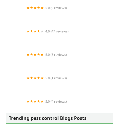
5.0 (9 reviews)
Gauntlet Pest Control
4.0 (47 reviews)
Green Team Lawn Care
5.0 (5 reviews)
ALIS Termite Pest Control
5.0 (1 reviews)
Greater NH Pest
5.0 (4 reviews)
Truly Nolen Pest & Termite Control - Nutley
Trending pest control Blogs Posts