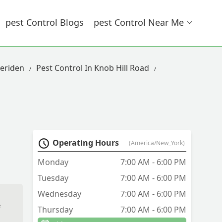
Pest Control Blogs
Pest Control Near Me
eriden
Pest Control In Knob Hill Road
Operating Hours
(America/New_York)
Monday
7:00 AM - 6:00 PM
Tuesday
7:00 AM - 6:00 PM
Wednesday
7:00 AM - 6:00 PM
e
Thursday
7:00 AM - 6:00 PM