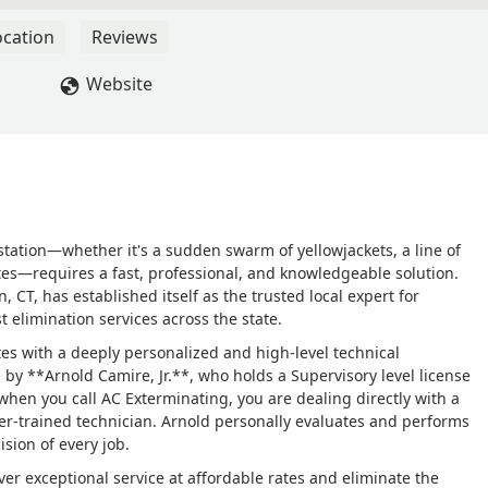
 on-site the next day, accurately diagnosed the situation
 with no damage yet), and followed up with a complete external
ocation
Reviews
s is my go-to extermination company; while I of course hope not t
ll them if the need arises. They are professional, knowledgeable,
Website
commend AC Exterminating! - M K
tation—whether it's a sudden swarm of yellowjackets, a line of
rmites—requires a fast, professional, and knowledgeable solution.
T, has established itself as the trusted local expert for
st elimination services across the state.
tes with a deeply personalized and high-level technical
y **Arnold Camire, Jr.**, who holds a Supervisory level license
 when you call AC Exterminating, you are dealing directly with a
sser-trained technician. Arnold personally evaluates and performs
ision of every job.
er exceptional service at affordable rates and eliminate the