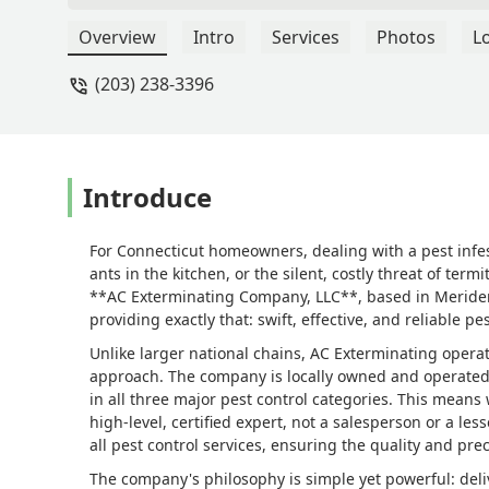
appeared at our new house. Arnold was
(thankfully it was a brand-new colony
Overview
Intro
Services
Photos
L
perimeter treatment shortly after. Thi
(203) 238-3396
need them again, I would absolutely ca
and reliable which is why I highly re
Introduce
For Connecticut homeowners, dealing with a pest infes
ants in the kitchen, or the silent, costly threat of te
**AC Exterminating Company, LLC**, based in Meriden, C
providing exactly that: swift, effective, and reliable pe
Unlike larger national chains, AC Exterminating opera
approach. The company is locally owned and operated b
in all three major pest control categories. This means
high-level, certified expert, not a salesperson or a le
all pest control services, ensuring the quality and prec
The company's philosophy is simple yet powerful: deliv