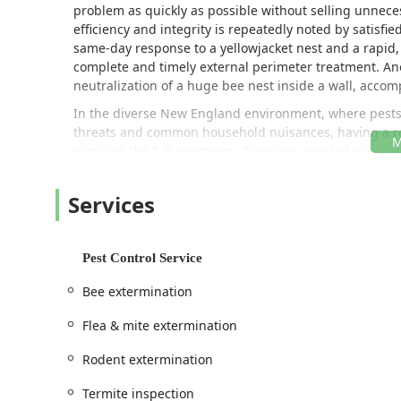
problem as quickly as possible without selling unnec
efficiency and integrity is repeatedly noted by satisfi
same-day response to a yellowjacket nest and a rapid, 
complete and timely external perimeter treatment. An
neutralization of a huge bee nest inside a wall, accom
In the diverse New England environment, where pests 
threats and common household nuisances, having a reli
provides the full spectrum of services needed to prot
---
Services
Location and Accessibility
AC Exterminating Company, LLC is strategically situate
efficient service to residential and commercial custom
Pest Control Service
business, their reputation and service capabilities al
The physical address for their headquarters is:
Bee extermination
333 Knob Hill Rd, Meriden, CT 06451, USA
Flea & mite extermination
This location ensures that their licensed supervisor, A
Rodent extermination
emergencies—a necessity when dealing with sudden be
swarming termites. Prospective and existing custome
Termite inspection