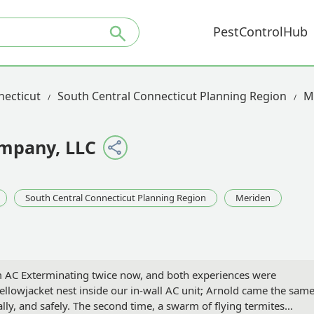
PestControlHub
necticut
South Central Connecticut Planning Region
M
mpany, LLC
South Central Connecticut Planning Region
Meriden
 AC Exterminating twice now, and both experiences were
yellowjacket nest inside our in-wall AC unit; Arnold came the sam
lly, and safely. The second time, a swarm of flying termites