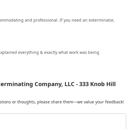
commodating and professional. If you need an exterminator,
 explained everything & exactly what work was being
erminating Company, LLC - 333 Knob Hill
gestions or thoughts, please share them—we value your feedback!