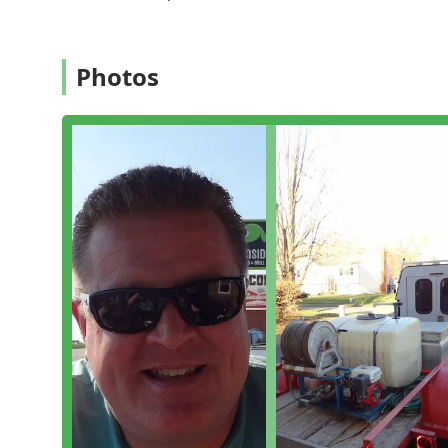
a **free estimate** and benefit from their commitmen
---
Services Offered
Photos
AC Exterminating Company provides a full range of pe
active infestations and preventive measures to secure
**Stinging Insect Control:**
**Bee extermination** and expert removal, o
Rapid-response **Hornet & wasp exterminatio
difficult locations, such as inside walls or AC 
**Wood-Destroying Insect Management:**
Complete **Termite extermination** and cus
Thorough **Termite inspection** services, whi
flying insect swarms, as praised by customer
**Common Household Pest Elimination:**
Effective **Ant extermination** for various 
**Cockroach extermination** programs for c
**Flea & mite extermination** services to pr