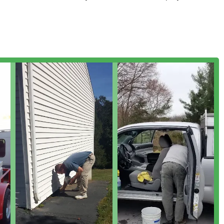
t to personalized, prompt service.
st management solutions, specializing in both eradication of
 your property long-term.
ften without causing unnecessary damage to the structure.
n**, including removal of problematic yellowjacket nests from
units.
tomized treatment protocols.
ch are critical for real estate transactions and for diagnosing
s.
species that invade Connecticut homes.
omprehensive elimination and control.
otect both family members and pets.