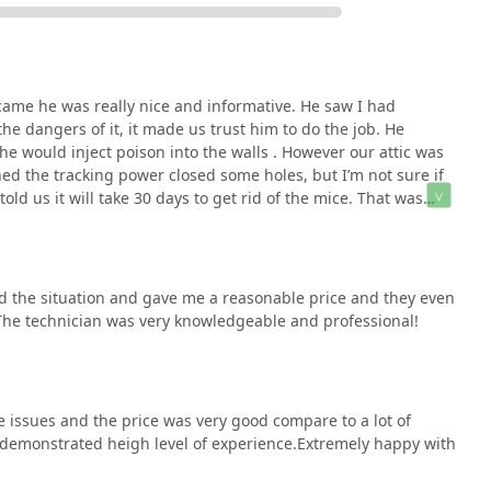
 came he was really nice and informative. He saw I had
e dangers of it, it made us trust him to do the job. He
 he would inject poison into the walls . However our attic was
ed the tracking power closed some holes, but I’m not sure if
told us it will take 30 days to get rid of the mice. That was
 mice then we did in the beginning. I asked for a partial
 just had a baby and money was to tight, but the tech never
’t have our baby crawling on the floor, and it’s such a
 many many years ago and once he left didn’t see rodent for a
 the situation and gave me a reasonable price and they even
is information here.I would say save your money and go to
 The technician was very knowledgeable and professional!
 issues and the price was very good compare to a lot of
demonstrated heigh level of experience.Extremely happy with