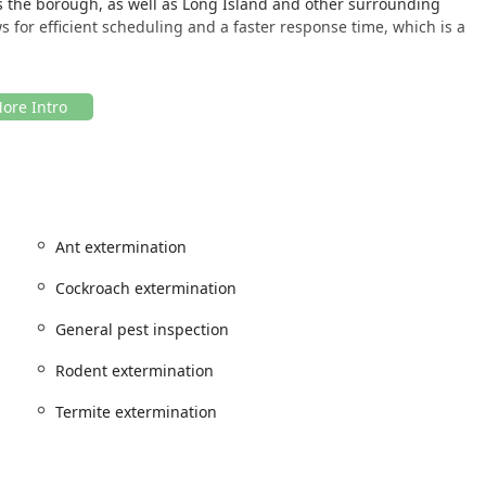
s the borough, as well as Long Island and other surrounding
s for efficient scheduling and a faster response time, which is a
ering both traditional phone contact for immediate needs and
Ant extermination
o need expert advice, pricing, and scheduling for their pest
Cockroach extermination
General pest inspection
al and specialized pest control services to protect properties
Rodent extermination
rings are designed to cover the full spectrum of pest
rmination and follow-up care. The key pest control services
Termite extermination
 for severe infestations)