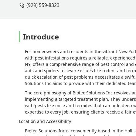
(929) 559-8323
mice then we did in the beginning. I a
and we just had a baby and money was
running around and can’t have our bab
like this one.I used a tech many many y
unfortunately he moved. Because I wo
Introduce
to another company that will get rid o
For homeowners and residents in the vibrant New Yor
with pest infestations requires a reliable, experienced,
NY, offers a comprehensive range of pest control and
ants and spiders to severe issues like rodent and ter
quick escalation of pest problems necessitates a swif
Solutions Inc aims to provide with their dedicated te
The core philosophy of Biotec Solutions Inc revolves 
implementing a targeted treatment plan. They understan
with pests like mice and termites that can hide deep w
expertise to every job, ensuring clients receive a fair 
Location and Accessibility
Biotec Solutions Inc is conveniently based in the Holl