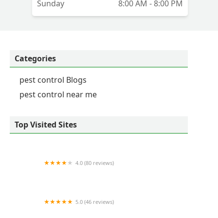
Sunday
8:00 AM - 8:00 PM
es
go
Categories
pest control Blogs
pest control near me
Top Visited Sites
4.0 (80 reviews)
Critter Control of Lexington
5.0 (46 reviews)
Frame's Pest Control