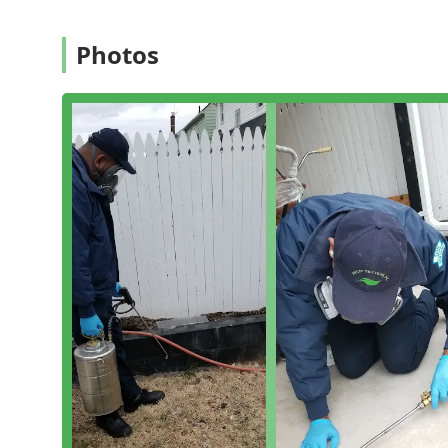
Bed bug extermination and treatment
Termite extermination and structural protection
Photos
Termite inspection (essential for property sales or
Cockroach extermination
Ant extermination (addressing common and carpen
Stinging insect removal (Hornet & wasp exterminat
Flea & mite extermination
Spider extermination
General pest inspection (a comprehensive check for a
Their approach to specialized problems, such as roden
necessary, targeted treatment in wall voids to address 
combine extermination with crucial inspection work to 
Features / Highlights
Biotec Solutions Inc is characterized by a commitment
company highlights its dedication to providing knowl
process. Key features and customer-noted highlights 