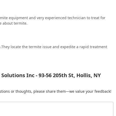
mite equipment and very experienced technician to treat for
e about termite.
n.They locate the termite issue and expedite a rapid treatment
olutions Inc - 93-56 205th St, Hollis, NY
gestions or thoughts, please share them—we value your feedback!