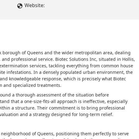
sked for a partial refund as we have to get another exterminator
Website:
 to tight, but the tech never answered me. Now we have mice
y crawling on the floor, and it’s such a shame there are compani
ears ago and once he left didn’t see rodent for a year,
uld post his information here.I would say save your money and 
f your probelm - B
k borough of Queens and the wider metropolitan area, dealing
 and professional service. Biotec Solutions Inc, situated in Hollis,
 extermination services, tackling everything from common house
mite infestations. In a densely populated urban environment, the
t and knowledgeable response, which is precisely what Biotec
am and specialized treatments.
around a thorough assessment of the situation before
d that a one-size-fits-all approach is ineffective, especially
ithin a structure. Their commitment is to bring professional
evaluation and a strategy designed for long-term relief.
is neighborhood of Queens, positioning them perfectly to serve