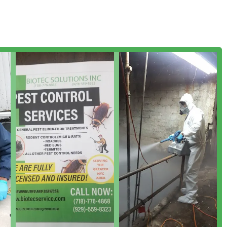
 maintenance)
ter ants)
ion)
ll types of activity)
t control, includes methods like sealing entry holes and, when
hidden populations. For services like termite control, they
protect the structural integrity of a New York home or business.
 to professional execution and customer interaction. The
edgeable and thorough service throughout the entire pest control
include: