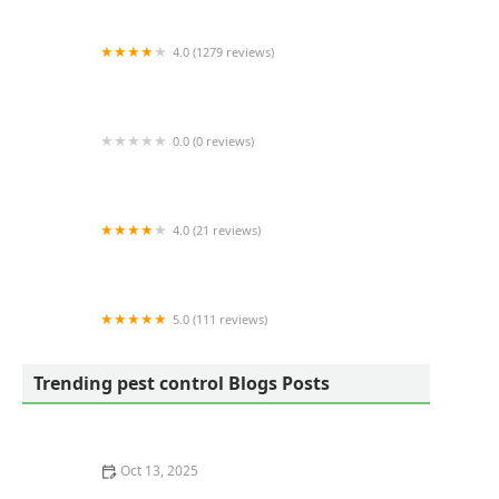
4.0 (1279 reviews)
EcoShield Pest Solutions
0.0 (0 reviews)
Four Seasons Pest Control
4.0 (21 reviews)
Laurel Termite Control
5.0 (111 reviews)
Schindler Wildlife Solutions LLC
Trending pest control Blogs Posts
Oct 13, 2025
How to Keep Flies Out of Your House in the Summer –