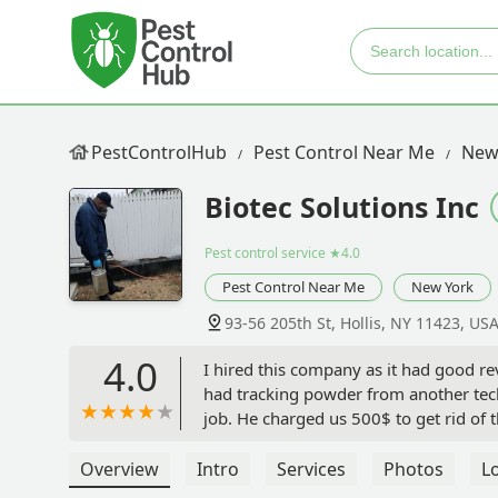
PestControlHub
Pest Control Near Me
New
Biotec Solutions Inc
Pest control service
★4.0
Pest Control Near Me
New York
93-56 205th St, Hollis, NY 11423, US
4.0
I hired this company as it had good re
had tracking powder from another tech 
job. He charged us 500$ to get rid of t
However our attic was full and we cou
closed some holes, but I’m not sure if t
Overview
Intro
Services
Photos
L
take 30 days to get rid of the mice.