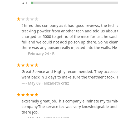
★ 1
548 Cherry Ln
GoSafe Pest Control LLC
I hired this company as it had good reviews, the tech
tracking powder from another tech and told us about th
264-07 Langston Ave unit B
charged us 500$ to get rid of the mice for us.. he said
full and we could not add poison up there. So he clean
there was any poison really injected into the walls. He 
Parkway Pest Services
December 2022 it’s going on March 2023. We have more
February 24 · B
refund as we have to get another exterminator and we
100 Jericho Tpke
answered me. Now we have mice running around and can
shame there are companies like this one.I used a tech
Great Service and Highly recommended. They accessed
Biotech Termite & Pest
year, unfortunately he moved. Because I would post h
went back in 3 days to make sure the treatment took.
Control - Residential &
another company that will get rid of your probelm
May 09 · elizabeth ortiz
Commercial Exterminators
380 Meacham Ave
extremely great job.This company eliminate my termite
Fresh Touch Pest
company.The service tec was very knowledgeable and 
Management
there job.
148-18 231st St