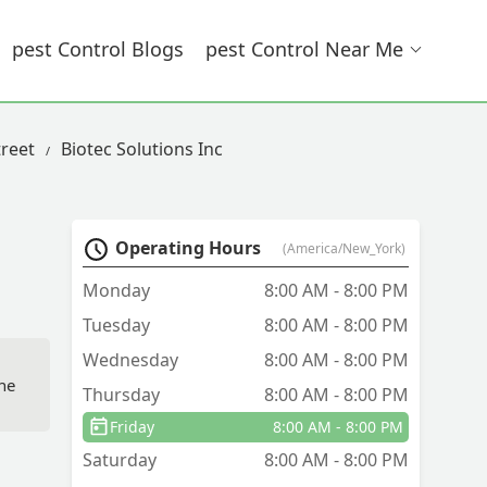
Pest Control Blogs
Pest Control Near Me
treet
Biotec Solutions Inc
Operating Hours
(America/New_York)
Monday
8:00 AM - 8:00 PM
Tuesday
8:00 AM - 8:00 PM
Wednesday
8:00 AM - 8:00 PM
the
Thursday
8:00 AM - 8:00 PM
Friday
8:00 AM - 8:00 PM
ll
Saturday
8:00 AM - 8:00 PM