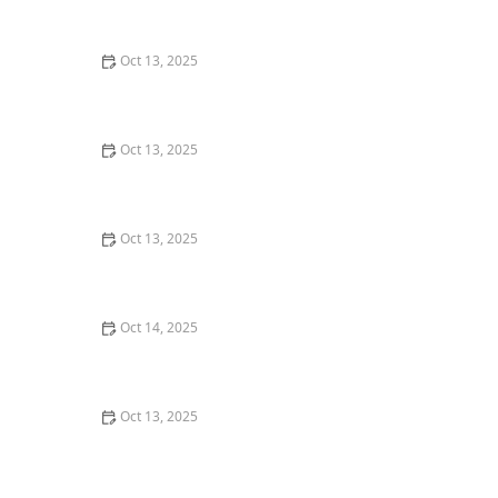
Effective Tips
Oct 13, 2025
How to Prevent Pest Intrusion in Seasonal Homes:
Effective Tips and Solutions
Oct 13, 2025
How to Use Smart Sensors for Insect Detection: A
Modern Approach
Oct 13, 2025
How to Detect and Control Termites on a Budget –
Affordable Prevention and Treatment
Oct 14, 2025
How to Seal Entry Points in Foundation Cracks
Oct 13, 2025
How to Deal With Pest Intrusions During Storms:
Protect Your Home