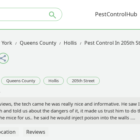
PestControlHub
 York
Queens County
Hollis
Pest Control In 205th S
Queens County
Hollis
205th Street
A
views, the tech came he was really nice and informative. He saw I
and told us about the dangers of it, it made us trust him to do 
he mice for us.. he said he would inject poison into the walls .
ld not add poison up there. So he cleaned the tracking power
here was any poison really injected into the walls. He told us it wi
ocation
Reviews
 That was December 2022 it’s going on March 2023. We have more