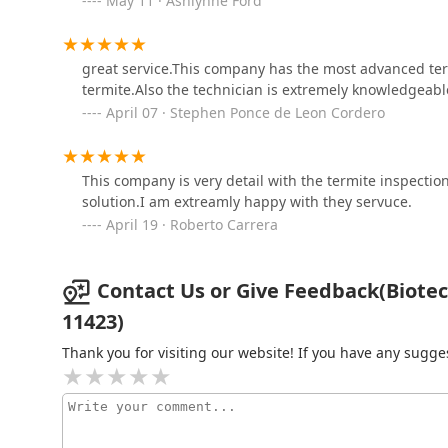
May 11 · Ashlynne Ford
Ezekial Pest Control
great service.This company has the most advanced ter
146-19 183rd St
termite.Also the technician is extremely knowledgeabl
April 07 · Stephen Ponce de Leon Cordero
Skaggs Pest Control
481 Meacham Ave
This company is very detail with the termite inspectio
solution.I am extreamly happy with they servuce.
April 19 · Roberto Carrera
Contact Us or Give Feedback(Biotec S
11423)
Thank you for visiting our website! If you have any sug