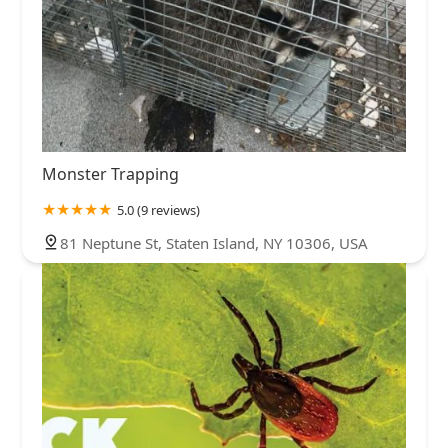
Monster Trapping
5.0 (9 reviews)
81 Neptune St, Staten Island, NY 10306, USA