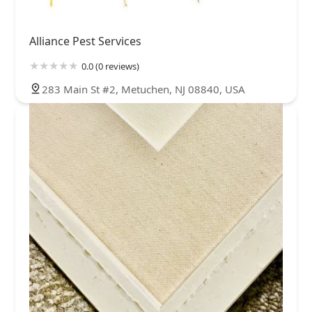
Alliance Pest Services
0.0 (0 reviews)
283 Main St #2, Metuchen, NJ 08840, USA