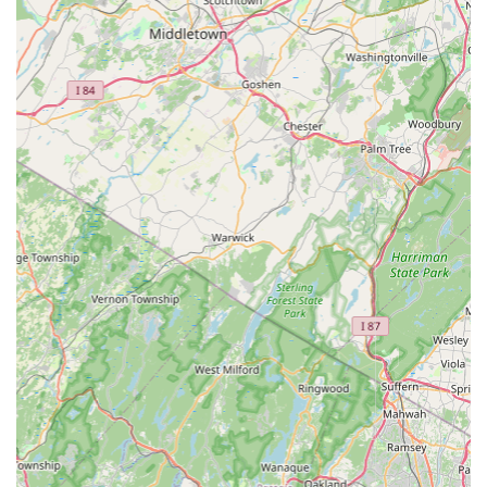
entirely on the effective management and elimination
of these invaders, signaling a dedication to this
professional field.
Onsite Services: All services are conducted onsite,
meaning technicians provide a direct, tailored
assessment and application to the specific needs and
layout of your individual property.
Contact Information
To inquire about services, schedule an inspection, or
discuss a pest problem at your New Jersey property, you
can find NJ Citizen Pest Management Services at their
Elizabeth location.
Address: 171 Elmora Ave, Elizabeth, NJ 07202, USA
While the phone number is not explicitly provided in the
core data, interested customers are encouraged to visit
the location or search for the contact number associated
with this Elmora Avenue address to secure a free estimate
and begin the pest management process.