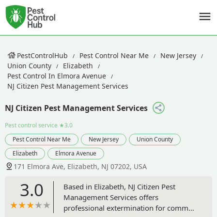
PestControlHub
Pest Control Near Me
New Jersey
Union County
Elizabeth
Pest Control In Elmora Avenue
NJ Citizen Pest Management Services
NJ Citizen Pest Management Services
Pest control service
★3.0
Pest Control Near Me
New Jersey
Union County
Elizabeth
Elmora Avenue
171 Elmora Ave, Elizabeth, NJ 07202, USA
3.0
Based in Elizabeth, NJ Citizen Pest
Management Services offers
professional extermination for common