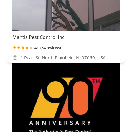
Mantis Pest Control Inc
4.0 (54 reviews)
11 Pearl St, North Plainfield, NJ 07060, USA