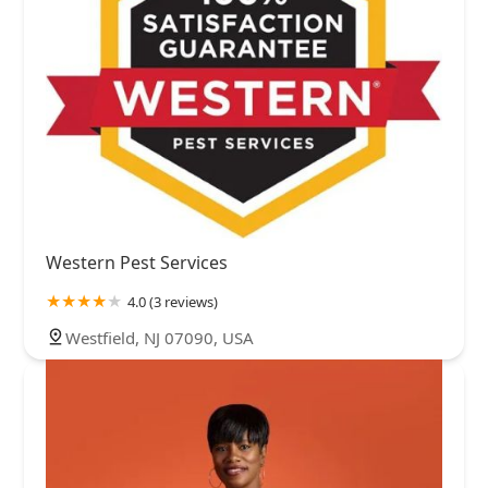
Western Pest Services
4.0 (3 reviews)
Westfield, NJ 07090, USA