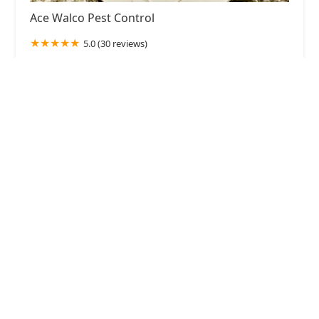
Ace Walco Pest Control
5.0 (30 reviews)
384 Long Hill Rd, Gillette, NJ 07933, USA
Green Rodent Restoration LLC