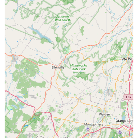
Specialization in Complex Pests: A strong focus on
tough-to-handle pests like bed bugs, cockroaches, and
rodents, indicating a high level of necessary expertise
and training.
Targeted Extermination Methods: The clear listing of
specific extermination types (e.g., ant, bed bug, rodent)
suggests a methodology that is customized to the
biology and behavior of each pest, leading to better
results than a generic spray service.
Local Elizabeth Presence: Operating directly from a
physical Elizabeth address ensures local accountability
and faster response times, which is crucial for
emergency pest situations.
Comprehensive Pest Coverage: Their service list
addresses almost all major categories of common
household and business pests, providing a single point
of contact for diverse pest management needs.
Pest Control Service Type: As a designated 'Pest Control
Service,' their primary business function is focused