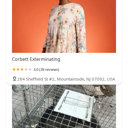
Corbett Exterminating
3.0 (39 reviews)
284 Sheffield St #2, Mountainside, NJ 07092, USA