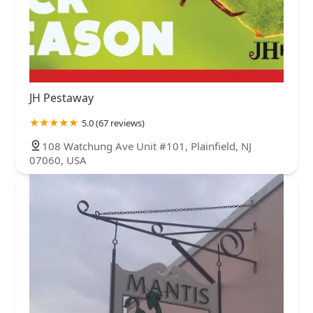
JH Pestaway
5.0 (67 reviews)
108 Watchung Ave Unit #101, Plainfield, NJ
07060, USA