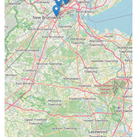
specialized knowledge for a final solution. By entrusting
your pest management needs to a local expert like NJ
Citizen Pest Management Services, you are investing
directly in the health and structural integrity of your
property, securing the peace of mind that comes with a
pest-free environment.