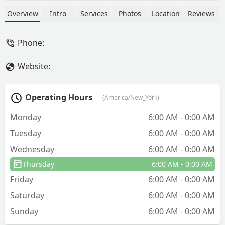
pests like bed bugs, rodents,
cockroaches, ants, and spiders. Get
Overview
Intro
Services
Photos
Location
Reviews
reliable, local service for your home or
business in Union County.
Phone:
Website:
Operating Hours
(America/New_York)
Monday
6:00 AM - 0:00 AM
Tuesday
6:00 AM - 0:00 AM
Wednesday
6:00 AM - 0:00 AM
Thursday
6:00 AM - 0:00 AM
Friday
6:00 AM - 0:00 AM
Saturday
6:00 AM - 0:00 AM
Sunday
6:00 AM - 0:00 AM