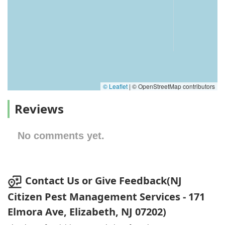
© Leaflet
|
© OpenStreetMap contributors
Reviews
No comments yet.
Contact Us or Give Feedback(NJ
Citizen Pest Management Services - 171
Elmora Ave, Elizabeth, NJ 07202)