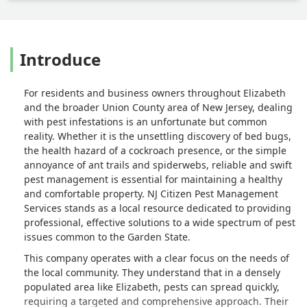
Introduce
For residents and business owners throughout Elizabeth
and the broader Union County area of New Jersey, dealing
with pest infestations is an unfortunate but common
reality. Whether it is the unsettling discovery of bed bugs,
the health hazard of a cockroach presence, or the simple
annoyance of ant trails and spiderwebs, reliable and swift
pest management is essential for maintaining a healthy
and comfortable property. NJ Citizen Pest Management
Services stands as a local resource dedicated to providing
professional, effective solutions to a wide spectrum of pest
issues common to the Garden State.
This company operates with a clear focus on the needs of
the local community. They understand that in a densely
populated area like Elizabeth, pests can spread quickly,
requiring a targeted and comprehensive approach. Their