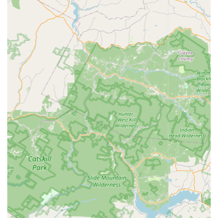
fleas and mites, protecting pets and family members
from painful bites and infestations, often requiring
indoor and outdoor applications.
Hornet & Wasp Extermination: Safe and professional
removal and elimination of dangerous stinging insects,
focusing on nest treatment and removal to protect
property occupants.
Rodent Extermination: Control and removal of rats and
mice, including trapping, baiting, and implementing
exclusion techniques to seal entry points and prevent
future rodent entry.
Spider Extermination: General pest control focused on
reducing spider populations and mitigating the
presence of cobwebs inside and around the exterior
perimeter of a property.
Features / Highlights
The value of NJ Citizen Pest Management Services lies in
their specialization and commitment to solving persistent
pest issues for the local population. Their operational
highlights include: