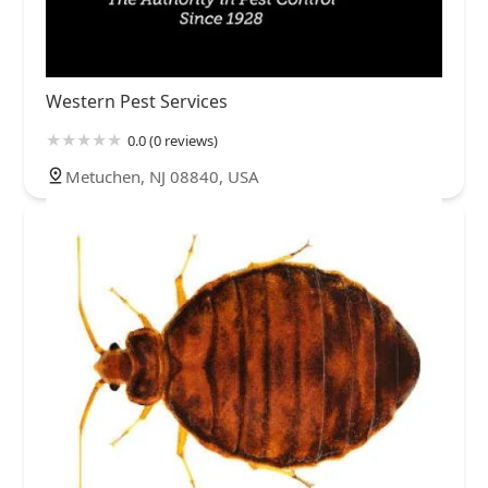
Western Pest Services
0.0 (0 reviews)
Metuchen, NJ 08840, USA