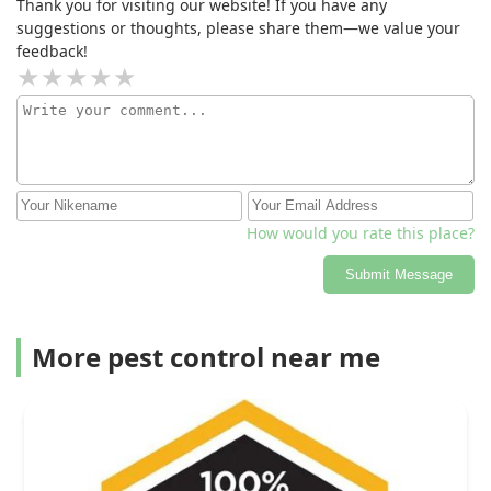
Thank you for visiting our website! If you have any
suggestions or thoughts, please share them—we value your
feedback!
How would you rate this place?
Submit Message
More pest control near me