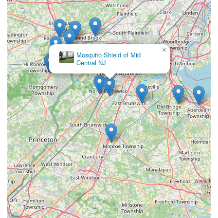
×
Mosquito Shield of Mid
Central NJ