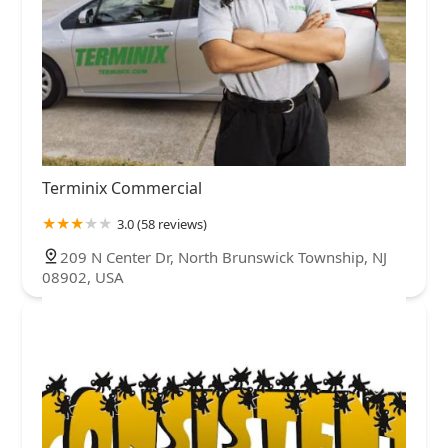
Terminix Commercial
3.0 (58 reviews)
209 N Center Dr, North Brunswick Township, NJ
08902, USA