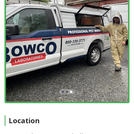
recommendations for Bowco Labs Pest Control in Edison
are built on several key advantages that distinguish their
service in the competitive New Jersey market.
Generational Experience Since 1932: With over 90 years
in business, Bowco Labs operates with a depth of
knowledge that spans four generations, providing
unparalleled expertise in local pest behavior and
successful treatment strategies.
Advanced Bed Bug Heat Treatment: They offer state-of-
the-art thermal remediation, a highly effective, non-
chemical solution for Bed bug extermination that often
eliminates the entire infestation in a single visit,
minimizing preparation and disruption for the
homeowner.
Free On-Site Estimates and Inspections: The company
provides Free Termite Inspections and no-obligation,
Free Estimates for any service, demonstrating
transparency and a commitment to customer
Location
convenience from the very start.
Comprehensive Termite Specialization: Bowco Labs has