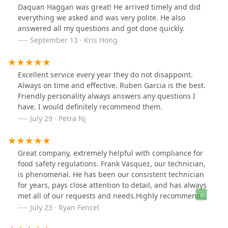
Daquan Haggan was great! He arrived timely and did
everything we asked and was very polite. He also
answered all my questions and got done quickly.
September 13 · Kris Hong
Excellent service every year they do not disappoint.
Always on time and effective. Ruben Garcia is the best.
Friendly personality always answers any questions I
have. I would definitely recommend them.
July 29 · Petra Nj
Great company, extremely helpful with compliance for
food safety regulations. Frank Vasquez, our technician,
is phenomenal. He has been our consistent technician
for years, pays close attention to detail, and has always
met all of our requests and needs.Highly recommend
Bowco!
July 23 · Ryan Fencel