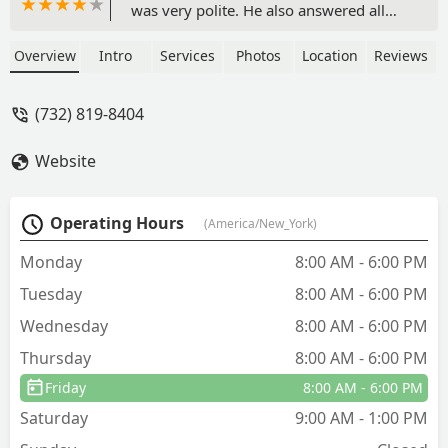
was very polite. He also answered all
my questions and got done quickly. -
Kris Hong
Overview
Intro
Services
Photos
Location
Reviews
(732) 819-8404
Website
Operating Hours
(America/New_York)
Monday
8:00 AM - 6:00 PM
Tuesday
8:00 AM - 6:00 PM
Wednesday
8:00 AM - 6:00 PM
Thursday
8:00 AM - 6:00 PM
Friday
8:00 AM - 6:00 PM
Saturday
9:00 AM - 1:00 PM