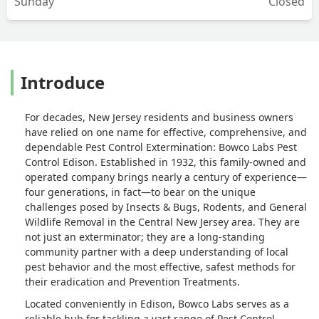
Sunday
Closed
Introduce
For decades, New Jersey residents and business owners
have relied on one name for effective, comprehensive, and
dependable Pest Control Extermination: Bowco Labs Pest
Control Edison. Established in 1932, this family-owned and
operated company brings nearly a century of experience—
four generations, in fact—to bear on the unique
challenges posed by Insects & Bugs, Rodents, and General
Wildlife Removal in the Central New Jersey area. They are
not just an exterminator; they are a long-standing
community partner with a deep understanding of local
pest behavior and the most effective, safest methods for
their eradication and Prevention Treatments.
Located conveniently in Edison, Bowco Labs serves as a
reliable hub for tackling a vast range of Pest Control