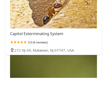
Capitol Exterminating System
5.0 (6 reviews)
272 NJ-34, Matawan, NJ 07747, USA