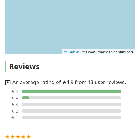
© Leaflet
|
© OpenStreetMap contributors
Reviews
An average rating of ★4.9 from 13 user reviews.
★ 5
★ 4
★ 3
★ 2
★ 1