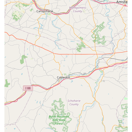
complexes.
Contact Information
To schedule a free estimate, arrange a Free Termite
Inspection, or inquire about their comprehensive Annual
Maintenance plans, residents and businesses in Central
New Jersey can reach the Bowco Labs Pest Control Edison
office directly.
Address:
49 Glendale Ave, Edison, NJ 08817, USA
Phone:
(732) 819-8404
Mobile Phone:
+1 732-819-8404
What is Worth Choosing Bowco Labs Pest Control Edison
For New Jersey property owners, choosing Bowco Labs Pest
Control Edison means selecting a rare combination of
time-tested reliability and modern, innovative treatment
methods. The primary reason to choose Bowco Labs is the
immense value delivered by their four generations of
experience. When dealing with complex and costly
problems like Bed Bug Heat Treatment or Termite
Infestations, experience translates directly into