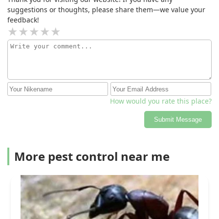
suggestions or thoughts, please share them—we value your
feedback!
How would you rate this place?
Submit Message
More pest control near me