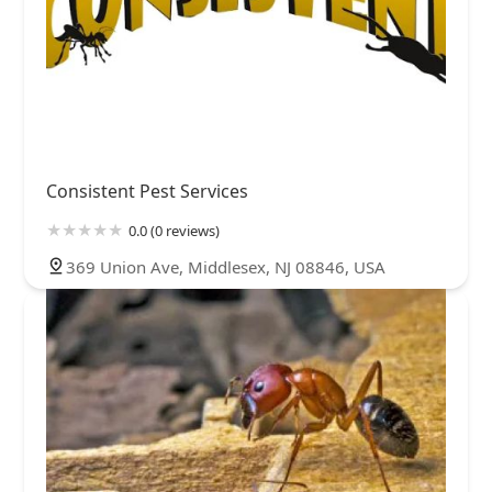
Consistent Pest Services
0.0 (0 reviews)
369 Union Ave, Middlesex, NJ 08846, USA