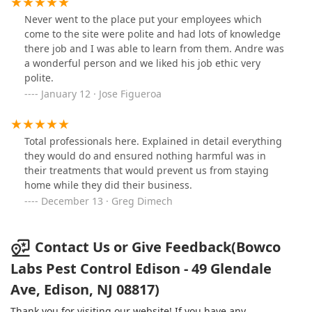
Never went to the place put your employees which
come to the site were polite and had lots of knowledge
there job and I was able to learn from them. Andre was
a wonderful person and we liked his job ethic very
polite.
January 12 · Jose Figueroa
Total professionals here. Explained in detail everything
they would do and ensured nothing harmful was in
their treatments that would prevent us from staying
home while they did their business.
December 13 · Greg Dimech
Contact Us or Give Feedback(Bowco
Labs Pest Control Edison - 49 Glendale
Ave, Edison, NJ 08817)
Thank you for visiting our website! If you have any