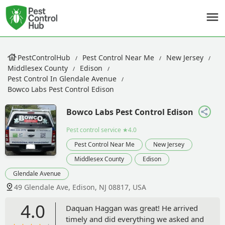
PestControlHub
Pest Control Near Me
New Jersey
Middlesex County
Edison
Pest Control In Glendale Avenue
Bowco Labs Pest Control Edison
Bowco Labs Pest Control Edison
Pest control service
★4.0
Pest Control Near Me
New Jersey
Middlesex County
Edison
Glendale Avenue
49 Glendale Ave, Edison, NJ 08817, USA
4.0
Daquan Haggan was great! He arrived
timely and did everything we asked and