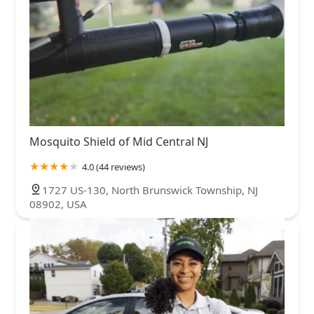
Mosquito Shield of Mid Central NJ
4.0 (44 reviews)
1727 US-130, North Brunswick Township, NJ
08902, USA