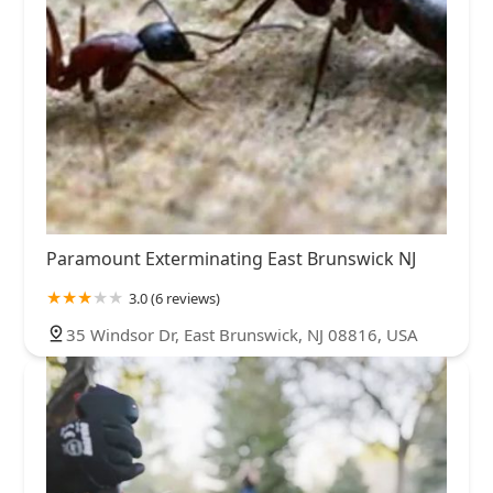
Paramount Exterminating East Brunswick NJ
3.0 (6 reviews)
35 Windsor Dr, East Brunswick, NJ 08816, USA