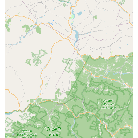
guaranteed success and long-term savings by avoiding
ineffective, short-term solutions.
Their specialization across the full spectrum of pests—
from Carpenter Ants and Carpenter Bees to the critical
need for Rodent extermination and General wildlife
removal—means you only ever need one Pest Control
Service provider. The fact that they offer advanced
techniques like the non-chemical Bed Bug Heat Treatment,
which is often successful in a single visit, highlights their
commitment to providing the most efficient and least
disruptive solutions available in the market.
Finally, the consistent positive feedback on their
technicians underscores the company's commitment to
outstanding customer service. Knowing that your service
will be handled by highly trained, polite, and effective
professionals like Ruben Garcia is invaluable. Bowco Labs
offers New Jersey residents not just extermination, but a
dependable, long-term partnership in maintaining a safe,
healthy, and pest-free Residential Commercial
environment.