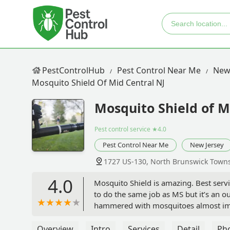
PestControlHub
Pest Control Near Me
New
Mosquito Shield Of Mid Central NJ
Mosquito Shield of M
Pest control service
★4.0
Pest Control Near Me
New Jersey
1727 US-130, North Brunswick Towns
4.0
Mosquito Shield is amazing. Best servi
to do the same job as MS but it’s an o
hammered with mosquitoes almost imme
them forever, and if anyone looking lik
earned it. - W Brown
Overview
Intro
Services
Detail
Ph