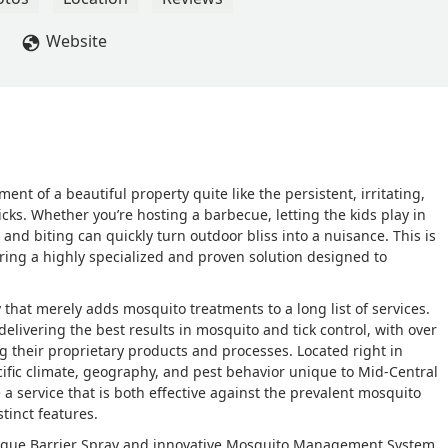
Website
ent of a beautiful property quite like the persistent, irritating,
cks. Whether you’re hosting a barbecue, letting the kids play in
 and biting can quickly turn outdoor bliss into a nuisance. This is
ering a highly specialized and proven solution designed to
that merely adds mosquito treatments to a long list of services.
elivering the best results in mosquito and tick control, with over
ing their proprietary products and processes. Located right in
ific climate, geography, and pest behavior unique to Mid-Central
 a service that is both effective against the prevalent mosquito
tinct features.
nique Barrier Spray and innovative Mosquito Management System