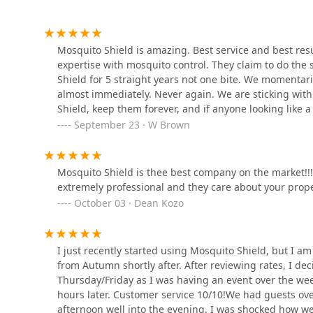
Driven Pest Services LLC
120 Stryker Ln ste 103AB
Mosquito Shield is amazing. Best service and best res
expertise with mosquito control. They claim to do the 
Shield for 5 straight years not one bite. We momenta
Cowleys Pest Services
almost immediately. Never again. We are sticking wit
Shield, keep them forever, and if anyone looking like 
120 Stryker Ln Suite 206 A&B
door in their face and call them liars. Trust me they ea
September 23 · W Brown
Ehrlich Pest Control
Mosquito Shield is thee best company on the market!!
extremely professional and they care about your proper
Units 6 & 7
October 03 · Dean Kozo
Viking Pest Control
I just recently started using Mosquito Shield, but I a
711 E Main St
from Autumn shortly after. After reviewing rates, I de
Thursday/Friday as I was having an event over the we
hours later. Customer service 10/10!We had guests ov
Green Pest Solutions
afternoon well into the evening. I was shocked how we