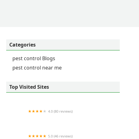
Categories
pest control Blogs
pest control near me
Top Visited Sites
4.0 (80 reviews)
Critter Control of Lexington
5.0 (46 reviews)