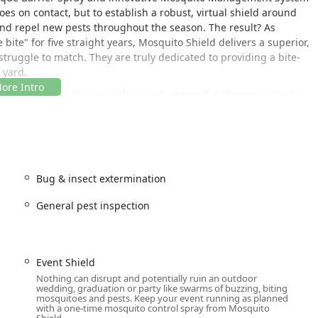
oes on contact, but to establish a robust, virtual shield around
 and repel new pests throughout the season. The result? As
ite" for five straight years, Mosquito Shield delivers a superior,
truggle to match. They are truly dedicated to providing a bite-
 yard.
g for a team that is professional, respectful of your property,
rent pricing and satisfaction guarantees. They are the market
and health risks associated with Mosquito Bites and ticks,
y the great outdoors in New Jersey.
uated in North Brunswick Township, providing easy access to serve
Bug & insect extermination
ral New Jersey. Their local presence ensures prompt service,
General pest inspection
service requests and maintain the necessary treatment schedule
s:
Event Shield
A
Nothing can disrupt and potentially ruin an outdoor
ble, though most of their Onsite Services are conducted directly at
wedding, graduation or party like swarms of buzzing, biting
mosquitoes and pests. Keep your event running as planned
n is an ideal hub for providing comprehensive Mosquito & Tick
with a one-time mosquito control spray from Mosquito
iddlesex County and the wider Mid-Central region of New Jersey.
Shield.