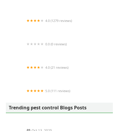
Frame's Pest Control
4.0 (1279 reviews)
EcoShield Pest Solutions
0.0 (0 reviews)
Four Seasons Pest Control
4.0 (21 reviews)
Laurel Termite Control
5.0 (111 reviews)
Schindler Wildlife Solutions LLC
Trending pest control Blogs Posts
Oct 13, 2025