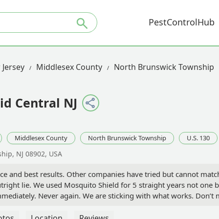
PestControlHub
 Jersey
Middlesex County
North Brunswick Township
id Central NJ
Middlesex County
North Brunswick Township
U.S. 130
hip, NJ 08902, USA
ce and best results. Other companies have tried but cannot match
utright lie. We used Mosquito Shield for 5 straight years not one
diately. Never again. We are sticking with what works. Don’t 
e a “fox” or “green guy” or other competitor shows up slam the do
otos
Location
Reviews