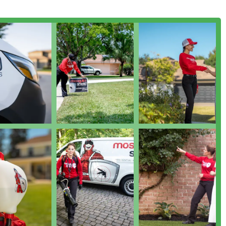
dential programs providing ongoing Mosquito Protection for the
throughout the active season.
applied around the foundation of the home to help prevent
om gaining access.
ection to identify current mosquito and tick activity, locate
e needs before implementing the Mosquito & Tick Control plan.
osquitoes and ticks, their Barrier Spray product also affects
ct in the treated areas.
he Barrier Spray, such as Mosquito Traps and treating standing
t System.
 in their proven methodology, deep focus, and dedication to
as the market's superior choice for bite-free living.
 Tick Proprietary Blend (MTPB) that not only kills existing pests
on dioxide that attracts mosquitoes, thus providing both
 fixed, rigid schedules, Mosquito Shield proactively monitors
 frequency to every 10–17 days on average, ensuring the barrier