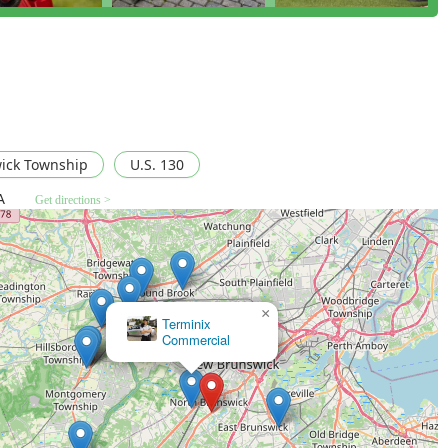
ludes a Rain Shield additive, which helps the Barrier Spray
 more consistent protection throughout the New Jersey season.
d by over 20 years of testing and a 100% Satisfaction Guarantee,
deliver results, as echoed by customers who claim their results
y, typically in 10-15 minutes, allowing children and pets to
ick Township
U.S. 130
 interference with your family's outdoor activities.
A
Get directions >
 business, they are laser-focused on one primary mission:
ialized experts rather than generalists.
-time treatments (Event Shield) to protect special outdoor
f for important days.
×
Paramount Exterminating East Brunswick NJ
protection plans, or inquire about Event Shield for an upcoming
ct the local office directly.
08902, USA