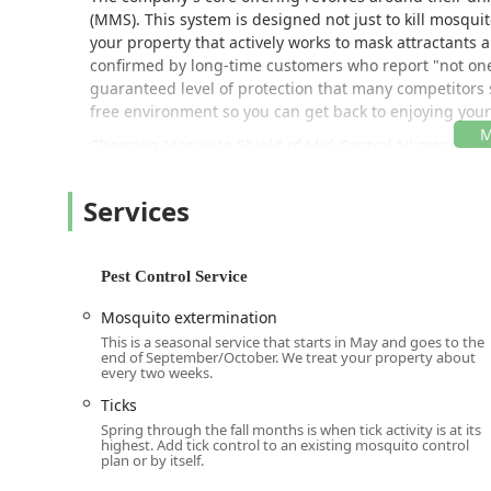
(MMS). This system is designed not just to kill mosquit
your property that actively works to mask attractants
confirmed by long-time customers who report "not one b
guaranteed level of protection that many competitors s
free environment so you can get back to enjoying your
Choosing Mosquito Shield of Mid Central NJ means optin
and confident enough in their service to offer transpa
leader for those who want to eliminate the annoyance 
Services
allowing you, your family, and your pets to safely enjo
Location and Accessibility
Mosquito Shield of Mid Central NJ is strategically sit
Pest Control Service
residential and commercial properties throughout Cent
Mosquito extermination
allowing their technicians to quickly respond to new 
throughout the mosquito and tick season.
This is a seasonal service that starts in May and goes to the
end of September/October. We treat your property about
every two weeks.
The office address for the Mid Central NJ service area i
Ticks
1727 US-130, North Brunswick Township, NJ 08902, US
Spring through the fall months is when tick activity is at its
Located directly on US-130, the office is easily reacha
highest. Add tick control to an existing mosquito control
plan or by itself.
the customer's property. The North Brunswick locatio
Control services to surrounding communities across M