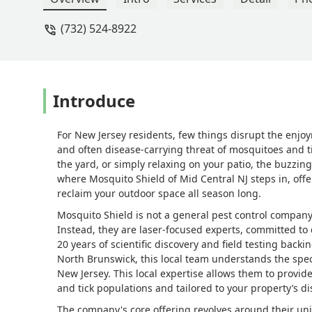
(732) 524-8922
Introduce
For New Jersey residents, few things disrupt the enjoym
and often disease-carrying threat of mosquitoes and ti
the yard, or simply relaxing on your patio, the buzzing
where Mosquito Shield of Mid Central NJ steps in, off
reclaim your outdoor space all season long.
Mosquito Shield is not a general pest control company 
Instead, they are laser-focused experts, committed to d
20 years of scientific discovery and field testing back
North Brunswick, this local team understands the spec
New Jersey. This local expertise allows them to provide
and tick populations and tailored to your property’s dis
The company's core offering revolves around their u