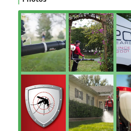
Home Mosquito Control: Seasonal Pest Control Resi
home and yard, with regular treatments scheduled 
Perimeter Pest Control: An outer barrier program 
general nuisance insects, like ants and spiders, fr
General Pest Inspection: An initial General pest insp
breeding grounds, and assess the property’s uniqu
Bug & Insect Extermination: While specializing in m
other nuisance Bug & insect extermination on conta
Other Mosquito Control: Utilizes methods beyond t
water, as part of the holistic Mosquito Managemen
Features and Highlights
The Mosquito Shield of Mid Central NJ difference lies
customer results, which have earned them a reputation 
Proprietary MTPB Blend: They utilize a Mosquito and
but also incorporates natural oils to mask the carb
extermination and advanced repulsion.
Dynamic Treatment Schedule: Unlike companies with
weather and pest conditions and adjusts treatment