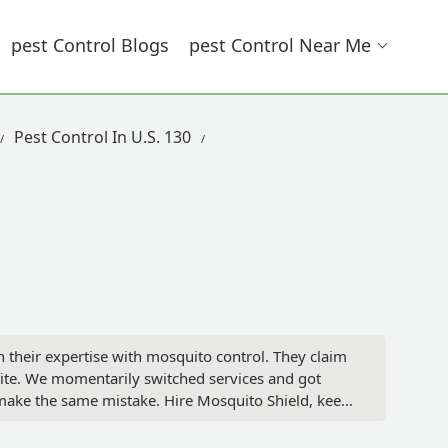
Pest Control Blogs
Pest Control Near Me
Pest Control In U.S. 130
 their expertise with mosquito control. They claim
 bite. We momentarily switched services and got
make the same mistake. Hire Mosquito Shield, keep
or in their face and call them liars. Trust me they