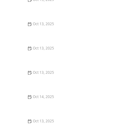
How to Keep Flies Out of Your House in the Summer –
Effective Tips
Oct 13, 2025
How to Prevent Pest Intrusion in Seasonal Homes:
Effective Tips and Solutions
Oct 13, 2025
How to Use Smart Sensors for Insect Detection: A
Modern Approach
Oct 13, 2025
How to Detect and Control Termites on a Budget –
Affordable Prevention and Treatment
Oct 14, 2025
How to Seal Entry Points in Foundation Cracks
Oct 13, 2025
How to Deal With Pest Intrusions During Storms:
Protect Your Home