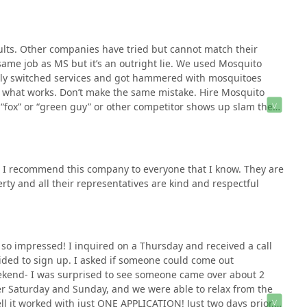
ults. Other companies have tried but cannot match their
same job as MS but it’s an outright lie. We used Mosquito
rily switched services and got hammered with mosquitoes
h what works. Don’t make the same mistake. Hire Mosquito
a “fox” or “green guy” or other competitor shows up slam the
rned it.
! I recommend this company to everyone that I know. They are
ty and all their representatives are kind and respectful
m so impressed! I inquired on a Thursday and received a call
cided to sign up. I asked if someone could come out
ekend- I was surprised to see someone came over about 2
er Saturday and Sunday, and we were able to relax from the
ll it worked with just ONE APPLICATION! Just two days prior,