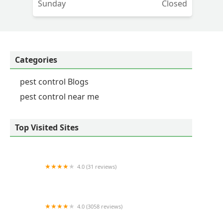
Sunday
Closed
Categories
pest control Blogs
pest control near me
Top Visited Sites
4.0 (31 reviews)
Waltham Pest Services
4.0 (3058 reviews)
Orkin