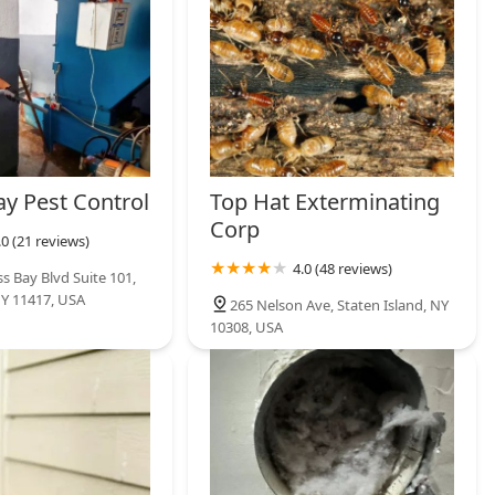
ay Pest Control
Top Hat Exterminating
Corp
.0 (21 reviews)
4.0 (48 reviews)
s Bay Blvd Suite 101,
Y 11417, USA
265 Nelson Ave, Staten Island, NY
10308, USA