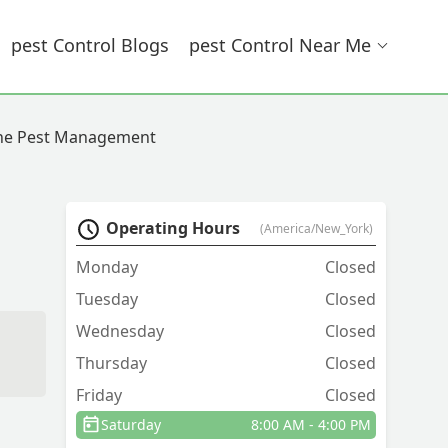
Pest Control Blogs
Pest Control Near Me
ne Pest Management
Operating Hours
(America/New_York)
Monday
Closed
Tuesday
Closed
Wednesday
Closed
Thursday
Closed
Friday
Closed
Saturday
8:00 AM - 4:00 PM