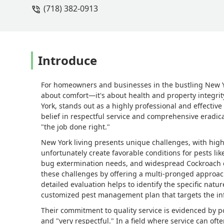
(718) 382-0913
Introduce
For homeowners and businesses in the bustling New Yo
about comfort—it's about health and property integri
York, stands out as a highly professional and effective
belief in respectful service and comprehensive eradica
"the job done right."
New York living presents unique challenges, with high
unfortunately create favorable conditions for pests li
bug extermination needs, and widespread Cockroach 
these challenges by offering a multi-pronged approac
detailed evaluation helps to identify the specific natu
customized pest management plan that targets the infe
Their commitment to quality service is evidenced by po
and "very respectful." In a field where service can oft