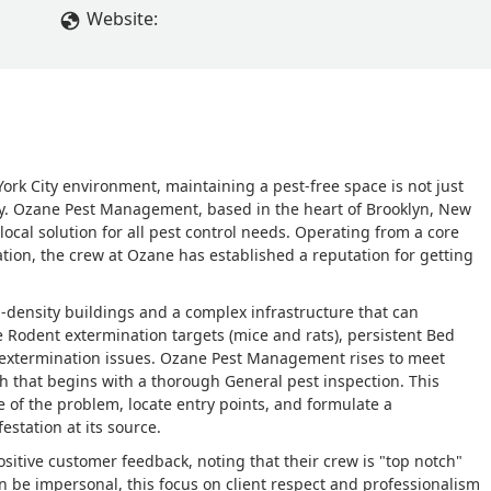
Website:
rk City environment, maintaining a pest-free space is not just
ty. Ozane Pest Management, based in the heart of Brooklyn, New
 local solution for all pest control needs. Operating from a core
tion, the crew at Ozane has established a reputation for getting
-density buildings and a complex infrastructure that can
ke Rodent extermination targets (mice and rats), persistent Bed
extermination issues. Ozane Pest Management rises to meet
h that begins with a thorough General pest inspection. This
re of the problem, locate entry points, and formulate a
station at its source.
sitive customer feedback, noting that their crew is "top notch"
en be impersonal, this focus on client respect and professionalism