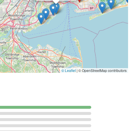
ers and properties experiencing these difficult-to-control
nce spiders and more concerning species.
sessment of properties to identify pest activity, nesting sites, and
lans for residential dwellings, commercial properties, and
© Leaflet
|
© OpenStreetMap contributors
w Yorkers seeking a high standard of pest management service,
ssional quality.
ted in Brooklyn, providing rapid and informed service across the
s the most difficult and reputation-damaging pests in NYC,
ent Extermination.
 consistently highlight the team as "top notch" and "very
ing stressful infestation scenarios.