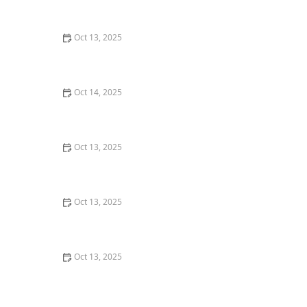
Guide for Homeowners
Oct 13, 2025
How to Safely Use Fumigation Methods: A
Comprehensive Guide for Homeowners
Oct 14, 2025
How to Inspect Crawl Spaces for Rodents | Step-by-
Step Guide
Oct 13, 2025
Why A One-Time Treatment Isn’t Enough for Many
Pests: Understanding Long-Term Solutions
Oct 13, 2025
How to Deal With Pest Intrusions Through Roof Vents:
A Complete Guide
Oct 13, 2025
How to Use Smart Devices to Track Pest Locations