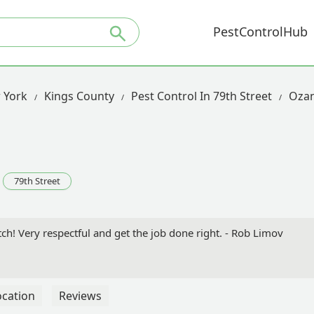
PestControlHub
 York
Kings County
Pest Control In 79th Street
Oza
79th Street
ch! Very respectful and get the job done right. - Rob Limov
ocation
Reviews