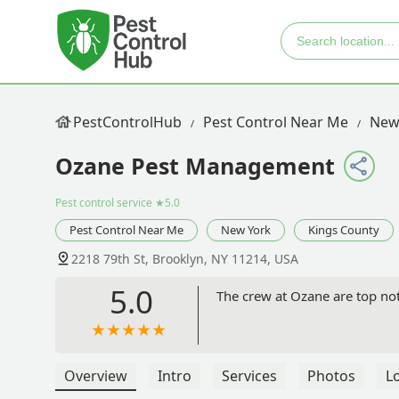
PestControlHub
Pest Control Near Me
New
Ozane Pest Management
Pest control service
★5.0
Pest Control Near Me
New York
Kings County
2218 79th St, Brooklyn, NY 11214, USA
5.0
The crew at Ozane are top not
Overview
Intro
Services
Photos
L