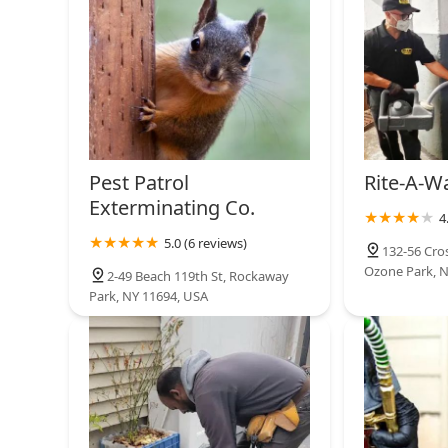
Pest Patrol
Rite-A-W
Exterminating Co.
4
5.0 (6 reviews)
132-56 Cros
Ozone Park, N
2-49 Beach 119th St, Rockaway
Park, NY 11694, USA