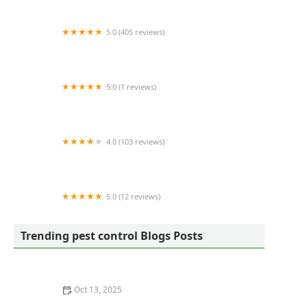
5.0 (405 reviews)
X-Vector Pest Services
5.0 (1 reviews)
Americas Choice Pest Control
4.0 (103 reviews)
Budget Termite & Pest Control Inc
5.0 (12 reviews)
Arcadian Pest & Wildlife Services
Trending pest control Blogs Posts
Oct 13, 2025
How to Evaluate Pest Control Warranty Offers – A