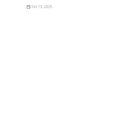
Oct 13, 2025
How to Seal Gaps at Door Bottoms to Block Insects –
Easy Methods for Effective Pest Control