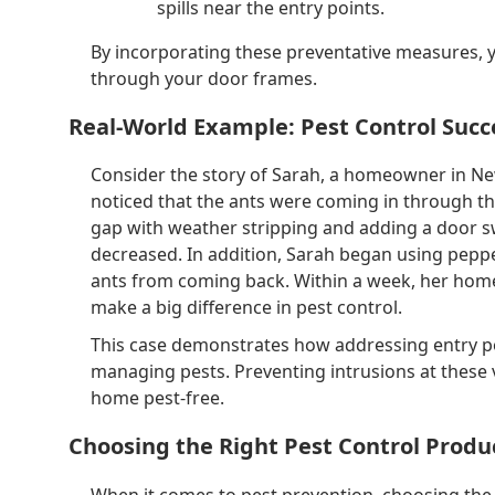
spills near the entry points.
By incorporating these preventative measures, y
through your door frames.
Real-World Example: Pest Control Succ
Consider the story of Sarah, a homeowner in Ne
noticed that the ants were coming in through the
gap with weather stripping and adding a door s
decreased. In addition, Sarah began using pepper
ants from coming back. Within a week, her home
make a big difference in pest control.
This case demonstrates how addressing entry poi
managing pests. Preventing intrusions at these vu
home pest-free.
Choosing the Right Pest Control Produ
When it comes to pest prevention, choosing the 