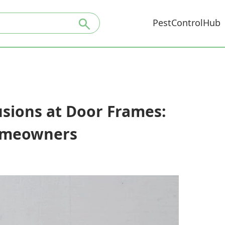
PestControlHub
usions at Door Frames:
Homeowners