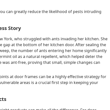
ou can greatly reduce the likelihood of pests intruding
ess Story
w York, who struggled with ants invading her kitchen. She
 gap at the bottom of her kitchen door. After sealing the
weep, the number of ants entering her home significantly
mint oil as a natural repellent, which helped deter the
 was ant-free, proving that small, simple changes can
nts at door frames can be a highly effective strategy for
lnerable areas is a crucial first step in keeping your
cts
right products can make all the difference. For door