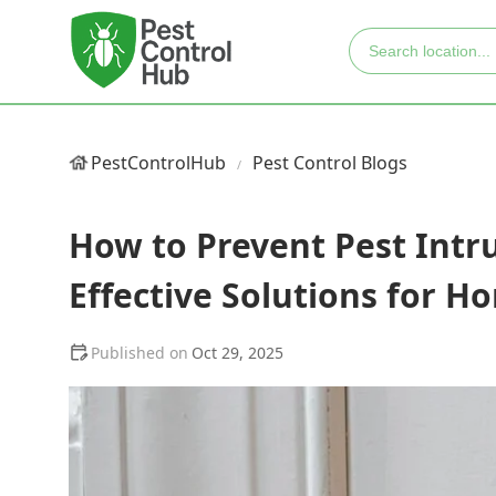
PestControlHub
Pest Control Blogs
How to Prevent Pest Intr
Effective Solutions for 
Oct 29, 2025