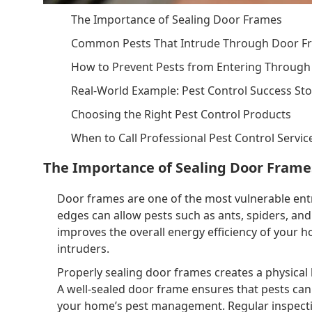
The Importance of Sealing Door Frames
Common Pests That Intrude Through Door F
How to Prevent Pests from Entering Throug
Real-World Example: Pest Control Success Sto
Choosing the Right Pest Control Products
When to Call Professional Pest Control Servic
The Importance of Sealing Door Frame
Door frames are one of the most vulnerable entr
edges can allow pests such as ants, spiders, and
improves the overall energy efficiency of your 
intruders.
Properly sealing door frames creates a physical 
A well-sealed door frame ensures that pests can
your home’s pest management. Regular inspectio