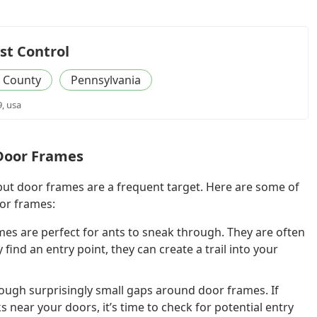
st Control
 County
Pennsylvania
9, usa
Door Frames
 but door frames are a frequent target. Here are some of
or frames:
es are perfect for ants to sneak through. They are often
find an entry point, they can create a trail into your
ough surprisingly small gaps around door frames. If
near your doors, it’s time to check for potential entry