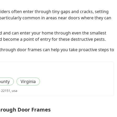
ders often enter through tiny gaps and cracks, setting
particularly common in areas near doors where they can
d and can enter your home through even the smallest
become a point of entry for these destructive pests.
 through door frames can help you take proactive steps to
ounty
Virginia
a 22151, usa
Through Door Frames