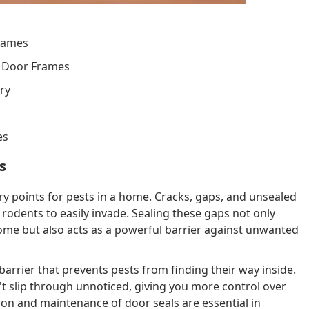
rames
h Door Frames
ry
es
s
y points for pests in a home. Cracks, gaps, and unsealed
 rodents to easily invade. Sealing these gaps not only
home but also acts as a powerful barrier against unwanted
barrier that prevents pests from finding their way inside.
't slip through unnoticed, giving you more control over
n and maintenance of door seals are essential in