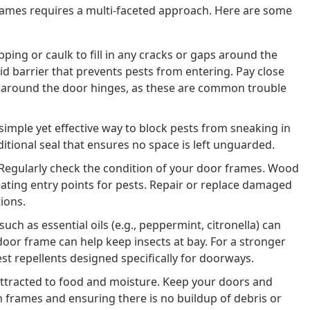
rames requires a multi-faceted approach. Here are some
ping or caulk to fill in any cracks or gaps around the
id barrier that prevents pests from entering. Pay close
d around the door hinges, as these are common trouble
simple yet effective way to block pests from sneaking in
itional seal that ensures no space is left unguarded.
Regularly check the condition of your door frames. Wood
ating entry points for pests. Repair or replace damaged
ions.
uch as essential oils (e.g., peppermint, citronella) can
oor frame can help keep insects at bay. For a stronger
t repellents designed specifically for doorways.
attracted to food and moisture. Keep your doors and
frames and ensuring there is no buildup of debris or