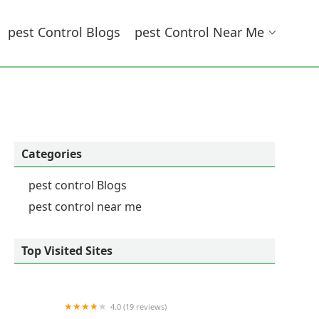
Pest Control Blogs
Pest Control Near Me
Categories
pest control Blogs
pest control near me
Top Visited Sites
4.0 (19 reviews)