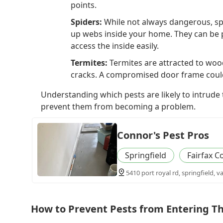
points.
Spiders:
While not always dangerous, spi
up webs inside your home. They can be 
access the inside easily.
Termites:
Termites are attracted to woo
cracks. A compromised door frame could 
Understanding which pests are likely to intrude
prevent them from becoming a problem.
Connor's Pest Pros
Springfield
Fairfax C
5410 port royal rd, springfield, v
How to Prevent Pests from Entering 