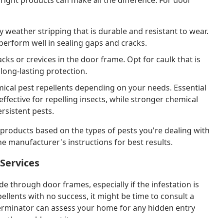
y weather stripping that is durable and resistant to wear.
 perform well in sealing gaps and cracks.
racks or crevices in the door frame. Opt for caulk that is
long-lasting protection.
ical pest repellents depending on your needs. Essential
effective for repelling insects, while stronger chemical
rsistent pests.
f products based on the types of pests you're dealing with
he manufacturer's instructions for best results.
 Services
de through door frames, especially if the infestation is
pellents with no success, it might be time to consult a
xterminator can assess your home for any hidden entry