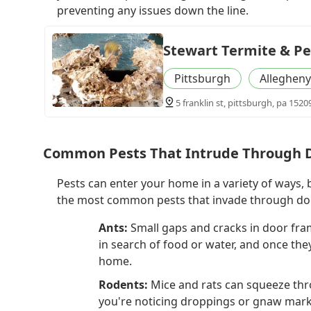
preventing any issues down the line.
Stewart Termite & Pe
Pittsburgh
Allegheny
5 franklin st, pittsburgh, pa 1520
Common Pests That Intrude Through 
Pests can enter your home in a variety of ways,
the most common pests that invade through do
Ants:
Small gaps and cracks in door fram
in search of food or water, and once they 
home.
Rodents:
Mice and rats can squeeze thr
you're noticing droppings or gnaw marks 