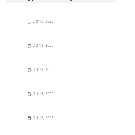
Oct 13, 2025
How to Keep Termites from Entering Through the
Foundation – Proven Protection Methods
Oct 13, 2025
How to Deal With Pest Issues Near Pools – Effective
Control Tips
Oct 13, 2025
How to Keep Crawlspaces Ventilated & Pest-Free
Oct 14, 2025
DIY vs Professional Pest Control: Which One Saves You
Money?
Oct 13, 2025
How to Use Preventative Barriers in Crawlspaces –
Expert Home Protection Guide