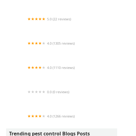
River Pest LLC
5.0 (22 reviews)
Pyrex Pest Control
4.0 (1305 reviews)
Rocket Pest Control
4.0 (1110 reviews)
Ehrlich Pest Control
0.0 (0 reviews)
Central Pest Control
4.0 (1266 reviews)
Bug Out
Trending pest control Blogs Posts