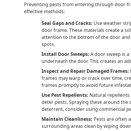
Preventing pests from entering through door f
effective methods:
Seal Gaps and Cracks:
Use weather strip
door frame. These materials create a sol
attention to the bottom of the door an
spots.
Install Door Sweeps:
A door sweep is a 
underneath the door. This creates an add
Inspect and Repair Damaged Frames:
frames may warp or crack over time, cre
frames promptly to avoid future infestat
Use Pest Repellents:
Natural repellents s
deter pests. Spraying these around the d
deterrent, consider using commercial pes
Maintain Cleanliness:
Pests are often 
surrounding areas clean by wiping down 