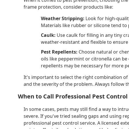
frame protection, consider products like:
Weather Stripping:
Look for high-qualit
Materials like rubber or silicone tend to
Caulk:
Use caulk for filling in any tiny c
weather-resistant and flexible to ensure 
Pest Repellents:
Choose natural or chem
oils like peppermint or citronella can be 
repellents may be necessary for more pe
It's important to select the right combination o
and the severity of the problem. Always follow t
When to Call Professional Pest Control
In some cases, pests may still find a way to intru
severe. If you've tried sealing gaps and using re
professional pest control service. A licensed e