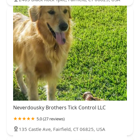
Neverdousky Brothers Tick Control LLC
5.0 (27 reviews)
135 Castle Ave, Fairfield, CT 06825, USA