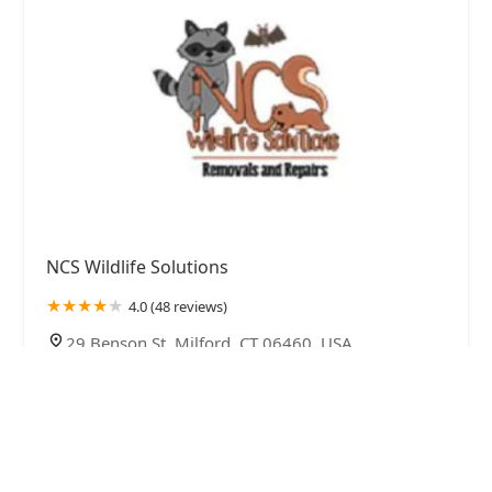
NCS Wildlife Solutions
4.0 (48 reviews)
29 Benson St, Milford, CT 06460, USA