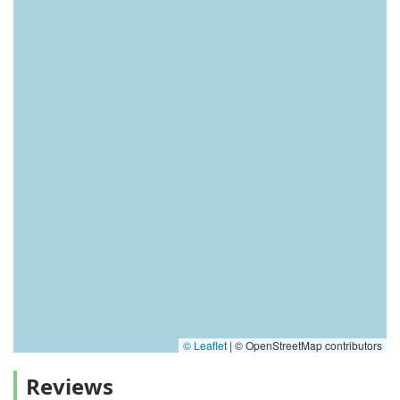
© Leaflet
|
© OpenStreetMap contributors
Reviews