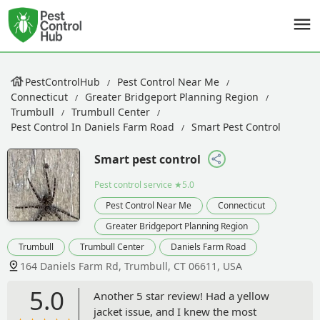
PestControlHub
Pest Control Near Me
Connecticut
Greater Bridgeport Planning Region
Trumbull
Trumbull Center
Pest Control In Daniels Farm Road
Smart Pest Control
Smart pest control
Pest control service
★5.0
Pest Control Near Me
Connecticut
Greater Bridgeport Planning Region
Trumbull
Trumbull Center
Daniels Farm Road
164 Daniels Farm Rd, Trumbull, CT 06611, USA
5.0
Another 5 star review! Had a yellow
jacket issue, and I knew the most