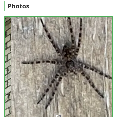
Photos
Cockroach extermination and management.
Spider extermination and ongoing control.
Flea & mite extermination.
Treatment for Fly infestation and Moths.
Rodent and Wildlife Control:
Rodent extermination, targeting Mice And Rats
and general Rodent infestation.
Safe Removal and Preventive plans for Mice &
Rats, including sealing access points.
Inspection and Prevention:
General pest inspection to identify and prevent
potential outbreaks.
Perimeter Control and preventative treatment for
exterior defense.
Inspection and plans for all Ant Species, focusing
on the Ant Colony.