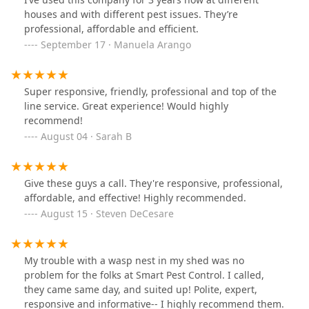
houses and with different pest issues. They’re
professional, affordable and efficient.
September 17 · Manuela Arango
Super responsive, friendly, professional and top of the
line service. Great experience! Would highly
recommend!
August 04 · Sarah B
Give these guys a call. They're responsive, professional,
affordable, and effective! Highly recommended.
August 15 · Steven DeCesare
My trouble with a wasp nest in my shed was no
problem for the folks at Smart Pest Control. I called,
they came same day, and suited up! Polite, expert,
responsive and informative-- I highly recommend them.