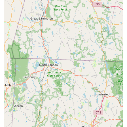
Smart Pest Control is the trusted solution for keeping your
Connecticut home or commercial space safe and pest-free.