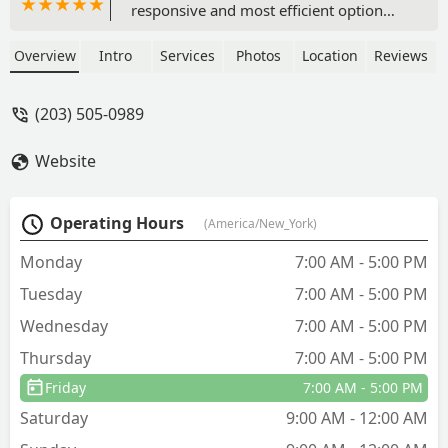
responsive and most efficient option
was Smart Pest Control. I recommend
Saeedto everyone, especially people
Overview
Intro
Services
Photos
Location
Reviews
who need something done quickly. The
best in the area! - Kristin English
(203) 505-0989
Website
Operating Hours
(America/New_York)
Monday
7:00 AM - 5:00 PM
Tuesday
7:00 AM - 5:00 PM
Wednesday
7:00 AM - 5:00 PM
Thursday
7:00 AM - 5:00 PM
Friday
7:00 AM - 5:00 PM
Saturday
9:00 AM - 12:00 AM