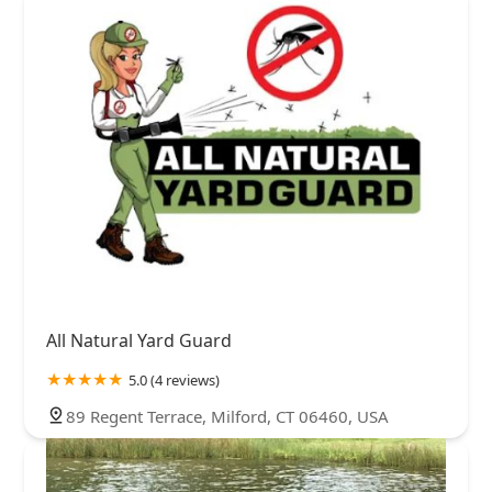
All Natural Yard Guard
5.0 (4 reviews)
89 Regent Terrace, Milford, CT 06460, USA