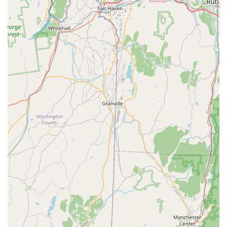
common to the local area, including Carpenter Ants,
which require specific treatment, and Wasp And
Hornets, which are frequently encountered during
warmer months. Their technicians are skilled at deep-
nest treatment, like applying dusting agents directly
into Yellow Jacket nests that extend into a home’s
structure.
Proven Effectiveness:
Smart Pest Control's methods are
described as "efficient" and "effective." They provide
specific treatment guarantees—including a standard 3-
month guarantee for Ant Infestation services and a 30-
day guarantee for Rodent extermination—
demonstrating confidence in their long-term Control
Solutions.
Professional and Affordable Service:
Despite offering
rapid response and expert services, the company
maintains a reputation for being "affordable" and
having "reasonable pricing." Their staff is consistently
described as "professional," "courteous," and
"knowledgeable," enhancing the overall customer