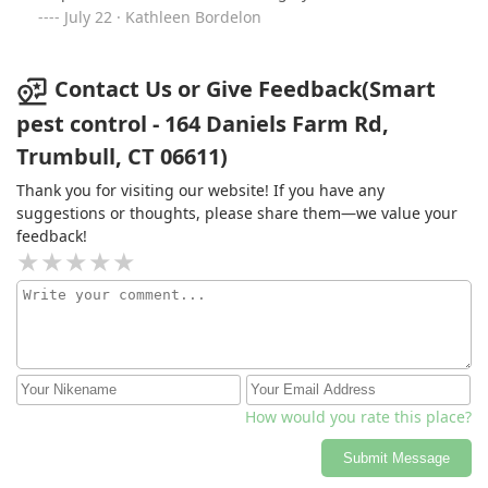
July 22 · Kathleen Bordelon
Contact Us or Give Feedback(Smart
pest control - 164 Daniels Farm Rd,
Trumbull, CT 06611)
Thank you for visiting our website! If you have any
suggestions or thoughts, please share them—we value your
feedback!
How would you rate this place?
Submit Message