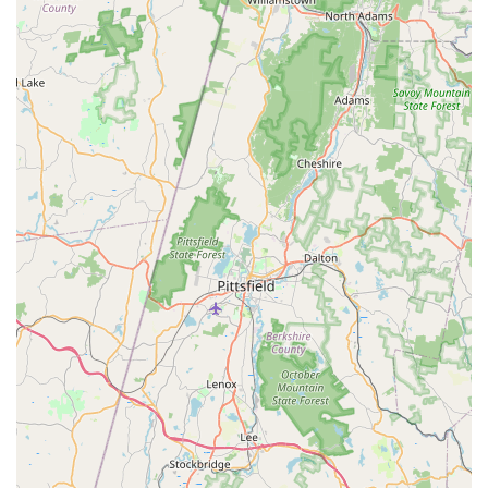
Connecticut resident or business owner seeking peace of
mind against pest threats. The combination of their rapid
response capability—perfect for urgent Wasp And Hornets
or Rodent infestation—and their commitment to effective,
long-lasting Control And Extermination makes them a
superior service provider in Fairfield County.
What truly sets them apart, however, is the consistency of
their service, proven by customers who have used the
company for multiple years across different properties and
pest issues. This loyalty is a testament to the
professionalism, affordability, and overall effectiveness of
their team, particularly the personalized attention from
key personnel like Saeed. They don't just treat the surface
problem; they thoroughly inspect and address the root
cause, whether it is a thriving Carpenter Ant nest deep
within a porch or an overlooked entry point allowing Mice
And Rats access.
For high-quality Bug & insect extermination and Rodent
control backed by experience, competitive pricing, and a
strong local reputation for responsiveness and integrity,