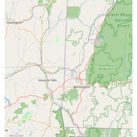
experience.
Comprehensive Coverage:
With over two decades of
experience, they are equipped to handle a wide range
of clients, including their continuous work in over 20
senior service complexes, highlighting their reliability
for long-term commercial contracts as well as one-time
residential needs.
Contact Information
For immediate assistance with any pest emergency, to
schedule a General pest inspection, or to inquire about
preventative Perimeter Control for your property in
Trumbull or surrounding Connecticut towns, please use
the contact information provided below. Free Estimates are
available upon request.
Address:
164 Daniels Farm Rd, Trumbull, CT 06611, USA
Phone:
(203) 505-0989
Mobile Phone:
+1 203-505-0989
What is Worth Choosing
Choosing Smart Pest Control is a smart decision for any