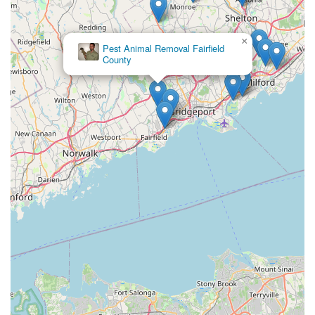
×
Pest Animal Removal Fairfield
County