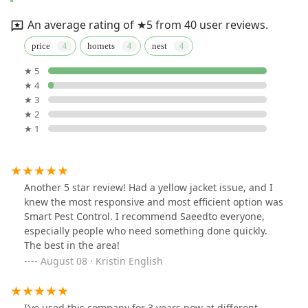
An average rating of ★5 from 40 user reviews.
price
hornets
nest
★ 5
★ 4
★ 3
★ 2
★ 1
Another 5 star review! Had a yellow jacket issue, and I
knew the most responsive and most efficient option was
Smart Pest Control. I recommend Saeedto everyone,
especially people who need something done quickly.
The best in the area!
August 08 · Kristin English
I’ve used this company for 3 years now at different