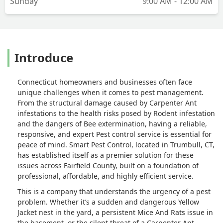
Sunday
9:00 AM - 12:00 AM
Introduce
Connecticut homeowners and businesses often face
unique challenges when it comes to pest management.
From the structural damage caused by Carpenter Ant
infestations to the health risks posed by Rodent infestation
and the dangers of Bee extermination, having a reliable,
responsive, and expert Pest control service is essential for
peace of mind. Smart Pest Control, located in Trumbull, CT,
has established itself as a premier solution for these
issues across Fairfield County, built on a foundation of
professional, affordable, and highly efficient service.
This is a company that understands the urgency of a pest
problem. Whether it’s a sudden and dangerous Yellow
Jacket nest in the yard, a persistent Mice And Rats issue in
the basement, or the silent threat of a Carpenter Ant