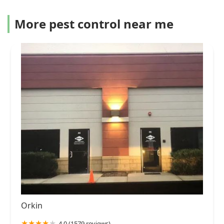
More pest control near me
Orkin
4.0 (1579 reviews)