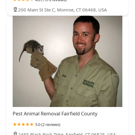
200 Main St Ste C, Monroe, CT 06468, USA
Pest Animal Removal Fairfield County
5.0 (2 reviews)
2465 Black Rock Tpke, Fairfield, CT 06825, USA