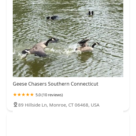
Geese Chasers Southern Connecticut
5.0 (10 reviews)
89 Hillside Ln, Monroe, CT 06468, USA