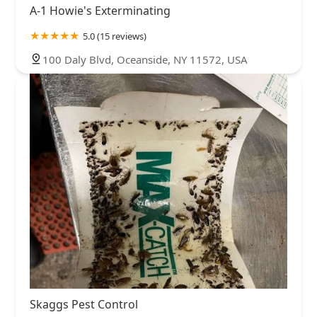
A-1 Howie's Exterminating
5.0 (15 reviews)
100 Daly Blvd, Oceanside, NY 11572, USA
Skaggs Pest Control