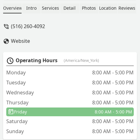
knowledgeable, efficient, and a pleasure
to deal with along with Anthony, Helen,
Overview
Intro
Services
Detail
Photos
Location
Reviews
Kevin and the Manager who strive to
satisfy the customer. They are all so
(516) 260-4092
kind, knowledgeable, patient, provide
excellent customer service, and are all
Website
true assets to your company, and
deserve to be acknowledged for their
efforts. Arrow, you have a wonderful,
Operating Hours
(America/New_York)
dedicated staff. My husband and I have
been clients for 38 years, and have a
Monday
8:00 AM - 5:00 PM
family member who also has been
Tuesday
8:00 AM - 5:00 PM
using Arrow for 50 years. We always
recommend Arrow to anyone that
Wednesday
8:00 AM - 5:00 PM
needs your services. Arrow is the best
Thursday
8:00 AM - 5:00 PM
company out there. - Maryann
Friday
8:00 AM - 5:00 PM
Saturday
8:00 AM - 5:00 PM
Sunday
8:00 AM - 5:00 PM