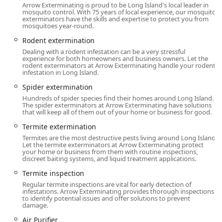
Island (Nassau and Suffolk Counties) and the five
Arrow Exterminating is proud to be Long Island's local leader in
mosquito control. With 75 years of local experience, our mosquito
boroughs of New York City, demonstrating a large
exterminators have the skills and expertise to protect you from
operational footprint necessary to manage the diverse
mosquitoes year-round.
pest challenges of the metropolitan area.
Rodent extermination
Accessibility and Hours:
The company maintains
Dealing with a rodent infestation can be a very stressful
experience for both homeowners and business owners. Let the
accessible business hours throughout the week. Their
rodent exterminators at Arrow Exterminating handle your rodent
typical operating hours are Monday through Sunday,
infestation in Long Island.
8:00 AM to 5:00 PM, ensuring availability for customers
Spider extermination
to call, schedule onsite services, or seek consultations
Hundreds of spider species find their homes around Long Island.
across the entire week.
The spider exterminators at Arrow Exterminating have solutions
that will keep all of them out of your home or business for good.
Onsite Services:
Arrow focuses on Onsite Services,
Termite extermination
meaning their team travels directly to the client's
residence or commercial property to perform
Termites are the most destructive pests living around Long Island.
Let the termite exterminators at Arrow Exterminating protect
inspections, treatments, and other pest management
your home or business from them with routine inspections,
tasks.
discreet baiting systems, and liquid treatment applications.
Termite inspection
Services Offered
Arrow Exterminating Company offers an extensive portfolio
Regular termite inspections are vital for early detection of
infestations. Arrow Exterminating provides thorough inspections
of services, addressing virtually every pest and wildlife
to identify potential issues and offer solutions to prevent
challenge specific to the Northeast United States. Their
damage.
offerings go well beyond basic chemical application.
Air Purifier