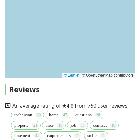
© Leaflet
|
© OpenStreetMap contributors
Reviews
An average rating of ★4.8 from 750 user reviews.
technician
home
questions
property
mice
job
contract
basement
carpenter ants
smile