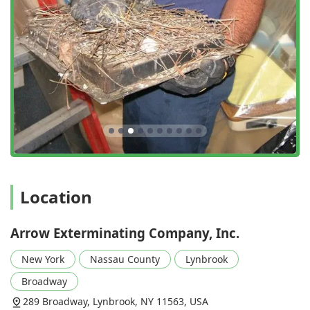
understanding of pest behavior, leading to maximum
effectiveness and minimizing indiscriminate chemical
use.
Holistic and Preventative Approach:
The core feature
is the comprehensive service plan that focuses on full-
service exclusion, inspection, and preventative
treatments—as noted by a customer being 'extremely
pleased' with the thoroughness of sealing entry points,
not just setting traps.
Comprehensive Service Types:
They operate as a true
Business to business service provider as well as a
residential expert, handling complex issues like Bird
Location
Control, a specialized need for many commercial
properties and large residential buildings.
Unmatched Customer Loyalty:
The company boasts
Arrow Exterminating Company, Inc.
multi-generational customer relationships, with clients
New York
Nassau County
Lynbrook
having used their services for up to 50 years, which is a
rare and powerful indicator of consistent quality and
Broadway
trust.
289 Broadway, Lynbrook, NY 11563, USA