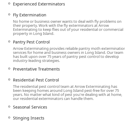
General wildlife removal, including specialized
Experienced Exterminators
Bird Removal.
Fly Extermination
Providing expert Animal control service and Bird
No home or business owner wants to deal with fly problems on
control service, often involving abatement and
their property. Work with the fly exterminators at Arrow
exclusion techniques.
Exterminating to keep flies out of your residential or commercial
property in Long Island.
Home and Property Improvement:
Pantry Pest Control
Home inspection services to identify
Arrow Exterminating provides reliable pantry moth extermination
vulnerabilities.
services for home and business owners in Long Island. Our team
has built upon over 75 years of pantry pest control to develop
Ancillary services such as Air Purifier installation
industry-leading strategies.
and Attic Insulation, which can assist in pest
Preventative Treatments
exclusion and energy efficiency.
Residential Pest Control
Long-Term and Commercial Solutions:
Residential Pest Control and dedicated
The residential pest control team at Arrow Exterminating has
been keeping homes around Long Island pest-free for over 75
Commercial Pest Control services.
years. No matter what kind of pest you're dealing with at home,
our residential exterminators can handle them.
Preventative Treatments and Seasonal Services
Seasonal Services
designed for year-round defense against
changing pest activity.
Stinging Insects
Bed bug extermination, a service requiring
meticulous and experienced management in the