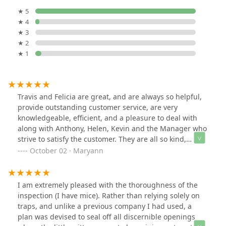
★ 5
★ 4
★ 3
★ 2
★ 1
Travis and Felicia are great, and are always so helpful,
provide outstanding customer service, are very
knowledgeable, efficient, and a pleasure to deal with
along with Anthony, Helen, Kevin and the Manager who
strive to satisfy the customer. They are all so kind,
knowledgeable, patient, provide excellent customer
October 02 · Maryann
service, and are all true assets to your company, and
deserve to be acknowledged for their efforts. Arrow, you
have a wonderful, dedicated staff. My husband and I
I am extremely pleased with the thoroughness of the
have been clients for 38 years, and have a family
inspection (I have mice). Rather than relying solely on
member who also has been using Arrow for 50 years.
traps, and unlike a previous company I had used, a
We always recommend Arrow to anyone that needs
plan was devised to seal off all discernible openings
your services. Arrow is the best company out there.