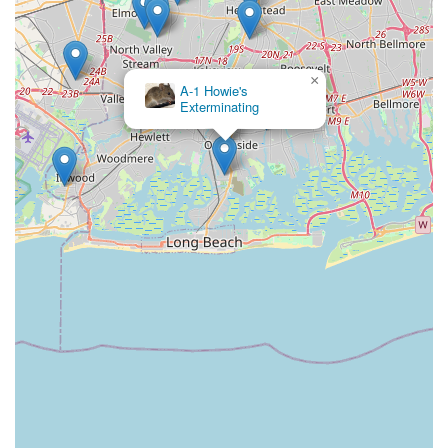
×
A-1 Howie's
Exterminating