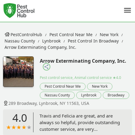
PestControlHub
Pest Control Near Me
New York
Nassau County
Lynbrook
Pest Control In Broadway
Arrow Exterminating Company, Inc.
Arrow Exterminating Company, Inc.
Pest control service, Animal control service
★4.0
Pest Control Near Me
New York
Nassau County
Lynbrook
Broadway
289 Broadway, Lynbrook, NY 11563, USA
4.0
Travis and Felicia are great, and are
always so helpful, provide outstanding
customer service, are very