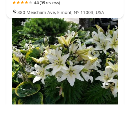
4.0 (35 reviews)
380 Meacham Ave, Elmont, NY 11003, USA
Mosquito King
5.0 (26 reviews)