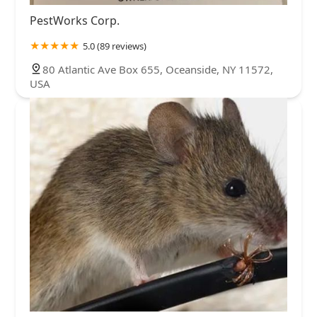
PestWorks Corp.
5.0 (89 reviews)
80 Atlantic Ave Box 655, Oceanside, NY 11572,
USA