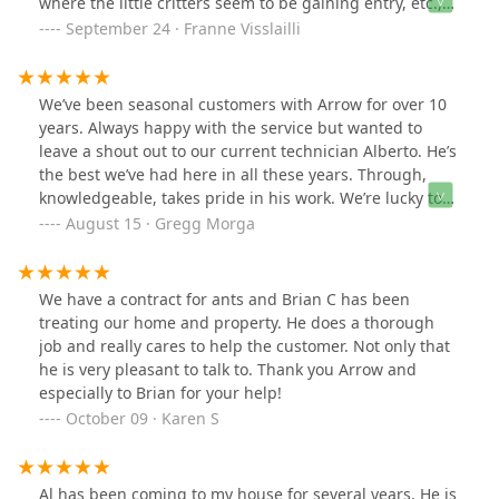
where the little critters seem to be gaining entry, etc.,
and then setting traps indoors for weekly maintenance.
September 24 · Franne Visslailli
This is so much more than the basic maintenance I was
previously paying for.
We’ve been seasonal customers with Arrow for over 10
years. Always happy with the service but wanted to
leave a shout out to our current technician Alberto. He’s
the best we’ve had here in all these years. Through,
knowledgeable, takes pride in his work. We’re lucky to
have him. (So is Arrow)
August 15 · Gregg Morga
We have a contract for ants and Brian C has been
treating our home and property. He does a thorough
job and really cares to help the customer. Not only that
he is very pleasant to talk to. Thank you Arrow and
especially to Brian for your help!
October 09 · Karen S
Al has been coming to my house for several years. He is