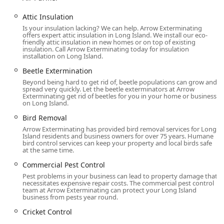
Comprehensive Pest Control Service:
Attic Insulation
Ant extermination, Cockroach extermination,
Is your insulation lacking? We can help. Arrow Exterminating
Spider extermination, Beetle Extermination, Fly
offers expert attic insulation in Long Island. We install our eco-
Extermination, Cricket Control.
friendly attic insulation in new homes or on top of existing
insulation. Call Arrow Exterminating today for insulation
Specialized treatments for Stinging Insects,
installation on Long Island.
including Hornet & wasp extermination.
Beetle Extermination
Mosquito extermination and seasonal services
Beyond being hard to get rid of, beetle populations can grow and
spread very quickly. Let the beetle exterminators at Arrow
aimed at reducing outdoor insect populations.
Exterminating get rid of beetles for you in your home or business
on Long Island.
Targeted services for Pantry Pest Control and Flea
Bird Removal
& mite extermination.
Arrow Exterminating has provided bird removal services for Long
Rodent and Termite Management:
Island residents and business owners for over 75 years. Humane
bird control services can keep your property and local birds safe
Rodent extermination with a focus on
at the same time.
comprehensive solutions, including sealing
Commercial Pest Control
discernible openings (exclusion) followed by
trapping/maintenance.
Pest problems in your business can lead to property damage that
necessitates expensive repair costs. The commercial pest control
team at Arrow Exterminating can protect your Long Island
Termite extermination and critical Termite
business from pests year round.
inspection services to protect property structure.
Cricket Control
Specialized Wildlife and Animal Control: