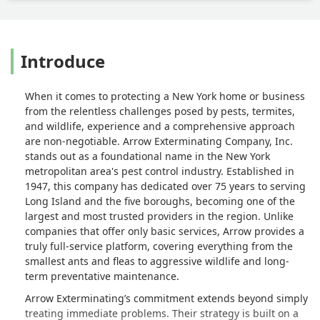
Introduce
When it comes to protecting a New York home or business
from the relentless challenges posed by pests, termites,
and wildlife, experience and a comprehensive approach
are non-negotiable. Arrow Exterminating Company, Inc.
stands out as a foundational name in the New York
metropolitan area's pest control industry. Established in
1947, this company has dedicated over 75 years to serving
Long Island and the five boroughs, becoming one of the
largest and most trusted providers in the region. Unlike
companies that offer only basic services, Arrow provides a
truly full-service platform, covering everything from the
smallest ants and fleas to aggressive wildlife and long-
term preventative maintenance.
Arrow Exterminating’s commitment extends beyond simply
treating immediate problems. Their strategy is built on a