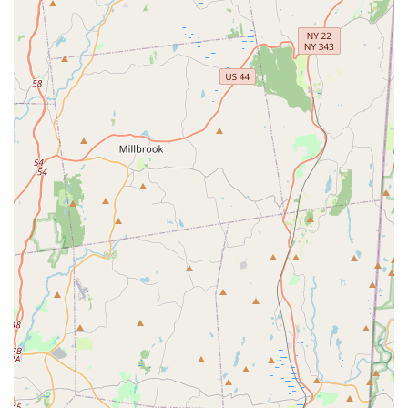
crucial for demanding New York clients. Firstly, the
emphasis on a thorough, multi-step process—starting with
a detailed inspection to seal all points of entry for pests
like mice—ensures that the root cause of the infestation is
addressed, leading to sustainable, long-term exclusion
rather than recurring treatments. Secondly, the broad
spectrum of services is unmatched; whether you are a
Long Island homeowner needing preventative mosquito
treatments or a Brooklyn business requiring complex bird
control and commercial pest management, Arrow is
licensed and equipped to handle the specific
requirements of both Residential and Business to business
service types.
Finally, the human element—the exceptional customer
service provided by a staff that is consistently praised for
being 'kind, knowledgeable, patient,' and 'true assets'—
transforms a typically stressful experience into a
professional, reassuring one. When you choose Arrow, you
are not just getting an exterminator; you are partnering
with a deeply experienced, scientifically supported, and
customer-focused New York institution with a proven track