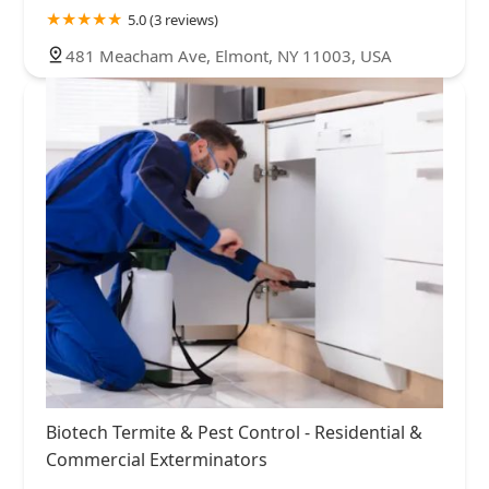
5.0 (3 reviews)
481 Meacham Ave, Elmont, NY 11003, USA
Biotech Termite & Pest Control - Residential &
Commercial Exterminators