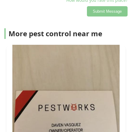
How would you rate this place?
Submit Message
More pest control near me