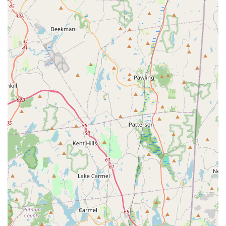
record of over 75 years.