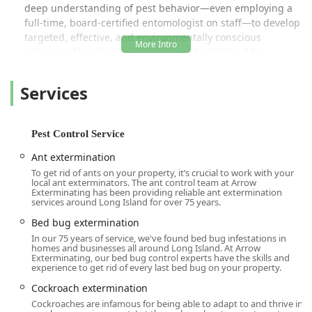
deep understanding of pest behavior—even employing a
full-time, board-certified entomologist on staff—to develop
targeted, effective, and environmentally conscious
solutions. This detailed approach is highlighted by
customers who praise the company for devising thorough
plans, such as sealing off entry points for rodents before
Services
setting internal traps, which goes significantly beyond
basic maintenance protocols offered by many competitors.
Their history of service is a testament to their dedication,
Pest Control Service
with loyal clients spanning decades, proving that the
company’s emphasis on knowledgeable, dedicated staff
Ant extermination
and outstanding customer satisfaction is truly effective.
To get rid of ants on your property, it’s crucial to work with your
local ant exterminators. The ant control team at Arrow
The company specializes in both Residential Pest Control
Exterminating has been providing reliable ant extermination
services around Long Island for over 75 years.
and Commercial Pest Control, recognizing that the needs
of a single-family home differ vastly from those of a multi-
Bed bug extermination
site business, hospital, or commercial kitchen. This dual
In our 75 years of service, we've found bed bug infestations in
homes and businesses all around Long Island. At Arrow
focus, combined with specialized offerings like bird
Exterminating, our bed bug control experts have the skills and
control, animal control, and ancillary home improvement
experience to get rid of every last bed bug on your property.
services like Air Purifier installation and Attic Insulation,
Cockroach extermination
positions Arrow as a holistic solution for property
Cockroaches are infamous for being able to adapt to and thrive in
maintenance and pest exclusion in the challenging New