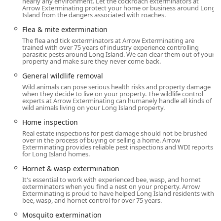
nearly any environment. Let the cockroach exterminators at
York environment.
Arrow Exterminating protect your home or business around Long
Island from the dangers associated with roaches.
New Yorkers seeking reliable, long-term relief from
Flea & mite extermination
infestations appreciate Arrow's dedication to ongoing
The flea and tick exterminators at Arrow Exterminating are
training for their technicians and their commitment to
trained with over 75 years of industry experience controlling
accessibility, striving to maintain the personal level of
parasitic pests around Long Island. We can clear them out of your
property and make sure they never come back.
service they provided when first founded.
General wildlife removal
Location and Accessibility
Wild animals can pose serious health risks and property damage
Arrow Exterminating Company, Inc. operates from its
when they decide to live on your property. The wildlife control
headquarters in Lynbrook, New York, placing it
experts at Arrow Exterminating can humanely handle all kinds of
wild animals living on your Long Island property.
strategically to serve the expansive Nassau County and the
broader New York City metropolitan area. This central Long
Home inspection
Island location allows them to efficiently dispatch their
Real estate inspections for pest damage should not be brushed
over in the process of buying or selling a home. Arrow
experienced exterminators to handle urgent service calls
Exterminating provides reliable pest inspections and WDI reports
and scheduled maintenance across the region.
for Long Island homes.
Physical Address:
The main office is located at 289
Hornet & wasp extermination
Broadway, Lynbrook, NY 11563, USA. Lynbrook is easily
It's essential to work with experienced bee, wasp, and hornet
exterminators when you find a nest on your property. Arrow
accessible via major Long Island roadways.
Exterminating is proud to have helped Long Island residents with
bee, wasp, and hornet control for over 75 years.
Service Area:
While headquartered in Nassau County,
Arrow Exterminating is a well-known entity across Long
Mosquito extermination