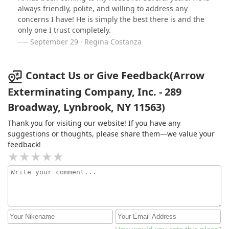
always friendly, polite, and willing to address any
concerns I have! He is simply the best there is and the
only one I trust completely.
September 29 · Regina Costanza
Contact Us or Give Feedback(Arrow
Exterminating Company, Inc. - 289
Broadway, Lynbrook, NY 11563)
Thank you for visiting our website! If you have any
suggestions or thoughts, please share them—we value your
feedback!