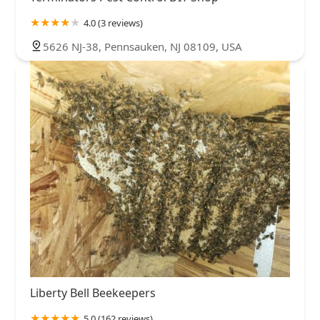
4.0 (3 reviews)
5626 NJ-38, Pennsauken, NJ 08109, USA
Liberty Bell Beekeepers
5.0 (162 reviews)