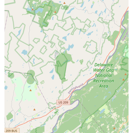
Address:
2927 Haddonfield Rd, Pennsauken, NJ 08110,
USA
Phone for Scheduling and Inquiries:
(609) 267-0560
Mobile Phone (Direct Contact):
+1 609-267-0560
Since all services require an appointment, New Jersey
residents are encouraged to call ahead to ensure timely
scheduling and to receive a free inspection or estimate for
their pest or structural concern.
What is Worth Choosing
For property owners in New Jersey, particularly those in
the South Jersey market, choosing AB-CON Termite and
Pest Control is valuable primarily for the integrated nature
of their service. The critical advantage is the ability to
address both the pest infestation and the resulting
property damage under one roof. Termite and Wood
Destroying Insect damage can be severe, and the repair
work must often be done by a licensed contractor familiar
with the complexities of structural pest impact. AB-CON
eliminates the hassle, risk, and delays of coordinating