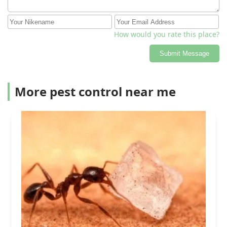
How would you rate this place?
Submit Message
More pest control near me