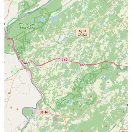
between two different companies—one for the
extermination and another for the repair.
Their specialization in Wood Destroying Insect (WDI)
reports and inspections is also a major draw for anyone
involved in a real estate transaction. Having a local
company with a deep, specialized knowledge of New
Jersey’s unique pest threats provides peace of mind that a
vital inspection will be thorough and accepted by all
parties involved in a home sale. While customers have
noted that the administrative and follow-up process for
annual contracts could be more streamlined, the technical
knowledge and on-site professionalism of their
technicians, combined with the comprehensive service of
pest management and structural repair, make AB-CON a
robust and reliable choice for protecting one of your most
valuable New Jersey assets. You are not just paying for a
quick fix; you are investing in an integrated long-term
solution.