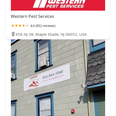
Western Pest Services
4.0 (852 reviews)
458 NJ-38, Maple Shade, NJ 08052, USA