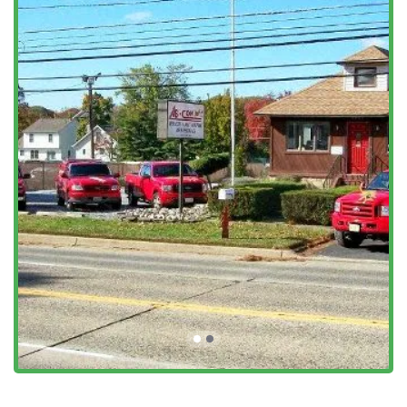
Features / Highlights
AB-CON Termite and Pest Control’s main appeal to the New
Jersey community lies in its specialized, integrated
approach, which offers several distinct advantages over
standard pest control companies.
Dual Licensing as Contractor and Exterminator:
This is
the key differentiator. They are not just able to kill the
termites; they are licensed to repair the resulting
damage, providing a legally qualified, start-to-finish
solution.
Real Estate Transaction Focus:
The company
specializes in Wood Destroying Insect (WDI) and
Termite Inspection Reports, which are essential and
often legally required documents for buying or selling
property in New Jersey.
Extensive Termite Knowledge:
Customers specifically
praise the "knowledge and experience of treating
termites," indicating a high level of technical
proficiency in handling one of New Jersey’s most