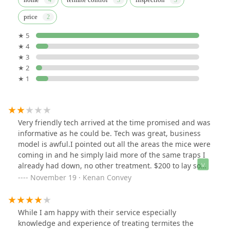
price
★ 5
★ 4
★ 3
★ 2
★ 1
Very friendly tech arrived at the time promised and was
informative as he could be. Tech was great, business
model is awful.I pointed out all the areas the mice were
coming in and he simply laid more of the same traps I
already had down, no other treatment. $200 to lay some
amazon sticky pads? What did I just spend money on? I
November 19 · Kenan Convey
was hoping this would provide a long term solution, at
least TNT pest control provided bait that dehydrated
their nest. This is a complete waste of money.
While I am happy with their service especially
knowledge and experience of treating termites the