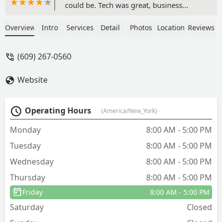
could be. Tech was great, business
model is awful.I pointed out all the
areas the mice were coming in and he
Overview
Intro
Services
Detail
Photos
Location
Reviews
simply laid more of the same traps I
already had down, no other treatment.
(609) 267-0560
$200 to lay some amazon sticky pads?
What did I just spend money on? I was
Website
hoping this would provide a long term
solution, at least TNT pest control
provided bait that dehydrated their
Operating Hours
(America/New_York)
nest. This is a complete waste of money.
- Kenan Convey
Monday
8:00 AM - 5:00 PM
Tuesday
8:00 AM - 5:00 PM
Wednesday
8:00 AM - 5:00 PM
Thursday
8:00 AM - 5:00 PM
Friday
8:00 AM - 5:00 PM
Saturday
Closed