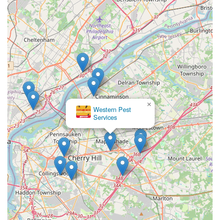
×
Western Pest
Services