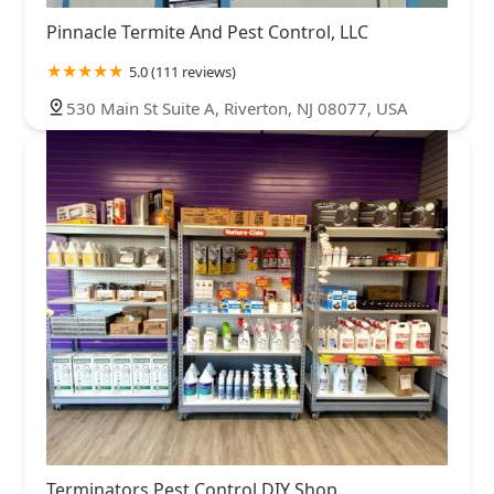
Pinnacle Termite And Pest Control, LLC
5.0 (111 reviews)
530 Main St Suite A, Riverton, NJ 08077, USA
Terminators Pest Control DIY Shop