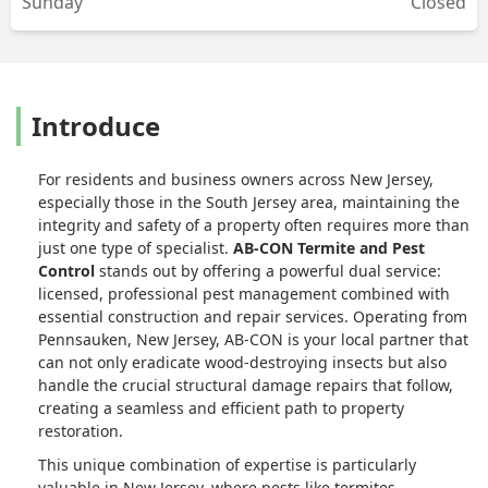
Sunday
Closed
Introduce
For residents and business owners across New Jersey,
especially those in the South Jersey area, maintaining the
integrity and safety of a property often requires more than
just one type of specialist.
AB-CON Termite and Pest
Control
stands out by offering a powerful dual service:
licensed, professional pest management combined with
essential construction and repair services. Operating from
Pennsauken, New Jersey, AB-CON is your local partner that
can not only eradicate wood-destroying insects but also
handle the crucial structural damage repairs that follow,
creating a seamless and efficient path to property
restoration.
This unique combination of expertise is particularly
valuable in New Jersey, where pests like termites,