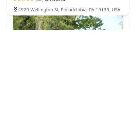
4920 Wellington St, Philadelphia, PA 19135, USA
Green Pest Solutions
5.0 (117 reviews)
309 Fellowship Rd Suite 200 Office 61, Mt Laurel