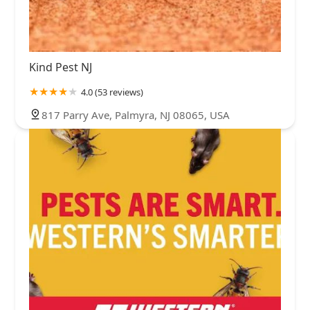
Kind Pest NJ
4.0 (53 reviews)
817 Parry Ave, Palmyra, NJ 08065, USA