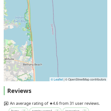
© Leaflet
|
© OpenStreetMap contributors
Reviews
An average rating of ★4.6 from 31 user reviews.
home
termite control
inspection