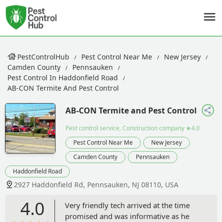
PestControlHub
Pest Control Near Me
New Jersey
Camden County
Pennsauken
Pest Control In Haddonfield Road
AB-CON Termite And Pest Control
AB-CON Termite and Pest Control
Pest control service, Construction company
★4.0
Pest Control Near Me
New Jersey
Camden County
Pennsauken
Haddonfield Road
2927 Haddonfield Rd, Pennsauken, NJ 08110, USA
4.0
Very friendly tech arrived at the time
promised and was informative as he