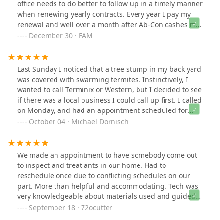
office needs to do better to follow up in a timely manner
when renewing yearly contracts. Every year I pay my
renewal and well over a month after Ab-Con cashes my
check, I still do not receive a call for my annual
December 30 · FAM
inspection. I shouldn't have to always follow up.
Last Sunday I noticed that a tree stump in my back yard
was covered with swarming termites. Instinctively, I
wanted to call Terminix or Western, but I decided to see
if there was a local business I could call up first. I called
on Monday, and had an appointment scheduled for
Wednesday.The exterminator was on time, friendly and
October 04 · Michael Dornisch
professional (with 48 years of experience)! He didn't
mind me asking a bunch of questions and learning
about the trade, what works, what doesn't, etc.Even
We made an appointment to have somebody come out
with me slowing him down with questions, he was able
to inspect and treat ants in our home. Had to
to do an indoor/outdoor general pest spray, and a
reschedule once due to conflicting schedules on our
termidor treatment for both my house and tree stump
part. More than helpful and accommodating. Tech was
all within 45 minutes, and the price was SIGNIFICANTLY
very knowledgeable about materials used and guided
better than the national chains. Not only that, but it was
us on how to minimize potential insect outbreaks.
September 18 · 72ocutter
such a huge relief to not be upsold on anything, or
Communication was kept up at all times before his