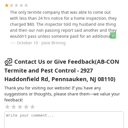
being pressured into signing up for return visits, or
arrival. Would highly recommend
anything like that. If you want monthly or quarterly
The only termite company that was able to come out
checkups, just schedule it, and you'll get the discounted
with less than 24 hrs notice for a home inspection, they
rates. If not, no big deal!Just like a lawyer, or a plumber,
charged $80. The inspector told my husband one thing
or a mechanic, it's better to have an
and then our non passing report said another and they
exterminator/termite control company lined up before
wouldn't pass unless someone paid for an additional
you need one. And now I know who I'm going to from
treatment. Our sellers got a second opinion and a
October 10 · Josie Brining
now on!
passing certificate. Not too happy with the service at
ABCON and I wouldn't recommend using them for a
termite inspection.
Contact Us or Give Feedback(AB-CON
Termite and Pest Control - 2927
Haddonfield Rd, Pennsauken, NJ 08110)
Thank you for visiting our website! If you have any
suggestions or thoughts, please share them—we value your
feedback!