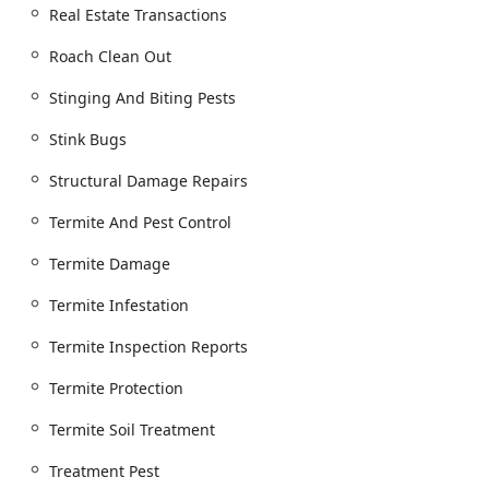
Real Estate Transactions
Wood Destroying Insect (WDI) Expertise and Termite
Services:
Roach Clean Out
Termite Extermination and Termite Soil
Treatment.
Stinging And Biting Pests
Real Estate Termite Inspections and Wood
Stink Bugs
Destroying Insect Inspections (WDI/WDI
Inspection).
Structural Damage Repairs
Termite Infestation and Termite Protection
Termite And Pest Control
planning.
Termite Damage
Termite Damage assessment and Termite
Inspection Reports for real estate transactions.
Termite Infestation
Structural and Construction Services:
General Construction company services.
Termite Inspection Reports
Structural Damage Repairs specifically resulting
Termite Protection
from pests.
Termite Soil Treatment
Wood Repair related to insect damage.
Pest Control Construction methods to prevent
Treatment Pest