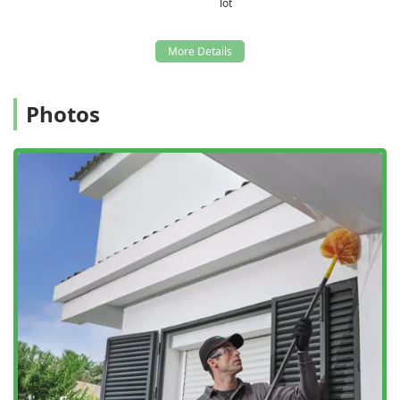
lot
Photos