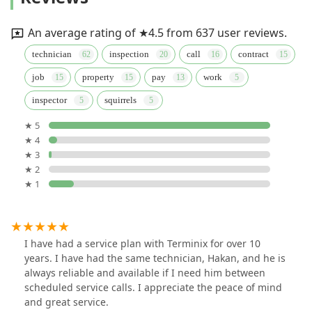
An average rating of ★4.5 from 637 user reviews.
technician
inspection
call
contract
job
property
pay
work
inspector
squirrels
★ 5
★ 4
★ 3
★ 2
★ 1
I have had a service plan with Terminix for over 10
years. I have had the same technician, Hakan, and he is
always reliable and available if I need him between
scheduled service calls. I appreciate the peace of mind
and great service.