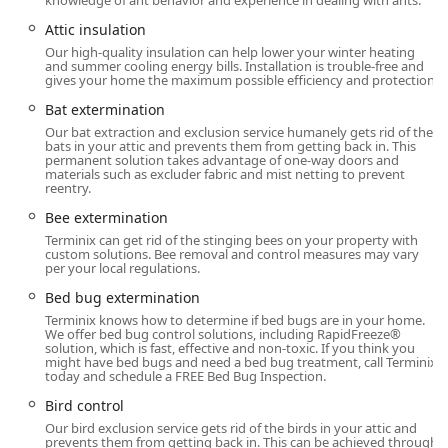
knowledge of ant behavior and experience in dealing with ants.
service and availability between calls, providing genuine
peace of mind. Another technician, Brandon, was noted for
Attic insulation
his exceptional attention to detail, which translates directly
Our high-quality insulation can help lower your winter heating
and summer cooling energy bills. Installation is trouble-free and
into thorough application and effective results. This focus
gives your home the maximum possible efficiency and protection.
on technician consistency and quality is essential for
building a trusting, long-term partnership in maintaining
Bat extermination
a pest-free environment.
Our bat extraction and exclusion service humanely gets rid of the
bats in your attic and prevents them from getting back in. This
permanent solution takes advantage of one-way doors and
Location and Accessibility
materials such as excluder fabric and mist netting to prevent
reentry.
The Terminix Mount Laurel branch is strategically situated
to offer timely and efficient service across Burlington
Bee extermination
County and the broader New Jersey area. The local office's
Terminix can get rid of the stinging bees on your property with
custom solutions. Bee removal and control measures may vary
operational details prioritize convenience and accessibility
per your local regulations.
for all customers.
Bed bug extermination
Address:
135-D Gaither Dr, Mt Laurel Township, NJ
Terminix knows how to determine if bed bugs are in your home.
08054, USA. This central location allows for a prompt
We offer bed bug control solutions, including RapidFreeze®
solution, which is fast, effective and non-toxic. If you think you
response time to the surrounding communities.
might have bed bugs and need a bed bug treatment, call Terminix
today and schedule a FREE Bed Bug Inspection.
Accessibility:
The facility ensures ease of access for
everyone, featuring a
Wheelchair Accessible Parking
Bird control
Lot
.
Our bird exclusion service gets rid of the birds in your attic and
prevents them from getting back in. This can be achieved through