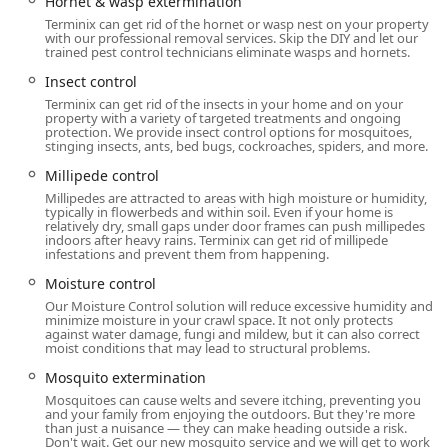
Hornet & wasp extermination
Rodent and Wildlife Management:
Terminix can get rid of the hornet or wasp nest on your property
Rodent Extermination (Rats, Mice) and exclusion
with our professional removal services. Skip the DIY and let our
services.
trained pest control technicians eliminate wasps and hornets.
General Wildlife Removal, including Squirrel
Insect control
control, Opossum Removal, Raccoon Removal,
Terminix can get rid of the insects in your home and on your
property with a variety of targeted treatments and ongoing
and Skunk Removal.
protection. We provide insect control options for mosquitoes,
stinging insects, ants, bed bugs, cockroaches, spiders, and more.
Specialized Bat Extermination and Bird Control.
Millipede control
Home Structure and Prevention Services:
Millipedes are attracted to areas with high moisture or humidity,
Attic Insulation (using treated material that
typically in flowerbeds and within soil. Even if your home is
provides energy efficiency and pest deterrence).
relatively dry, small gaps under door frames can push millipedes
indoors after heavy rains. Terminix can get rid of millipede
infestations and prevent them from happening.
Crawl Space Services, including dedicated
Moisture Control
and
Vapor Barriers
to prevent
Moisture control
dampness that attracts pests and causes
Our Moisture Control solution will reduce excessive humidity and
structural decay.
minimize moisture in your crawl space. It not only protects
against water damage, fungi and mildew, but it can also correct
moist conditions that may lead to structural problems.
Gutter Protection services to prevent water
damage and pest harborage areas.
Mosquito extermination
Mosquitoes can cause welts and severe itching, preventing you
Features / Highlights
and your family from enjoying the outdoors. But they're more
than just a nuisance — they can make heading outside a risk.
Terminix is a leader in the New Jersey market due to its
Don't wait. Get our new mosquito service and we will get to work