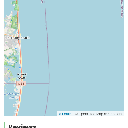
© Leaflet
|
© OpenStreetMap contributors
Reviews