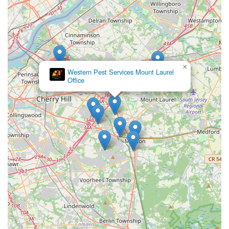
×
Western Pest Services Mount Laurel
Office