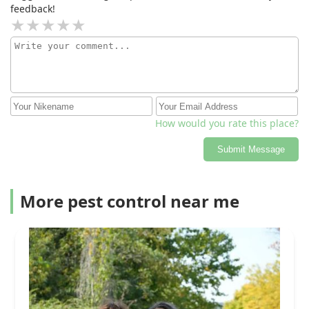
feedback!
How would you rate this place?
Submit Message
More pest control near me