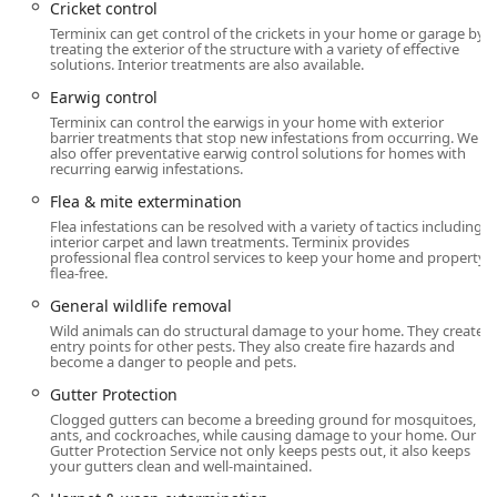
Cricket control
General Pest and Insect Extermination:
Terminix can get control of the crickets in your home or garage by
treating the exterior of the structure with a variety of effective
Ant Extermination (including standard and
solutions. Interior treatments are also available.
complex infestations), Cockroach Extermination,
Earwig control
Spider Extermination.
Terminix can control the earwigs in your home with exterior
Flea & Mite Extermination, Tick Control, Mosquito
barrier treatments that stop new infestations from occurring. We
also offer preventative earwig control solutions for homes with
Extermination, and Mosquito Repellent System
recurring earwig infestations.
installation.
Flea & mite extermination
Control for stinging insects: Bee, Hornet & Wasp
Flea infestations can be resolved with a variety of tactics including
Extermination.
interior carpet and lawn treatments. Terminix provides
professional flea control services to keep your home and property
Moth Exterminator, Centipede Control, Millipede
flea-free.
Control, Cricket Control, and Earwig Control.
General wildlife removal
Targeted control for invasive pests like Boxelder
Wild animals can do structural damage to your home. They create
entry points for other pests. They also create fire hazards and
Bugs, Cluster Fly control, and Ladybug control.
become a danger to people and pets.
Termite and Wood-Destroying Organism Control:
Gutter Protection
Comprehensive Termite Control and Termite
Clogged gutters can become a breeding ground for mosquitoes,
Extermination.
ants, and cockroaches, while causing damage to your home. Our
Gutter Protection Service not only keeps pests out, it also keeps
your gutters clean and well-maintained.
Professional Termite Inspection services.