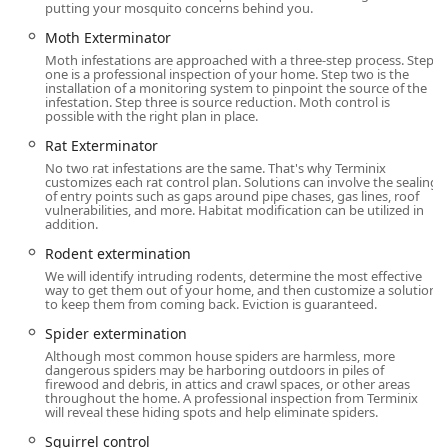
robust guarantee programs, comprehensive service
putting your mosquito concerns behind you.
bundles, and a proactive philosophy based on Integrated
Moth Exterminator
Pest Management (IPM) principles.
Moth infestations are approached with a three-step process. Step
one is a professional inspection of your home. Step two is the
Unrivaled Termite Damage Guarantee:
Terminix offers
installation of a monitoring system to pinpoint the source of the
the powerful
Terminix It & Fix It Guarantee
, which
infestation. Step three is source reduction. Moth control is
possible with the right plan in place.
promises to eliminate your termite problem and,
critically, covers up to
$250,000
in repairs for any new
Rat Exterminator
termite damage to your home for as long as you
No two rat infestations are the same. That's why Terminix
customizes each rat control plan. Solutions can involve the sealing
maintain the plan. This is a vital financial protection
of entry points such as gaps around pipe chases, gas lines, roof
against silent destroyers common in the region.
vulnerabilities, and more. Habitat modification can be utilized in
addition.
Year-Round Protection with PestFree365:
The
Rodent extermination
PestFree365 Plan
offers comprehensive, ongoing
We will identify intruding rodents, determine the most effective
protection from 25 or more common household pests. It
way to get them out of your home, and then customize a solution
includes the
Terminix It Guarantee
, which means if
to keep them from coming back. Eviction is guaranteed.
covered pests return between scheduled treatments,
Spider extermination
the company will return and re-treat the area at
no
Although most common house spiders are harmless, more
additional cost
.
dangerous spiders may be harboring outdoors in piles of
firewood and debris, in attics and crawl spaces, or other areas
Dual-Action Home Protection:
Services like
Attic
throughout the home. A professional inspection from Terminix
will reveal these hiding spots and help eliminate spiders.
Insulation
and
Moisture Control/Vapor Barriers
are
provided to address structural issues that create pest-
Squirrel control