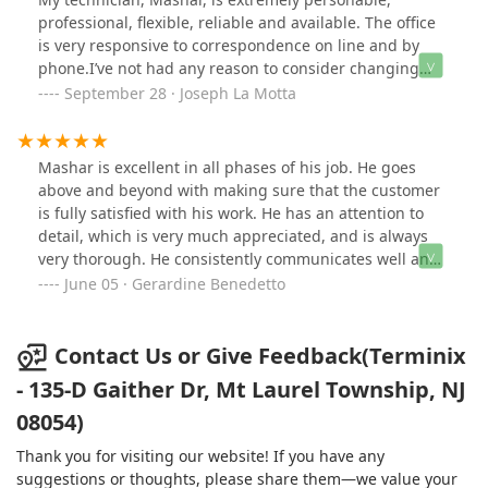
professional, flexible, reliable and available. The office
is very responsive to correspondence on line and by
phone.I’ve not had any reason to consider changing
pest management companies.
September 28 · Joseph La Motta
Mashar is excellent in all phases of his job. He goes
above and beyond with making sure that the customer
is fully satisfied with his work. He has an attention to
detail, which is very much appreciated, and is always
very thorough. He consistently communicates well and
makes certain that he has addressed all customer
June 05 · Gerardine Benedetto
requests. He is a definite value to your company, and
consistently provides quality service! Thank you for
having him and I sincerely appreciate his help.
Contact Us or Give Feedback(Terminix
- 135-D Gaither Dr, Mt Laurel Township, NJ
08054)
Thank you for visiting our website! If you have any
suggestions or thoughts, please share them—we value your