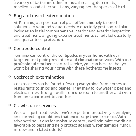
Planning and Contact:
Service is provided via
Onsite
a variety of tactics including removal, sealing, deterrents,
repellents, and other solutions, varying per the species of bird.
Services
, but an
Appointment is required
to ensure a
dedicated technician is available for your specific
Bug and insect extermination
needs. They also offer the convenience of
Online
At Terminix, our pest control plan offers uniquely tailored
solutions to your individual needs. A quarterly pest control plan
Estimates
to get the process started quickly from your
includes an initial comprehensive interior and exterior inspection
home.
and treatment, ongoing exterior treatments scheduled quarterly,
and guaranteed protection.
Inclusivity:
Terminix is committed to being an inclusive
Centipede control
service provider, noted as both
LGBTQ+ friendly
and a
Terminix can control the centipedes in your home with our
Transgender safespace
.
targeted centipede prevention and elimination services. With our
professional centipede control service, you can be sure that you
Operating Hours:
While appointments are required,
won't be sharing your home with these bothersome insects.
the branch operates with service hours that reflect a
Cockroach extermination
commitment to covering pest emergencies, allowing
Cockroaches can be found infesting everything from homes to
customers to schedule necessary treatments quickly.
restaurants to ships and planes. They may follow water pipes and
electrical lines through walls from one room to another and even
Services Offered
from one apartment to another.
The Mount Laurel Terminix location provides a full
Crawl space services
spectrum of pest control, wildlife management, and
We don't just treat pests – we're experts in proactively identifying
related structural maintenance services tailored to the
and correcting conditions that encourage their presence. With
advanced solutions for moisture control, we’ll minimize conditions
needs of New Jersey properties. Their offerings extend far
favorable to pests and help protect against water damage, fungi,
beyond simple bug spraying to include preventative
mildew and related odor(s).
measures and specialized treatments.