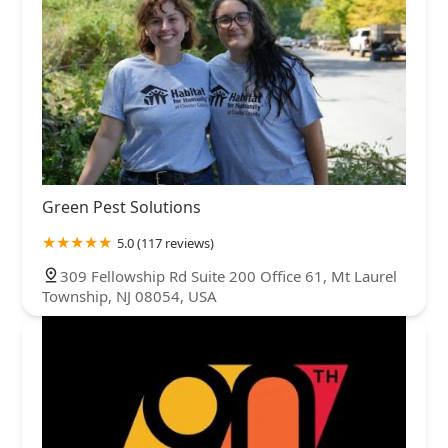
Green Pest Solutions
5.0 (117 reviews)
309 Fellowship Rd Suite 200 Office 61, Mt Laurel
Township, NJ 08054, USA