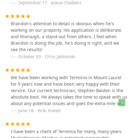
September 17 · Jeana Chalbert
Brandon's attention to detail is obvious when he's
working on our property. His application is deliberate
and thorough, a stand-out from others. I feel when
Brandon is doing the job, he's doing it right, and we
see the results!
October 03 · Chris Jablonski
We have been working with Terminix in Mount Laurel
for 9 years now and have been very happy with their
service. Our current technician, Stephen Baiden is the
absolute best. He always takes the time to speak with us
about any potential issues and goes the extra mile on
every visit. We always get a follow up report with
June 18 · Vicki Sneed
photos.
I have been a client of Terminix for many, many years.
My technician, Mashar, is extremely personable,