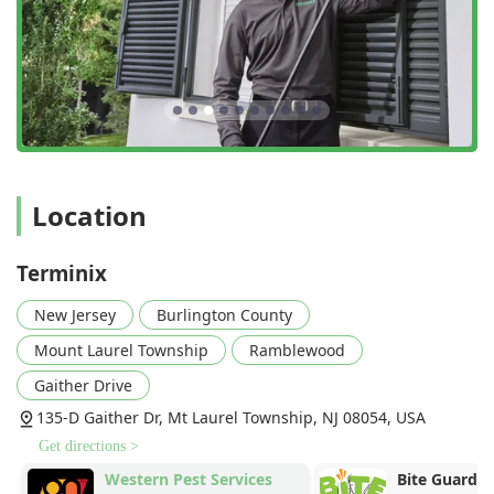
Location
Terminix
New Jersey
Burlington County
Mount Laurel Township
Ramblewood
Gaither Drive
135-D Gaither Dr, Mt Laurel Township, NJ 08054, USA
Get directions >
Western Pest Services
Bite Guard M