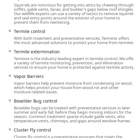
conducive conditions, offering a preventative layer that
Squirrels are notorious for getting into attics by chewing through
reduces the reliance on chemicals and improves home
soffits, gable vents, facias, and builder's gaps below roof shingles.
Our wildlife experts can use a variety of tactics to remove squirrels
health.
and seal entry points around the exterior of your home to
prevent them from reentering.
Commitment to Local Expertise:
The consistent
Termite control
positive reviews for long-term technicians like Hakan
and Brandon underscore the company's strength in
With both treatment and preventative services, Terminix offers
the most advanced solutions to protect your home from termites.
providing knowledgeable, thorough, and highly reliable
service from local experts familiar with New Jersey pest
Termite extermination
behavior.
Terminix is the industry-leading expert in termite control. We offer
a variety of termite monitoring, prevention, and elimination
Integrated Pest Management (IPM) Focus:
Terminix
services to ensure your home is protected against termite activity.
employs IPM strategies that focus on pest prevention,
Vapor Barriers
inspection, and non-chemical methods first, reserving
Vapor barriers help prevent moisture from condensing on wood,
targeted chemical applications for when they are truly
which helps protect your house from wood rot and other
moisture-related issues.
necessary to minimize health and environmental risks.
Boxelder Bug control
Contact Information
Boxelder bugs can be treated with preventative services in later
To connect with the professional team at the Mount Laurel
summer and early fall, before they begin moving indoors for the
season. Common treatment spaces include gable vents, attic
Terminix location, use the following contact details to
temperature vents, chimneys, and gaps around window frames.
schedule your initial free inspection or to inquire about
Cluster Fly control
service plans.
Cluster fly control is a preventative program that treats the