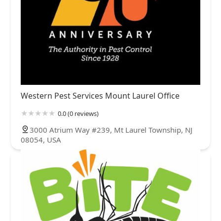
Western Pest Services Mount Laurel Office
0.0 (0 reviews)
3000 Atrium Way #239, Mt Laurel Township, NJ
08054, USA