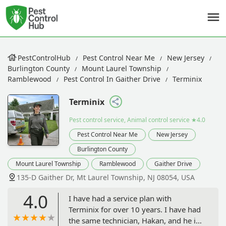
PestControlHub
Pest Control Near Me
New Jersey
Burlington County
Mount Laurel Township
Ramblewood
Pest Control In Gaither Drive
Terminix
Terminix
Pest control service, Animal control service
★4.0
Pest Control Near Me
New Jersey
Burlington County
Mount Laurel Township
Ramblewood
Gaither Drive
135-D Gaither Dr, Mt Laurel Township, NJ 08054, USA
4.0
I have had a service plan with
Terminix for over 10 years. I have had
the same technician, Hakan, and he is