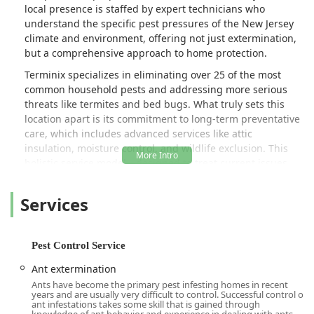
local presence is staffed by expert technicians who
understand the specific pest pressures of the New Jersey
climate and environment, offering not just extermination,
but a comprehensive approach to home protection.
Terminix specializes in eliminating over 25 of the most
common household pests and addressing more serious
threats like termites and bed bugs. What truly sets this
location apart is its commitment to long-term preventative
care, which includes advanced services like attic
insulation, moisture control, and wildlife exclusion. This
holistic service model—designed to treat current issues
while fortifying your home against future ones—is a
crucial advantage for New Jersey residents constantly
Services
battling seasonal invasions.
The quality of service is consistently highlighted by local
customers who value the expertise and professionalism of
Pest Control Service
the individual technicians. Long-standing clients
Ant extermination
frequently commend the reliability of their assigned
Ants have become the primary pest infesting homes in recent
specialist. For example, customers have specifically
years and are usually very difficult to control. Successful control of
praised technicians like Hakan for his decade of reliable
ant infestations takes some skill that is gained through