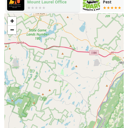
Mount Laurel Office
Pest
+
−