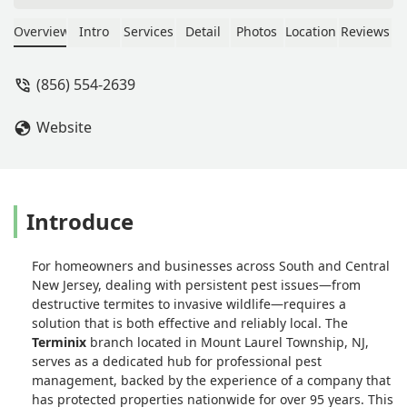
always reliable and available if I need
him between scheduled service calls. I
Overview
Intro
Services
Detail
Photos
Location
Reviews
appreciate the peace of mind and
great service. - Jeana Chalbert
(856) 554-2639
Website
Introduce
For homeowners and businesses across South and Central
New Jersey, dealing with persistent pest issues—from
destructive termites to invasive wildlife—requires a
solution that is both effective and reliably local. The
Terminix
branch located in Mount Laurel Township, NJ,
serves as a dedicated hub for professional pest
management, backed by the experience of a company that
has protected properties nationwide for over 95 years. This