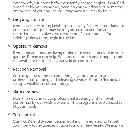
Local Address:
135-D Gaither Dr, Mt Laurel Township, NJ
exterior of your home before cluster fly season begins. If you find
large flies by your windows, dead on your window sills, or resting
08054, USA
on the side of your house, you may have a cluster fly issue.
Primary Phone:
(856) 554-2639
Ladybug control
If you have a recurring ladybug issue every fall, Terminix's ladybug
Mobile/Alternative Phone:
+1 856-554-2639
prevention program may be for you. Our prevention and
reduction plan involves the treatment of your home before
What is Worth Choosing
ladybug infestations begin in the fall.
Choosing Terminix in Mount Laurel is a strategic decision
Opossum Removal
for any New Jersey homeowner or property manager
If you find an opossum living under your shed or deck, or in your
looking for maximum security and peace of mind. What
garage, Terminix can help. We provide professional trapping and
removal services for all of your wildlife control needs.
makes this service truly worth choosing is the unparalleled
combination of a robust, comprehensive pest plan and a
Raccoon Removal
damage-repair guarantee that mitigates the largest
We can get rid of the raccoon living in your attic with our
professional trapping and releasing services. Contact Terminix to
structural risk facing homes in the area: termites.
set up a wildlife inspection today.
First, the
Terminix It & Fix It Guarantee
is a game-
Skunk Removal
changer. Termites are 'silent destroyers' that can cause
Skunk removal involves professional trapping and removal,
thousands of dollars in hidden damage before they are
performed by our wildlife experts. This program is customized to
fit your needs.
even noticed. Knowing that your annual termite plan
includes a financial warranty of up to $250,000 for new
Tick control
damage repair—in addition to the comprehensive
Our Tick Defend System begins working immediately to target
treatment—provides a level of financial protection that far
commonly found species of ticks found in New Jersey. We apply a