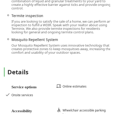
combination of liquid and granular treatments to your yard to
surpasses most standard pest control contracts. This is not
create a highly effective barrier against ticks and provide ongoing
just pest control; it is comprehensive risk management for
control.
your most valuable asset.
Termite inspection
Second, the focus on preventative home services like
Attic
If you are looking to satisfy the sale of a home, we can perform an
inspection to fulfill a WDIR. Speak with your realtor about using
Insulation
,
Moisture Control
, and
Crawl Space Services
Terminix. We also provide termite inspections for residents
elevates Terminix beyond a reactive exterminator. In New
looking for general and ongoing termite control plans.
Jersey, controlling moisture in crawl spaces is essential to
Mosquito Repellent System
preventing mold, wood decay, and creating an
Our Mosquito Repellent System uses innovative technology that
environment inhospitable to pests like termites and
creates protective zones to keep mosquitoes away, increasing the
comfort and usability of your outdoor spaces.
silverfish. By offering these services, Terminix helps you
maintain the health of your entire structure, leading to
long-term pest prevention and potentially lower energy
costs.
Details
Finally, the quality of the local team, proven by the tenured
positive feedback for technicians, ensures that the service
Online estimates
Service options
delivered is meticulous and tailored to your property. For a
truly guaranteed, all-in-one home defense solution against
Onsite services
insects, rodents, wildlife, and the high cost of structural
damage, Terminix offers the most complete package in the
region.
Wheelchair accessible parking
Accessibility