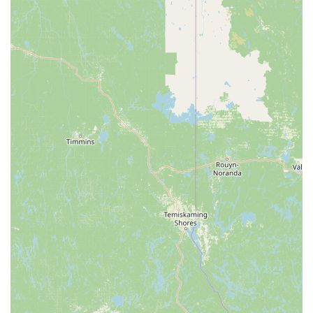
EcoShield Pest Solutions offers a compelling value
proposition by combining guaranteed results with a
thoughtful, safe approach to treatment. Their commitment
to solving persistent pest issues—whether it’s a difficult
bed bug case or recurring mouse invasions—is backed by
their promise to return if problems persist. Furthermore,
their specialization in exclusionary services, such as their
'Exclusion Shield' and the 'Insulation Shield,' addresses a
critical component of pest control that other companies
sometimes overlook: preventing pests from getting in the
first place and dealing with any aftermath.
Choosing EcoShield means partnering with a company
that has invested in highly trained local technicians who
understand your concerns. They are equipped to provide a
customized plan, ensuring that the unique characteristics
of your home or business are considered. In an industry
where trust and thoroughness are vital, their transparent
communication, professionalism, and dedication to long-
term solutions make them a valuable choice for
Michiganders seeking a pest-free environment. Their
residential and commercial services offer the robust