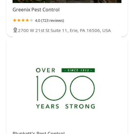
Greenix Pest Control
4.0 (723 reviews)
2700 W 21st St Suite 11, Erie, PA 16506, USA
Plunkett's Pest Control