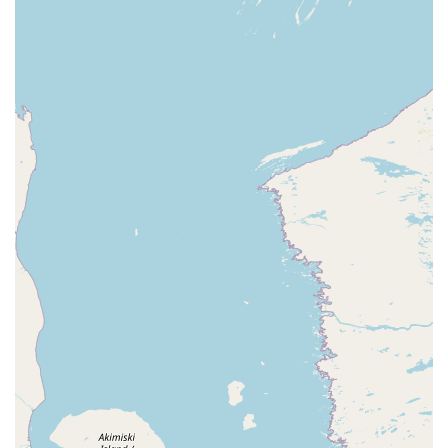
pets.
Highly Trained and Screened Technicians:
The company
places a high emphasis on the training and vetting of
its employees, ensuring customers feel comfortable
and safe when a technician is on their property.
Technicians are well-qualified to handle complex and
difficult pest problems.
Comprehensive Service Plans:
They offer several
protective 'Shield' plans, such as the 'Home Shield' for
general pest protection and the 'Exclusion Shield' for
rodent and wildlife proofing, making year-round pest
management convenient.
Free, No-Obligation Estimates:
EcoShield Pest
Solutions offers free estimates for all services, allowing
Michigan residents to understand the cost and plan of
action before committing.
Customer feedback often highlights the technicians'
professionalism and thoroughness. One local customer
noted, "He was very knowledgeable and explained exactly