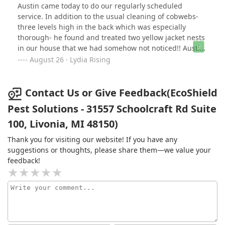
Austin came today to do our regularly scheduled
service. In addition to the usual cleaning of cobwebs-
three levels high in the back which was especially
thorough- he found and treated two yellow jacket nests
in our house that we had somehow not noticed!! Austin
did an outstanding job and was very courteous and
August 26 · Lydia Rising
professional. Extremely satisfied!
Contact Us or Give Feedback(EcoShield
Pest Solutions - 31557 Schoolcraft Rd Suite
100, Livonia, MI 48150)
Thank you for visiting our website! If you have any
suggestions or thoughts, please share them—we value your
feedback!