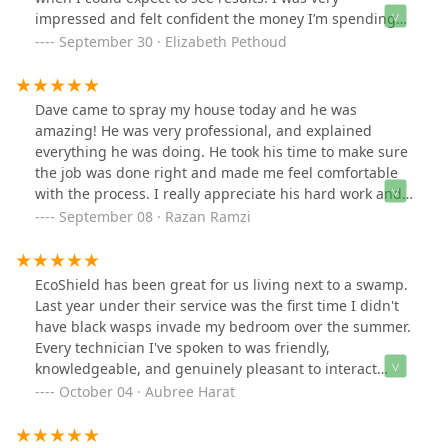
impressed and felt confident the money I’m spending
on these treatments isn’t being wasted. So far my
September 30 · Elizabeth Pethoud
experience with EcoShield has surpassed other brands
I’ve partnered with. Their techs are friendly,
communicate and are very thorough.
Dave came to spray my house today and he was
amazing! He was very professional, and explained
everything he was doing. He took his time to make sure
the job was done right and made me feel comfortable
with the process. I really appreciate his hard work and
attention to detail. He definitely deserves to be
September 08 · Razan Ramzi
recognized for the great job he did!
EcoShield has been great for us living next to a swamp.
Last year under their service was the first time I didn't
have black wasps invade my bedroom over the summer.
Every technician I've spoken to was friendly,
knowledgeable, and genuinely pleasant to interact
with. Highly recommend for your pest problems! Our
October 04 · Aubree Harat
most recent tech, Kyle, was awesome and was able to
give us some good news!