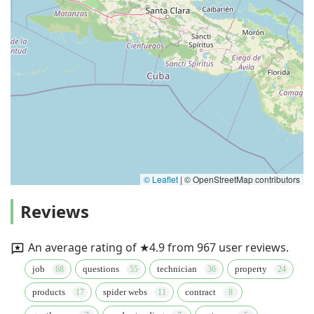
© Leaflet
|
© OpenStreetMap contributors
Reviews
An average rating of ★4.9 from 967 user reviews.
job
questions
technician
property
products
spider webs
contract