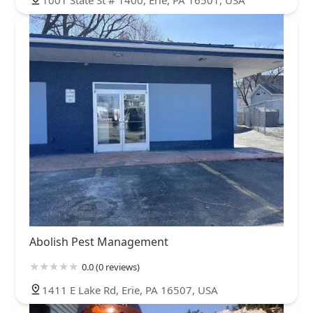
1001 State St # 1400, Erie, PA 16501, USA
Abolish Pest Management
0.0 (0 reviews)
1411 E Lake Rd, Erie, PA 16507, USA