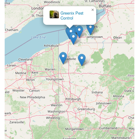
×
Greenix Pest
Control