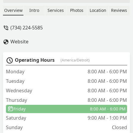
did everything as he said he would.
Thank you ...I will let you people know
Overview
Intro
Services
Photos
Location
Reviews
if we still have problems. Thank you. -
Tom Kendzierski
(734) 224-5585
Website
Operating Hours
(America/Detroit)
Monday
8:00 AM - 6:00 PM
Tuesday
8:00 AM - 6:00 PM
Wednesday
8:00 AM - 6:00 PM
Thursday
8:00 AM - 6:00 PM
Friday
8:00 AM - 6:00 PM
Saturday
9:00 AM - 1:00 PM
Sunday
Closed