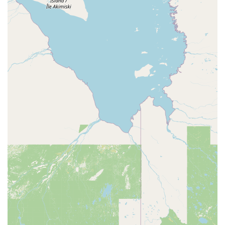
what he'd be doing and why," adding that the technician
didn't rush the job, making them "confident the money I’m
spending on these treatments isn’t being wasted." This
type of testimonial underscores their focus on
communication and detail.
Contact Information
To connect with EcoShield Pest Solutions for service in the
Livonia and Metro Detroit area:
Address: 31557 Schoolcraft Rd Suite 100, Livonia, MI
48150, USA
Phone: (734) 224-5585 (Existing Clients) or (888) 744-1284
(New Clients)
What is Worth Choosing EcoShield Pest Solutions
For residents in Michigan, choosing a local service
provider with a strong guarantee and a focus on both
effective elimination and prevention is paramount. Pest
problems, especially in Michigan's variable climate, often
require consistent, professional attention to manage the
seasonal cycles of insects and rodents.