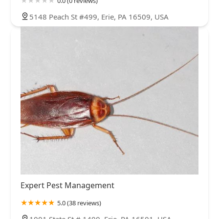
0.0 (0 reviews)
5148 Peach St #499, Erie, PA 16509, USA
Expert Pest Management
5.0 (38 reviews)