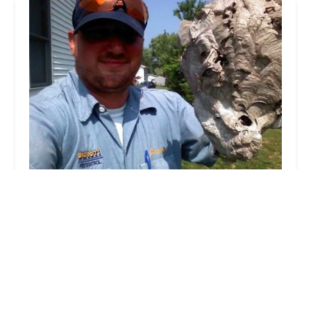
Bigfoot Pest Control
4.0 (125 reviews)
2701 Station Rd, Erie, PA 16510, USA