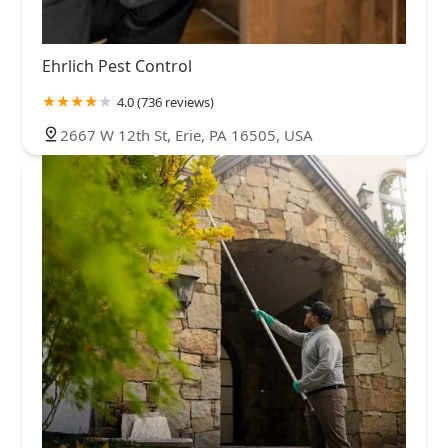
Ehrlich Pest Control
4.0 (736 reviews)
2667 W 12th St, Erie, PA 16505, USA