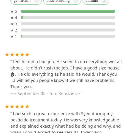
gentleman
understanding
autumn
★ 5
★ 4
★ 3
★ 2
★ 1
I feel he did a fine job. He seem to do everything we talk
about. He didn't rush the job. I have a good size house
🏠. He did everything as he said he would. Thank you
...I will let you people know if we still have problems.
Thank you.
September 05 · Tom Kendzierski
I had such a great experience with Syed during my
pesticide treatment today. He was very knowledgeable
and explained exactly what he’d be doing and why, and
when I could expect to see results. I was very