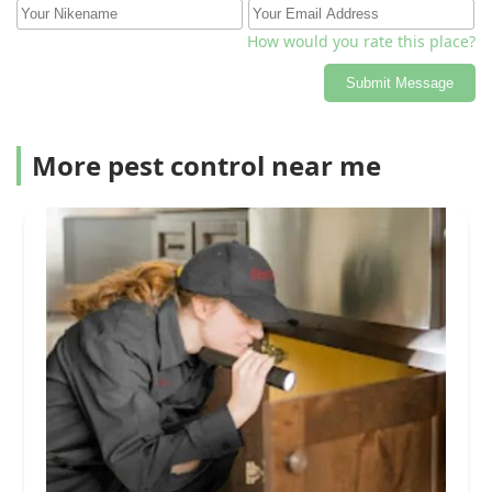
How would you rate this place?
Submit Message
More pest control near me