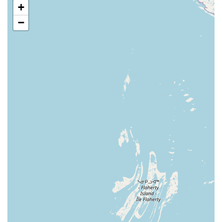
Attic and Crawl Space Insulation ('Insulation Shield') to
+
prevent pests and improve energy efficiency.
−
Features and Highlights
What truly sets this service apart for people in the Livonia
and greater Michigan area is its commitment to customer
satisfaction and a well-rounded approach to pest
management. Their process involves not just quick fixes,
but thorough evaluations and strategic treatments.
Key features that Michigan customers often appreciate
include:
100% Service Guarantee:
All services are fully
guaranteed. If a pest problem reoccurs between
scheduled services, the company promises to return
and fix the problem quickly at no extra charge. This
commitment gives homeowners great peace of mind.
Environmentally Conscious Pest Control:
The methods
and materials used are carefully regulated by the EPA,
and technicians are trained to apply all materials
according to label instructions. This focuses on
effectiveness while prioritizing the safety of people and