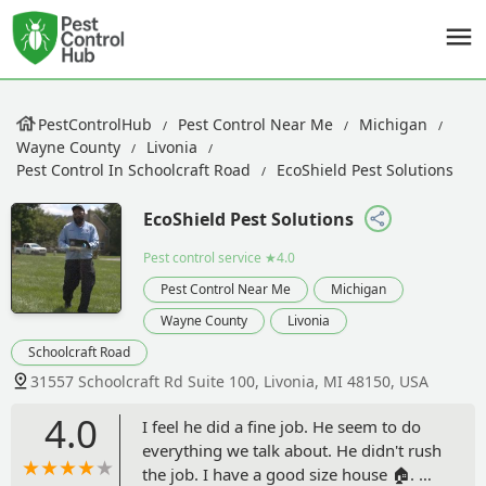
PestControlHub
Pest Control Near Me
Michigan
Wayne County
Livonia
Pest Control In Schoolcraft Road
EcoShield Pest Solutions
EcoShield Pest Solutions
Pest control service
★4.0
Pest Control Near Me
Michigan
Wayne County
Livonia
Schoolcraft Road
31557 Schoolcraft Rd Suite 100, Livonia, MI 48150, USA
4.0
I feel he did a fine job. He seem to do
everything we talk about. He didn't rush
the job. I have a good size house 🏠. He