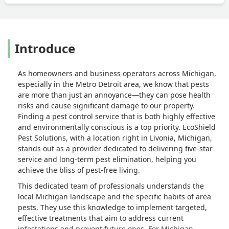
Introduce
As homeowners and business operators across Michigan,
especially in the Metro Detroit area, we know that pests
are more than just an annoyance—they can pose health
risks and cause significant damage to our property.
Finding a pest control service that is both highly effective
and environmentally conscious is a top priority. EcoShield
Pest Solutions, with a location right in Livonia, Michigan,
stands out as a provider dedicated to delivering five-star
service and long-term pest elimination, helping you
achieve the bliss of pest-free living.
This dedicated team of professionals understands the
local Michigan landscape and the specific habits of area
pests. They use this knowledge to implement targeted,
effective treatments that aim to address current
infestations and prevent future ones. For Michigan