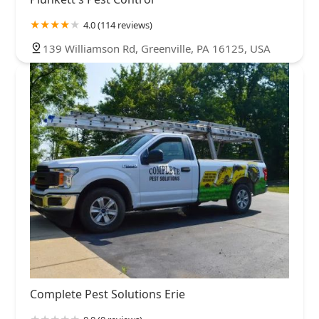
4.0 (114 reviews)
139 Williamson Rd, Greenville, PA 16125, USA
Complete Pest Solutions Erie