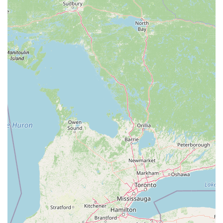
protection needed to maintain the comfort and integrity of
your property throughout the year, from the harsh
Michigan winters to the busy summer insect season.