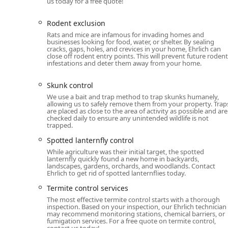
us today for a free quote!
there when it matters most: inside your home.
Furthermore, their extensive array of specialized serv
Rodent exclusion
exclusion, and termite damage repair, means homeowne
Rats and mice are infamous for invading homes and
When you choose Ehrlich, you are selecting a company 
businesses looking for food, water, or shelter. By sealing
cracks, gaps, holes, and crevices in your home, Ehrlich can
entomologists and an integrated pest management app
close off rodent entry points. This will prevent future rodent
your New York property.
infestations and deter them away from your home.
Skunk control
We use a bait and trap method to trap skunks humanely,
allowing us to safely remove them from your property. Trap
are placed as close to the area of activity as possible and are
checked daily to ensure any unintended wildlife is not
trapped.
Spotted lanternfly control
While agriculture was their initial target, the spotted
lanternfly quickly found a new home in backyards,
landscapes, gardens, orchards, and woodlands. Contact
Ehrlich to get rid of spotted lanternflies today.
Termite control services
The most effective termite control starts with a thorough
inspection. Based on your inspection, our Ehrlich technician
may recommend monitoring stations, chemical barriers, or
fumigation services. For a free quote on termite control,
contact us today!