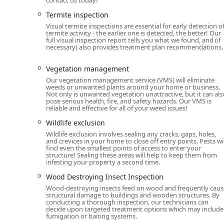
Termite inspection
Visual termite inspections are essential for early detection o
termite activity - the earlier one is detected, the better! Our
full visual inspection report tells you what we found, and (if
necessary) also provides treatment plan recommendations.
Vegetation management
Our vegetation management service (VMS) will eliminate
weeds or unwanted plants around your home or business.
Not only is unwanted vegetation unattractive, but it can als
pose serious health, fire, and safety hazards. Our VMS is
reliable and effective for all of your weed issues!
Wildlife exclusion
Wildlife exclusion involves sealing any cracks, gaps, holes,
and crevices in your home to close off entry points. Pests wil
find even the smallest points of access to enter your
structure! Sealing these areas will help to keep them from
infesting your property a second time.
Wood Destroying Insect Inspection
Wood-destroying insects feed on wood and frequently caus
structural damage to buildings and wooden structures. By
conducting a thorough inspection, our technicians can
decide upon targeted treatment options which may include
fumigation or baiting systems.