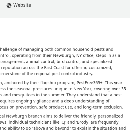
 what they do is incorrect? I was also told on Wednesday that I w
Website
 I was told again today the same thing. When I asked if I could co
lly hear from someone. It's very frustrating to wait around for two
r communication about it all. - Trevor Allen
e challenge of managing both common household pests and
Control, operating from their Newburgh, NY office, steps in as a
t management, animal control, bird control, and specialized
 a reputation across the East Coast for offering customized,
ornerstone of the regional pest control industry.
h, anchored by their flagship program, PestFree365+. This year-
ress the seasonal pressures unique to New York, covering over 35
ks and mosquitoes in the summer. They understand that a pest
requires ongoing vigilance and a deep understanding of
ocus on prevention, safe product use, and long-term exclusion.
ocal Newburgh branch aims to deliver the friendly, personalized
s, individual technicians like 'CJ' and 'Brody' are frequently
and ability to go "above and beyond" to explain the situation and