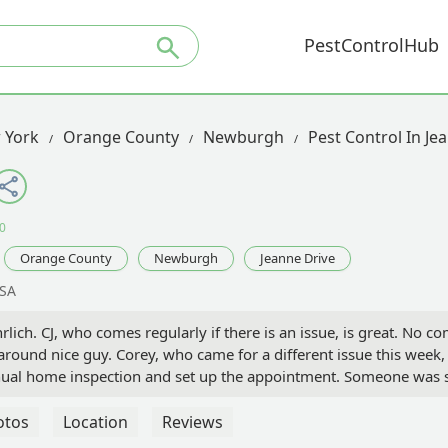
PestControlHub
 York
Orange County
Newburgh
Pest Control In Je
0
Orange County
Newburgh
Jeanne Drive
USA
lich. CJ, who comes regularly if there is an issue, is great. No com
-around nice guy. Corey, who came for a different issue this week,
nnual home inspection and set up the appointment. Someone wa
 why they weren't coming. I called customer service, and they r
and no one showed up. When I called customer service, I was told
otos
Location
Reviews
 as an option for inspections. I don't know what is going on on th