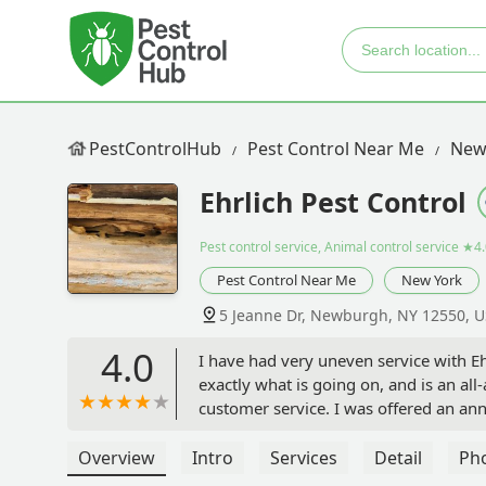
PestControlHub
Pest Control Near Me
New
Ehrlich Pest Control
Pest control service, Animal control service
★4.
Pest Control Near Me
New York
5 Jeanne Dr, Newburgh, NY 12550, 
4.0
I have had very uneven service with Ehr
exactly what is going on, and is an all
customer service. I was offered an a
showed up with no communication about
Again, I waited around all afternoon, 
Overview
Intro
Services
Detail
Ph
some reason, was still on the schedule