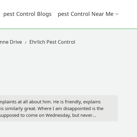
Pest Control Blogs
Pest Control Near Me
anne Drive
Ehrlich Pest Control
plaints at all about him. He is friendly, explains
 is similarly great. Where I am disappointed is the
s supposed to come on Wednesday, but never
escheduled the inspection for this afternoon.
 the person they scheduled couldn't walk, but for
e business side of Ehrlich, but it's a mess. Why have