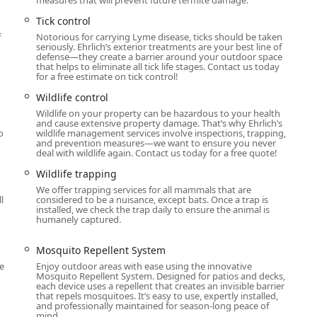
Tick control
f
Notorious for carrying Lyme disease, ticks should be taken
seriously. Ehrlich’s exterior treatments are your best line of
defense—they create a barrier around your outdoor space
that helps to eliminate all tick life stages. Contact us today
for a free estimate on tick control!
Wildlife control
Wildlife on your property can be hazardous to your health
and cause extensive property damage. That’s why Ehrlich’s
o
wildlife management services involve inspections, trapping,
and prevention measures—we want to ensure you never
deal with wildlife again. Contact us today for a free quote!
Wildlife trapping
We offer trapping services for all mammals that are
l
considered to be a nuisance, except bats. Once a trap is
installed, we check the trap daily to ensure the animal is
humanely captured.
Mosquito Repellent System
e
Enjoy outdoor areas with ease using the innovative
Mosquito Repellent System. Designed for patios and decks,
each device uses a repellent that creates an invisible barrier
that repels mosquitoes. It’s easy to use, expertly installed,
and professionally maintained for season-long peace of
mind.