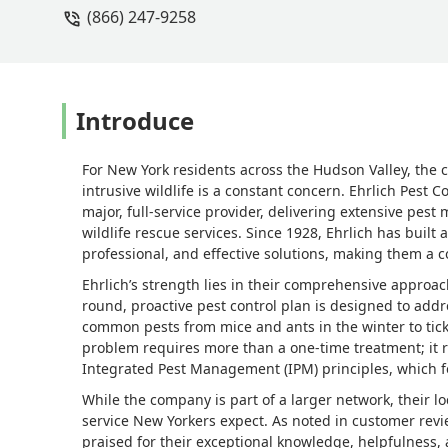
(866) 247-9258
a customer service rep on the phone if
the situation, and that never happened.
no. I have little hope that I will actua
have no one actually show up, and poo
Introduce
For New York residents across the Hudson Valley, th
intrusive wildlife is a constant concern. Ehrlich Pest 
major, full-service provider, delivering extensive pes
wildlife rescue services. Since 1928, Ehrlich has built
professional, and effective solutions, making them a c
Ehrlich’s strength lies in their comprehensive approac
round, proactive pest control plan is designed to add
common pests from mice and ants in the winter to tic
problem requires more than a one-time treatment; it 
Integrated Pest Management (IPM) principles, which f
While the company is part of a larger network, their l
service New Yorkers expect. As noted in customer review
praised for their exceptional knowledge, helpfulness, 