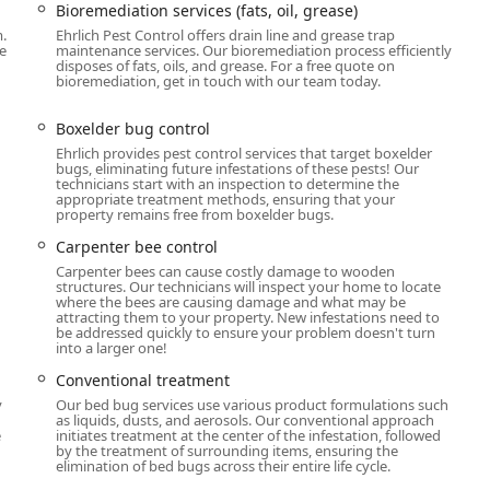
Bioremediation services (fats, oil, grease)
er animal and property preservation concerns. This breadth of
.
Ehrlich Pest Control offers drain line and grease trap
 can rely on one provider for nearly any pest or wildlife issue.
e
maintenance services. Our bioremediation process efficiently
disposes of fats, oils, and grease. For a free quote on
n offers ongoing protection against over 35 common pests,
bioremediation, get in touch with our team today.
 between scheduled visits.
Boxelder bug control
rol, Rodent exclusion, and Rodent trapping, vital services for
Ehrlich provides pest control services that target boxelder
hs.
bugs, eliminating future infestations of these pests! Our
technicians start with an inspection to determine the
h as Bed Bugs (including Canine Bed Bug Inspection and
appropriate treatment methods, ensuring that your
rol services, and Wood Destroying Insect Inspections.
property remains free from boxelder bugs.
ee, Hornet, Wasp, and Yellow Jacket control.
Carpenter bee control
Carpenter bees can cause costly damage to wooden
 covering Animal control, Bat control, Bird control, Deer
structures. Our technicians will inspect your home to locate
 Raccoon control, Skunk control, Squirrel control, Wildlife
where the bees are causing damage and what may be
attracting them to your property. New infestations need to
be addressed quickly to ensure your problem doesn't turn
into a larger one!
 include Bioremediation services (for commercial grease traps),
Conventional treatment
, Mosquito Repellent System installation, Tick control, and
y
Our bed bug services use various product formulations such
as liquids, dusts, and aerosols. Our conventional approach
e
initiates treatment at the center of the infestation, followed
ermite damage repair, ensuring the structural integrity of the
by the treatment of surrounding items, ensuring the
elimination of bed bugs across their entire life cycle.