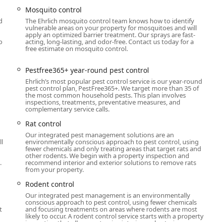
for convenience, accepts appointments, and provides specialized
Mosquito control
ing to diverse residential and commercial needs.
d
The Ehrlich mosquito control team knows how to identify
vulnerable areas on your property for mosquitoes and will
apply an optimized barrier treatment. Our sprays are fast-
out their year-round protection plans, New York customers can
o
acting, long-lasting, and odor-free. Contact us today for a
free estimate on mosquito control.
he following contact details:
Pestfree365+ year-round pest control
Ehrlich’s most popular pest control service is our year-round
pest control plan, PestFree365+. We target more than 35 of
the most common household pests. This plan involves
inspections, treatments, preventative measures, and
complementary service calls.
ppointment required.
Rat control
Our integrated pest management solutions are an
est protection in the Hudson Valley, Ehrlich Pest Control is a
ll
environmentally conscious approach to pest control, using
ir field technicians and the breadth of their service portfolio. The
fewer chemicals and only treating areas that target rats and
other rodents. We begin with a property inspection and
ition, covering over 35 pests year-round, which simplifies the
.
recommend interior and exterior solutions to remove rats
ice, spiders, and more, all under one program.
from your property.
en described as knowledgeable, friendly, and exceptional
Rodent control
rmed in your home is top-tier. While customers have noted some
Our integrated pest management is an environmentally
conscious approach to pest control, using fewer chemicals
e central customer service side, the on-the-ground
t
and focusing treatments on areas where rodents are most
CJ' is consistently outstanding, proving that the expertise is
likely to occur. A rodent control service starts with a property