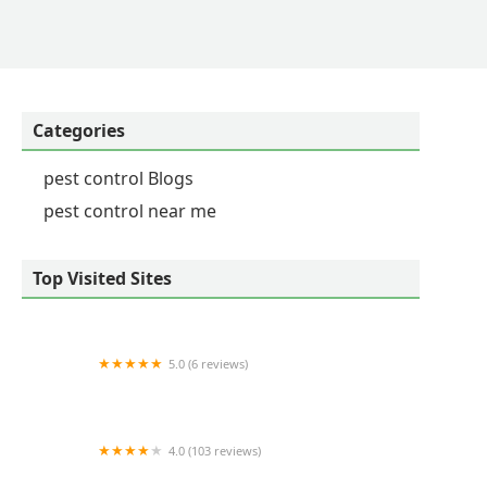
ould hear from a district representative to remedy
ntact the district representative myself, I was told
 afternoons for a service I didn't even request, and
Categories
pest control Blogs
pest control near me
Top Visited Sites
5.0 (6 reviews)
Floyd's Pest & Wildlife Control
4.0 (103 reviews)
Budget Termite & Pest Control Inc