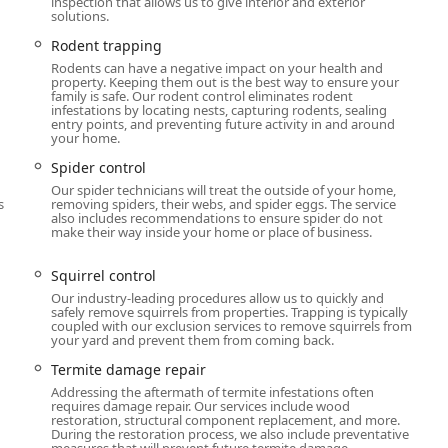
inspection that allows us to give interior and exterior
solutions.
ices, including advanced bed bug treatments, full wildlife
Rodent trapping
rs do not need to call multiple companies for different issues.
Rodents can have a negative impact on your health and
with nearly a century of experience, backed by professional
property. Keeping them out is the best way to ensure your
family is safe. Our rodent control eliminates rodent
roach, making them a smart, long-term choice for protecting
infestations by locating nests, capturing rodents, sealing
entry points, and preventing future activity in and around
your home.
Spider control
Our spider technicians will treat the outside of your home,
s
removing spiders, their webs, and spider eggs. The service
also includes recommendations to ensure spider do not
make their way inside your home or place of business.
Squirrel control
Our industry-leading procedures allow us to quickly and
safely remove squirrels from properties. Trapping is typically
coupled with our exclusion services to remove squirrels from
your yard and prevent them from coming back.
Termite damage repair
Addressing the aftermath of termite infestations often
requires damage repair. Our services include wood
restoration, structural component replacement, and more.
During the restoration process, we also include preventative
measures that will prevent future termite damage.