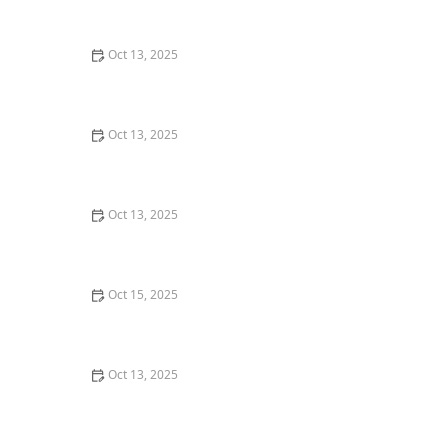
Natural Solutions for Your Home
Oct 13, 2025
How to Keep Pests Out of Roof Overhangs – Effective
Tips and Solutions
Oct 13, 2025
How to Prevent Pest Growth in Basements – Effective
Solutions and Tips
Oct 13, 2025
How to Predict Which Pests Will Invade Next – Smart
Pest Forecasting for the U.S.
Oct 15, 2025
How to Deal With Pest Infestations After Flooding
Oct 13, 2025
How to Control Pests in Crawl Spaces: Effective
Methods for a Pest-Free Home