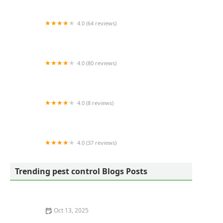
4.0 (64 reviews)
Eagle Lawn Service & Pest Control
4.0 (80 reviews)
Forever Green of East Tennessee
4.0 (8 reviews)
Pest Heroes
4.0 (37 reviews)
Family Pest And Wildlife
Trending pest control Blogs Posts
Oct 13, 2025
How to Use Non-Chemical Barriers for Pest Control: