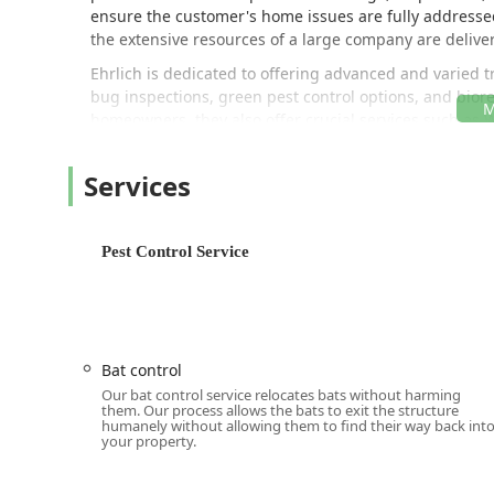
ensure the customer's home issues are fully address
the extensive resources of a large company are delivere
Ehrlich is dedicated to offering advanced and varied 
bug inspections, green pest control options, and bior
homeowners, they also offer crucial services such as
providing a truly holistic approach to property protect
Location and Accessibility
Services
Ehrlich Pest Control's strategic location in Newburgh, N
Hudson Valley, including Orange, Ulster, Dutchess, an
operational hub for technicians who possess local kno
Pest Control Service
challenges.
The office is situated at:
5 Jeanne Dr, Newburgh, NY 1
Accessibility is a key focus for Ehrlich, as demonstrat
onsite services. While their extensive service area re
Bat control
local deployment allow them to service cities from Po
Our bat control service relocates bats without harming
and south toward Spring Valley. Their Newburgh branc
them. Our process allows the bats to exit the structure
humanely without allowing them to find their way back int
surrounding communities, professional assistance is 
your property.
Services Offered
Ehrlich Pest Control offers one of the most comprehens