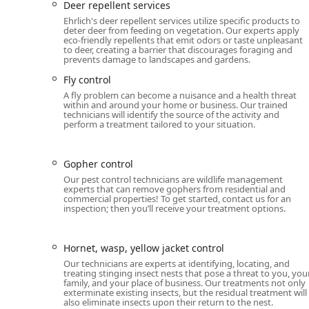
Features / Highlights
Deer repellent services
What sets Ehrlich Pest Control apart for local New York
Ehrlich's deer repellent services utilize specific products to
deter deer from feeding on vegetation. Our experts apply
and the institutional backing of a major company with 
eco-friendly repellents that emit odors or taste unpleasant
with a commitment to customer support, despite som
to deer, creating a barrier that discourages foraging and
prevents damage to landscapes and gardens.
the administrative level.
Fly control
Broadest Pest Coverage:
The PestFree365+ plan pr
A fly problem can become a nuisance and a health threat
giving homeowners unparalleled peace of mind acr
within and around your home or business. Our trained
technicians will identify the source of the activity and
Highly Praised Technicians:
Individual service speci
perform a treatment tailored to your situation.
customer reviews for being "amazing," "knowledgea
and friendly service.
Gopher control
Inclusivity Commitment:
The company notes that t
Our pest control technicians are wildlife management
safespace, fostering an inclusive and welcoming en
experts that can remove gophers from residential and
commercial properties! To get started, contact us for an
Comprehensive Wildlife Expertise:
Offering a wide 
inspection; then you’ll receive your treatment options.
rescue, positioning them as a one-stop-shop for bo
Advanced Treatment Options:
Utilize modern tech
Hornet, wasp, yellow jacket control
Repellent Systems, ensuring highly effective and t
Our technicians are experts at identifying, locating, and
treating stinging insect nests that pose a threat to you, you
Satisfaction Guarantee:
The company stands by thei
family, and your place of business. Our treatments not only
completely satisfied with the pest elimination proce
exterminate existing insects, but the residual treatment will
also eliminate insects upon their return to the nest.