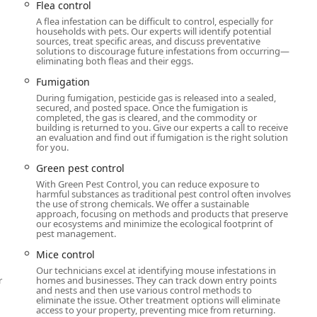
Flea control
 users is the combination of highly trained individual technicians
A flea infestation can be difficult to control, especially for
households with pets. Our experts will identify potential
state-of-the-art protocols. They blend professional expertise
sources, treat specific areas, and discuss preventative
e documented challenges in scheduling and communication at
solutions to discourage future infestations from occurring—
eliminating both fleas and their eggs.
Fumigation
otects against a significant number of pests—more than 35—
During fumigation, pesticide gas is released into a sealed,
oss all seasons.
secured, and posted space. Once the fumigation is
completed, the gas is cleared, and the commodity or
alists, such as 'CJ' and 'Brody,' are consistently highlighted in
building is returned to you. Give our experts a call to receive
ble," and going "above and beyond" with clear explanations
an evaluation and find out if fumigation is the right solution
for you.
Green pest control
heir crowd is LGBTQ+ friendly and operates as a Transgender
With Green Pest Control, you can reduce exposure to
vironment for all customers.
harmful substances as traditional pest control often involves
the use of strong chemicals. We offer a sustainable
range of services from Bird control to Wildlife trapping and
approach, focusing on methods and products that preserve
our ecosystems and minimize the ecological footprint of
th insect and larger animal issues common in the Hudson Valley.
pest management.
niques like Canine Bed Bug Inspection and specialized Mosquito
Mice control
argeted treatment plans.
Our technicians excel at identifying mouse infestations in
r
homes and businesses. They can track down entry points
r results, offering guaranteed services to ensure customers are
and nests and then use various control methods to
ss.
eliminate the issue. Other treatment options will eliminate
access to your property, preventing mice from returning.