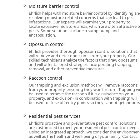
Flexible Service Planning:
Offers online estimates 
Moisture barrier control
services like fumigation and bioremediation, cater
Ehrlich helps with moisture barrier control by identifying an
resolving moisture-related concerns that can lead to pest
Contact Information
infestations. Our experts will examine your property to
To schedule a service, request a quote, or inquire ab
locate excessive moisture areas, which are often attractive t
pests. Some solutions include a sump pump and
reach the Ehrlich Pest Control Newburgh office using t
encapsulation.
Address: 5 Jeanne Dr, Newburgh, NY 12550, USA
Opossum control
Toll-Free Phone: (866) 247-9258
Ehrlich provides thorough opossum control solutions that
will remove and deter opossums from your property. Our
Mobile Phone: +1 866-247-9258
skilled technicians analyze the factors that draw opossums
and will offer tailored strategies incorporating trapping,
removal, and other preventive measures.
Service Options: Online estimates, Onsite services, A
Raccoon control
What is Worth Choosing
Our trapping and exclusion methods will remove raccoons
For New Yorkers seeking comprehensive and proactive p
from your property, ensuring they won’t return. Trapping wi
formidable option primarily due to the expertise of the
be used to remove the raccoon if it is a nuisance on your
property, and exclusion (in combination with trapping) will
PestFree365+
plan provides a significant value propos
be used to close off entry points so they cannot get indoors
process of dealing with seasonal invasions of ants, m
The dedication of their local specialists—who are oft
Residential pest services
communicators—ensures that the actual service perfo
Ehrlich’s proactive and preventative pest control solutions
are customized to meet your residential pest control needs.
"messy" communication and scheduling issues from th
Using an integrated approach, we consider the environmen
performance by dedicated technicians like 'Brody' and '
as well as the health and well-being of your family. Contact