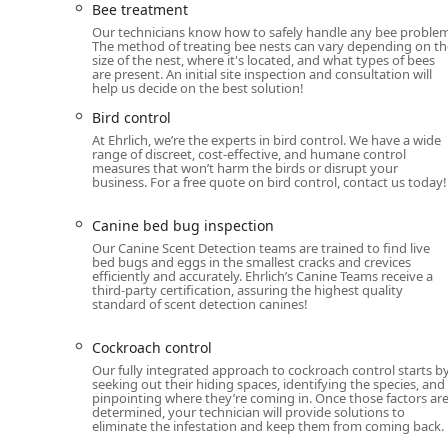
Bee treatment
addressing not only insects and rodents but also larg
Our technicians know how to safely handle any bee problem
service ensures that residential and commercial clients
The method of treating bee nests can vary depending on th
size of the nest, where it's located, and what types of bees
Year-Round Protection Plans: The PestFree365+ pla
are present. An initial site inspection and consultation will
help us decide on the best solution!
including unlimited service calls for covered pests
Bird control
Rodent Management: Includes Mice control, Rat cont
At Ehrlich, we’re the experts in bird control. We have a wide
the New York area, particularly during colder mont
range of discreet, cost-effective, and humane control
measures that won’t harm the birds or disrupt your
Specialized Insect Control: Services for pests suc
business. For a free quote on bird control, contact us today!
Conventional Treatment), Cockroaches, Termite cont
Stinging Insect Management: Expert treatment for B
Canine bed bug inspection
Our Canine Scent Detection teams are trained to find live
Wildlife and Animal Control: Comprehensive services
bed bugs and eggs in the smallest cracks and crevices
repellent services, Gopher control, Opossum control,
efficiently and accurately. Ehrlich’s Canine Teams receive a
third-party certification, assuring the highest quality
exclusion, and Wildlife trapping.
standard of scent detection canines!
Environmental and Maintenance Services: Offerings
Cockroach control
Green pest control options, Moisture barrier control
Vegetation management.
Our fully integrated approach to cockroach control starts b
seeking out their hiding spaces, identifying the species, and
pinpointing where they’re coming in. Once those factors ar
Property Damage Services: Specialized support for T
determined, your technician will provide solutions to
property is restored after an infestation.
eliminate the infestation and keep them from coming back.