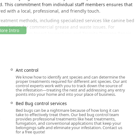
ed. This commitment from individual staff members ensures that
d with a local, professional, and friendly touch.
treatment methods, including specialized services like canine bed
emediation for commercial grease and waste issues. For
 Wood Destroying Insect Inspections and Termite Damage Repair,
ion against a multitude of threats.
Y, allows the team to efficiently serve a large portion of the
d Rockland Counties. This centralized Newburgh office is the
wledge of the area’s distinct environmental and structural pest
Ant control
We know how to identify ant species and can determine the
proper treatments required for different ant species. Our ant
2550, USA
.
control experts work with you to track down the source of
the infestation—treating the nest and addressing any entry
points into your home and into your place of business.
ed by their service options which include online estimates and
quires scheduled appointments, the centralized call system and
Bed Bug control services
ughkeepsie to Kingston and areas stretching north to Woodstock
Bed bugs can be a nightmare because of how long it can
h ensures that for residents in the 12550 area code and
take to effectively treat them. Our bed bug control team
o
provides professional treatments like heat treatments,
nearby.
fumigation, and conventional applications that keep your
belongings safe and eliminate your infestation. Contact us
for a free quote!
ive ranges of services available in the New York market,