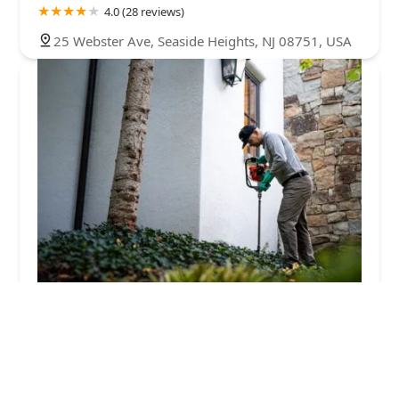
4.0 (28 reviews)
25 Webster Ave, Seaside Heights, NJ 08751, USA
Greenix Pest Control
4.0 (313 reviews)