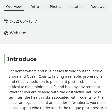
guaranteed pest control services
across Ocean County. Specializing in
Overview
Intro
Photos
Location
Reviews
insect control, rodent removal, and
treating wood-destroying insects like
(732) 664-1317
termites, they are the trusted local
experts for a pest-free home. Call
Website:
(732) 664-1317.
Introduce
For homeowners and businesses throughout the Jersey
Shore and Ocean County, finding a reliable, professional,
and effective solution to persistent pest problems is
critical to maintaining a safe and healthy environment.
Whether you are dealing with the destructive nature of
termites, the health risks associated with rodents, or the
sheer annoyance of ant and spider infestations, you need
a local expert who understands the unique pest pressures