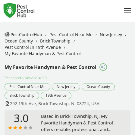
PestControlHub
Pest Control Near Me
New Jersey
Ocean County
Brick Township
Pest Control In 19th Avenue
My Favorite Handyman & Pest Control
My Favorite Handyman & Pest Control
Pest control service
★3.0
Pest Control Near Me
New Jersey
Ocean County
Brick Township
19th Avenue
292 19th Ave, Brick Township, NJ 08724, USA
3.0
Based in Brick Township, NJ, My
Favorite Handyman & Pest Control
offers reliable, professional, and