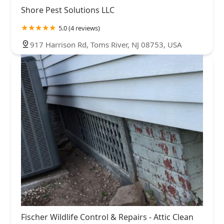
Shore Pest Solutions LLC
5.0 (4 reviews)
917 Harrison Rd, Toms River, NJ 08753, USA
Fischer Wildlife Control & Repairs - Attic Clean