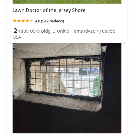
Lawn Doctor of the Jersey Shore
4.0 (549 reviews)
1889 US-9 Bldg. 3 Unit 5, Toms River, NJ 08755,
USA