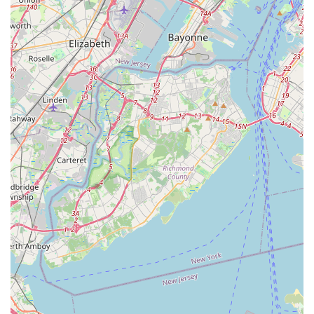
the elimination and management of mice, rats, and
other small nuisance animals that seek shelter indoors,
particularly during cooler seasons.
Termite and Wood Destroying Insect Treatment:
Specialized programs for the inspection, treatment, and
prevention of damage caused by
Termites and Wood
Destroying Insects
, which pose a major structural
threat to properties across the region.
Specialty Pest Treatments: Targeted services for pests
that pose specific health and comfort issues, including
Mosquitoes, Ticks, and Fleas
, allowing homeowners to
reclaim their yards and outdoor living spaces.
Moisture and Mold Solutions: Offering services for
Mold Cleanup and Treatment
, which is a common
necessity in environments with pest infestations and
high humidity, particularly in homes with crawl spaces
near the coast.
Commercial Pest Control: Customized programs
designed to protect businesses, offices, and commercial
properties from pest damage and regulatory non-