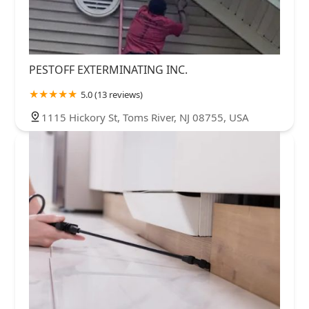
PESTOFF EXTERMINATING INC.
5.0 (13 reviews)
1115 Hickory St, Toms River, NJ 08755, USA