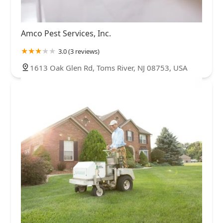
Amco Pest Services, Inc.
3.0 (3 reviews)
1613 Oak Glen Rd, Toms River, NJ 08753, USA