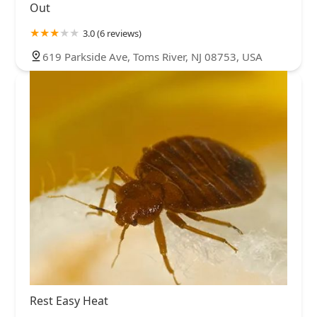
Out
3.0 (6 reviews)
619 Parkside Ave, Toms River, NJ 08753, USA
Rest Easy Heat