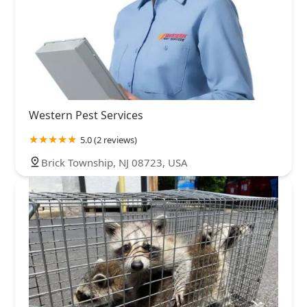
Western Pest Services
5.0 (2 reviews)
Brick Township, NJ 08723, USA