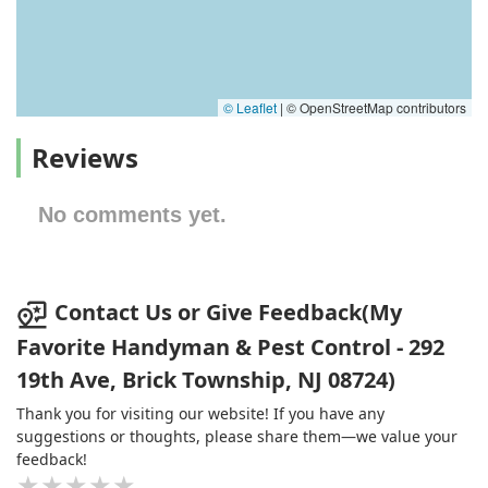
© Leaflet
|
© OpenStreetMap contributors
Reviews
No comments yet.
Contact Us or Give Feedback(My
Favorite Handyman & Pest Control - 292
19th Ave, Brick Township, NJ 08724)
Thank you for visiting our website! If you have any
suggestions or thoughts, please share them—we value your
feedback!