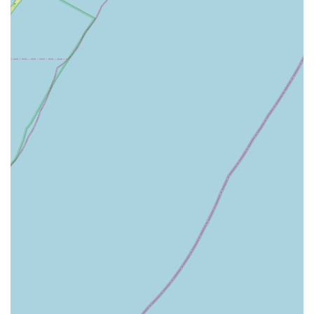
partnership built on trust, efficiency, and a shared goal: a
safe, healthy, and pest-free home in New Jersey.