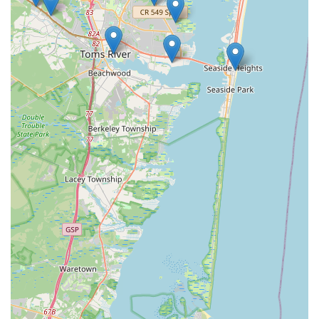
understanding of local pest behavior and the specific
structural challenges in Brick Township and the wider
Ocean County area—such as moisture-related issues
and seasonal insect cycles—enables them to apply
highly effective, targeted solutions.
Contact Information
If you are in Ocean County or Central New Jersey and
require professional pest control to protect your home or
business, My Favorite Handyman & Pest Control is ready to
take your call. Their contact information ensures you can
reach their local team directly for consultation or
scheduling.
Address: 292 19th Ave, Brick Township, NJ 08724, USA
Phone: (732) 664-1317 (Also listed with a secondary
business line at (732) 829-3881 for increased accessibility).
Mobile Phone: +1 732-664-1317
What is Worth Choosing
For New Jersey residents, especially those along the Jersey
Shore, choosing My Favorite Handyman & Pest Control is a
decision to prioritize quality, reliability, and personalized