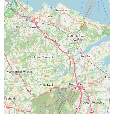
compliance, ensuring a healthy environment for staff
and customers.
Year-Round Protection Plans: Offering various service
plans that provide ongoing, seasonal treatment and
monitoring to prevent future infestations, ensuring
continuous peace of mind.
Features / Highlights
What truly distinguishes My Favorite Handyman & Pest
Control in the competitive New Jersey market is their
strong emphasis on personalized service, owner
involvement, and a commitment to long-term results.
Owner-Operated Assurance: A significant feature is the
owner's direct involvement, often performing the
complete job on-site. This ensures that every service
call benefits from the highest level of expertise and
accountability, eliminating the inconsistencies
sometimes found with large, subcontracting firms.
Exceptional Responsiveness: The company is praised
for its reliability and commitment to communication.