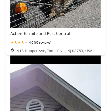
Action Termite and Pest Control
4.0 (69 reviews)
1913 Hooper Ave, Toms River, NJ 08753, USA