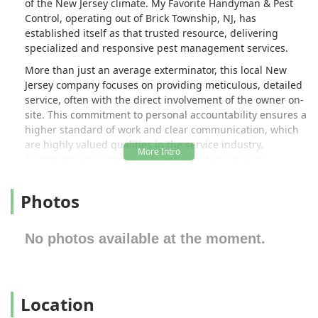
of the New Jersey climate. My Favorite Handyman & Pest
Control, operating out of Brick Township, NJ, has
established itself as that trusted resource, delivering
specialized and responsive pest management services.
More than just an average exterminator, this local New
Jersey company focuses on providing meticulous, detailed
service, often with the direct involvement of the owner on-
site. This commitment to personal accountability ensures a
higher standard of work and clear communication, which
are highly valued qualities in the service industry.
Customers consistently praise the professionalism,
knowledge, and responsiveness of the technicians,
highlighting the peace of mind that comes from working
Photos
with a company that stands behind its service. Reviews
frequently mention prompt attention to serious issues,
such as ant infestations, and a genuine effort to explain
No photos available at the moment.
the problem and the solution, ensuring customers feel
confident and safe in their own homes.
My Favorite Handyman & Pest Control is dedicated to
Location
solving your pest problems efficiently and with lasting
results. They specialize in treatments tailored to the