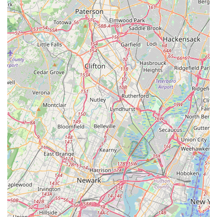
being a local entity, they possess specific knowledge of the
types of structures, environmental factors, and seasonal
pest activity common in areas along the Jersey Shore, from
Toms River to Brick and beyond. Their operational
commitment is to be readily available to the community,
offering estimates scheduled as quickly as possible and
ensuring prompt communication to all inquiries.
Services Offered
As a specialized
Pest control service
, My Favorite
Handyman & Pest Control provides a focused range of
essential treatments and preventative programs designed
to tackle the most stubborn and destructive pests found in
New Jersey homes and businesses. Their expertise covers
insects, rodents, and other problematic intruders.
General Insect Control: Comprehensive solutions for
common household invaders, including ants (such as
pavement and carpenter ants), spiders, cockroaches,
crickets, and more.
Rodent and Small Animal Control: Effective methods for