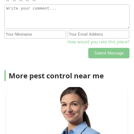
How would you rate this place?
Submit Message
More pest control near me