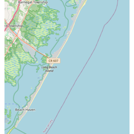
care over corporate anonymity. What makes this service
truly worth choosing is the unparalleled level of owner
involvement and personal accountability. When you hire
this company, you aren't getting a rotating crew of
subcontractors; you are often getting the owner and a
highly dedicated, experienced team directly managing
your pest issue.
This commitment to quality is evident in the detailed
attention given to complex problems, such as a severe ant
infestation that might require multiple treatments, where
they remained "very responsive and supportive" until the
issue was completely corrected. Furthermore, while the
name suggests a full suite of home services, their core
expertise is powerfully focused on pest control, from
Rodent and Small Animal Control
to specialized
treatments for
Termites and Wood Destroying Insects
.
This specialization, combined with an understanding of
related home health issues like
Mold Cleanup and
Treatment
, provides a holistic approach that other
companies often overlook. By choosing My Favorite
Handyman & Pest Control, you are securing a local