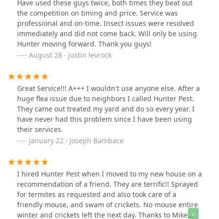
Have used these guys twice, both times they beat out
and the price is good.
the competition on timing and price. Service was
professional and on-time. Insect issues were resolved
immediately and did not come back. Will only be using
Hunter moving forward. Thank you guys!
August 28 · justin levrock
Great Service!!! A+++ I wouldn't use anyone else. After a
huge flea issue due to neighbors I called Hunter Pest.
They came out treated my yard and do so every year. I
have never had this problem since I have been using
their services.
January 22 · Joseph Bambace
I hired Hunter Pest when I moved to my new house on a
recommendation of a friend. They are terrific!! Sprayed
for termites as requested and also took care of a
friendly mouse, and swam of crickets. No mouse entire
winter and crickets left the next day. Thanks to Mike