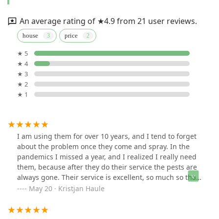
An average rating of ★4.9 from 21 user reviews.
house
price
★ 5
★ 4
★ 3
★ 2
★ 1
I am using them for over 10 years, and I tend to forget
about the problem once they come and spray. In the
pandemics I missed a year, and I realized I really need
them, because after they do their service the pests are
always gone. Their service is excellent, so much so that
I usually order them only once a year, rather than
May 20 · Kristjan Haule
quarterly, like most companies want. They do not
charge much for what they do, and do not oversell. I
would recommend to my friends as their work is great