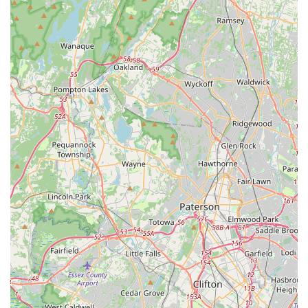
company is known for beating competitors on both
timing and price.
Contact Information
For residents in Jackson Township, and the broader Ocean,
Monmouth, and Middlesex counties, reaching out to
Hunter Pest Services for your pest control needs is simple
and direct.
Address:
Ridge Ave, Jackson Township, NJ 08527, USA
Phone:
(732) 657-8600
Mobile Phone:
+1 732-657-8600
What is Worth Choosing
For any New Jersey resident seeking a pest control
company that prioritizes long-term solutions, transparency
in pricing, and superior service over aggressive sales
tactics, Hunter Pest Services is an ideal choice. Their
reputation for not overselling quarterly contracts—with
many long-term customers only requiring an annual visit
due to the treatment's quality—translates into real cost
savings and peace of mind for the homeowner.