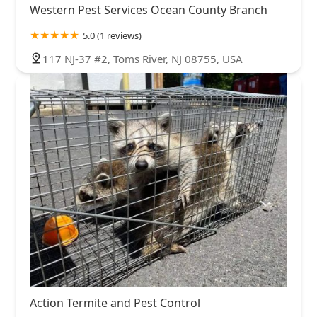
Western Pest Services Ocean County Branch
5.0 (1 reviews)
117 NJ-37 #2, Toms River, NJ 08755, USA
Action Termite and Pest Control