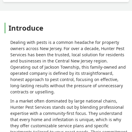
Introduce
Dealing with pests is a common headache for property
owners across New Jersey. For over a decade, Hunter Pest
Services has been the trusted, local solution for residents
and businesses in the Central New Jersey region.
Operating out of Jackson Township, this family-owned and
operated company is defined by its straightforward,
honest approach to pest control, focusing on effective,
long-lasting results without the pressure of unnecessary
contracts or upselling.
In a market often dominated by large national chains,
Hunter Pest Services stands out by blending professional
expertise with a community-first focus. They understand
that every home and infestation is unique, which is why
they offer customizable service plans and specific
treatments tailored to your exact needs. Their commitment