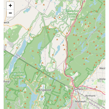
+
Guaranteed Effectiveness:
Reviews repeatedly confirm
that "the pests are always gone" after service, and
−
"insect issues were resolved immediately and did not
come back." This promise of immediate and lasting
results builds a high level of customer loyalty.
Free, No-Obligation Estimates:
Starting with a Free
General Pest Inspection and Estimate removes the
financial barrier for homeowners seeking professional
advice, allowing them to make an informed decision
without pressure.
Inclusion of Power Washing Service:
The unique
offering of Power Washing extends the company's value
beyond simple pest removal. This service cleans
surfaces where pests often harbor or gain entry,
integrating a proactive maintenance step with
traditional pest control.
Professional and Prompt Service:
The service is
consistently described as "professional and on-time,"
with technicians being courteous and efficient. The