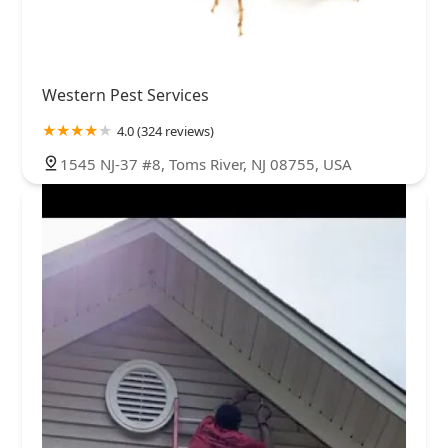
Western Pest Services
4.0 (324 reviews)
1545 NJ-37 #8, Toms River, NJ 08755, USA