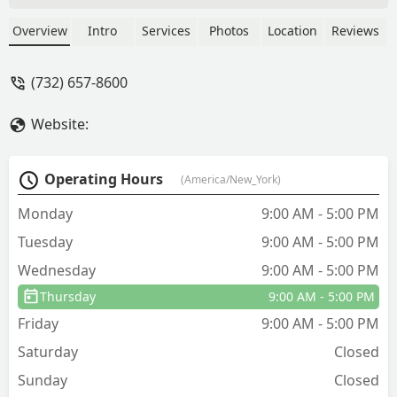
I missed a year, and I realized I really
need them, because after they do their
Overview
Intro
Services
Photos
Location
Reviews
service the pests are always gone. Their
service is excellent, so much so that I
(732) 657-8600
usually order them only once a year,
rather than quarterly, like most
Website:
companies want. They do not charge
much for what they do, and do not
oversell. I would recommend to my
Operating Hours
(America/New_York)
friends as their work is great and the
price is good. - Kristjan Haule
Monday
9:00 AM - 5:00 PM
Tuesday
9:00 AM - 5:00 PM
Wednesday
9:00 AM - 5:00 PM
Thursday
9:00 AM - 5:00 PM
Friday
9:00 AM - 5:00 PM
Saturday
Closed
Sunday
Closed