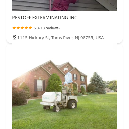
PESTOFF EXTERMINATING INC.
5.0 (13 reviews)
1115 Hickory St, Toms River, NJ 08755, USA