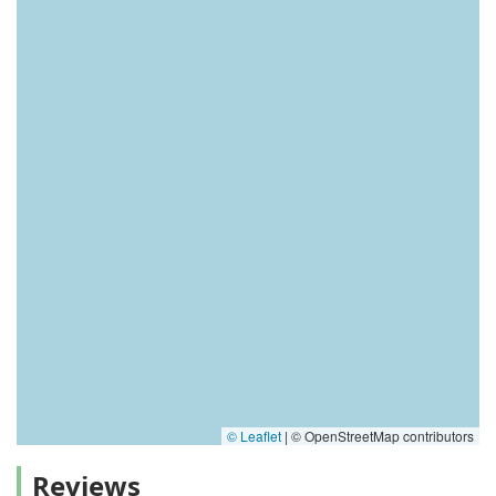
© Leaflet
|
© OpenStreetMap contributors
Reviews