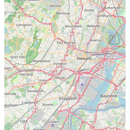
The company’s local ownership, deep roots in the
community, and extensive experience across Central New
Jersey's unique environment mean they are perfectly
equipped to tackle anything from summer mosquito
swarms to winter rodent invasions. Furthermore, the
inclusion of a full range of services—from a free home
inspection to specialized services like Power Washing—
ensures they address not just the pests themselves but
also the conditions that contribute to their presence.
Choosing Hunter Pest Services means partnering with a
professional team whose goal is to eliminate your pest
problem effectively and permanently, making them a truly
valuable local resource.