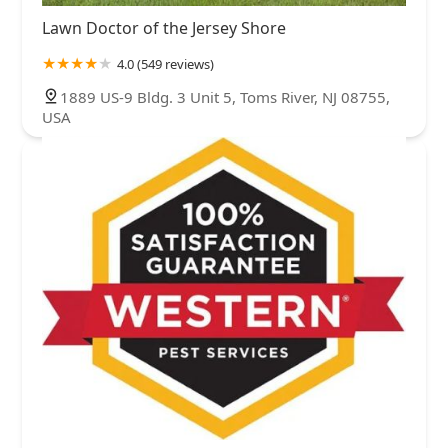
Lawn Doctor of the Jersey Shore
4.0 (549 reviews)
1889 US-9 Bldg. 3 Unit 5, Toms River, NJ 08755,
USA