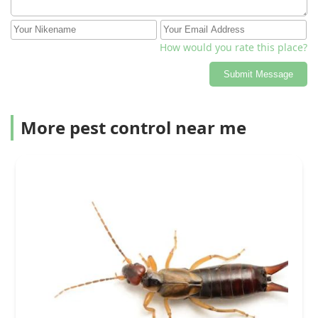
How would you rate this place?
Submit Message
More pest control near me