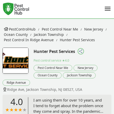
PestControlHub
Pest Control Near Me
New Jersey
Ocean County
Jackson Township
Pest Control In Ridge Avenue
Hunter Pest Services
Hunter Pest Services
Pest control service
★4.0
Pest Control Near Me
New Jersey
Ocean County
Jackson Township
Ridge Avenue
Ridge Ave, Jackson Township, NJ 08527, USA
4.0
I am using them for over 10 years, and
I tend to forget about the problem once
they come and spray. In the pandemics