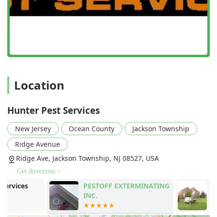
a distinctive offering that helps eliminate biological
matter and debris around the home's perimeter, which
can attract pests, thereby enhancing the long-term
effectiveness of pest control treatments.
Features / Highlights
The reputation of Hunter Pest Services is built on several
key features that resonate strongly with local New Jersey
Location
homeowners who value quality and fair practice.
Honest Pricing and No Upselling:
A standout feature
highlighted by customer feedback is their commitment
Hunter Pest Services
to not "oversell." Clients consistently praise the good
price for the great work, with many finding they only
New Jersey
Ocean County
Jackson Township
require annual service instead of more frequent, costly
Ridge Avenue
quarterly contracts, demonstrating a focus on
Ridge Ave, Jackson Township, NJ 08527, USA
effectiveness over sales volume.
Get directions >
Family-Owned Local Expertise:
Since 2007, this family-
owned operation has focused exclusively on the unique
PESTOFF EXTERMINATING
Lawn Doctor 
pest challenges of Ocean, Monmouth, and Middlesex
INC.
Shore
counties, ensuring local knowledge translates into
highly effective treatment plans.