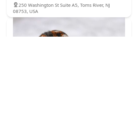
250 Washington St Suite A5, Toms River, NJ
08753, USA
Action Termite and Pest Control
4.0 (85 reviews)