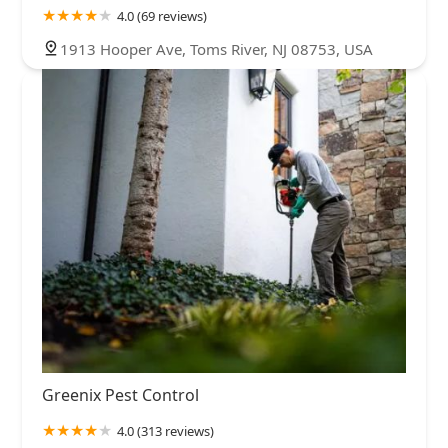
4.0 (69 reviews)
1913 Hooper Ave, Toms River, NJ 08753, USA
Greenix Pest Control
4.0 (313 reviews)