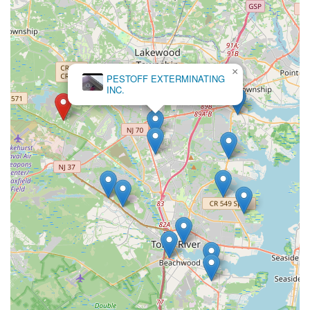
×
PESTOFF EXTERMINATING
INC.