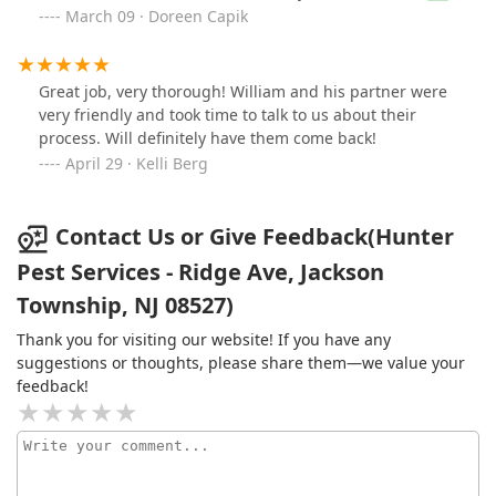
and the crew!!!!
March 09 · Doreen Capik
Great job, very thorough! William and his partner were
very friendly and took time to talk to us about their
process. Will definitely have them come back!
April 29 · Kelli Berg
Contact Us or Give Feedback(Hunter
Pest Services - Ridge Ave, Jackson
Township, NJ 08527)
Thank you for visiting our website! If you have any
suggestions or thoughts, please share them—we value your
feedback!