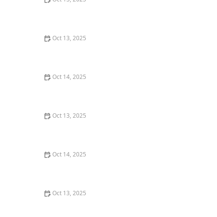
How to Use Insect Growth Regulators (IGRs) Effectively
– A Guide to Pest Control
Oct 13, 2025
How to Stop Flies From Multiplying Indoors: Effective
Control Tips
Oct 14, 2025
How to Use Smart Sensors for Insect Detection |
Technology for Pest Control
Oct 13, 2025
How to Choose Between Different Pest Control
Methods: A Complete Guide
Oct 14, 2025
How to Inspect Crawl Spaces for Rodents | Step-by-
Step Guide
Oct 13, 2025
How to Spot Pest Damage in Attic Insulation