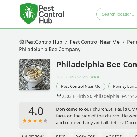
PestControlHub
Pest Control Near Me
Penn
Philadelphia Bee Company
Philadelphia Bee C
Pest control service
★4.0
Pest Control Near Me
Pennsylvani
2503 E Firth St, Philadelphia, PA 191
4.0
Don came to our church,St. Paul’s UM
facia on the side of the church. He wo
and removed any and all debris. Don 
Philadelphia Bee Company for any and 
Overview
Intro
Services
Photos
L