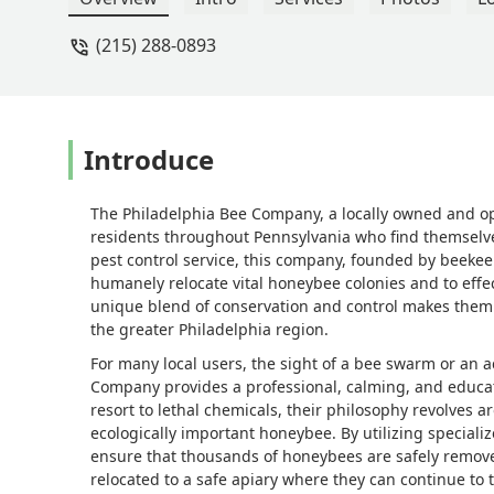
(215) 288-0893
Introduce
The Philadelphia Bee Company, a locally owned and ope
residents throughout Pennsylvania who find themselves
pest control service, this company, founded by beeke
humanely relocate vital honeybee colonies and to effe
unique blend of conservation and control makes them
the greater Philadelphia region.
For many local users, the sight of a bee swarm or an 
Company provides a professional, calming, and educat
resort to lethal chemicals, their philosophy revolves
ecologically important honeybee. By utilizing specia
ensure that thousands of honeybees are safely remove
relocated to a safe apiary where they can continue to 