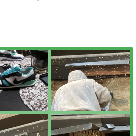
ies, a testament to their mission to protect honeybees while
or anyone in Pennsylvania looking for a knowledgeable, ethical,
ue, their combination of beekeeping expertise and professional
03 E Firth St, Philadelphia, PA 19125, USA. This key location in
across the city and into the extended tri-state area.
ia and surrounding Pennsylvania counties including Bucks, Berks,
extend their professional removal and relocation services into
 two-hour radius of their Philadelphia base. This broad coverage
l clients across the region can access their specialized services.
naging stinging insects and offering bee-related products:
, chemical-free removal of honeybee colonies from buildings and
ries.
mentary removal of honeybee swarms in Philadelphia and
ishing permanent hives.