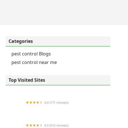
Categories
pest control Blogs
pest control near me
Top Visited Sites
4.0 (171 reviews)
ohDEER Central MA
4.0 (510 reviews)