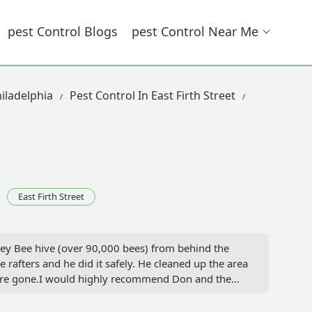
Pest Control Blogs
Pest Control Near Me
iladelphia
Pest Control In East Firth Street
East Firth Street
ey Bee hive (over 90,000 bees) from behind the
rafters and he did it safely. He cleaned up the area
were gone.I would highly recommend Don and the