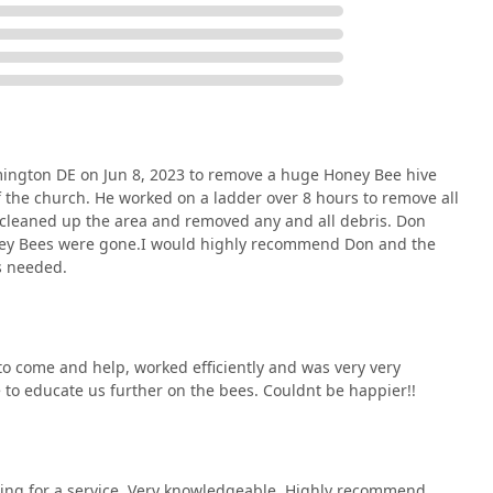
nvironmental impact they create, reinforcing the value of their
mington DE on Jun 8, 2023 to remove a huge Honey Bee hive
f the church. He worked on a ladder over 8 hours to remove all
e cleaned up the area and removed any and all debris. Don
Honey Bees were gone.I would highly recommend Don and the
s needed.
o come and help, worked efficiently and was very very
 to educate us further on the bees. Couldnt be happier!!
rging for a service. Very knowledgeable. Highly recommend.