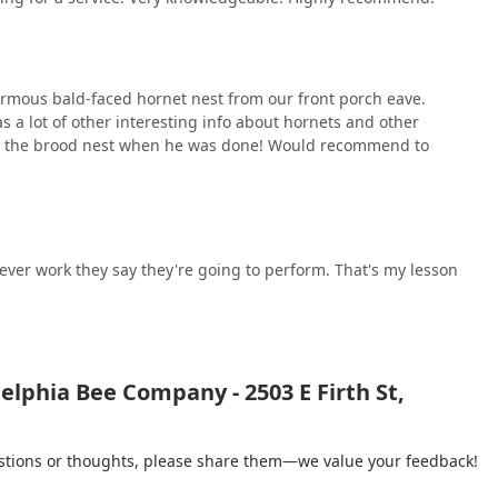
mous bald-faced hornet nest from our front porch eave.
s a lot of other interesting info about hornets and other
us the brood nest when he was done! Would recommend to
ever work they say they're going to perform. That's my lesson
elphia Bee Company - 2503 E Firth St,
gestions or thoughts, please share them—we value your feedback!