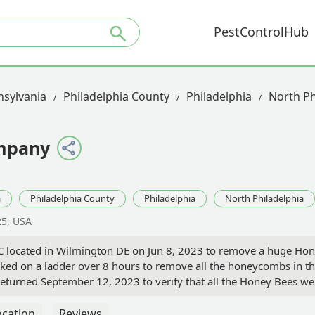
PestControlHub
sylvania
Philadelphia County
Philadelphia
North Ph
ompany
a
Philadelphia County
Philadelphia
North Philadelphia
25, USA
C located in Wilmington DE on Jun 8, 2023 to remove a huge Hon
rked on a ladder over 8 hours to remove all the honeycombs in the 
returned September 12, 2023 to verify that all the Honey Bees 
all Bee services needed. - Michael B
ocation
Reviews