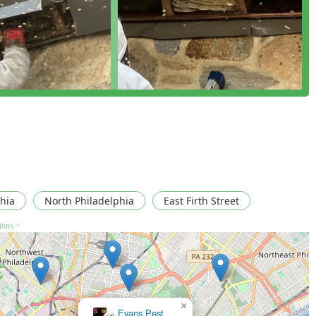
cal-free removal and extermination of aggressive insects such
 the source and extent of bee or wasp infestations within a
e and hands-on learning about beekeeping and the ecological
w, and varietal honey harvested from their urban Philadelphia
ane beekeeping with effective pest control services for all
hia
North Philadelphia
East Firth Street
oval methods to protect the environment and avoid property
tions >
ithin city limits, producing and selling authentic, raw
vation efforts.
coverage and operates with all necessary professional licensing,
 customers.
×
Fleet pest