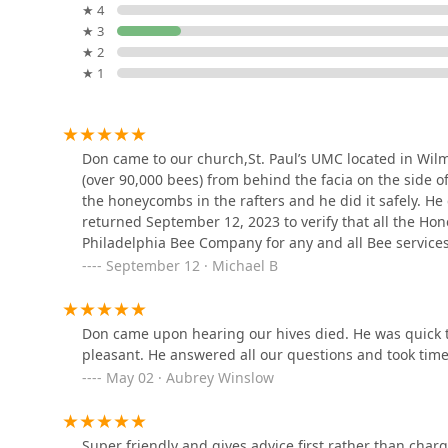
2242 N Park Ave
★ 4
honey provides a tangible connection to the positive e
★ 3
mission and expertise.
Lee's Pest Exterminating Co
★ 2
★ 1
4736 N Front St
Expert Exterminating
Don came to our church,St. Paul’s UMC located in Wil
Philadelphia
(over 90,000 bees) from behind the facia on the side o
the honeycombs in the rafters and he did it safely. H
709 W Girard Ave
returned September 12, 2023 to verify that all the 
Philadelphia Bee Company for any and all Bee service
NoBugs!
September 12 · Michael B
545 N Orianna St
Don came upon hearing our hives died. He was quick t
Temple Town Pest Control
pleasant. He answered all our questions and took time
May 02 · Aubrey Winslow
1910 Cecil B. Moore Ave
Super friendly and gives advice first rather than cha