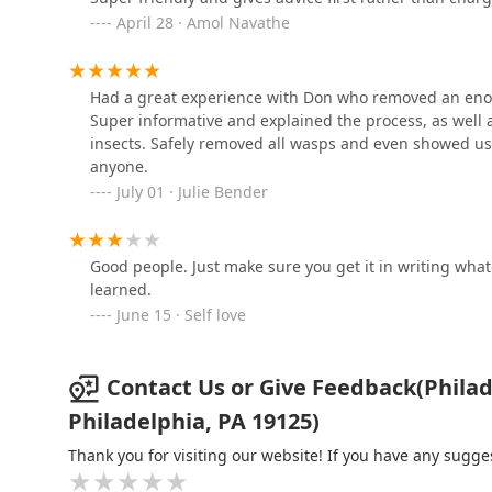
Peerless Pest Control
April 28 · Amol Navathe
5246 N 5th St
Had a great experience with Don who removed an enor
TJ'S Mr. Bugs Exterminating
Super informative and explained the process, as well a
Co.
insects. Safely removed all wasps and even showed 
anyone.
5330 Saul St
July 01 · Julie Bender
Enterprise Exterminating &
Supply Company, LLC
Good people. Just make sure you get it in writing what
4943 Wayne Ave
learned.
June 15 · Self love
Contact Us or Give Feedback(Philad
Philadelphia, PA 19125)
Thank you for visiting our website! If you have any sug