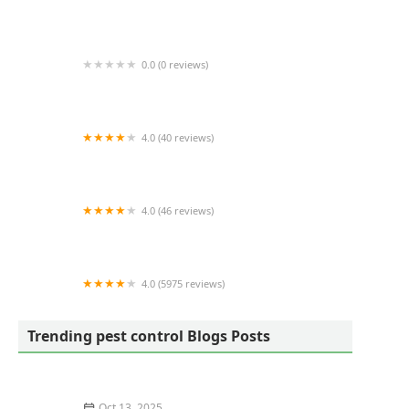
Greenix Pest Control
0.0 (0 reviews)
Animal Crackers LLC
4.0 (40 reviews)
Hodge Pest Control, Inc
4.0 (46 reviews)
Barrier Pest Services
4.0 (5975 reviews)
Hawx Pest Control
Trending pest control Blogs Posts
Oct 13, 2025