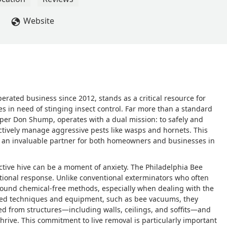
Website
rated business since 2012, stands as a critical resource for
 in need of stinging insect control. Far more than a standard
eper Don Shump, operates with a dual mission: to safely and
ctively manage aggressive pests like wasps and hornets. This
 an invaluable partner for both homeowners and businesses in
active hive can be a moment of anxiety. The Philadelphia Bee
ional response. Unlike conventional exterminators who often
 around chemical-free methods, especially when dealing with the
lized techniques and equipment, such as bee vacuums, they
d from structures—including walls, ceilings, and soffits—and
thrive. This commitment to live removal is particularly important