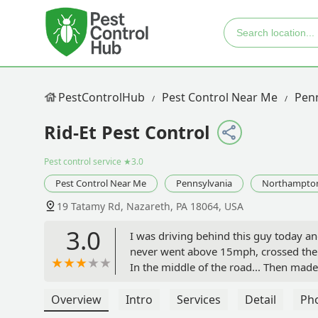
PestControlHub
Pest Control Near Me
Penn
Rid-Et Pest Control
Pest control service
★3.0
Pest Control Near Me
Pennsylvania
Northampto
19 Tatamy Rd, Nazareth, PA 18064, USA
3.0
I was driving behind this guy today a
never went above 15mph, crossed the do
In the middle of the road... Then made 
U turn in the middle of a very busy 2 
- wouldn't trust this guy anywhere ne
Overview
Intro
Services
Detail
Ph