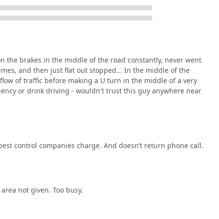
 reach out to discuss their unique pest control needs, whether
 issue.
 customers the distinct advantage of working with a highly
 the brakes in the middle of the road constantly, never went
nt to potential communication or pricing issues, the core value
mes, and then just flat out stopped... In the middle of the
ation across the entire spectrum of local pest threats and its
flow of traffic before making a U turn in the middle of a very
al chains, a local service based right on Tatamy Road in Nazareth
ency or drink driving - wouldn't trust this guy anywhere near
structural and environmental factors that contribute to pest
ecialized programs like the 'Ant Program' are compelling
ve crisis response to a proactive maintenance service. Pests in
s, are highly seasonal, and Rid-Et’s specific mention of Seasonal
pest control companies charge. And doesn’t return phone call.
ategizing their services around the Pennsylvania climate cycles.
l Pest Control services positions them as a valuable partner for
er industrial facilities that require stringent regulatory
on. The availability of Emergency Services also ensures that when
le to restore comfort and safety immediately.
 area not given. Too busy.