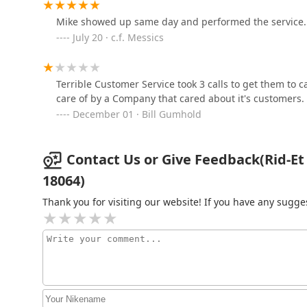
630 Hanover Ave
Mike showed up same day and performed the service. 
July 20 · c.f. Messics
B-Gone Exterminating, LLC
138 Crest Dr
Terrible Customer Service took 3 calls to get them to 
care of by a Company that cared about it's customers.
Allentown Animal
December 01 · Bill Gumhold
Exterminator
727 N Meadow St
Contact Us or Give Feedback(Rid-Et
18064)
Thank you for visiting our website! If you have any sug