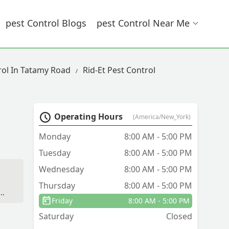
Pest Control Blogs
Pest Control Near Me
rol In Tatamy Road
Rid-Et Pest Control
Operating Hours
(America/New_York)
Monday
8:00 AM - 5:00 PM
Tuesday
8:00 AM - 5:00 PM
Wednesday
8:00 AM - 5:00 PM
Thursday
8:00 AM - 5:00 PM
a
Friday
8:00 AM - 5:00 PM
ng
Saturday
Closed