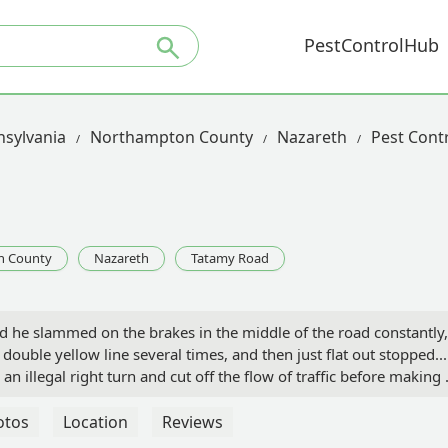
PestControlHub
sylvania
Northampton County
Nazareth
Pest Cont
n County
Nazareth
Tatamy Road
nd he slammed on the brakes in the middle of the road constantly,
uble yellow line several times, and then just flat out stopped...
an illegal right turn and cut off the flow of traffic before making 
lane road. Either he was having a health emergency or drink drivi
ar my property. - Eddie Hannon
otos
Location
Reviews