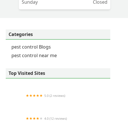
Sunday
Closed
Categories
pest control Blogs
pest control near me
Top Visited Sites
5.0 (2 reviews)
Liquid Fence Co Inc
4.0 (12 reviews)
The Spider Guy