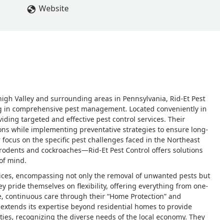
Website
igh Valley and surrounding areas in Pennsylvania, Rid-Et Pest
ing in comprehensive pest management. Located conveniently in
iding targeted and effective pest control services. Their
ions while implementing preventative strategies to ensure long-
ar focus on the specific pest challenges faced in the Northeast
rodents and cockroaches—Rid-Et Pest Control offers solutions
of mind.
vices, encompassing not only the removal of unwanted pests but
y pride themselves on flexibility, offering everything from one-
e, continuous care through their “Home Protection” and
 extends its expertise beyond residential homes to provide
ities, recognizing the diverse needs of the local economy. They