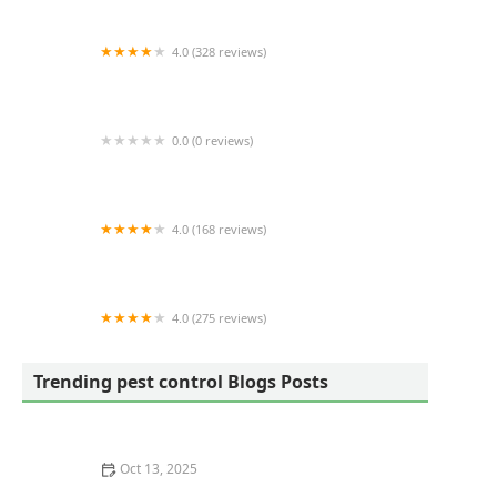
4.0 (328 reviews)
Bee Green Pest Solutions
0.0 (0 reviews)
Mosquito Joe
4.0 (168 reviews)
Lawn Doctor of Columbia/Lexington/West
Columbia
4.0 (275 reviews)
Quality Yard and Home Maintenance, LLC.
Trending pest control Blogs Posts
Oct 13, 2025
Safe Pest Control Around Food Storage Areas – Tips