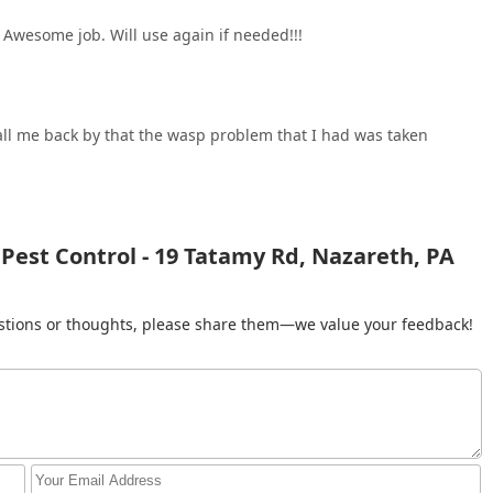
Awesome job. Will use again if needed!!!
call me back by that the wasp problem that I had was taken
 Pest Control - 19 Tatamy Rd, Nazareth, PA
gestions or thoughts, please share them—we value your feedback!