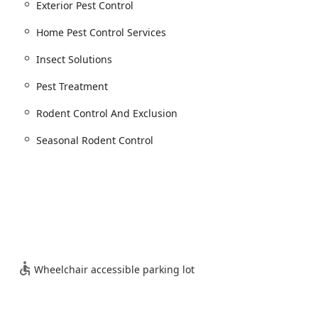
Exterior Pest Control
anagement services tailored to combat the most prevalent and
Home Pest Control Services
s. Their offerings are divided into general solutions and pest-
Insect Solutions
am.
Pest Treatment
al of these difficult pests.
Rodent Control And Exclusion
Seasonal Rodent Control
s).
s).
es, offering annual or seasonal coverage.
Wheelchair accessible parking lot
d industrial facilities.
ontrol, covering all property types.