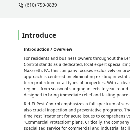
(610) 759-0839
Introduce
Introduction / Overview
For residents and business owners throughout the Leh
Control stands as a dedicated, local expert specializ
Nazareth, PA, this company focuses exclusively on prov
approach is centered on eliminating existing infestat
term protection for all types of properties. With a cle
region—from seasonal stinging insects to year-round 
designed to bring immediate relief and lasting peace 
Rid-Et Pest Control emphasizes a full spectrum of ser
also crucial inspection and preventative programs. The
time Pest Treatment for acute issues to comprehensiv
“Commercial Protection” plans. Critically, the company
specialized service for commercial and industrial facil