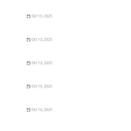
for Effective and Safe Solutions
Oct 13, 2025
The Best Eco-Friendly Pest Control Products You Can
Buy
Oct 13, 2025
How to Assess Pest Pressure in New Neighborhoods
Oct 13, 2025
What to Do Immediately After Spotting a Pest in Your
Home: Essential First Steps
Oct 14, 2025
How to Seal Entry Points Around Piping: Effective
Methods for Home Protection
Oct 14, 2025
How to Seal Entry Points in Foundation Cracks