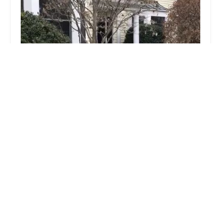
Pro Heat Bed Bug Removal
4.0 (41 reviews)
2223 Tyson Ave, Philadelphia, PA 19149, USA