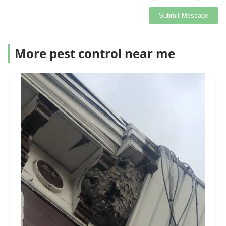
Submit Message
More pest control near me