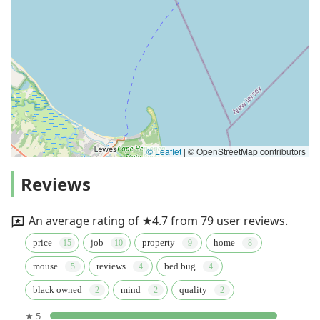
© Leaflet
|
© OpenStreetMap contributors
Reviews
An average rating of ★4.7 from 79 user reviews.
price
job
property
home
mouse
reviews
bed bug
black owned
mind
quality
★ 5