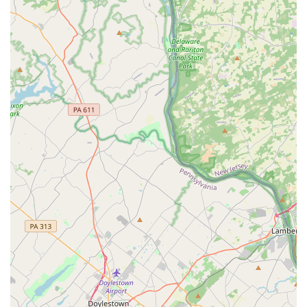
customer reviews, where the technician, such as the
owner Jermaine, acts as a knowledgeable guide rather
than just an applicator of chemicals. This focus on clear
communication and safety protocols, particularly for
homes with pets or children, provides an immense level of
comfort and trust that national chains often fail to deliver.
Furthermore, their specialization in the 'Big Four' urban
pests—rodents, bed bugs, cockroaches, and termites—
means their expertise is finely tuned to the most common
and difficult problems facing Philadelphia properties.
Whether you are a property manager needing a reliable
partner for Residential Treatments at a rental unit or a
homeowner dealing with an intrusive mouse infestation,
their local expertise, comprehensive service array
(including a dedicated Mosquito Program), and
commitment to being on time and professional make them
a standout local choice. When you choose Sock'em Pest
Control, LLC, you are not just hiring a pest control service;
you are partnering with a highly-rated local expert
dedicated to ensuring your Pennsylvania property is
treated thoroughly, safely, and courteously.