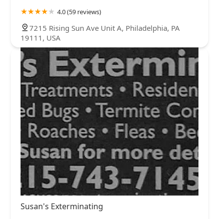
4.0 (59 reviews)
7215 Rising Sun Ave Unit A, Philadelphia, PA
19111, USA
Susan's Exterminating