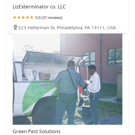
LizExterminator co. LLC
5.0 (37 reviews)
523 Hellerman St, Philadelphia, PA 19111, USA
Green Pest Solutions