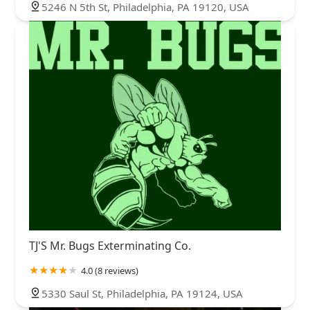
5246 N 5th St, Philadelphia, PA 19120, USA
TJ'S Mr. Bugs Exterminating Co.
4.0 (8 reviews)
5330 Saul St, Philadelphia, PA 19124, USA