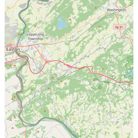
professional pest control for insects or rodents, you can
reach Sock'em Pest Control, LLC using the following contact
details:
Address: 6128 Hasbrook Ave, Philadelphia, PA 19111, USA
Phone: (215) 869-4725
Mobile Phone: +1 215-869-4725
Their operating hours, Monday through Saturday (8:00
a.m. - 8:00 p.m.) and Sunday (10:00 a.m. - 6:00 p.m.), offer
convenient scheduling options for busy local users.
Contacting them directly is the quickest way to discuss
your specific pest problem and Request an estimate.
What is Worth Choosing Sock'em Pest Control, LLC
For anyone in the Philadelphia area seeking pest control,
choosing Sock'em Pest Control, LLC is highly recommended
because it represents the ideal blend of professional
competence and superior customer service—a
combination that is often elusive in the service industry.
What makes them particularly worth choosing is the
personalized, respectful service consistently praised in