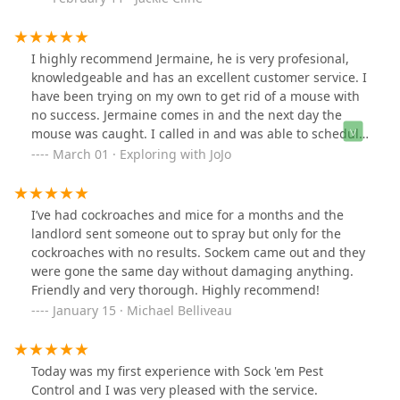
I highly recommend Jermaine, he is very profesional,
knowledgeable and has an excellent customer service. I
have been trying on my own to get rid of a mouse with
no success. Jermaine comes in and the next day the
mouse was caught. I called in and was able to schedule
an appointment immediately. He confirmed my
March 01 · Exploring with JoJo
appointment, arrived on time, and went through the
property to properly set traps. This is the second
property that I used his services and highly recommend
I’ve had cockroaches and mice for a months and the
him.
landlord sent someone out to spray but only for the
cockroaches with no results. Sockem came out and they
were gone the same day without damaging anything.
Friendly and very thorough. Highly recommend!
January 15 · Michael Belliveau
Today was my first experience with Sock 'em Pest
Control and I was very pleased with the service.