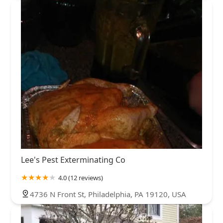
Lee's Pest Exterminating Co
4.0 (12 reviews)
4736 N Front St, Philadelphia, PA 19120, USA