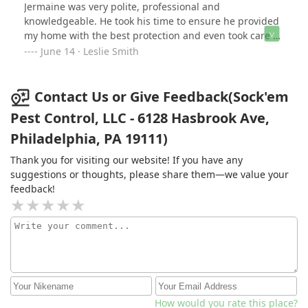
Jermaine was very polite, professional and
knowledgeable. He took his time to ensure he provided
my home with the best protection and even took care of
the entire outside perimeter of the property. Best
June 14 · Leslie Smith
service ever!!! I will use him again if needed. I highly
recommend Sock 'em Pest Control. Love supporting
Black owned businesses. Thank you, Jermaine👍👍👍
Contact Us or Give Feedback(Sock'em
Pest Control, LLC - 6128 Hasbrook Ave,
Philadelphia, PA 19111)
Thank you for visiting our website! If you have any
suggestions or thoughts, please share them—we value your
feedback!
How would you rate this place?