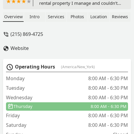
rental property I manage and couldn’t
be more pleased. Jermaine (the owner)
was courteous, on time, and very
Overview
Intro
Services
Photos
Location
Reviews
knowledgeable. He confirmed the
appointment ahead of time and did a
(215) 869-4725
thorough walkthrough of the property,
explaining exactly what needed to be
Website
addressed. Professional and reliable —
highly recommended! - F Harrison
Operating Hours
(America/New_York)
Monday
8:00 AM - 6:30 PM
Tuesday
8:00 AM - 6:30 PM
Wednesday
8:00 AM - 6:30 PM
Thursday
8:00 AM - 6:30 PM
Friday
8:00 AM - 6:30 PM
Saturday
8:00 AM - 6:30 PM