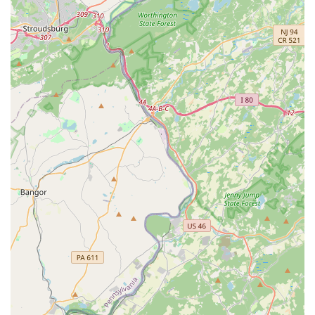
Comprehensive Mosquito Program:
Offering a
dedicated Mosquito Program addresses an important
quality-of-life and health issue for Pennsylvania
residents, particularly during the humid summer
months, allowing clients to reclaim their outdoor
spaces.
Residential and Commercial Expertise:
The dual
offering of Residential and Commercial services
demonstrates the company's versatility and capability
to manage different scales and types of properties,
from single-family homes to rental and business
premises.
Reliable Scheduling and Communication:
Proactive
confirmation of appointments and adherence to the
scheduled time slot highlight the company’s respect for
the client’s time and their commitment to professional
reliability.
Contact Information
For Philadelphia residents and businesses requiring