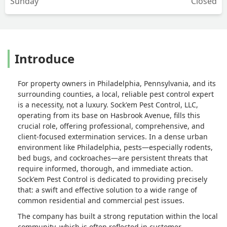
Sunday
Closed
Introduce
For property owners in Philadelphia, Pennsylvania, and its
surrounding counties, a local, reliable pest control expert
is a necessity, not a luxury. Sock'em Pest Control, LLC,
operating from its base on Hasbrook Avenue, fills this
crucial role, offering professional, comprehensive, and
client-focused extermination services. In a dense urban
environment like Philadelphia, pests—especially rodents,
bed bugs, and cockroaches—are persistent threats that
require informed, thorough, and immediate action.
Sock'em Pest Control is dedicated to providing precisely
that: a swift and effective solution to a wide range of
common residential and commercial pest issues.
The company has built a strong reputation within the local
community, which is often reflected in customer