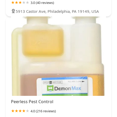
3.0 (40 reviews)
5913 Castor Ave, Philadelphia, PA 19149, USA
Peerless Pest Control
4.0 (216 reviews)