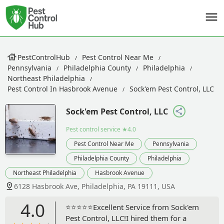
PestControlHub
Pest Control Near Me
Pennsylvania
Philadelphia County
Philadelphia
Northeast Philadelphia
Pest Control In Hasbrook Avenue
Sock'em Pest Control, LLC
Sock'em Pest Control, LLC
Pest control service
★4.0
Pest Control Near Me
Pennsylvania
Philadelphia County
Philadelphia
Northeast Philadelphia
Hasbrook Avenue
6128 Hasbrook Ave, Philadelphia, PA 19111, USA
4.0
⭐⭐⭐⭐⭐Excellent Service from Sock'em
Pest Control, LLC!I hired them for a