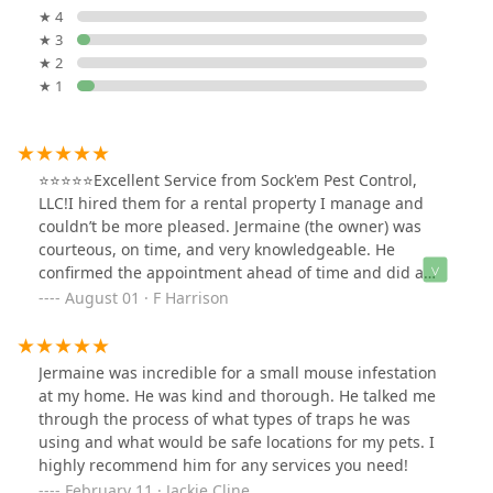
★ 4
★ 3
★ 2
★ 1
⭐⭐⭐⭐⭐Excellent Service from Sock'em Pest Control,
LLC!I hired them for a rental property I manage and
couldn’t be more pleased. Jermaine (the owner) was
courteous, on time, and very knowledgeable. He
confirmed the appointment ahead of time and did a
thorough walkthrough of the property, explaining
August 01 · F Harrison
exactly what needed to be addressed. Professional and
reliable — highly recommended!
Jermaine was incredible for a small mouse infestation
at my home. He was kind and thorough. He talked me
through the process of what types of traps he was
using and what would be safe locations for my pets. I
highly recommend him for any services you need!
February 11 · Jackie Cline