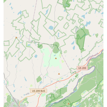
High Customer Satisfaction:
The company receives
excellent reviews, with customers frequently praising
the owner, Jermaine, and the technicians for being
courteous, knowledgeable, professional, and reliable.
Personalized and Courteous Service:
Technicians are
known for their thorough walkthroughs, detailed
explanations of the required procedures, and friendly
demeanor, which enhances the overall customer
experience.
Pet and Child Safety Focus:
A highly valued feature is
the commitment to safety, where technicians take the
time to discuss the types of traps and safe placement
locations, ensuring treatments are effective without
posing unnecessary risks to household pets and
children.
Key Pest Specialization:
The company focuses heavily
on Rodent, Bedbug, Cockroach, and Termite Control—
the four most critical pest issues for densely populated
areas of Philadelphia—ensuring expert-level focus on
these specific, common threats.