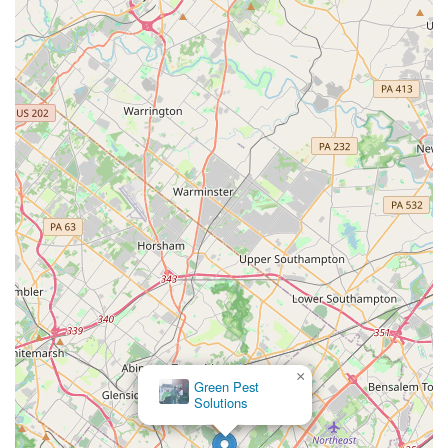
×
Green Pest
Solutions