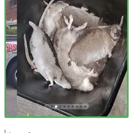
neighborhoods across Northeast Philadelphia, including
Fox Chase, Lawndale, and other parts of Montgomery
County that border the city. This local base enables them
to offer the quick response times and reliable scheduling
that local clients—from property managers to homeowners
—require. Their stated service area includes Philadelphia,
Pennsylvania, and Surrounding Areas, confirming their
capability to bring their professional service to a wide
catchment area of local users.
Services Offered
Sock'em Pest Control, LLC provides a focused yet
comprehensive suite of pest management services
designed to tackle the most common and damaging pests
in the greater Philadelphia region. Their offerings are
structured to provide both extermination and ongoing
control for residential and commercial properties.
Rodent Pest Control (to Get Rid of Rodents, including
rats and mice)
Bedbug Control