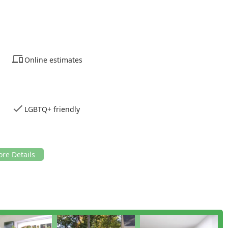
Online estimates
LGBTQ+ friendly