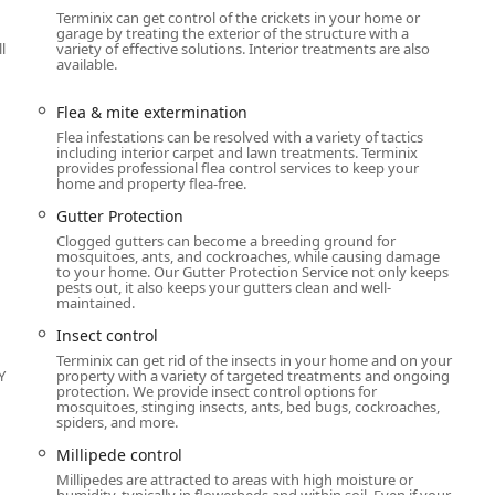
er Protection to seal entry points and prevent re-infestation.
Terminix can get control of the crickets in your home or
garage by treating the exterior of the structure with a
l
variety of effective solutions. Interior treatments are also
available.
ion by combining local knowledge with a national commitment to
Flea & mite extermination
ed for its termite control programs, offering some of the most
Flea infestations can be resolved with a variety of tactics
including interior carpet and lawn treatments. Terminix
ection against wood-destroying insects.
provides professional flea control services to keep your
home and property flea-free.
o handle complex wildlife issues, from Bat extermination, which
f common Michigan nuisances like raccoons, skunks, and opossums.
Gutter Protection
Clogged gutters can become a breeding ground for
nderlying conditions that attract them, offering vital structural
mosquitoes, ants, and cockroaches, while causing damage
ion, and Moisture control, which is essential for long-term pest
to your home. Our Gutter Protection Service not only keeps
pests out, it also keeps your gutters clean and well-
maintained.
being an LGBTQ+ friendly and Transgender safespace, ensuring a
Insect control
igan residents.
Terminix can get rid of the insects in your home and on your
Y
property with a variety of targeted treatments and ongoing
udes requiring an Appointment to ensure thorough preparation,
protection. We provide insect control options for
mosquitoes, stinging insects, ants, bed bugs, cockroaches,
lism, knowledge, and personalized customer education.
spiders, and more.
s and Online estimates streamlines the process for busy
Millipede control
Millipedes are attracted to areas with high moisture or
humidity, typically in flowerbeds and within soil. Even if your