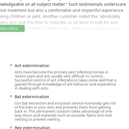
nowledgeable on all subject matter." Such testimonials underscore
ive treatment but also a comfortable and respectful experience
lving children or pets. Another customer noted the "absolutely
who also took the time to "educate us on what to look for and
 and customer comfort is what makes Terminix a valued service
ud to be an LGBTQ+ friendly service and a Transgender safespace,
ected and safe when scheduling and receiving service at their
is an important part of their overall service pledge.
Ant extermination
ned to serve the greater Washtenaw County area efficiently,
Ants have become the primary pest infesting homes in
recent years and are usually very difficult to control.
r central location allows for quick dispatch to neighborhoods and
Successful control of ant infestations takes some skill that is
routine maintenance and urgent pest emergencies across
gained through knowledge of ant behavior and experience
in dealing with ants.
Bat extermination
, USA
Our bat extraction and exclusion service humanely gets rid
onsite services, the physical address is a critical hub for their
of the bats in your attic and prevents them from getting
back in. This permanent solution takes advantage of one-
ntment to ensure a local, experienced technician is available to
way doors and materials such as excluder fabric and mist
ed service plan. They offer the convenience of Online Estimates
netting to prevent reentry.
home.
Bee extermination