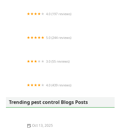
4.0 (197 reviews)
Nelon-Cole Termite & Pest Control
5.0 (244 reviews)
Mosquito-Free
3.0 (55 reviews)
SafePest Masters
4.0 (439 reviews)
Green Queen
Trending pest control Blogs Posts
Oct 13, 2025
How to Prevent Pest Spread via Firewood: Essential