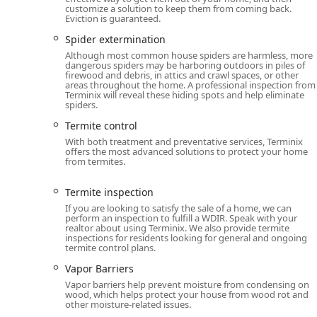
with integrity, providing a comprehensive, guaranteed
customize a solution to keep them from coming back.
Eviction is guaranteed.
Spider extermination
Although most common house spiders are harmless, more
dangerous spiders may be harboring outdoors in piles of
firewood and debris, in attics and crawl spaces, or other
areas throughout the home. A professional inspection from
Terminix will reveal these hiding spots and help eliminate
spiders.
Termite control
With both treatment and preventative services, Terminix
offers the most advanced solutions to protect your home
from termites.
Termite inspection
If you are looking to satisfy the sale of a home, we can
perform an inspection to fulfill a WDIR. Speak with your
realtor about using Terminix. We also provide termite
inspections for residents looking for general and ongoing
termite control plans.
Vapor Barriers
Vapor barriers help prevent moisture from condensing on
wood, which helps protect your house from wood rot and
other moisture-related issues.