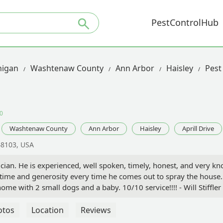
PestControlHub
higan
Washtenaw County
Ann Arbor
Haisley
Pest 
0
Washtenaw County
Ann Arbor
Haisley
Aprill Drive
 48103, USA
nician. He is experienced, well spoken, timely, honest, and very k
ime and generosity every time he comes out to spray the house. H
e with 2 small dogs and a baby. 10/10 service!!!! - Will Stiffler
otos
Location
Reviews