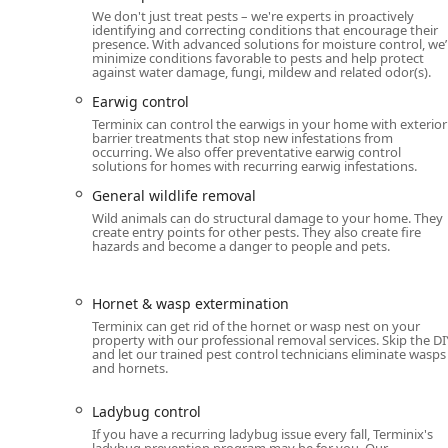
services, Moisture control, Vapor Barriers, and Gutt
We don't just treat pests – we're experts in proactively
identifying and correcting conditions that encourage their
presence. With advanced solutions for moisture control, we’l
Distinguishing Features and Highlights
minimize conditions favorable to pests and help protect
The Terminix Ann Arbor branch stands out in the reg
against water damage, fungi, mildew and related odor(s).
quality and inclusivity.
Earwig control
Guaranteed Termite Protection:
Terminix is renown
Terminix can control the earwigs in your home with exterior
barrier treatments that stop new infestations from
comprehensive guarantees in the industry for prot
occurring. We also offer preventative earwig control
solutions for homes with recurring earwig infestations.
Full-Service Wildlife Solutions:
They are equipped t
is crucial for structural health, to the removal o
General wildlife removal
Wild animals can do structural damage to your home. They
Home Health Services:
Beyond pests, they address u
create entry points for other pests. They also create fire
services such as Crawl space services, Attic insulat
hazards and become a danger to people and pets.
prevention.
Inclusivity and Respect:
Terminix is committed to 
Hornet & wasp extermination
respectful and professional experience for all Mich
Terminix can get rid of the hornet or wasp nest on your
property with our professional removal services. Skip the DI
Customer-Centric Service Model:
Their policy incl
and let our trained pest control technicians eliminate wasps
and hornets.
and technicians are praised for their professiona
Convenient Planning:
Offering both Onsite service
Ladybug control
homeowners and commercial property managers.
If you have a recurring ladybug issue every fall, Terminix's
ladybug prevention program may be for you. Our