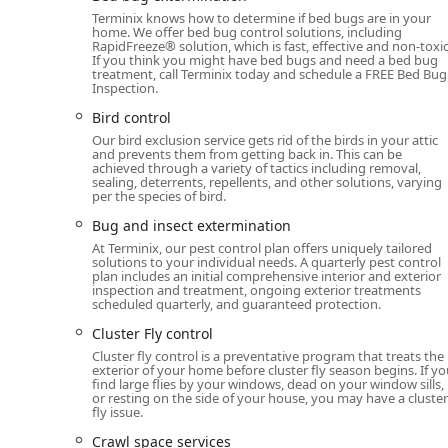
Comprehensive Services Offered
Terminix knows how to determine if bed bugs are in your
home. We offer bed bug control solutions, including
Terminix provides a full spectrum of pest and animal c
RapidFreeze® solution, which is fast, effective and non-toxic
any infestation or wildlife issue Michigan properties 
If you think you might have bed bugs and need a bed bug
treatment, call Terminix today and schedule a FREE Bed Bug
include preventative maintenance for the home’s struc
Inspection.
General Pest & Insect Control:
Comprehensive exter
Bird control
Spider extermination, Boxelder Bug control, Centiped
Our bird exclusion service gets rid of the birds in your attic
Ladybug control, Millipede control, and all general
and prevents them from getting back in. This can be
achieved through a variety of tactics including removal,
sealing, deterrents, repellents, and other solutions, varying
Termite and Wood-Destroying Organism Control:
per the species of bird.
Termite extermination to protect the structural inte
Bug and insect extermination
Nuisance Wildlife and Rodent Removal:
Humane and
At Terminix, our pest control plan offers uniquely tailored
Exterminator, Rodent extermination, Bat extermin
solutions to your individual needs. A quarterly pest control
plan includes an initial comprehensive interior and exterior
Squirrel control, and general wildlife removal.
inspection and treatment, ongoing exterior treatments
scheduled quarterly, and guaranteed protection.
Stinging Insect Control:
Immediate relief and prev
Cluster Fly control
Specialized Pest Management:
Targeted treatment 
Cluster fly control is a preventative program that treats the
control, and Moth Exterminator.
exterior of your home before cluster fly season begins. If y
find large flies by your windows, dead on your window sills,
Outdoor Comfort Systems:
Installation of a Mosqu
or resting on the side of your house, you may have a cluster
populations, helping families enjoy their yards d
fly issue.
Crawl space services
Structural & Preventative Services:
Critical home m