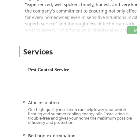
"experienced, well spoken, timely, honest, and very k
the company's commitment to ensuring not only effect
for every homeowner, even in sensitive situations invo
superb service" and thoroughness of technician Nick, 
what to expect." This focus on professional education
provider in the Michigan region.
As a business that values inclusivity, Terminix is pro
Services
ensuring that all members of the community feel resp
property. This commitment to a welcoming environment 
Location and Accessibility in Ann Arbor, Michigan
Pest Control Service
The Terminix Ann Arbor branch is strategically positio
ensuring local expertise is always close at hand. Thei
commercial areas, providing timely service for both 
Southeast Michigan.
Attic insulation
Address:
107 Aprill Dr Suite 3, Ann Arbor, MI 48103
Our high-quality insulation can help lower your winter
While the business operates based on appointments and 
heating and summer cooling energy bills. Installation is
trouble-free and gives your home the maximum possible
operations. Customers are encouraged to book an appoi
efficiency and protection.
conduct a thorough inspection and provide a customiz
to start the process quickly from the comfort of your 
Bed bug extermination