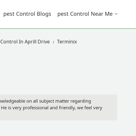
Pest Control Blogs
Pest Control Near Me
Control In Aprill Drive
Terminix
nowledgeable on all subject matter regarding
e is very professional and friendly, we feel very