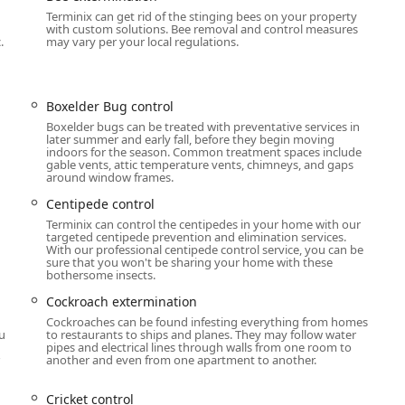
Terminix can get rid of the stinging bees on your property
with custom solutions. Bee removal and control measures
ontrol services, making them a single point of contact for nearly
.
may vary per your local regulations.
may face. Their offerings extend far beyond bug spraying to
ture.
mination for Ant extermination, Cockroach extermination,
Boxelder Bug control
e control, Cluster Fly control, Cricket control, Earwig control,
Boxelder bugs can be treated with preventative services in
 Bug and insect extermination.
later summer and early fall, before they begin moving
indoors for the season. Common treatment spaces include
gable vents, attic temperature vents, chimneys, and gaps
Highly specialized Termite inspection, Termite control, and
around window frames.
grity of the home.
Centipede control
 effective control and removal of various animals including Rat
Terminix can control the centipedes in your home with our
ation, Raccoon Removal, Opossum Removal, Skunk Removal,
targeted centipede prevention and elimination services.
With our professional centipede control service, you can be
sure that you won't be sharing your home with these
bothersome insects.
ention for Bee extermination, Hornet & wasp extermination.
Cockroach extermination
for Bed bug extermination, Flea & mite extermination, Tick
Cockroaches can be found infesting everything from homes
ou
to restaurants to ships and planes. They may follow water
pipes and electrical lines through walls from one room to
ito Repellent System to significantly reduce mosquito
another and even from one apartment to another.
uring the summer months.
Cricket control
aintenance services including Attic insulation, Crawl space