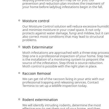
Contact Information
prevention and reduction plan involves the treatment of
Michigan residents and businesses in the Ann Arbor ar
your home before ladybug infestations begin in the fall.
contact the local Terminix office directly. The initial co
Address:
107 Aprill Dr Suite 3, Ann Arbor, MI 48103
Moisture control
Our Moisture Control solution will reduce excessive humidit
Phone:
(313) 284-0721
and minimize moisture in your crawl space. It not only
protects against water damage, fungi and mildew, but it can
What is Worth Choosing Terminix Ann Arbor
also correct moist conditions that may lead to structural
Choosing Terminix in Ann Arbor means partnering with 
problems.
property protection. For Michigan residents, the most
Moth Exterminator
scope of services and their reliable, customer-focused 
Moth infestations are approached with a three-step process
complex areas like Termite extermination and Wildlife 
Step one is a professional inspection of your home. Step tw
is the installation of a monitoring system to pinpoint the
to resolve.
source of the infestation. Step three is source reduction.
Moth control is possible with the right plan in place.
The inclusion of home health services like Attic insula
preventative maintenance that addresses the root cau
Raccoon Removal
years to come. Furthermore, their offerings extend to
We can get rid of the raccoon living in your attic with our
professional trapping and releasing services. Contact
System, allowing families in Michigan to fully enjoy t
Terminix to set up a wildlife inspection today.
annoyance and health risk of biting insects.
The consistent positive customer feedback regarding th
Rodent extermination
such as Jason and Nick, confirms that you can expect
We will identify intruding rodents, determine the most
every visit. When you require an exterminator, the exp
effective way to get them out of your home, and then