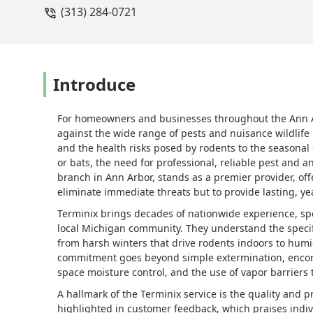
(313) 284-0721
Introduce
For homeowners and businesses throughout the Ann A
against the wide range of pests and nuisance wildlife
and the health risks posed by rodents to the seasonal
or bats, the need for professional, reliable pest and a
branch in Ann Arbor, stands as a premier provider, off
eliminate immediate threats but to provide lasting, ye
Terminix brings decades of nationwide experience, spe
local Michigan community. They understand the specif
from harsh winters that drive rodents indoors to hum
commitment goes beyond simple extermination, encompas
space moisture control, and the use of vapor barriers 
A hallmark of the Terminix service is the quality and pr
highlighted in customer feedback, which praises individ