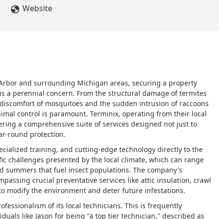
Website
rbor and surrounding Michigan areas, securing a property
 is a perennial concern. From the structural damage of termites
 discomfort of mosquitoes and the sudden intrusion of raccoons
nimal control is paramount. Terminix, operating from their local
ering a comprehensive suite of services designed not just to
ar-round protection.
cialized training, and cutting-edge technology directly to the
ic challenges presented by the local climate, which can range
id summers that fuel insect populations. The company's
sing crucial preventative services like attic insulation, crawl
to modify the environment and deter future infestations.
ofessionalism of its local technicians. This is frequently
uals like Jason for being "a top tier technician," described as