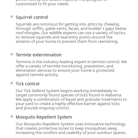
 solution for a healthy, pest-free Michigan home.
customized to fit your needs.
Squirrel control
Squirrels are notorious for getting into attics by chewing
through soffits, gable vents, facias, and builder's gaps below
roof shingles. Our wildlife experts can use a variety of tactics
to remove squirrels and seal entry points around the
exterior of your home to prevent them from reentering.
Termite extermination
Terminix is the industry-leading expert in termite control. We
offer a variety of termite monitoring, prevention, and
elimination services to ensure your home is protected
against termite activity.
Tick control
Our Tick Defend System begins working immediately to
target commonly found species of ticks found in Alabama.
We apply a combination of liquid and granular treatments to
your yard to create a highly effective barrier against ticks
and provide ongoing control.
Mosquito Repellent System
Our Mosquito Repellent System uses innovative technology
that creates protective zones to keep mosquitoes away,
increasing the comfort and usability of your outdoor spaces.