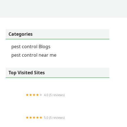
Categories
pest control Blogs
pest control near me
Top Visited Sites
4.0 (5 reviews)
Barnes Wildlife Control
5.0 (5 reviews)
TNR Exterminators