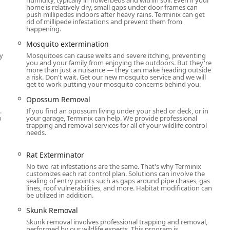
home is relatively dry, small gaps under door frames can
ea seeking guaranteed pest, termite, or wildlife control can
push millipedes indoors after heavy rains. Terminix can get
rid of millipede infestations and prevent them from
nsultation is the first step toward a pest-free property.
happening.
, USA
Mosquito extermination
y
Mosquitoes can cause welts and severe itching, preventing
you and your family from enjoying the outdoors. But they're
more than just a nuisance — they can make heading outside
a risk. Don't wait. Get our new mosquito service and we will
a company that delivers a superior, holistic approach to
get to work putting your mosquito concerns behind you.
 compelling reasons to select this provider are their unmatched
Opossum Removal
technicians. Unlike generalists, Terminix is highly specialized in
.
If you find an opossum living under your shed or deck, or in
control, which are often the most damaging and difficult issues
o
your garage, Terminix can help. We provide professional
trapping and removal services for all of your wildlife control
needs.
tion and Crawl space services is invaluable, offering long-term
ses of many pest problems, protecting the home's value for
Rat Exterminator
 quality-of-life improvements, such as the Mosquito Repellent
No two rat infestations are the same. That's why Terminix
customizes each rat control plan. Solutions can involve the
heir warm-weather outdoor activities without the constant
sealing of entry points such as gaps around pipe chases, gas
lines, roof vulnerabilities, and more. Habitat modification can
be utilized in addition.
e professionalism, knowledge, and friendliness of their staff,
Skunk Removal
 transparent communication and a respectful experience during
Skunk removal involves professional trapping and removal,
erience matters, and Terminix in Ann Arbor delivers expertise
performed by our wildlife experts. This program is