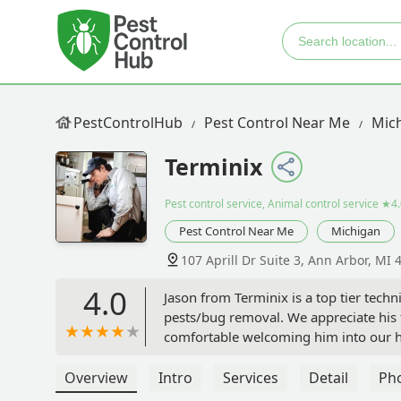
PestControlHub
Pest Control Near Me
Mic
Terminix
Pest control service, Animal control service
★4.
Pest Control Near Me
Michigan
107 Aprill Dr Suite 3, Ann Arbor, MI
4.0
Jason from Terminix is a top tier tech
pests/bug removal. We appreciate his t
comfortable welcoming him into our hom
Overview
Intro
Services
Detail
Ph