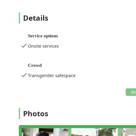
Details
Service options
Onsite services
Crowd
Transgender safespace
Photos