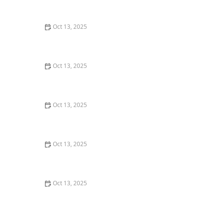
Tips for Protecting Your Home
Oct 13, 2025
How to Make Your Home Less Attractive to Pests –
Simple Tips to Protect Your Home
Oct 13, 2025
How to Detect Termites Under Slab Foundations: A
Comprehensive Guide
Oct 13, 2025
How to Evaluate Pest Control Warranty Offers – A
Guide for Homeowners
Oct 13, 2025
How to Use Insect Growth Regulators (IGRs) Effectively
– A Guide to Pest Control
Oct 13, 2025
How to Prevent Pest Intrusion in Seasonal Homes:
Effective Tips and Solutions