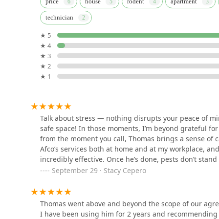
price
house
rodent
apartment
What is Worth Choosing Afco Pest Control?
technician
358 Parker St
For residents and businesses in New Jersey, particularl
★ 5
choosing Afco Pest Control is choosing a highly persona
★ 4
LaHara Pest Termite and
unparalleled combination of high-quality service and co
★ 3
Wildlife services,LLC.
the face of this professionalism and consistently goe
★ 2
testament to the company's commitment to excellence, 
★ 1
416 Roseville Ave
Afco provides a crucial service in the demanding New
mosquito and bat extermination. The loyal customer 
Safe Pest Control Elizabeth
volumes. By selecting Afco Pest Control, you are not ju
Pros
partner committed to restoring and maintaining the h
Talk about stress — nothing disrupts your peace of mi
absolute confidence and an unbeatable level of care.
1010 Laura St
safe space! In those moments, I’m beyond grateful for 
from the moment you call, Thomas brings a sense of ca
Bug Snap Pest Control
Afco’s services both at home and at my workplace, an
incredibly effective. Once he’s done, pests don’t stan
703 Elm St
complete peace of mind knowing Afco is just a call aw
September 29 · Stacy Cepero
comfort and confidence to my spaces every single tim
Marin Exterminating Inc
Thomas went above and beyond the scope of our agreem
I have been using him for 2 years and recommending h
433 Spring St