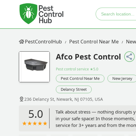
PestControlHub
Pest Control Near Me
New
Afco Pest Control
Pest control service
★5.0
Pest Control Near Me
New Jersey
Delancy Street
236 Delancy St, Newark, NJ 07105, USA
5.0
Talk about stress — nothing disrupts 
in your safe space! In those moments, 
service for 3+ years and from the mom
everything will be handled. I’ve used 