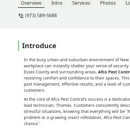
Thomas has been thorough, professional
Overview
Intro
Services
Photos
L
chance — and on the rare occasion they
(973) 589-5688
away.Thank you, Afco Pest Control an
single time! - Stacy Cepero
Introduce
In the busy urban and suburban environment of New J
workplace can instantly shatter your sense of securit
Essex County and surrounding areas,
Afco Pest Contr
restoring comfort and confidence to their spaces. Th
pest management, effective results, and a level of cust
customers.
At the core of Afco Pest Control’s success is a dedica
lead technician, Thomas. Customers consistently desc
stressful situations, knowing that everything will be "
problem or a growing insect infestation, Afco Pest Con
chance."