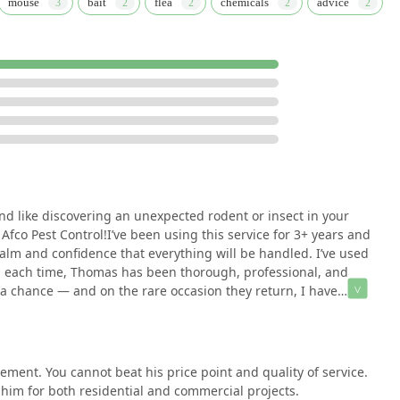
mouse
bait
flea
chemicals
advice
y those facing the inevitable stress of a pest or rodent discovery,
l and effective solution. What is truly worth choosing is the
st-effectiveness. The fact that a single individual, Thomas, is
s "above and beyond" the agreed-upon scope of work, is a
not just profit.
ark environment, covering everything from termite inspections to
base who trusts them for both home and work projects speaks
st hiring an exterminator; you are gaining a dedicated local
ealth and comfort of your living and working spaces with
nd like discovering an unexpected rodent or insect in your
Afco Pest Control!I’ve been using this service for 3+ years and
lm and confidence that everything will be handled. I’ve used
d each time, Thomas has been thorough, professional, and
d a chance — and on the rare occasion they return, I have
ay.Thank you, Afco Pest Control and Thomas, for restoring
e!
ent. You cannot beat his price point and quality of service.
im for both residential and commercial projects.