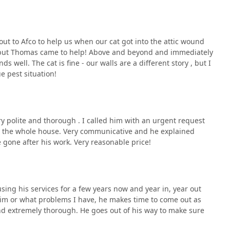
out to Afco to help us when our cat got into the attic wound
s but Thomas came to help! Above and beyond and immediately
ds well. The cat is fine - our walls are a different story , but I
e pest situation!
 polite and thorough . I called him with an urgent request
d the whole house. Very communicative and he explained
e gone after his work. Very reasonable price!
sing his services for a few years now and year in, year out
im or what problems I have, he makes time to come out as
and extremely thorough. He goes out of his way to make sure