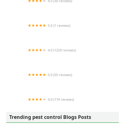
4.0 (30 reviews)
Lake Michigan Pest Control, Inc
5.0 (1 reviews)
Perry's Wildlife Removal
4.0 (1229 reviews)
Viking Pest Control
5.0 (55 reviews)
Campbell's Pest Control
4.0 (174 reviews)
Bluesway Pest Control
Trending pest control Blogs Posts