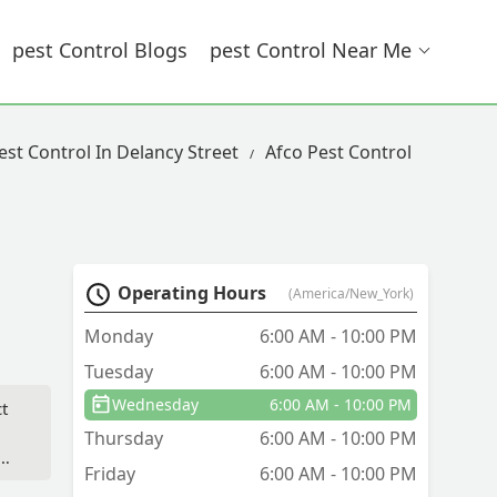
Pest Control Blogs
Pest Control Near Me
est Control In Delancy Street
Afco Pest Control
Operating Hours
(America/New_York)
Monday
6:00 AM - 10:00 PM
Tuesday
6:00 AM - 10:00 PM
Wednesday
6:00 AM - 10:00 PM
ct
Thursday
6:00 AM - 10:00 PM
Friday
6:00 AM - 10:00 PM