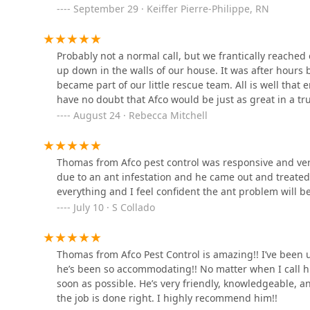
September 29 · Keiffer Pierre-Philippe, RN
Brink's Pest Control
Probably not a normal call, but we frantically reached 
Hillside
up down in the walls of our house. It was after hour
became part of our little rescue team. All is well that en
have no doubt that Afco would be just as great in a tru
Bug Eliminator & Son Pest
August 24 · Rebecca Mitchell
Control LLC
71 Franklin St
Thomas from Afco pest control was responsive and very
CityBug Pest Control
due to an ant infestation and he came out and treate
everything and I feel confident the ant problem will b
313 Elmwood Ave
July 10 · S Collado
Thomas from Afco Pest Control is amazing!! I’ve been u
he’s been so accommodating!! No matter when I call h
soon as possible. He’s very friendly, knowledgeable, 
the job is done right. I highly recommend him!!