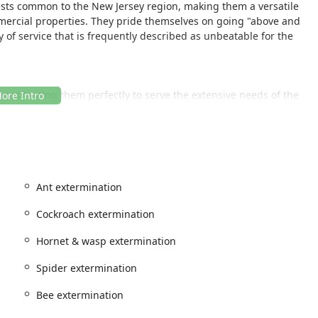
sts common to the New Jersey region, making them a versatile
mercial properties. They pride themselves on going "above and
 of service that is frequently described as unbeatable for the
J, positioning them perfectly to serve the extensive needs of the
y.
strong local presence, allowing them to provide rapid response
ommunities. This central location facilitates easy access for
pecific details on physical in-office accessibility are not
Ant extermination
viding onsite services—means their professionalism is delivered
nce and discretion wherever they are called.
Cockroach extermination
ofessionals to tackle infestations directly at the source, offering
Hornet & wasp extermination
ey who value localized expertise and quick deployment.
Spider extermination
ment services, designed to address the full spectrum of pests
Bee extermination
ter. Their service list ensures that clients can rely on one