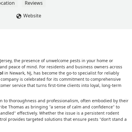
, and incredibly effective. Once he’s done, pests don’t stand a
ocation
Reviews
 return, I have complete peace of mind knowing Afco is just a ca
d Thomas, for restoring comfort and confidence to my spaces eve
Website
ersey, the presence of unwelcome pests in your home or
y and peace of mind. For residents and business owners across
ol
in Newark, NJ, has become the go-to specialist for reliably
is company is celebrated for its commitment to comprehensive
omer service that turns first-time clients into loyal, long-term
tion to thoroughness and professionalism, often embodied by their
ribe Thomas as bringing "a sense of calm and confidence" to
handled" effectively. Whether the issue is a persistent rodent
trol provides targeted solutions that ensure pests "don’t stand a