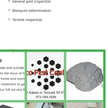
General pest inspection
eds.
Mosquito extermination
s)
Termite inspection
rban areas)
or various invaders)
 comfort and health during warm months)