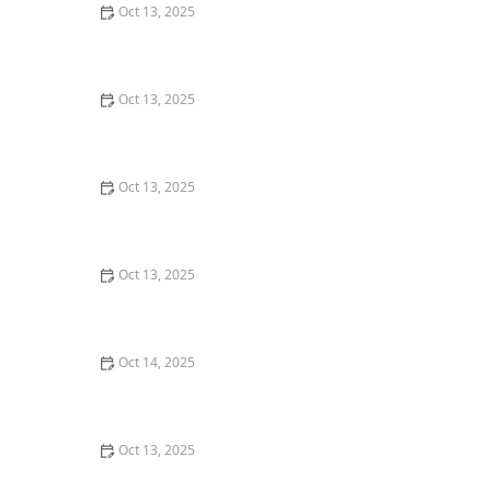
Oct 13, 2025
How Pest Control Practices Vary State to State in the
U.S.
Oct 13, 2025
How to Assess Pest Pressure in New Neighborhoods
Oct 13, 2025
How to Prevent Pest Growth in Basements – Effective
Solutions and Tips
Oct 13, 2025
How to Manage Pest Issues in Older Homes: Tips for
Homeowners
Oct 14, 2025
How to Inspect Crawl Spaces for Rodents | Step-by-
Step Guide
Oct 13, 2025
How to Use Smart Devices to Track Pest Locations