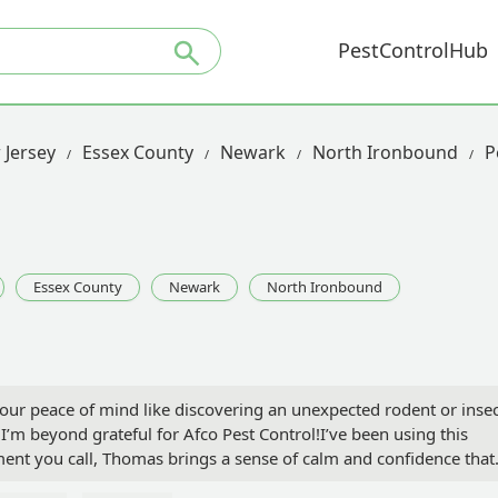
PestControlHub
 Jersey
Essex County
Newark
North Ironbound
P
Essex County
Newark
North Ironbound
your peace of mind like discovering an unexpected rodent or inse
I’m beyond grateful for Afco Pest Control!I’ve been using this
ent you call, Thomas brings a sense of calm and confidence that
Afco’s services both at home and at my workplace, and each time,