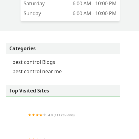
Saturday
6:00 AM - 10:00 PM
ll
Sunday
6:00 AM - 10:00 PM
ry
Categories
pest control Blogs
pest control near me
Top Visited Sites
4.0 (111 reviews)
The Critter Man