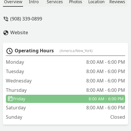
and ants. Located at 1010 Laura St, they
Overview
Intro
Services
Photos
Location
Reviews
provide fast, targeted treatment for
residential and commercial clients.
(908) 339-0899
Website
Operating Hours
(America/New_York)
Monday
8:00 AM - 6:00 PM
Tuesday
8:00 AM - 6:00 PM
Wednesday
8:00 AM - 6:00 PM
Thursday
8:00 AM - 6:00 PM
Friday
8:00 AM - 6:00 PM
Saturday
8:00 AM - 6:00 PM
Sunday
Closed