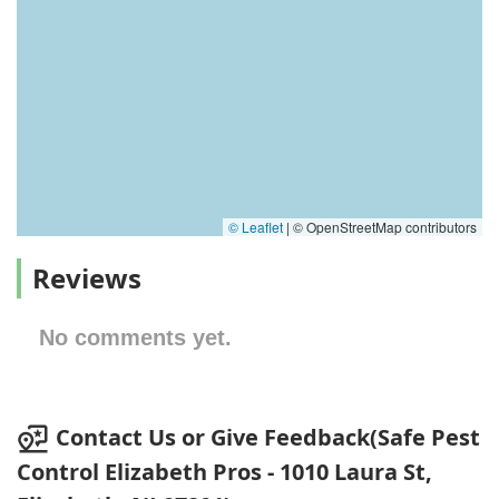
© Leaflet
|
© OpenStreetMap contributors
Reviews
No comments yet.
Contact Us or Give Feedback(Safe Pest
Control Elizabeth Pros - 1010 Laura St,