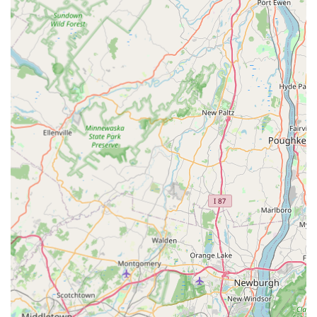
Clear Address and Location:
A transparent and
accessible physical location at 1010 Laura St, Elizabeth,
NJ 07201, providing customers with a point of reference
for a professional local business.
Contact Information
For immediate assistance with any pest control issue—
from a bed bug alert to a sudden rodent sighting—
residents and businesses in Elizabeth, NJ are encouraged
to use the dedicated local contact information for Safe Pest
Control Elizabeth Pros.
Address:
1010 Laura St, Elizabeth, NJ 07201, USA
Phone:
(908) 339-0899
Mobile Phone:
+1 908-339-0899
What is Worth Choosing Safe Pest Control Elizabeth Pros
For local users in Elizabeth and the surrounding New
Jersey communities, Safe Pest Control Elizabeth Pros is a
worthwhile choice primarily due to its **focused expertise
and local accessibility**. In the pest control industry, a
local company that concentrates its services on a core set