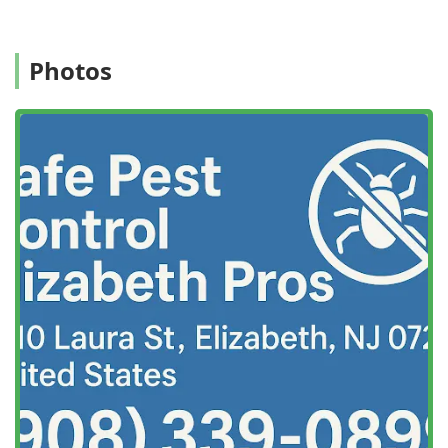
alignment with their personal safety and environmental
preferences.
Location and Accessibility
Photos
Safe Pest Control Elizabeth Pros is centrally located in
Elizabeth, New Jersey, allowing them to provide prompt
and efficient service to the city and the wider local area.
This localized presence is a significant advantage for
customers requiring quick response times, which is often
essential for effective pest control, particularly for urgent
issues like wasp nests or severe rodent incursions.
The company’s home base is at a key address in the
community:
1010 Laura St, Elizabeth, NJ 07201, USA
Situated in Union County, the Elizabeth location provides
excellent access to major New Jersey roadways, ensuring
that their technicians can quickly reach residential,
commercial, and industrial clients throughout the region.
For local customers, this means less waiting time when a
pest emergency arises.