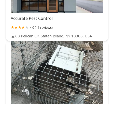
Accurate Pest Control
4.0 (11 reviews)
60 Pelican Cir, Staten Island, NY 10306, USA