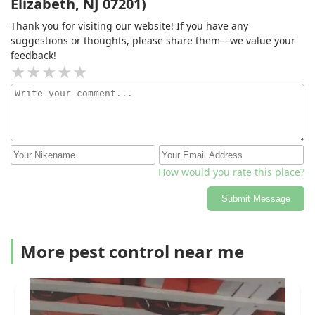
Elizabeth, NJ 07201)
Thank you for visiting our website! If you have any
suggestions or thoughts, please share them—we value your
feedback!
How would you rate this place?
Submit Message
More pest control near me