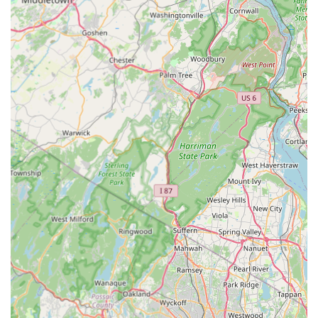
of problem pests—namely bed bugs, rodents, and roaches
—can often deliver a more targeted and effective solution
than a generalist or distant national franchise. Their
specialization in these difficult invaders means their
technicians are likely well-practiced in the specific
treatment protocols and inspection techniques required
for a complete, successful extermination.
The company’s physical location in Elizabeth provides a
distinct logistical advantage. When facing a pest crisis,
fast response time is paramount, and having a service
provider operating right out of the 07201 ZIP code ensures
minimal delay. This is particularly important for stinging
insect removal or a sudden rodent threat where rapid
action is necessary for safety.
Furthermore, the clear and concise list of services assures
the customer that they are engaging a professional who
deals with their specific problem regularly. By offering
dedicated services for Ant Extermination, Spider
Extermination, and the niche area of Flea & Mite
Extermination, Safe Pest Control Elizabeth Pros covers all