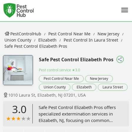
PestControlHub
Pest Control Near Me
New Jersey
Union County
Elizabeth
Pest Control In Laura Street
Safe Pest Control Elizabeth Pros
Safe Pest Control Elizabeth Pros
Pest control service
★3.0
Pest Control Near Me
New Jersey
Union County
Elizabeth
Laura Street
1010 Laura St, Elizabeth, NJ 07201, USA
3.0
Safe Pest Control Elizabeth Pros offers
specialized extermination services in
Elizabeth, NJ, focusing on common
pests like bed bugs, rodents, roaches,