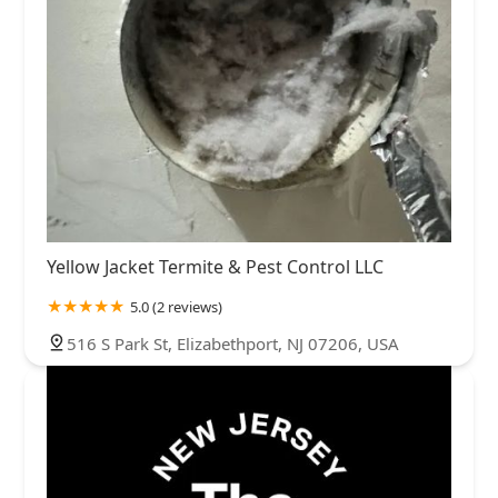
Yellow Jacket Termite & Pest Control LLC
5.0 (2 reviews)
516 S Park St, Elizabethport, NJ 07206, USA