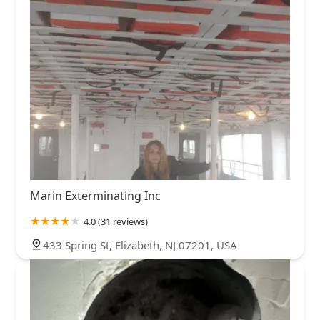
Marin Exterminating Inc
4.0 (31 reviews)
433 Spring St, Elizabeth, NJ 07201, USA