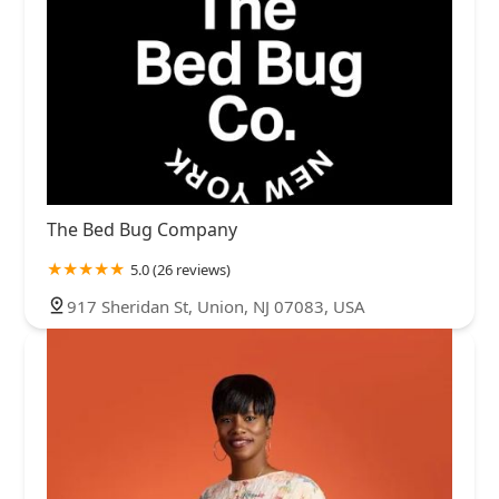
The Bed Bug Company
5.0 (26 reviews)
917 Sheridan St, Union, NJ 07083, USA