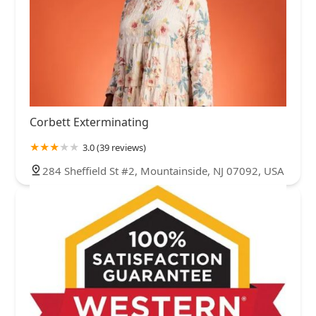
Corbett Exterminating
3.0 (39 reviews)
284 Sheffield St #2, Mountainside, NJ 07092, USA