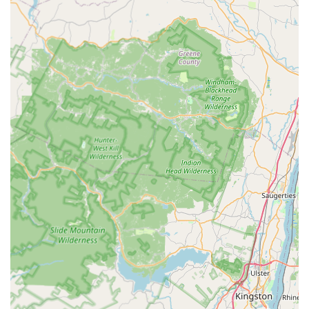
challenges specific to Elizabeth, NJ, including the types
of structures, common pest entry points, and seasonal
pest pressures in Union County.
Core Pest Specialization:
The company concentrates its
expertise on the most high-priority household pests,
ensuring a high degree of proficiency in Bed Bug,
Rodent, and Cockroach Extermination.
Direct Contact and Scheduling:
Available via a local
New Jersey phone number, (908) 339-0899, ensuring
customers can reach the team directly to discuss their
pest issues and schedule service.
Residential and Commercial Capabilities:
Offering
services suitable for both residential homes and
commercial properties, helping local businesses and
families maintain a pest-free environment.
Comprehensive Extermination List:
Their service list
covers the full spectrum of common household
nuisances, including the less common but equally
frustrating Flea & Mite Extermination.