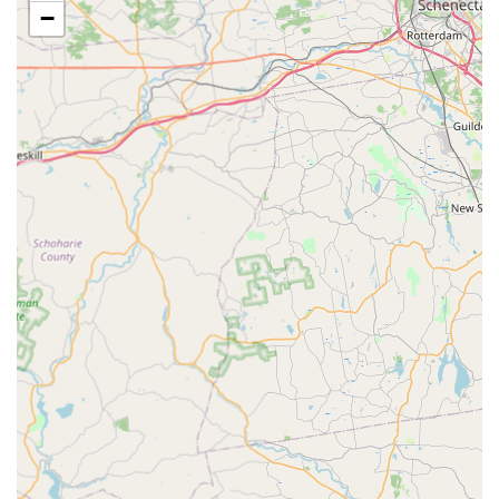
−
including pavement ants and other nuisance ants,
often utilizing baits and perimeter treatments for long-
term control.
Hornet & Wasp Extermination:
Safe and swift removal
of dangerous stinging insect nests that pose an
immediate threat to family and pets.
Flea & Mite Extermination:
Treatment of interior
spaces to eliminate fleas and mites that often infest
homes with pets, restoring comfort and hygiene.
Spider Extermination:
Control services for various
common and nuisance spiders, focusing on eliminating
populations both inside and around the property’s
perimeter.
Features and Service Highlights
The service model of Safe Pest Control Elizabeth Pros
emphasizes directness, reliability, and targeted expertise.
The following features highlight what customers in the
Elizabeth, NJ area can expect from this local exterminator.
Local Elizabeth Focus:
Deep local knowledge of the pest