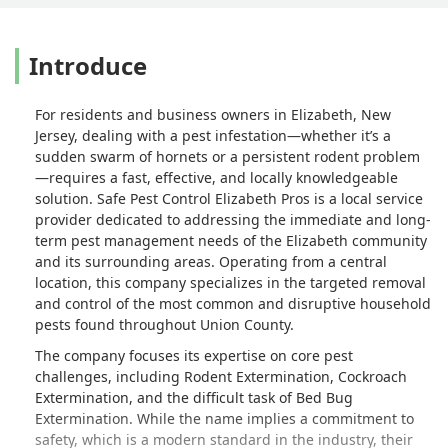
Introduce
For residents and business owners in Elizabeth, New
Jersey, dealing with a pest infestation—whether it’s a
sudden swarm of hornets or a persistent rodent problem
—requires a fast, effective, and locally knowledgeable
solution. Safe Pest Control Elizabeth Pros is a local service
provider dedicated to addressing the immediate and long-
term pest management needs of the Elizabeth community
and its surrounding areas. Operating from a central
location, this company specializes in the targeted removal
and control of the most common and disruptive household
pests found throughout Union County.
The company focuses its expertise on core pest
challenges, including Rodent Extermination, Cockroach
Extermination, and the difficult task of Bed Bug
Extermination. While the name implies a commitment to
safety, which is a modern standard in the industry, their