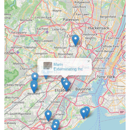
the bases for common household pests. Choosing this
local provider means selecting a focused expert committed
to the specific pest control needs and concerns of the
Elizabeth, New Jersey, community.
×
Yellow Jacket Termite & Pest
Control LLC