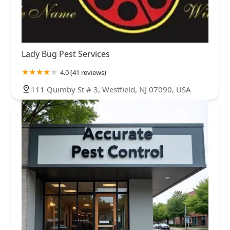
Lady Bug Pest Services
4.0 (41 reviews)
111 Quimby St # 3, Westfield, NJ 07090, USA