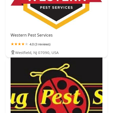
Western Pest Services
4.0 (3 reviews)
Westfield, NJ 07090, USA