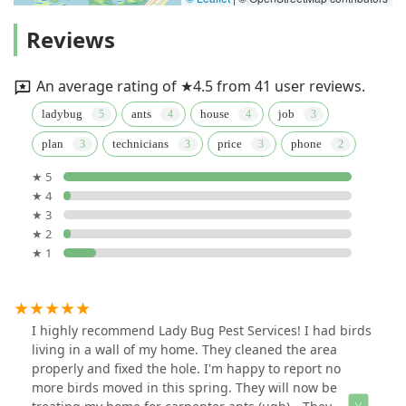
Reviews
An average rating of ★4.5 from 41 user reviews.
ladybug
ants
house
job
plan
technicians
price
phone
★ 5
★ 4
★ 3
★ 2
★ 1
I highly recommend Lady Bug Pest Services! I had birds
living in a wall of my home. They cleaned the area
properly and fixed the hole. I'm happy to report no
more birds moved in this spring. They will now be