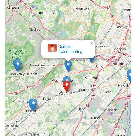
×
Corbett
Exterminating