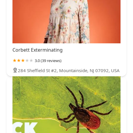
Corbett Exterminating
3.0 (39 reviews)
284 Sheffield St #2, Mountainside, NJ 07092, USA