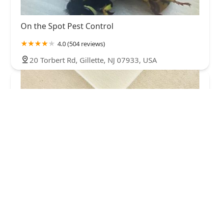
On the Spot Pest Control
4.0 (504 reviews)
20 Torbert Rd, Gillette, NJ 07933, USA