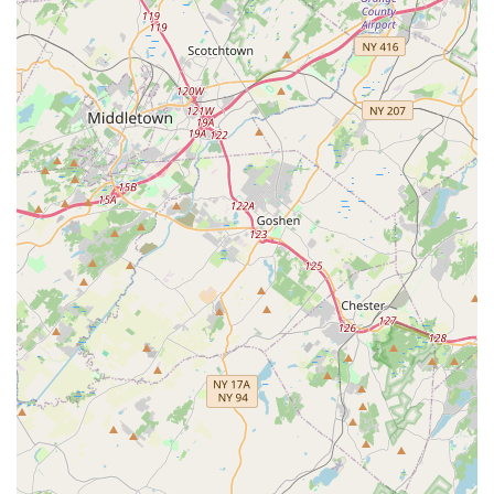
questions regarding their various pest control offerings.
What is Worth Choosing
Choosing Lady Bug Pest Services means selecting a
partner in home and business maintenance, not just a
one-time vendor. The worth of choosing this local Westfield
company rests on several key pillars that directly benefit
the New Jersey consumer. First, their long-standing local
presence ensures they are accountable to their community
and deeply familiar with the environmental factors
affecting homes here. They are not just treating a
symptom; they are diagnosing and solving the root cause
using their region-specific knowledge.
Second, the company’s dual focus on effectiveness and
safety—often utilizing eco and pet-friendly organic
treatments—provides immense value to families and pet
owners who are rightly concerned about noxious
chemicals. This commitment demonstrates an ethical and
environmentally responsible approach to pest
management that aligns with modern homeowner values.
Third, the overwhelming customer sentiment praises their