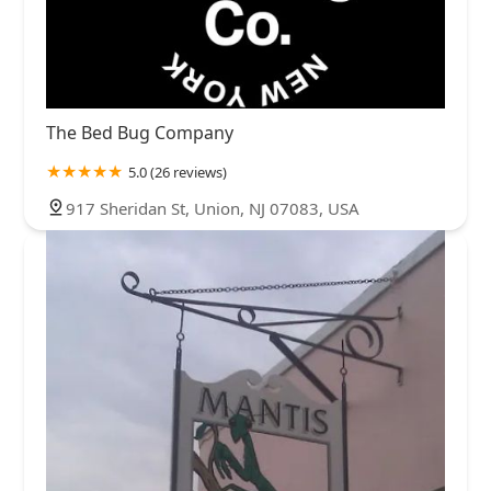
The Bed Bug Company
5.0 (26 reviews)
917 Sheridan St, Union, NJ 07083, USA