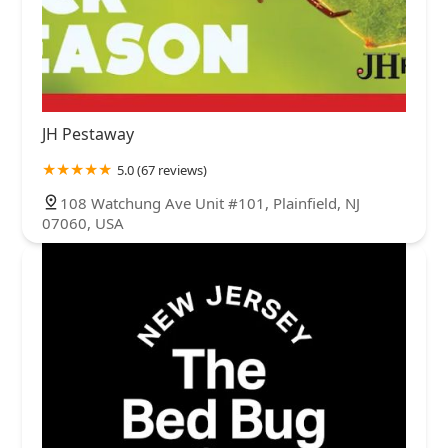
JH Pestaway
5.0 (67 reviews)
108 Watchung Ave Unit #101, Plainfield, NJ
07060, USA