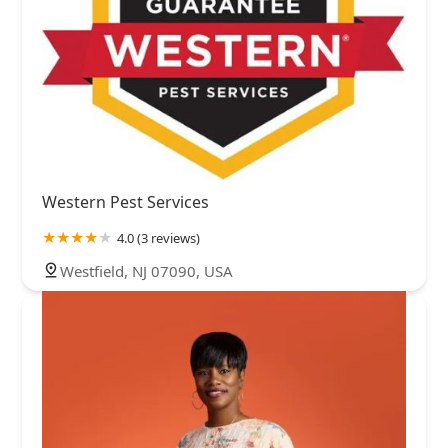
Western Pest Services
4.0 (3 reviews)
Westfield, NJ 07090, USA