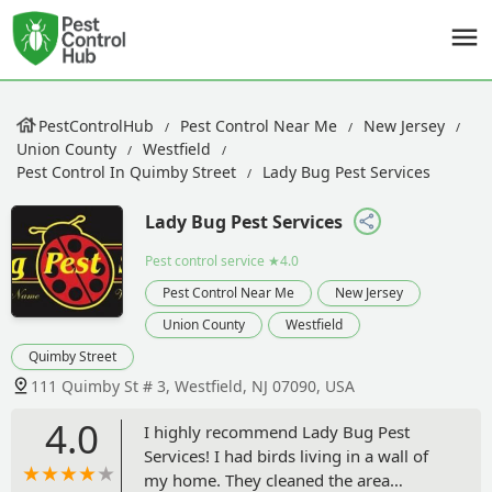
PestControlHub
Pest Control Near Me
New Jersey
Union County
Westfield
Pest Control In Quimby Street
Lady Bug Pest Services
Lady Bug Pest Services
Pest control service
★4.0
Pest Control Near Me
New Jersey
Union County
Westfield
Quimby Street
111 Quimby St # 3, Westfield, NJ 07090, USA
4.0
I highly recommend Lady Bug Pest
Services! I had birds living in a wall of
my home. They cleaned the area