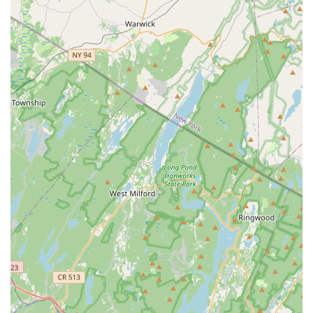
integrity and commitment to service. Reviews consistently
highlight their promptness, the thoroughness of their
technicians, and their warm, kind, and communicative
service style. Customers often report that the company’s
treatments simply work, providing a valuable return on
investment by effectively ridding homes of issues ranging
from birds and scorpions to mosquitoes and ticks. In an
industry where trust and competence are paramount, Lady
Bug Pest Services provides a blend of professional skill
and dedicated customer care that is truly worth choosing
for peace of mind in your New Jersey home.