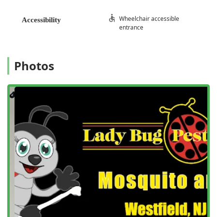
Services Offered
Wheelchair accessible
Accessibility
Lady Bug Pest Services provides a full suite of pest control
entrance
and management solutions designed for both residential
and commercial clients across New Jersey. Their offerings
are comprehensive, covering everything from emergency
Photos
infestations to routine preventative care, with an emphasis
on tailored, effective treatments.
Residential Pest Control
General Pest Inspection and Identification
Ant Extermination (including Carpenter Ants)
Termite Control and Management (including Termite
Infestation treatment)
Bed Bug Infestations and Removal Services
Mosquito Prevention and Control Programs
Mosquito and Termite Control Bundles
Bug and Termite Control Solutions