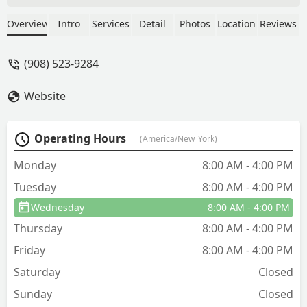
properly and fixed the hole. I'm happy
to report no more birds moved in this
Overview
Intro
Services
Detail
Photos
Location
Reviews
spring. They will now be treating my
home for carpenter ants (ugh)-- They
(908) 523-9284
thoroughly explained the entire
treatment plan. They were so kind and
Website
helpful. I really appreciate their warm
service. I look forward to never seeing
another ant!!!! - Alissa Berger
Operating Hours
(America/New_York)
Monday
8:00 AM - 4:00 PM
Tuesday
8:00 AM - 4:00 PM
Wednesday
8:00 AM - 4:00 PM
Thursday
8:00 AM - 4:00 PM
Friday
8:00 AM - 4:00 PM
Saturday
Closed
Sunday
Closed