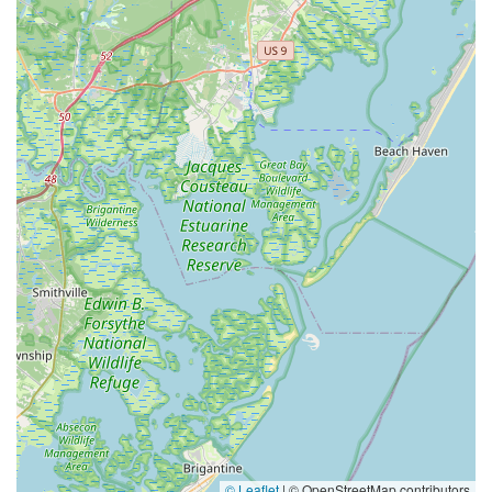
© Leaflet
|
© OpenStreetMap contributors