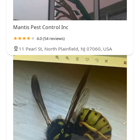
Mantis Pest Control Inc
4.0 (54 reviews)
11 Pearl St, North Plainfield, NJ 07060, USA