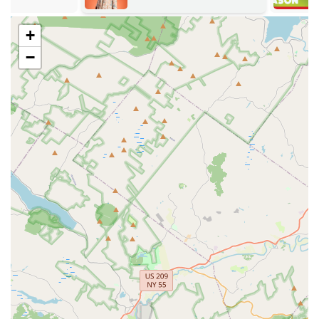
commitment to professional standards, detailed
customer communication, and community involvement.
+
Commitment to Safety:
The company is known for its
−
cutting-edge pest control methods, often utilizing eco-
friendly, pet-friendly, and organic treatment options
where appropriate to minimize risks to families and
pets.
Personalized and Thorough Service:
Unlike large
national chains, Lady Bug Pest Services provides a
highly personalized experience, taking time to
thoroughly explain the entire treatment plan and
address all customer worries and concerns.
Comprehensive Pest Solutions:
They are equipped to
handle diverse and complex pest issues, as evidenced
by successful treatments ranging from birds in a wall to
challenging carpenter ant and mosquito/tick control
programs.
Exceptional Customer Service:
Customers consistently
report prompt responses, on-time arrivals, and polite,