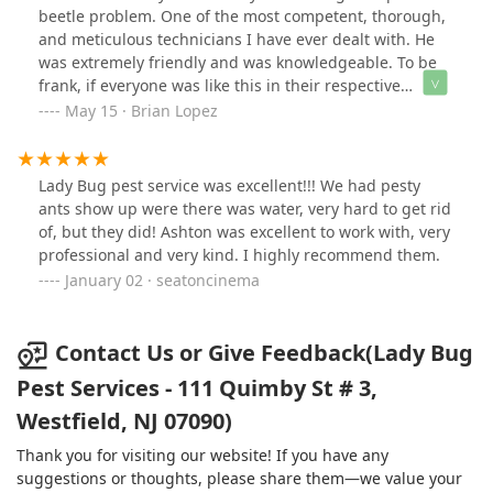
anyone else! THANK YOU LADY BUG!!!! ⭐️⭐️⭐️⭐️⭐️
beetle problem. One of the most competent, thorough,
and meticulous technicians I have ever dealt with. He
was extremely friendly and was knowledgeable. To be
frank, if everyone was like this in their respective
profession, the world would be a better place. Kudos to
May 15 · Brian Lopez
Chris and Lady Bug Pest Services!
Lady Bug pest service was excellent!!! We had pesty
ants show up were there was water, very hard to get rid
of, but they did! Ashton was excellent to work with, very
professional and very kind. I highly recommend them.
January 02 · seatoncinema
Contact Us or Give Feedback(Lady Bug
Pest Services - 111 Quimby St # 3,
Westfield, NJ 07090)
Thank you for visiting our website! If you have any
suggestions or thoughts, please share them—we value your