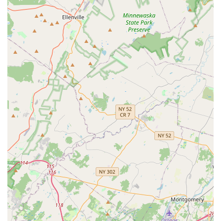
knowledgeable technicians who prioritize reassurance
and effective communication.
Accessibility:
The business maintains a wheelchair
accessible entrance at its Westfield location, ensuring
ease of access for all patrons.
Contact Information
For those in New Jersey who are facing a current pest
problem or are looking to implement a proactive
preventative plan, Lady Bug Pest Services makes it simple
to get in touch for a consultation or service appointment.
Address:
111 Quimby St # 3, Westfield, NJ 07090, USA
Phone:
(908) 523-9284
Mobile Phone:
+1 908-523-9284
Their team is known for providing a real-person response
on the phone, which is highly appreciated by customers
who need immediate information and reassurance
regarding their pest issues. They encourage potential
clients to call for a free home estimate and to discuss any