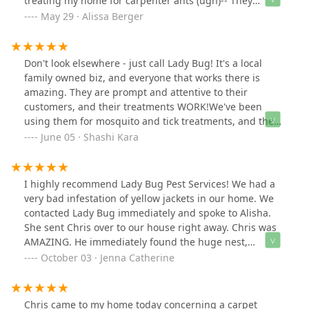
treating my home for carpenter ants (ugh)-- They
thoroughly explained the entire treatment plan. They
May 29 · Alissa Berger
were so kind and helpful. I really appreciate their warm
service. I look forward to never seeing another ant!!!!
Don't look elsewhere - just call Lady Bug! It's a local
family owned biz, and everyone that works there is
amazing. They are prompt and attentive to their
customers, and their treatments WORK!We've been
using them for mosquito and tick treatments, and they
work amazingly well. We also use them for pests in the
June 05 · Shashi Kara
house, and any time we see anything, they come out
promptly to spray and treat.Simply put, if you don't
want bugs around, call Lady Bug!
I highly recommend Lady Bug Pest Services! We had a
very bad infestation of yellow jackets in our home. We
contacted Lady Bug immediately and spoke to Alisha.
She sent Chris over to our house right away. Chris was
AMAZING. He immediately found the huge nest,
destroyed it and removed all of it. He took his time and
October 03 · Jenna Catherine
was very thorough, taking pictures and videos to show
us. We honestly couldn't be happier. Chris and Alisha
were both fantastic, helpful and so kind. I will never call
Chris came to my home today concerning a carpet