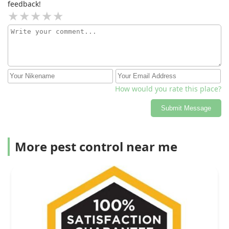
feedback!
How would you rate this place?
Submit Message
More pest control near me