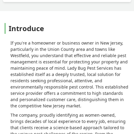
Introduce
If you're a homeowner or business owner in New Jersey,
particularly in the Union County area and towns like
Westfield, you understand that effective and reliable pest
management is essential for protecting your property and
maintaining peace of mind. Lady Bug Pest Services has
established itself as a deeply trusted, local solution for
residents seeking professional, attentive, and
environmentally responsible pest control. This established
service provider offers a commitment to high standards
and personalized customer care, distinguishing them in
the competitive New Jersey market.
The company, proudly identifying as women-owned,
brings decades of local experience to every job, ensuring
that clients receive a science-based approach tailored to
the unique pest challenges of the region. From the