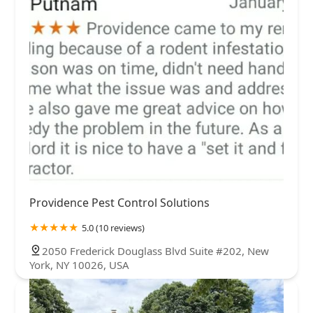
Providence Pest Control Solutions
5.0 (10 reviews)
2050 Frederick Douglass Blvd Suite #202, New
York, NY 10026, USA