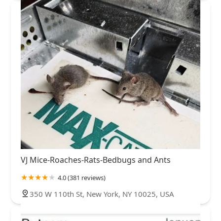
VJ Mice-Roaches-Rats-Bedbugs and Ants
4.0 (381 reviews)
350 W 110th St, New York, NY 10025, USA