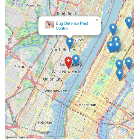
×
Bug Defense Pest
Control