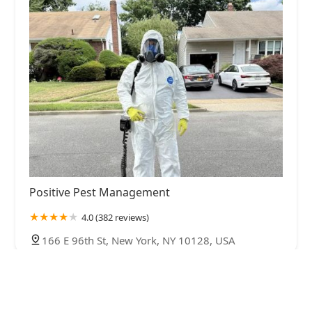
Positive Pest Management
4.0 (382 reviews)
166 E 96th St, New York, NY 10128, USA