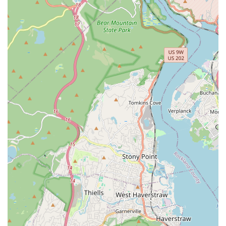
Address:
6204 Park Ave, West New York, NJ 07093, USA
Phone:
(201) 898-5724
Mobile Phone:
+1 201-898-5724
Contacting them today is the first step toward getting rid
of pests and ensuring a lasting solution for your property.
What is Worth Choosing Detect Pest Control Service
Choosing Detect Pest Control Service means partnering
with a local New Jersey team that prioritizes effective pest
elimination and customer satisfaction above all else. For
residents in the West New York and surrounding areas,
the decision is simple: you want a service that can deliver
immediate results for urgent needs while also offering the
long-term protection of Pest Prevention. The testimonials
speak volumes about their competence, describing a
service that is both "thorough" and "effective."
In a region frequently dealing with both common nuisance
pests and destructive invaders like termites, having access
to Comprehensive Pest Removal—from Bed Bugs to