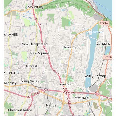
Termite Control—is an immense advantage. Their
specialized knowledge and commitment to a complete
removal process, including crucial steps like Termite
Inspections And Prevention, protect your most valuable
investments. When you Need Pest Removal in New Jersey,
choosing Detect Pest Control Service ensures you receive
prompt, professional, and reliable service that allows you
to finally relax in your pest-free home.