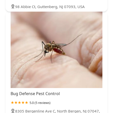
98 Abbie Ct, Guttenberg, NJ 07093, USA
Bug Defense Pest Control
5.0 (5 reviews)
8305 Bergenline Ave C, North Bergen, NJ 07047,