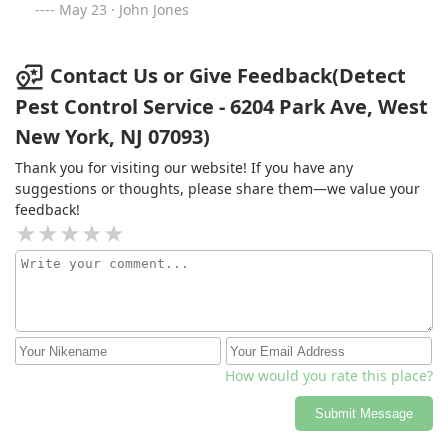
May 23 · John Jones
Contact Us or Give Feedback(Detect
Pest Control Service - 6204 Park Ave, West
New York, NJ 07093)
Thank you for visiting our website! If you have any
suggestions or thoughts, please share them—we value your
feedback!
How would you rate this place?
Submit Message