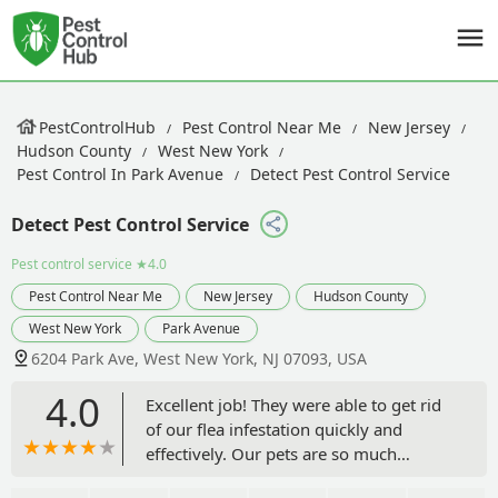
PestControlHub
Pest Control Near Me
New Jersey
Hudson County
West New York
Pest Control In Park Avenue
Detect Pest Control Service
Detect Pest Control Service
Pest control service
★4.0
Pest Control Near Me
New Jersey
Hudson County
West New York
Park Avenue
6204 Park Ave, West New York, NJ 07093, USA
4.0
Excellent job! They were able to get rid
of our flea infestation quickly and
effectively. Our pets are so much
happier. Thank you for the prompt and