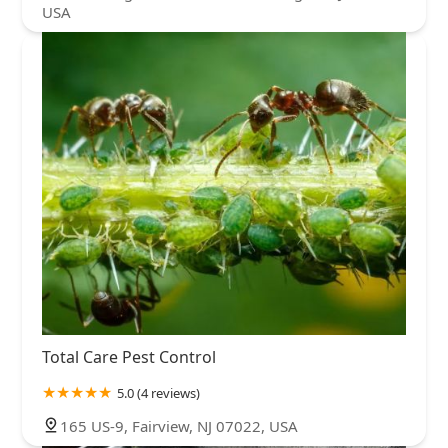
USA
Total Care Pest Control
5.0 (4 reviews)
165 US-9, Fairview, NJ 07022, USA