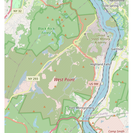
specifically mention the positive impact on pets,
indicating that the methods used are effective while
also being considerate of household members and
animals.
Comprehensive Exterminator Capabilities:
The ability
to act as a Comprehensive Exterminator for all major
pest groups—termites, bed bugs, rodents, cockroaches,
bees, and fleas—means clients only need one trusted
company for all their pest control needs.
Commitment to Local Pest Control:
As a dedicated
local pest control provider in the West New York area,
they understand the regional pest cycles and common
building issues, leading to more accurate and effective
treatment plans.
Contact Information
For residents and businesses across New Jersey in need of
professional and effective pest elimination, Detect Pest
Control Service is ready to assist. Their team can provide
consultations, Schedule Pest Control appointments, or
respond to urgent pest removal needs.