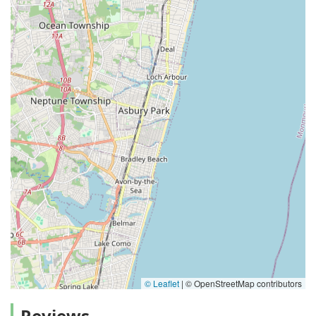
© Leaflet
|
© OpenStreetMap contributors
Reviews