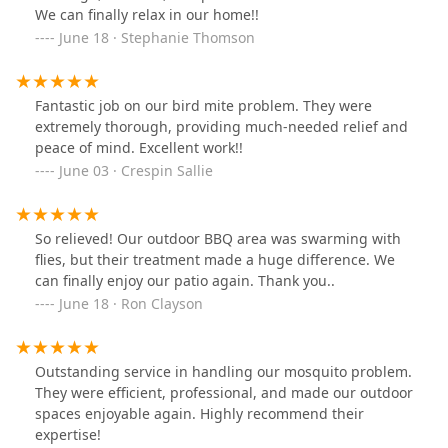
We can finally relax in our home!!
June 18 · Stephanie Thomson
Fantastic job on our bird mite problem. They were
extremely thorough, providing much-needed relief and
peace of mind. Excellent work!!
June 03 · Crespin Sallie
So relieved! Our outdoor BBQ area was swarming with
flies, but their treatment made a huge difference. We
can finally enjoy our patio again. Thank you..
June 18 · Ron Clayson
Outstanding service in handling our mosquito problem.
They were efficient, professional, and made our outdoor
spaces enjoyable again. Highly recommend their
expertise!