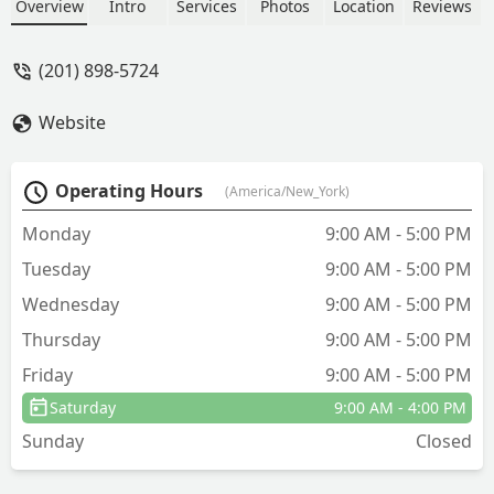
efficient service! - Tetsuya Thiru
Overview
Intro
Services
Photos
Location
Reviews
(201) 898-5724
Website
Operating Hours
(America/New_York)
Monday
9:00 AM - 5:00 PM
Tuesday
9:00 AM - 5:00 PM
Wednesday
9:00 AM - 5:00 PM
Thursday
9:00 AM - 5:00 PM
Friday
9:00 AM - 5:00 PM
Saturday
9:00 AM - 4:00 PM
Sunday
Closed