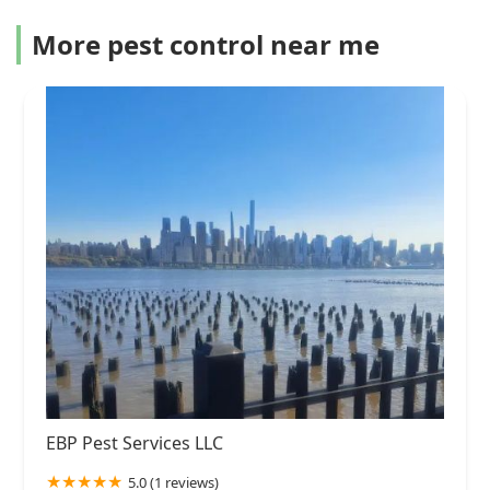
More pest control near me
EBP Pest Services LLC
5.0 (1 reviews)