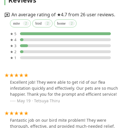
An average rating of ★4.7 from 26 user reviews.
mite
bird
home
★ 5
★ 4
★ 3
★ 2
★ 1
Excellent job! They were able to get rid of our flea
infestation quickly and effectively. Our pets are so much
happier. Thank you for the prompt and efficient service!
May 19 · Tetsuya Thiru
Fantastic job on our bird mite problem! They were
thorough, effective, and provided much-needed relief.