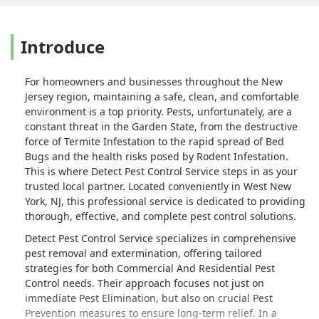
Introduce
For homeowners and businesses throughout the New
Jersey region, maintaining a safe, clean, and comfortable
environment is a top priority. Pests, unfortunately, are a
constant threat in the Garden State, from the destructive
force of Termite Infestation to the rapid spread of Bed
Bugs and the health risks posed by Rodent Infestation.
This is where Detect Pest Control Service steps in as your
trusted local partner. Located conveniently in West New
York, NJ, this professional service is dedicated to providing
thorough, effective, and complete pest control solutions.
Detect Pest Control Service specializes in comprehensive
pest removal and extermination, offering tailored
strategies for both Commercial And Residential Pest
Control needs. Their approach focuses not just on
immediate Pest Elimination, but also on crucial Pest
Prevention measures to ensure long-term relief. In a