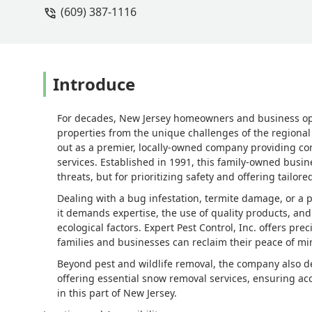
(609) 387-1116
complicated job regarding the well wa
pavers and landscaping etc. Besides le
I would trust if you have a well. They
number one priority. - Shannon Crame
Introduce
For decades, New Jersey homeowners and business oper
properties from the unique challenges of the regional
out as a premier, locally-owned company providing 
services. Established in 1991, this family-owned busin
threats, but for prioritizing safety and offering tailore
Dealing with a bug infestation, termite damage, or a 
it demands expertise, the use of quality products, an
ecological factors. Expert Pest Control, Inc. offers pre
families and businesses can reclaim their peace of mi
Beyond pest and wildlife removal, the company also 
offering essential snow removal services, ensuring ac
in this part of New Jersey.