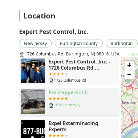
Location
Expert Pest Control, Inc.
New Jersey
Burlington County
Burlington
1726 Columbus Rd, Burlington, NJ 08016, USA
Get di
Expert Pest Control, Inc. -
+
1726 Columbus Rd,
Burlington, NJ 08016
−
1726 Columbus Rd
ProTrappers LLC
18 Warren Way
Expel Exterminating
Experts