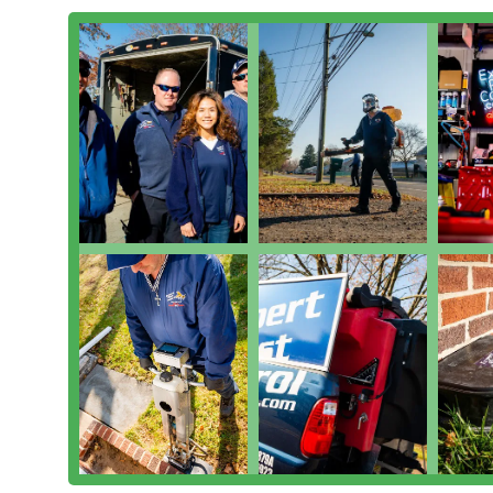
Expert Pest Control, Inc. is a versatile, trusted local
effective pest control solutions make them the clear c