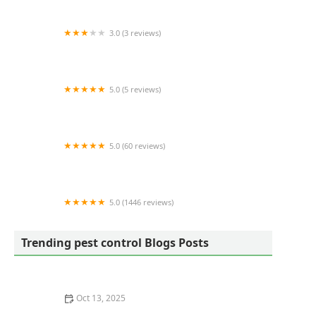
3.0 (3 reviews)
Western Pest Services
5.0 (5 reviews)
Bug Defense Pest Control
5.0 (60 reviews)
District Wildlife Solutions LLC
5.0 (1446 reviews)
The Mosquito Authority of Richmond
Trending pest control Blogs Posts
Oct 13, 2025
How to Choose Between Bait and Spray for Ants: