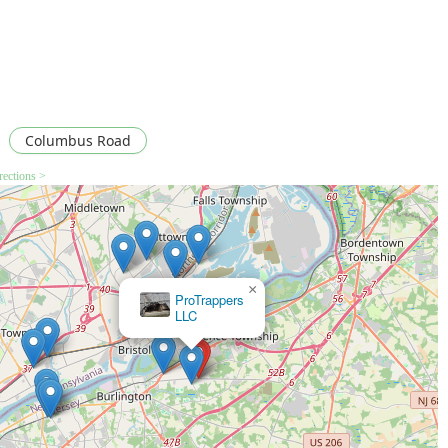
Columbus Road
rections >
×
×
Expel Exterminating Experts
ProTrappers
LLC