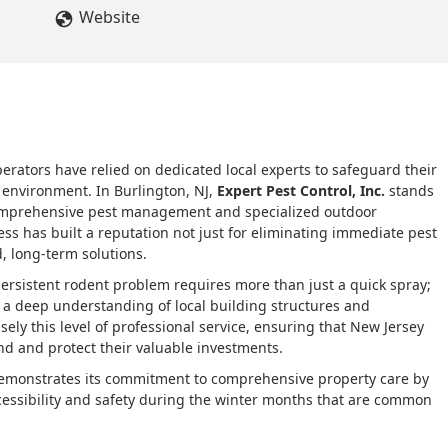
ter plus the aesthetics of the home. There was minimal impact to
Website
aving a five star review, I am reiterating there is no other compa
 are the most knowledgeable in the business and make safety their
r
ators have relied on dedicated local experts to safeguard their
 environment. In Burlington, NJ,
Expert Pest Control, Inc.
stands
comprehensive pest management and specialized outdoor
ess has built a reputation not just for eliminating immediate pest
d, long-term solutions.
persistent rodent problem requires more than just a quick spray;
d a deep understanding of local building structures and
cisely this level of professional service, ensuring that New Jersey
nd and protect their valuable investments.
demonstrates its commitment to comprehensive property care by
cessibility and safety during the winter months that are common