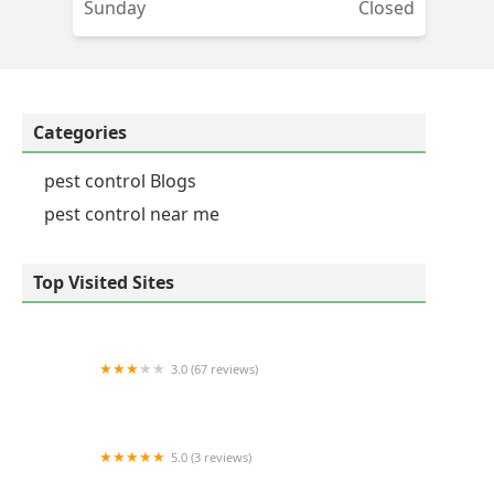
Sunday
Closed
ny
Categories
pest control Blogs
pest control near me
Top Visited Sites
3.0 (67 reviews)
Naturescape Lawn and Landscape Care
5.0 (3 reviews)
Bee-Z Pest Control