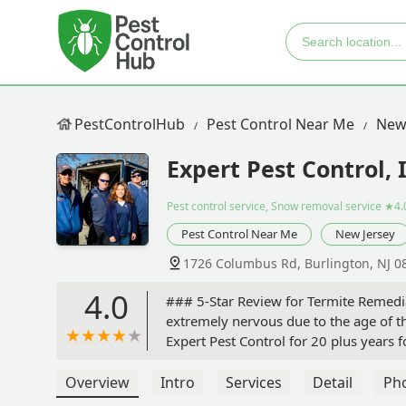
PestControlHub
Pest Control Near Me
New
Expert Pest Control, 
Pest control service, Snow removal service
★4.
Pest Control Near Me
New Jersey
1726 Columbus Rd, Burlington, NJ 0
4.0
### 5-Star Review for Termite Remedi
extremely nervous due to the age of t
Expert Pest Control for 20 plus years f
trust with my safety concerns for our f
water, which was a big relief.The own
Overview
Intro
Services
Detail
Ph
the entire job.The technicians workin