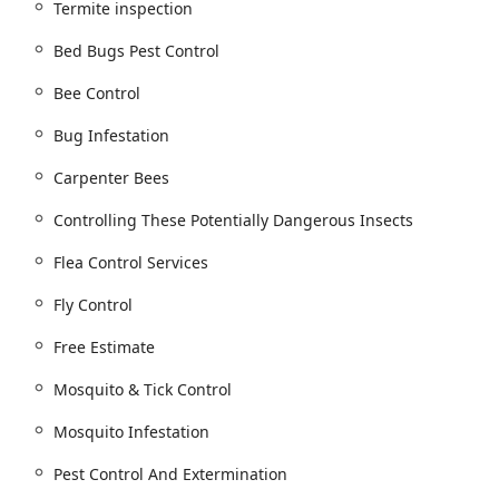
targeted Hornet & Wasp extermination, to safely get rid of these
Termite inspection
Bed Bugs Pest Control
 services.
Bee Control
ices for fleas and ticks.
quito Control Program for mosquito infestation issues.
Bug Infestation
ng Perimeter Rodent Control and comprehensive Rodent Control
Carpenter Bees
ion.
Controlling These Potentially Dangerous Insects
r Treatments and thorough Termite inspection for active Termite
Flea Control Services
st Control and Pest Management.
Fly Control
ces for problem animals, including Bird Control Services.
Free Estimate
including Driveway Plowing, Parking Lot Plowing, and Walkway
Mosquito & Tick Control
Mosquito Infestation
nd defense.
Pest Control And Extermination