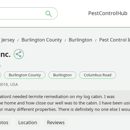
PestControlHub
 Jersey
Burlington County
Burlington
Pest Control
Inc.
0
Burlington County
Burlington
Columbus Road
8016, USA
ationI needed termite remediation on my log cabin. I was
he home and how close our well was to the cabin. I have been us
or many different properties. There is definitely no one else I wou
amily. They tailored the treatment to ensure it was safe for our we
er came out to personally go over everything with us and to over
otos
Location
Reviews
g on the house were very knowledgeable and very nice. This was a