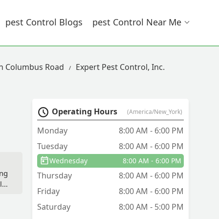
Pest Control Blogs
Pest Control Near Me
 In Columbus Road
Expert Pest Control, Inc.
Operating Hours
(America/New_York)
Monday
8:00 AM - 6:00 PM
Tuesday
8:00 AM - 6:00 PM
Wednesday
8:00 AM - 6:00 PM
ing
Thursday
8:00 AM - 6:00 PM
ld
Friday
8:00 AM - 6:00 PM
ll
see
Saturday
8:00 AM - 5:00 PM