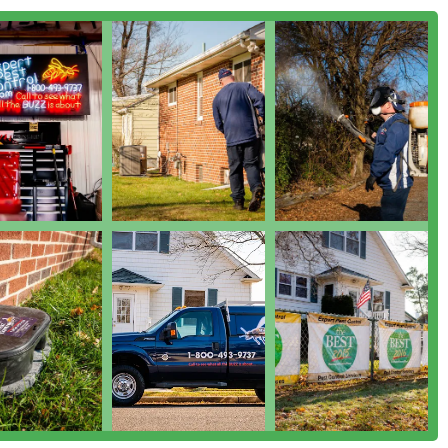
 partner. Their A+ BBB rating and continuous commitment to
hoice for protecting your home or business in South Jersey.