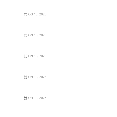
Effective Solutions for Your Home
Oct 13, 2025
How to Seal Entry Points Before Winter: Essential Tips
for Home Protection
Oct 13, 2025
How to Address Pest Issues in Spring Planting for
Healthy Gardens
Oct 13, 2025
How to Detect Termites Under Slab Foundations: A
Comprehensive Guide
Oct 13, 2025
How to Block Pest Entry Around Deck Joists: Effective
Solutions
Oct 13, 2025
How to Use Granular Treatments Around Foundations
for Effective Pest Control