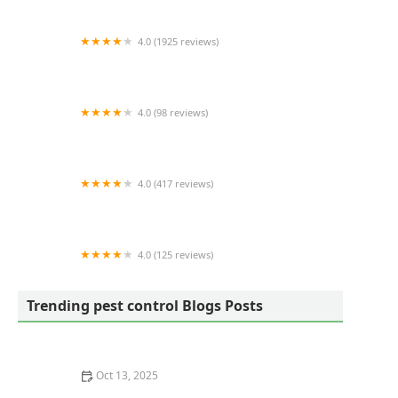
4.0 (1925 reviews)
Active Pest Control
4.0 (98 reviews)
Lawn Doctor of Stafford
4.0 (417 reviews)
Clark's Termite & Pest Control
4.0 (125 reviews)
Lawns Unlimited Ltd
Trending pest control Blogs Posts
Oct 13, 2025
How to Inspect Second-Hand Furniture for Pests: