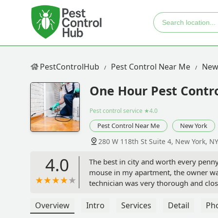
PestControlHub
Pest Control Near Me
New
One Hour Pest Contro
Pest control service
★4.0
Pest Control Near Me
New York
280 W 118th St Suite 4, New York, N
4.0
The best in city and worth every penn
mouse in my apartment, the owner was
technician was very thorough and close
checked my closets, stairs and baseboa
they plugged that up as well. My neigh
Overview
Intro
Services
Detail
Ph
every shareholder to use their service