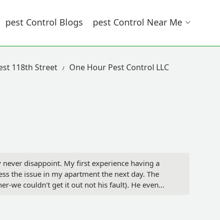
Pest Control Blogs
Pest Control Near Me
est 118th Street
One Hour Pest Control LLC
never disappoint. My first experience having a
s the issue in my apartment the next day. The
-we couldn't get it out not his fault). He even
 behind the dishwasher( I finally got it out) and
 excellent results as well. Now our hope is to get
se for our building overall.I just want to say Mike