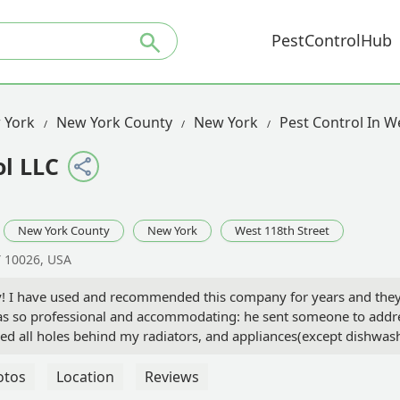
PestControlHub
 York
New York County
New York
Pest Control In W
l LLC
New York County
New York
West 118th Street
Y 10026, USA
y! I have used and recommended this company for years and they 
 so professional and accommodating: he sent someone to addres
d all holes behind my radiators, and appliances(except dishwasher
rds for holes. A few years later they came out as there was a hole
bors on my floor and other floor have also used their service with
otos
Location
Reviews
. Each time a shareholder uses One Hour, our mice problems decrea