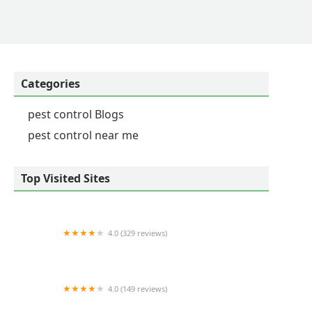
kes haste to resolve things quickly and amicably.
have any issues. They hit the mark every time! -
Categories
pest control Blogs
pest control near me
Top Visited Sites
4.0 (329 reviews)
Terminix
4.0 (149 reviews)
InterTec, Incorporated