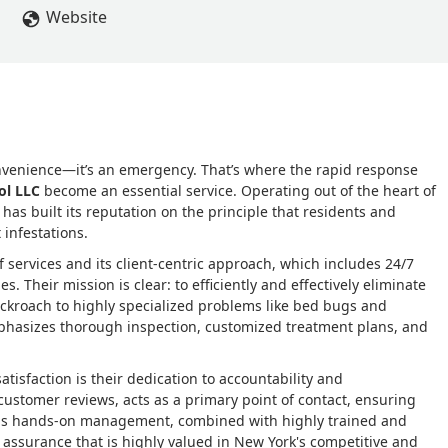
 technicians. If ever I, or any shareholder has any issue; he ma
Website
tion strategy is bar none! Run, don't walk to this company if you 
onvenience—it’s an emergency. That’s where the rapid response
ol LLC
become an essential service. Operating out of the heart of
as built its reputation on the principle that residents and
 infestations.
 services and its client-centric approach, which includes 24/7
. Their mission is clear: to efficiently and effectively eliminate
ockroach to highly specialized problems like bed bugs and
mphasizes thorough inspection, customized treatment plans, and
tisfaction is their dedication to accountability and
ustomer reviews, acts as a primary point of contact, ensuring
 This hands-on management, combined with highly trained and
d assurance that is highly valued in New York's competitive and