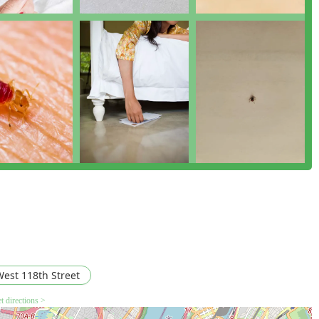
est 118th Street
t directions >