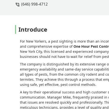
(646) 998-4712
as manager is a gem! They have amazing
Their customer service and pest resolu
VANESSA SIMS
Introduce
For New Yorkers, a pest sighting is more than an inc
and comprehensive expertise of
One Hour Pest Contr
New York City, this licensed and experienced company h
businesses should not have to wait for relief from pest
The company is distinguished by its extensive range of
emergency availability and same-day service capabilities
all types of pests, from the common city rodent and c
termites. They achieve this through a process that e
using safe, yet effective, pest control methods.
A key to their operational success and high customer sa
communication. Manager Mike, frequently praised in c
that issues are resolved quickly and professionally.
meticulous technicians, provides a level of quality an