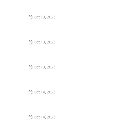
Expert Tips for a Pest-Free Home
Oct 13, 2025
How to Detect and Control Termites on a Budget –
Affordable Prevention and Treatment
Oct 13, 2025
How Pest Control Practices Vary State to State in the
U.S.
Oct 13, 2025
How to Use Low-Toxicity Sprays in Sensitive Areas –
Safe Pest Control Solutions
Oct 14, 2025
DIY vs Professional Pest Control: Which One Saves You
Money?
Oct 14, 2025
How to Control Fire Ants in Your Yard | Proven
Methods and Solutions