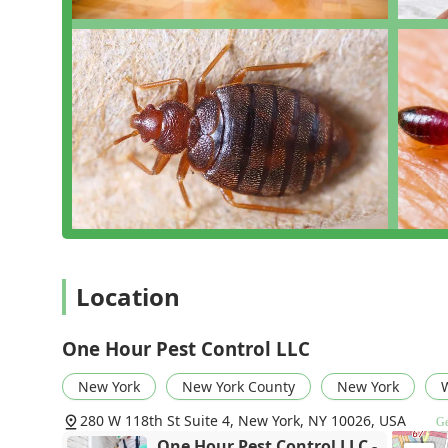
Location
One Hour Pest Control LLC
New York
New York County
New York
W
280 W 118th St Suite 4, New York, NY 10026, USA
Ge
One Hour Pest Control LLC -