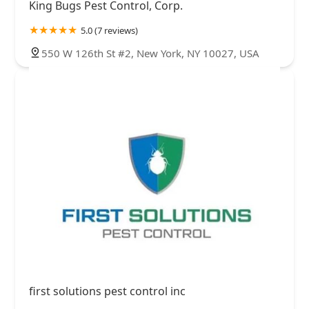
King Bugs Pest Control, Corp.
5.0 (7 reviews)
550 W 126th St #2, New York, NY 10027, USA
first solutions pest control inc