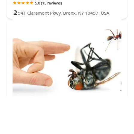
5.0 (15 reviews)
541 Claremont Pkwy, Bronx, NY 10457, USA
Bronx Exterminator At Last Pest Control
4.0 (264 reviews)