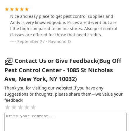
as much as you need! They're great!
Nice and easy place to get pest control supplies and
Andy is very knowledgeable. Prices are decent but are
little high compared to online stores. Also pest control
classes are offered for those that need credits.
September 27 · Raymond D
Contact Us or Give Feedback(Bug Off
Pest Control Center - 1085 St Nicholas
Ave, New York, NY 10032)
Thank you for visiting our website! If you have any
suggestions or thoughts, please share them—we value your
feedback!