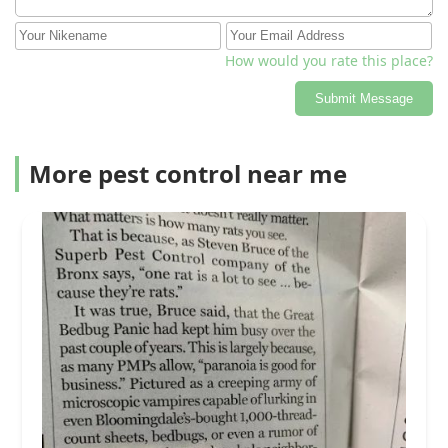
How would you rate this place?
Submit Message
More pest control near me