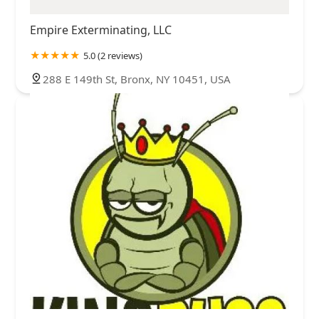
Empire Exterminating, LLC
5.0 (2 reviews)
288 E 149th St, Bronx, NY 10451, USA