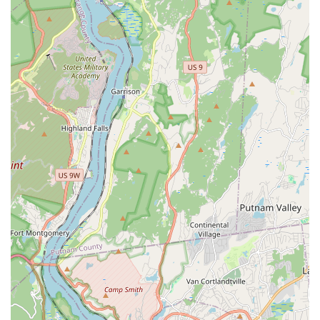
products and training schedules, New Yorkers can reach
out using the following information:
Address:
1085 St Nicholas Ave, New York, NY 10032, USA
Phone:
(212) 781-2304 or +1 212-781-2304
It's always recommended to call ahead for specific product
availability, especially for large orders, or to confirm the
schedule for any training classes you plan to attend.
What Is Worth Choosing Bug Off Pest Control Center
Choosing Bug Off Pest Control Center is about choosing
expertise, inventory, and a deep-rooted commitment to the
New York pest management community. For PMPs, it’s a
necessary resource: the center’s fully stocked shelves
mean you can secure products that often beat the
competition's pricing and inventory, saving valuable time
that would otherwise be spent sourcing from multiple
suppliers.
The real value proposition, however, lies in the
**knowledge and professional support** provided.