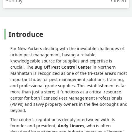
Sunday
Closed
Introduce
For New Yorkers dealing with the inevitable challenges of
urban pest management, having a reliable,
knowledgeable source for supplies and expertise is
crucial. The
Bug Off Pest Control Center
in Northern
Manhattan is recognized as one of the tri-state area’s most
important hubs for pest management solutions, training,
and professional-grade supplies. This establishment is far
more than just a store; it functions as a critical resource
center for both licensed Pest Management Professionals
(PMPs) and savvy property owners in the five boroughs and
beyond.
The center’s reputation is deeply intertwined with its
founder and president,
Andy Linares
, who is often
described by customers and industry peers as a "legend"