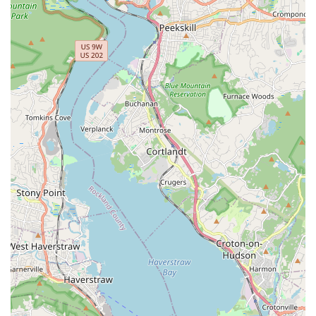
Customers consistently praise the owner, Andy Linares, for
his unparalleled industry knowledge, ethical advice, and
willingness to guide customers without pushing
unnecessary sales. This commitment to mentorship has
helped countless PMPs launch and grow their own
successful businesses.
For the informed do-it-yourselfer, Bug Off provides access
to the same commercial-grade products and expert
guidance that professionals rely on—a critical advantage
when dealing with persistent NYC pests. When you need
the absolute best equipment, the latest products, or
professional-grade training to stay ahead of New York’s
constant pest pressures, the Bug Off Pest Control Center
stands ready to support you with everything you need to
keep your home or business pest-free.