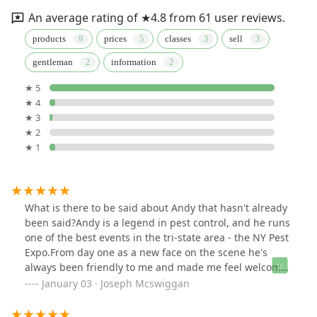
An average rating of ★4.8 from 61 user reviews.
products
prices
classes
sell
gentleman
information
★ 5
★ 4
★ 3
★ 2
★ 1
What is there to be said about Andy that hasn't already
been said?Andy is a legend in pest control, and he runs
one of the best events in the tri-state area - the NY Pest
Expo.From day one as a new face on the scene he's
always been friendly to me and made me feel welcome.
If you're going to buy products, make sure you talk to
January 03 · Joseph Mcswiggan
Andy.