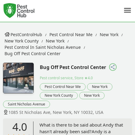
PestControlHub
Pest Control Near Me
New York
New York County
New York
Pest Control In Saint Nicholas Avenue
Bug Off Pest Control Center
Bug Off Pest Control Center
Pest control service, Store
★4.0
Pest Control Near Me
New York
New York County
New York
Saint Nicholas Avenue
1085 St Nicholas Ave, New York, NY 10032, USA
4.0
What is there to be said about Andy that
hasn't already been said?Andy is a