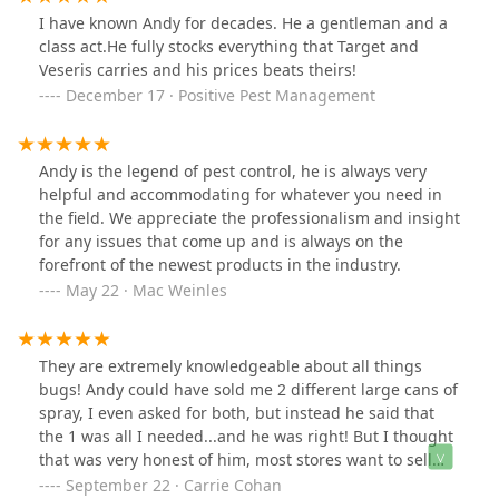
I have known Andy for decades. He a gentleman and a
class act.He fully stocks everything that Target and
Veseris carries and his prices beats theirs!
December 17 · Positive Pest Management
Andy is the legend of pest control, he is always very
helpful and accommodating for whatever you need in
the field. We appreciate the professionalism and insight
for any issues that come up and is always on the
forefront of the newest products in the industry.
May 22 · Mac Weinles
They are extremely knowledgeable about all things
bugs! Andy could have sold me 2 different large cans of
spray, I even asked for both, but instead he said that
the 1 was all I needed...and he was right! But I thought
that was very honest of him, most stores want to sell
you as much as they can, here they just want to sell you
September 22 · Carrie Cohan