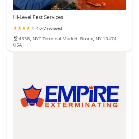
Hi-Level Pest Services
4.0 (7 reviews)
433B, NYC Terminal Market, Bronx, NY 10474,
USA