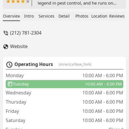
legend in pest control, and he runs one
of the best events in the tri-state area -
the NY Pest Expo.From day one as a
Overview
Intro
Services
Detail
Photos
Location
Reviews
new face on the scene he's always been
friendly to me and made me feel
(212) 781-2304
welcome. If you're going to buy
products, make sure you talk to Andy. -
Website
Joseph Mcswiggan
Operating Hours
(America/New_York)
Monday
10:00 AM - 6:00 PM
Tuesday
10:00 AM - 6:00 PM
Wednesday
10:00 AM - 6:00 PM
Thursday
10:00 AM - 6:00 PM
Friday
10:00 AM - 6:00 PM
Saturday
10:00 AM - 6:00 PM