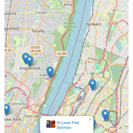
×
Hi-Level Pest
Services