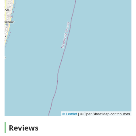
© Leaflet
|
© OpenStreetMap contributors
Reviews