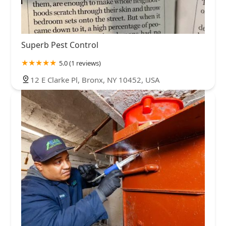
Superb Pest Control
5.0 (1 reviews)
12 E Clarke Pl, Bronx, NY 10452, USA