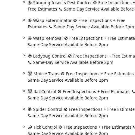
🐝 Stinging Insects Pest Control 🚫 Free Inspections 
they are professional, thorough, and highly trained, o
Free Estimates 📞 Same-Day Service Available Before
Ed Barnard, who pointed out an issue with a climbing 
Ultimately, Fox Pest Control provides a comprehensive, 
🐝 Wasp Exterminator 🚫 Free Inspections + Free
the Capital District. They combine scientific expertise
Estimates 📞 Same-Day Service Available Before 2pm
New Yorkers can enjoy a pest-free home with minima
🐝 Wasp Removal 🚫 Free Inspections + Free Estimate
Same-Day Service Available Before 2pm
🐞 Ladybug Control 🚫 Free Inspections + Free Estima
📞 Same-Day Service Available Before 2pm
🐭 Mouse Traps 🚫 Free Inspections + Free Estimates
Same-Day Service Available Before 2pm
🐭 Rat Control 🚫 Free Inspections + Free Estimates 
Same-Day Service Available Before 2pm
🕷️ Spider Control 🚫 Free Inspections + Free Estimate
Same-Day Service Available Before 2pm
🦂 Tick Control 🚫 Free Inspections + Free Estimates 
Same-Day Service Available Before 2pm