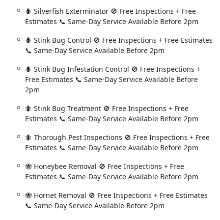
w York Capital District in need of a professional exterminator,
🐜 Silverfish Exterminator 🚫 Free Inspections + Free
Estimates 📞 Same-Day Service Available Before 2pm
NY 12205, USA
🐜 Stink Bug Control 🚫 Free Inspections + Free Estimates
📞 Same-Day Service Available Before 2pm
ay service for an urgent pest issue.
🐜 Stink Bug Infestation Control 🚫 Free Inspections +
Free Estimates 📞 Same-Day Service Available Before
2pm
 rests heavily on their iron-clad guarantee and their unparalleled
In a state where pest activity is not just seasonal but year-
🐜 Stink Bug Treatment 🚫 Free Inspections + Free
ack for Free" Guarantee** provides a level of security that is
Estimates 📞 Same-Day Service Available Before 2pm
surprise ant issue between scheduled visits, made one quick call,
🐜 Thorough Pest Inspections 🚫 Free Inspections + Free
 at no extra cost—a testament to a company that truly stands by
Estimates 📞 Same-Day Service Available Before 2pm
is means the customer is buying a pest-free home, not just a
🐝 Honeybee Removal 🚫 Free Inspections + Free
d by the speed and quality of their delivery. The availability of
Estimates 📞 Same-Day Service Available Before 2pm
spections and Estimates**, drastically reduces the anxiety and
🐝 Hornet Removal 🚫 Free Inspections + Free Estimates
Furthermore, for those conscious of what is being applied around
📞 Same-Day Service Available Before 2pm
nator and Treatments** shows their flexibility in catering to
ctive pest-fighting barrier. Technicians are not just workers;