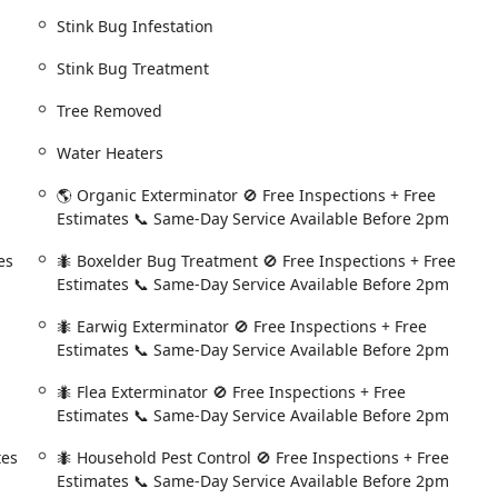
ditional charge**, ensuring continuous peace of mind.
Stink Bug Infestation
blems like a sudden mouse sighting or a wasp nest, the company
Stink Bug Treatment
nd schedules the visit before 2:00 PM. This rapid response is
Tree Removed
benefit from a zero-obligation, free inspection and estimate,
ir problem and the proposed solution before committing to any
Water Heaters
🌎 Organic Exterminator 🚫 Free Inspections + Free
ike Ed Barnard are consistently described in reviews as "very
Estimates 📞 Same-Day Service Available Before 2pm
ned to conduct thorough inspections, point out potential future
and take the time to explain the entire treatment process to the
es
🐜 Boxelder Bug Treatment 🚫 Free Inspections + Free
Estimates 📞 Same-Day Service Available Before 2pm
s associate- and board-certified entomologists whose expertise
🐜 Earwig Exterminator 🚫 Free Inspections + Free
trategies, and treatments, ensuring a scientifically precise
Estimates 📞 Same-Day Service Available Before 2pm
🐜 Flea Exterminator 🚫 Free Inspections + Free
rotection plans receive a **Free yearly termite inspection**
Estimates 📞 Same-Day Service Available Before 2pm
ion against one of the most destructive structural pests in the
tes
🐜 Household Pest Control 🚫 Free Inspections + Free
Estimates 📞 Same-Day Service Available Before 2pm