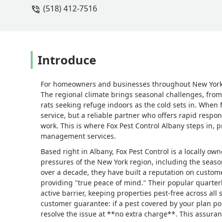
(518) 412-7516
to take care of it at no extra charge.
for that reason alone, I recommend Fox
Introduce
For homeowners and businesses throughout New York’s 
The regional climate brings seasonal challenges, fro
rats seeking refuge indoors as the cold sets in. When f
service, but a reliable partner who offers rapid respo
work. This is where Fox Pest Control Albany steps in,
management services.
Based right in Albany, Fox Pest Control is a locally 
pressures of the New York region, including the season
over a decade, they have built a reputation on custom
providing "true peace of mind." Their popular quarter
active barrier, keeping properties pest-free across all
customer guarantee: if a pest covered by your plan p
resolve the issue at **no extra charge**. This assuran