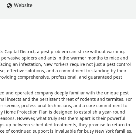
 There was no hassle and no feeling like I was an inconvenience. T
Website
 Pest Control to anyone looking for a company that truly stands 
Capital District, a pest problem can strike without warning.
m pervasive spiders and ants in the warmer months to mice and
acing an infestation, New Yorkers require not just a pest control
nse, effective solutions, and a commitment to standing by their
 providing comprehensive, professional, and guaranteed pest
owned and operated company deeply familiar with the unique pest
al insects and the persistent threat of rodents and termites. For
er service, professional technicians, and a core commitment to
ly Home Protection Plan is designed to establish a year-round
 seasons. However, what truly sets them apart is their powerful
ops up between scheduled treatments, they promise to return to
ce of continued support is invaluable for busy New York families.