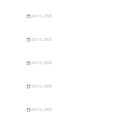
Oct 13, 2025
How to Deal With Pest Intrusions During Storms:
Protect Your Home
Oct 13, 2025
How to Address Pest Issues in Spring Planting for
Healthy Gardens
Oct 13, 2025
How to Inspect for Pests Around Plumbing Lines: A
Step-by-Step Guide
Oct 13, 2025
How to Use Monitors to Detect Pest Entry: A
Comprehensive Guide
Oct 13, 2025
How to Safely Use Fumigation Methods: A
Comprehensive Guide for Homeowners