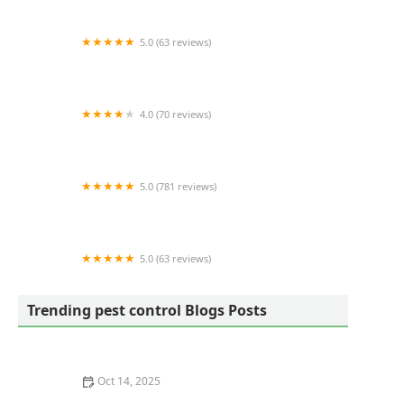
5.0 (63 reviews)
Zero Mosquito
4.0 (70 reviews)
H & H Pest Control & Waterproofing
5.0 (781 reviews)
Bowco Laboratories Inc.
5.0 (63 reviews)
Squito - Smart. Safe. Pest Control
Trending pest control Blogs Posts
Oct 14, 2025
How to Seal Entry Points in Foundation Cracks