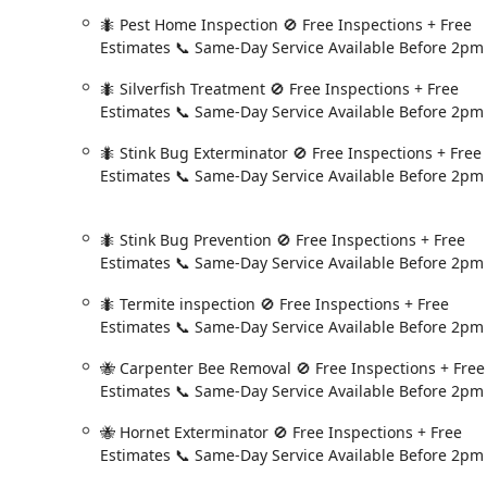
For residents and businesses in the Albany area and Ne
🐜 Pest Home Inspection 🚫 Free Inspections + Free
you can reach Fox Pest Control directly at:
Estimates 📞 Same-Day Service Available Before 2pm
**Address:** 431 New Karner Rd Suite #170, Albany, 
🐜 Silverfish Treatment 🚫 Free Inspections + Free
**Phone:** (518) 412-7516
Estimates 📞 Same-Day Service Available Before 2pm
**Mobile Phone:** +1 518-412-7516
Remember to call before 2:00 PM if you require same-d
🐜 Stink Bug Exterminator 🚫 Free Inspections + Free
Estimates 📞 Same-Day Service Available Before 2pm
What is Worth Choosing
The decision to choose Fox Pest Control in Albany, NY,
commitment to convenience for the New York consumer. 
🐜 Stink Bug Prevention 🚫 Free Inspections + Free
round, the **Home Protection Plan with the "We Come B
Estimates 📞 Same-Day Service Available Before 2pm
difficult to beat. For example, a customer reported a 
🐜 Termite inspection 🚫 Free Inspections + Free
and a technician was there in a few days to resolve it
Estimates 📞 Same-Day Service Available Before 2pm
its promise and provides incredible peace of mind. Th
service visit.
🐝 Carpenter Bee Removal 🚫 Free Inspections + Free
Beyond the guarantee, the value proposition is enhance
Estimates 📞 Same-Day Service Available Before 2pm
a **Same-Day Service** option, coupled with **Free In
🐝 Hornet Exterminator 🚫 Free Inspections + Free
urgency associated with discovering a pest problem. 
Estimates 📞 Same-Day Service Available Before 2pm
their family and pets, the option for **Organic Extermi
diverse homeowner needs, all while maintaining an effe