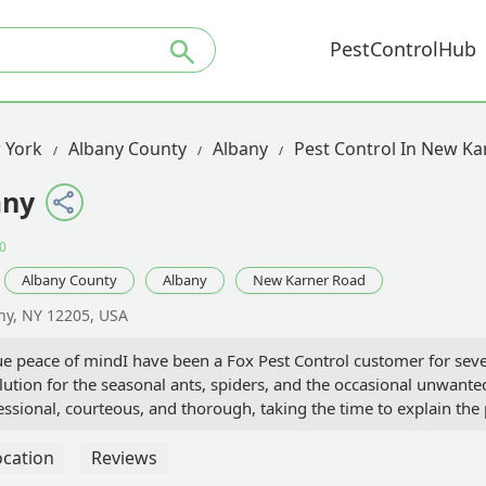
PestControlHub
 York
Albany County
Albany
Pest Control In New K
any
0
Albany County
Albany
New Karner Road
ny, NY 12205, USA
rue peace of mindI have been a Fox Pest Control customer for se
olution for the seasonal ants, spiders, and the occasional unwante
fessional, courteous, and thorough, taking the time to explain the
, and I've been consistently impressed with the quality and profe
n exceptional one, however, is their commitment to me between sch
ocation
Reviews
wn away by their responsiveness. I made one quick phone call, a