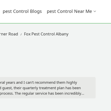
Pest Control Blogs
Pest Control Near Me
arner Road
Fox Pest Control Albany
veral years and I can't recommend them highly
d guest, their quarterly treatment plan has been
 process. The regular service has been incredibly
ssionalism of the entire operation.What truly
eduled visits. On a recent occasion, a surprise ant
nd they had a technician at my house in a few days