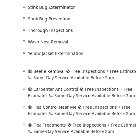
return to perform a targeted treatment at **no ad
Stink Bug Exterminator
**Same-Day Service Availability:** For urgent pro
Stink Bug Prevention
offers **Same Day Service** if the customer calls a
critical for emergencies.
Thorough Inspections
**Free Inspections and Estimates:** New customers 
allowing them to fully understand the scope of the
Wasp Nest Removal
service.
Yellow Jacket Extermination
**Expert, Professional Technicians:** Technicians l
thorough, friendly and professional." They are trai
issues (like climbing vines that offer pest access), 
🐜 Beetle Removal 🚫 Free Inspections + Free Estimat
homeowner.
📞 Same-Day Service Available Before 2pm
**Science-Backed Strategies:** The company employ
🐜 Carpenter Ant Control 🚫 Free Inspections + Free
in pest biology and behavior informs all training, s
Estimates 📞 Same-Day Service Available Before 2pm
approach to pest control.
🐜 Flea Control Near Me 🚫 Free Inspections + Free
**Yearly Termite Inspection:** Customers on their p
Estimates 📞 Same-Day Service Available Before 2pm
upon request, adding an invaluable layer of protect
New York area.
🐜 Flea Treatments 🚫 Free Inspections + Free Estima
Contact Information
📞 Same-Day Service Available Before 2pm