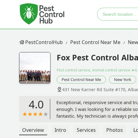
PestControlHub
Pest Control Near Me
New
Fox Pest Control Alb
Pest control service, Animal control service
★4.
Pest Control Near Me
New York
431 New Karner Rd Suite #170, Alba
4.0
Exceptional, responsive service and t
enough. I was looking for a reliable s
fantastic. My technician is always pro
effective at keeping my home pest-free
elevates Fox from a good service to a
Overview
Intro
Services
Photos
L
issue popped up in my home. I was blo