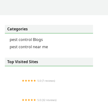
his guarantee provides incredible peace of mind, and
by its work. - connie smith
Categories
pest control Blogs
pest control near me
Top Visited Sites
5.0 (7 reviews)
Bright Star Pest Control
5.0 (32 reviews)
Myrtle Beach Animal Exterminator