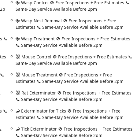
+
🐝 Wasp Control 🚫 Free Inspections + Free Estimates 📞
ften taking the time to provide property care advice, as seen with
 2p
Same-Day Service Available Before 2pm
vine near the roof.
professional, and trustworthy solution for controlling pests in
🐝 Wasp Nest Removal 🚫 Free Inspections + Free
 with a deeply local, customer-centric approach, ensuring that
Estimates 📞 Same-Day Service Available Before 2pm
l hassle and maximum assurance.
s 📞
🐝 Wasp Treatment 🚫 Free Inspections + Free Estimates
📞 Same-Day Service Available Before 2pm
tes
🐭 Mouse Control 🚫 Free Inspections + Free Estimates 📞
Same-Day Service Available Before 2pm
 📞
🐭 Mouse Treatment 🚫 Free Inspections + Free
Estimates 📞 Same-Day Service Available Before 2pm

🐭 Rat Exterminator 🚫 Free Inspections + Free Estimates
📞 Same-Day Service Available Before 2pm
s 📞
🦂 Exterminator for Ticks 🚫 Free Inspections + Free
Estimates 📞 Same-Day Service Available Before 2pm

🦂 Tick Exterminator 🚫 Free Inspections + Free Estimates
📞 Same-Day Service Available Before 2pm