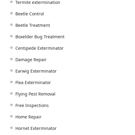
Termite extermination
Beetle Control
ntrol).
Beetle Treatment
atment.
Boxelder Bug Treatment
eatments and Tick Treatments/Prevention.
Centipede Exterminator
nsect Pest Control.
Damage Repair
d pests like Silverfish, Centipede Control, Millipede Control,
Earwig Exterminator
s such as Stink Bug Control, Boxelder Bug Treatment, Beetle
Flea Exterminator
Flying Pest Removal
, Mouse Control, and the use of Mouse Traps and Rat
Free Inspections
Home Repair
ol, Hornet Exterminator, and Yellow Jacket Extermination,
Hornet Exterminator
ion services, demonstrating an environmentally conscious