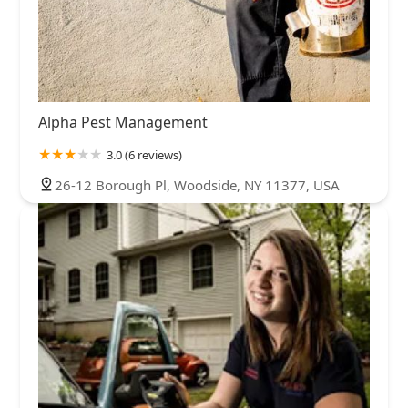
Alpha Pest Management
3.0 (6 reviews)
26-12 Borough Pl, Woodside, NY 11377, USA