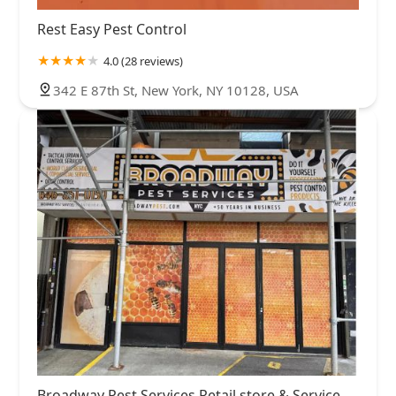
Rest Easy Pest Control
4.0 (28 reviews)
342 E 87th St, New York, NY 10128, USA
Broadway Pest Services Retail store & Service