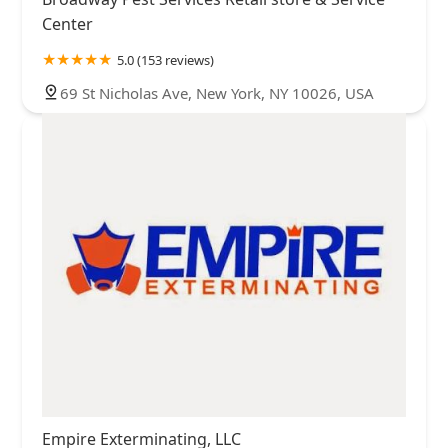
Center
5.0 (153 reviews)
69 St Nicholas Ave, New York, NY 10026, USA
Empire Exterminating, LLC