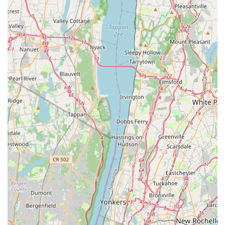
effective treatment methods to ensure the safety of
residents, pets, and employees while aggressively
eliminating pests.
Contact Information
If you are experiencing a pest problem or require a
professional preventative service for your property in the
New York area, contact the experts directly.
Address: 21-71 Steinway St, Astoria, NY 11105, USA
Phone: (667) 262-6932
Mobile Phone: +1 667-262-6932
What is Worth Choosing
Choosing Expert Pest Control Exterminator means securing
a partner who views pest control as a professional science
rather than a simple spray job. For New York residents,
where the stakes are high due to health risks and the
potential for property damage—especially from Rodents
and Termites—the depth of the services offered is
paramount. Their ability to handle the entire spectrum of
city pests, from tiny Ants to threatening Hornets or wasps,