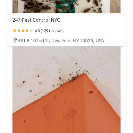
247 Pest Control NYC
4.0 (129 reviews)
431 E 102nd St, New York, NY 10029, USA