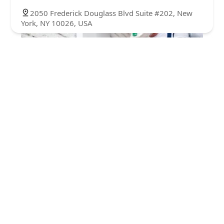
2050 Frederick Douglass Blvd Suite #202, New
York, NY 10026, USA
One Hour Pest Control LLC
4.0 (72 reviews)