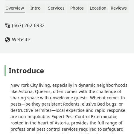
services across the New York region.
Specializing in the eradication and
Overview
Intro
Services
Photos
Location
Reviews
management of all common city
pests, including Rodents, Bed Bugs,
(667) 262-6932
Cockroaches, and Termites, they offer
detailed Inspections and targeted
Website:
treatments. Contact the Astoria
experts for a professional and
effective solution to protect your
residential or commercial property.
Introduce
New York City living, especially in dynamic neighborhoods
like Astoria, Queens, often comes with the challenge of
sharing space with unwelcome guests. When it comes to
pests—be they persistent Rodents, elusive Bed bugs, or
destructive Termites—local expertise and rapid response
are non-negotiable. Expert Pest Control Exterminator,
rooted in the heart of Astoria, provides the full range of
professional pest control services required to safeguard