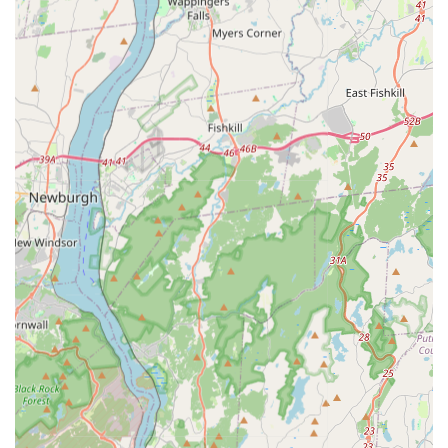
interior and exterior perimeters are secured.
Seasonal Pest Treatments:
Management of outdoor
and seasonal pests, including Fleas or mites and
Mosquitoes, often requiring tailored yard and
perimeter treatments.
Wildlife Management:
Humane and professional
removal of local Wildlife that may have entered attics,
basements, or other structural voids.
Inspection Services:
Comprehensive Inspection
services for both general pest activity and specific
problems like Termite inspection, providing detailed
reports and customized treatment plans.
Features / Highlights
The distinct advantage of choosing Expert Pest Control
Exterminator lies in their complete coverage of all local
pest issues, backed by their commitment to client
education and long-term prevention.
All-Inclusive Pest Coverage:
Offering expert services
against virtually all common urban and suburban