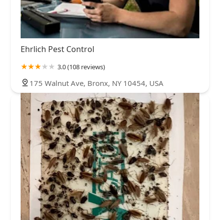
Ehrlich Pest Control
3.0 (108 reviews)
175 Walnut Ave, Bronx, NY 10454, USA