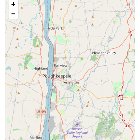
+
strategic trapping and preventative sealing.
−
Bed Bug Management:
Thorough Bed bugs treatment
and eradication protocols, ensuring all life stages of the
pest are eliminated from mattresses, furniture, and
surrounding areas.
Cockroach Control:
Effective Cockroaches
extermination, a necessity for urban dwellings,
including comprehensive baiting and chemical
application to eliminate colonies.
Termite Solutions:
Specialized Termite inspection and
control services to detect and eliminate wood-
destroying pests, protecting the structural integrity of
your property.
Stinging Insect Removal:
Safe and complete removal
and treatment for nests of Hornets or wasps and Bees,
often requiring immediate attention due to safety
concerns.
Crawling Insect Control:
Treatment for common pests
like Ants, Spiders, and nuisance insects, ensuring both