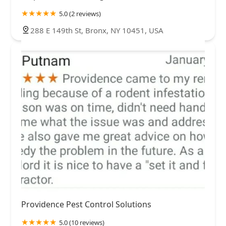
5.0 (2 reviews)
288 E 149th St, Bronx, NY 10451, USA
Providence Pest Control Solutions
5.0 (10 reviews)