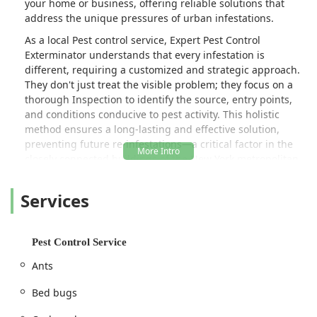
your home or business, offering reliable solutions that
address the unique pressures of urban infestations.
As a local Pest control service, Expert Pest Control
Exterminator understands that every infestation is
different, requiring a customized and strategic approach.
They don't just treat the visible problem; they focus on a
thorough Inspection to identify the source, entry points,
and conditions conducive to pest activity. This holistic
method ensures a long-lasting and effective solution,
preventing future re-infestations—a critical factor in the
closely connected buildings of the New York metropolitan
area.
Services
The importance of using a local expert cannot be
overstated. New York pests—from the resilient
Cockroaches thriving in the city’s infrastructure to the
annual swarms of Wasps and Hornets—require specialized
Pest Control Service
knowledge of the local environment, building types, and
Ants
seasonal changes. Expert Pest Control Exterminator is
equipped with the tools and regional experience to tackle
Bed bugs
these specific challenges, whether it's a small residential
issue with Ants or a large-scale commercial need for