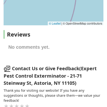
© Leaflet
|
© OpenStreetMap contributors
Reviews
No comments yet.
Contact Us or Give Feedback(Expert
Pest Control Exterminator - 21-71
Steinway St, Astoria, NY 11105)
Thank you for visiting our website! If you have any
suggestions or thoughts, please share them—we value your
feedback!