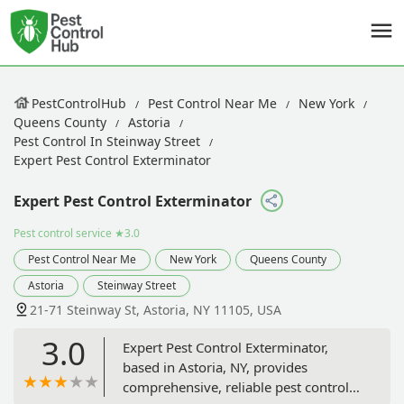
PestControlHub
Pest Control Near Me
New York
Queens County
Astoria
Pest Control In Steinway Street
Expert Pest Control Exterminator
Expert Pest Control Exterminator
Pest control service
★3.0
Pest Control Near Me
New York
Queens County
Astoria
Steinway Street
21-71 Steinway St, Astoria, NY 11105, USA
3.0
Expert Pest Control Exterminator,
based in Astoria, NY, provides
comprehensive, reliable pest control