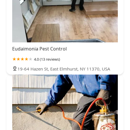
Eudaimonia Pest Control
4.0 (13 reviews)
19-64 Hazen St, East Elmhurst, NY 11370, USA