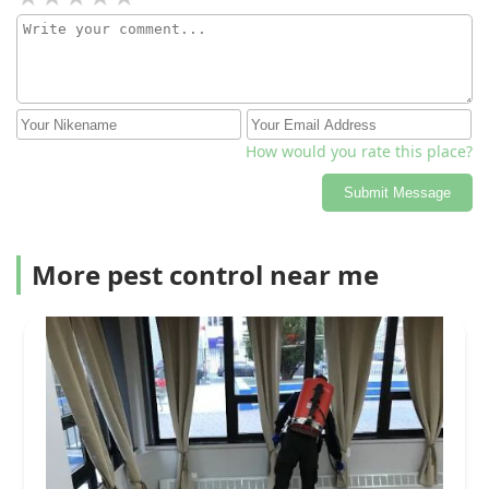
How would you rate this place?
Submit Message
More pest control near me