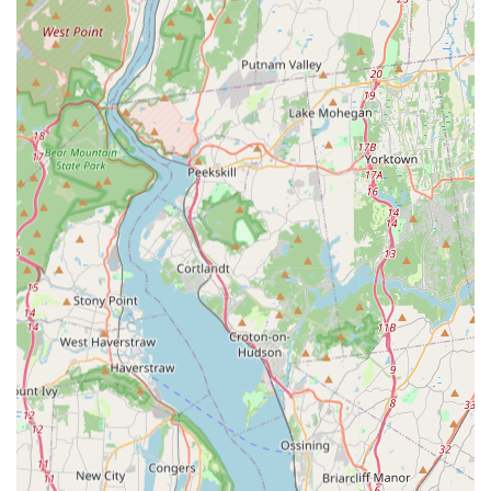
pests, from micro-organisms like Fleas or mites to
larger creatures needing Wildlife removal.
Queens-Based Local Authority:
Deep understanding of
the specific pest challenges in Astoria and the wider
Queens/NYC area, allowing for highly targeted and
effective treatment strategies.
Specialization in Critical Pests:
Proven expertise in
tackling high-risk, high-stress pests such as Rodents,
Termites, and Bed bugs, which pose significant health
and financial threats to property owners.
Focus on Prevention:
Emphasis on thorough Inspection
and identification of entry points (like utility gaps or
foundation cracks) to provide long-term prevention
beyond immediate extermination.
Swift Response Capability:
Strategic location in Astoria
allows for timely scheduling and quick dispatch to
address emergency pest situations across the New York
region.
Commitment to Safety:
Utilization of appropriate and