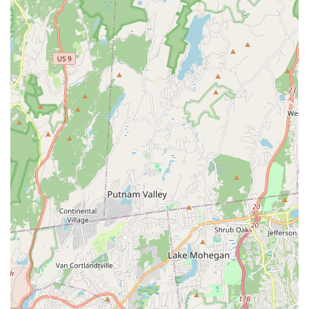
school offers the fastest route to professional certification
in New York State. The course is not just rapid—it is highly
effective. Decades of experience allow Mrs. Advani to make
the licensing material easy to understand and ensure
students are fully prepared to succeed. The personal
guidance, the option for supplemental classes, and the
promise to help students feel confident and well-prepared
makes this school the premier choice for anyone serious
about becoming a Certified Pest Control technician or a
licensed Termite Inspector in the New York market. You are
investing in a proven track record, expert knowledge, and
the kind of personal dedication that has earned Mrs.
Advani the lifelong gratitude of her professional students.