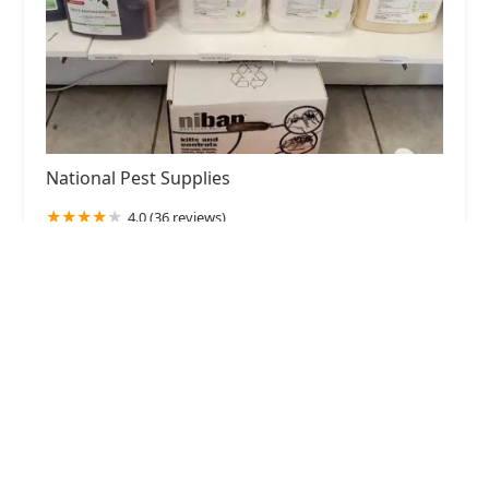
National Pest Supplies
4.0 (36 reviews)
78-03 68th Rd, Middle Village, NY 11379, USA