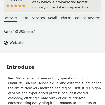
week which is probably the fastest
course you can take compared to any
other school. Other school takes
months to finish. There are
Overview
Intro
Services
Detail
Photos
Location
Reviews
supplemental classes on the weekend
you can take if you need help and
(718) 205-0557
your free to ask her question and she
will gladly help you. Really nice and
Website
helpful throughout the whole process.
To pass the test, it really still depends
on how hard you work. She will teach
but you still need to take the time to
study. Overall great experience -
Introduce
keenty lin
Pest Management Sciences Inc., operating out of
Elmhurst, Queens, serves a dual and essential function for
the entire New York metropolitan region. First, it is a highly
capable and experienced professional pest control
company, offering a wide array of onsite services
encompassing everything from common urban pests to