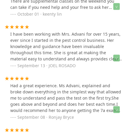
There are supplemental classes on the weekend you
can take if you need help and your free to ask her
question and she will gladly help you. Really nice and
October 01 · keenty lin
helpful throughout the whole process. To pass the test,
it really still depends on how hard you work. She will
teach but you still need to take the time to study.
I have been working with Mrs. Advani for over 15 years,
Overall great experience
ever since I started in the pest control business. Her
knowledge and guidance have been invaluable
throughout this time. She is great at making the
material easy to understand and always provides clear,
supportive instruction. Thanks to her help, I have felt
September 13 · JOEL ROSADO
confident and well-prepared in my work. I truly
appreciate her dedication and highly recommend her
to anyone seeking expertise and support in this field.
Had a great experience. Ms Advani, explained and
broke down everything in the simplest way that allowed
me to understand and pass the test on the first try.She
goes above and beyond and does her best each time.I
would recommend her to anyone getting the 7a exam
or any exam she teaches. Thanks again Ms Advani.
September 08 · Ronjay Bryce