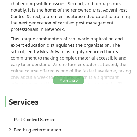
challenging wildlife issues. Second, and perhaps most
notably, it is the home of the renowned Mrs. Advani Pest
Control School, a premier institution dedicated to training
the next generation of certified pest management
professionals in New York.
This unique combination of real-world application and
expert education distinguishes the organization. The
school, led by Mrs. Advani, is highly regarded for its
commitment to making complex material accessible and
easy to understand. As one former student attested, the
online course offered is one of the fastest available, taking
only about a week to complete, which is a significant
advantage over other schools that can take months. This
speed does not compromise quality, as supplemental
classes and readily available support ensure every student
Services
is well-prepared to pass the required state exams.
The business proudly identifies as both veteran-owned
and women-owned, bringing a strong foundation of
Pest Control Service
discipline, dedication, and diverse expertise to the pest
Bed bug extermination
control industry. Whether you are a New Yorker dealing