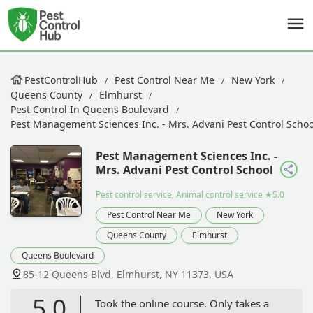
PestControlHub
Pest Control Near Me
New York
Queens County
Elmhurst
Pest Control In Queens Boulevard
Pest Management Sciences Inc. - Mrs. Advani Pest Control Schoo
Pest Management Sciences Inc. -
Mrs. Advani Pest Control School
Pest control service, Animal control service
★5.0
Pest Control Near Me
New York
Queens County
Elmhurst
Queens Boulevard
85-12 Queens Blvd, Elmhurst, NY 11373, USA
5.0
Took the online course. Only takes a