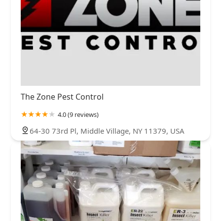
The Zone Pest Control
4.0 (9 reviews)
64-30 73rd Pl, Middle Village, NY 11379, USA