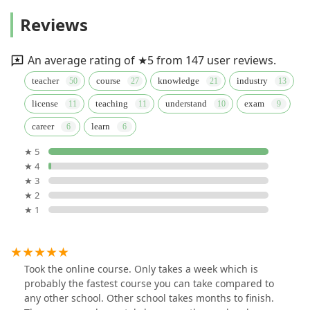
Reviews
An average rating of ★5 from 147 user reviews.
teacher
course
knowledge
industry
license
teaching
understand
exam
career
learn
★ 5
★ 4
★ 3
★ 2
★ 1
Took the online course. Only takes a week which is
probably the fastest course you can take compared to
any other school. Other school takes months to finish.