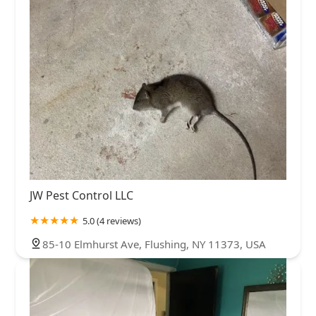
JW Pest Control LLC
5.0 (4 reviews)
85-10 Elmhurst Ave, Flushing, NY 11373, USA