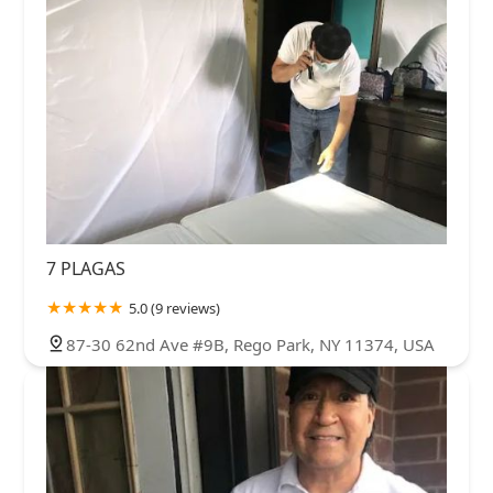
7 PLAGAS
5.0 (9 reviews)
87-30 62nd Ave #9B, Rego Park, NY 11374, USA