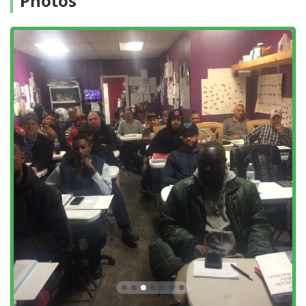
Photos
preventative Home Inspections to identify vulnerability
to Wood Destroying Insects.
Career Development Support: Mrs. Advani's long-
standing connection to the industry helps students with
job confidence and potentially connecting with
employers, making it a critical choice for those seeking
to start or advance a pest control career.
Contact and Business Information
For professional pest control services or to begin a career
in pest management through Mrs. Advani's school,
interested New Yorkers can reach out via the following
contact points:
Address:
85-12 Queens Blvd, Elmhurst, NY 11373, USA
Phone:
(718) 205-0557
Mobile Phone:
+1 718-205-0557
The availability of both a primary office number and a
mobile line underscores their commitment to
communication. Remember that for the school, an
Appointment required is standard for initial planning and