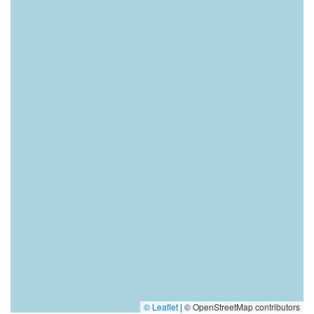
© Leaflet
|
© OpenStreetMap contributors