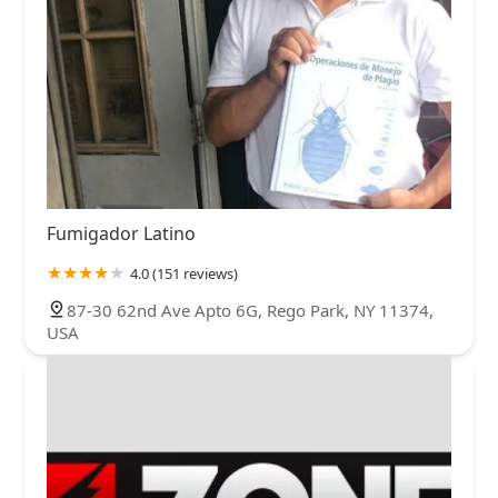
Fumigador Latino
4.0 (151 reviews)
87-30 62nd Ave Apto 6G, Rego Park, NY 11374,
USA