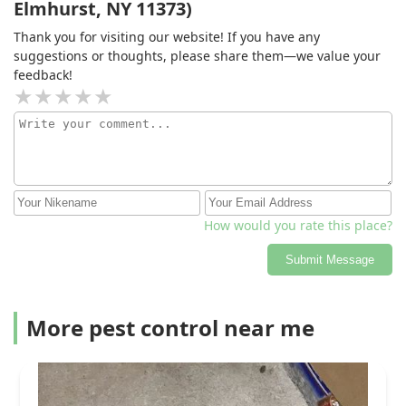
Elmhurst, NY 11373)
Thank you for visiting our website! If you have any
suggestions or thoughts, please share them—we value your
feedback!
How would you rate this place?
Submit Message
More pest control near me