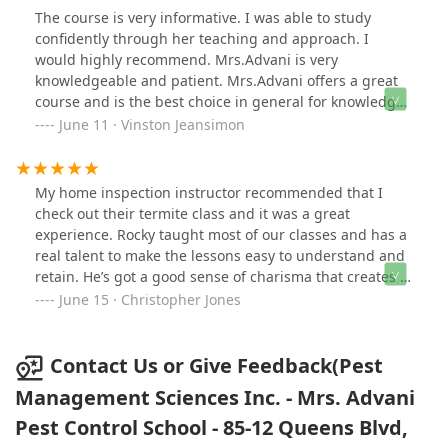
The course is very informative. I was able to study
confidently through her teaching and approach. I
would highly recommend. Mrs.Advani is very
knowledgeable and patient. Mrs.Advani offers a great
course and is the best choice in general for knowledge
and preparation in this field.
June 11 · Vinston Jeansimon
My home inspection instructor recommended that I
check out their termite class and it was a great
experience. Rocky taught most of our classes and has a
real talent to make the lessons easy to understand and
retain. He’s got a good sense of charisma that creates a
fun and informal learning environment while leading
June 15 · Christopher Jones
us through formal lessons. I passed both the Core and
7C tests on the first try with his help. He definitely went
above and beyond as an instructor.
Contact Us or Give Feedback(Pest
Management Sciences Inc. - Mrs. Advani
Pest Control School - 85-12 Queens Blvd,