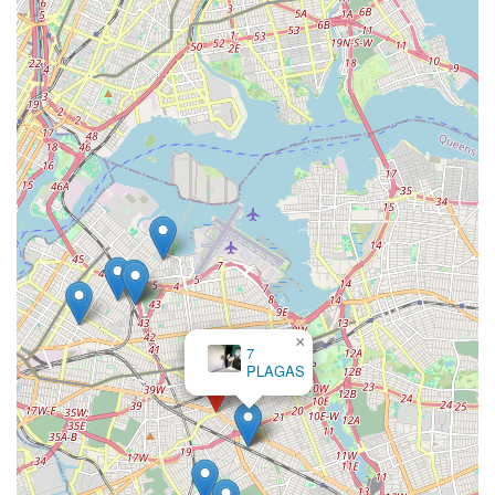
×
7
PLAGAS