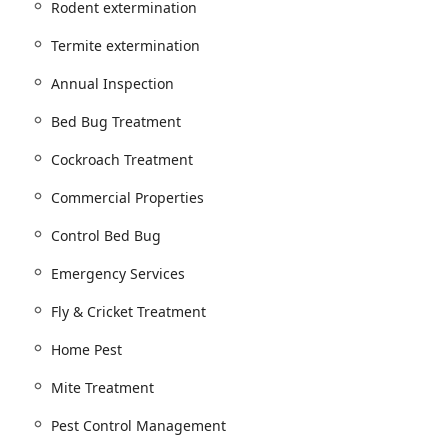
Rodent extermination
Mosquito, Spider, Flea & Mite extermination and treatment.
Termite extermination
rfish, Stink Bug, and Tick control.
Annual Inspection
Bed Bug Treatment and Control.
Bed Bug Treatment
 for mice and rats.
Cockroach Treatment
rmination.
Commercial Properties
tion services, demonstrating an ethical approach.
Control Bed Bug
Termite Treatment.
Emergency Services
otecting structural integrity.
Fly & Cricket Treatment
, and Annual Inspection services.
Home Pest
ments, and Prevention Solutions to 'Prevent And Protect' against
Mite Treatment
erties, including Property Management solutions.
Pest Control Management