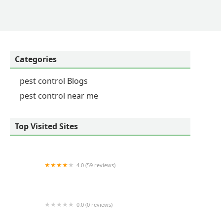
Categories
pest control Blogs
pest control near me
Top Visited Sites
4.0 (59 reviews)
King Exterminating Co.
0.0 (0 reviews)
Nirvana Pest Services