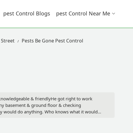
Pest Control Blogs
Pest Control Near Me
 Street
Pests Be Gone Pest Control
 knowledgeable & friendlyHe got right to work
n my basement & ground floor & checking
hey would do anything. Who knows what it would
ssues I will absolutely use them again if needed &