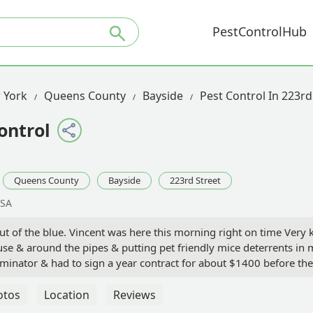
PestControlHub
 York
Queens County
Bayside
Pest Control In 223rd
ontrol
Queens County
Bayside
223rd Street
USA
t of the blue. Vincent was here this morning right on time Very
use & around the pipes & putting pet friendly mice deterrents i
rminator & had to sign a year contract for about $1400 before t
. Took care of my mouse with 1 month to call if I have anymore i
ssey
otos
Location
Reviews