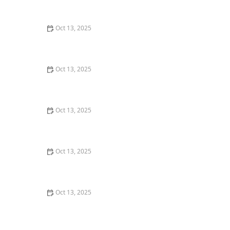
Effective Solutions for Your Home
Oct 13, 2025
How Landscaping Mulch Types Affect Pest Attraction –
Tips for a Pest-Free Yard
Oct 13, 2025
How to Keep Crawlspaces Dry and Pest-Free: Essential
Tips
Oct 13, 2025
How to Predict Which Pests Will Invade Next – Smart
Pest Forecasting for the U.S.
Oct 13, 2025
How to Use Low Impact Treatments in Sensitive Areas
for Effective Pest Control
Oct 13, 2025
How to Manage Pest Issues in Older Homes: Tips for
Homeowners