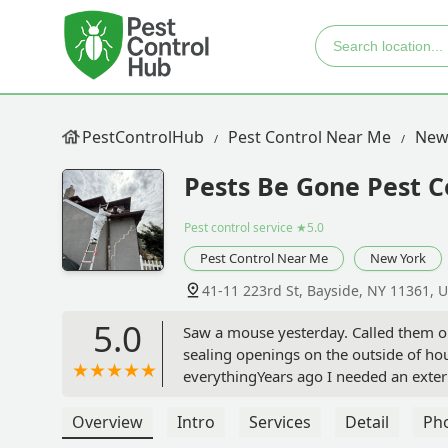
PestControlHub
Pest Control Near Me
New
Pests Be Gone Pest C
Pest control service
★5.0
Pest Control Near Me
New York
41-11 223rd St, Bayside, NY 11361, 
5.0
Saw a mouse yesterday. Called them ou
sealing openings on the outside of ho
everythingYears ago I needed an exte
cost now. This company doesn't do that
highly recommend them !!! - Karen Hu
Overview
Intro
Services
Detail
Ph