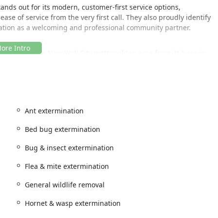
ands out for its modern, customer-first service options,
ase of service from the very first call. They also proudly identify
tation as a welcoming and professional community partner.
erve the entire New York City metropolitan area from its base in
 central location and rapid response capability allow them to
ftly, minimizing the time you have to live with an unwanted
Ant extermination
 noted by customers for urgent issues, is a testament to their
Bed bug extermination
s can rely on them for prompt attention, whether the issue is in a
Bug & insect extermination
n Brooklyn, or a home in another surrounding New York county.
Flea & mite extermination
ntrol is extensive, covering virtually every type of pest issue
General wildlife removal
ized treatments for specific pests alongside general pest control
cial property managers. Their commitment is not only to
Hornet & wasp extermination
eventative maintenance.