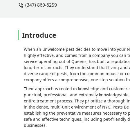
(347) 869-6259
Introduce
When an unwelcome pest decides to move into your New
highly effective, and comes from a company you can t
service operating out of Queens, has built a reputatio
long-term contracts. They understand that living and
diverse range of pests, from the common mouse or cock
company offers a comprehensive, one-stop solution for
Their approach is rooted in knowledge and customer c
punctual, professional, and extremely knowledgeable
entire treatment process. They prioritize a thorough 
in the dense, multi-unit environment of NYC. Pests Be
establishing the preventative measures necessary to 
safe and effective techniques, including pet-friendly 
businesses.