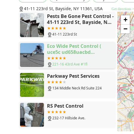
41-11 223rd St, Bayside, NY 11361, USA
Get directions 
Pests Be Gone Pest Control -
+
41-11 223rd St, Bayside, NY
11361
−
41-11 223rd St
Eco Wide Pest Control (
uce5c ud658uacbd
uc18cub3c5 ud68cuc0ac )
221-16 43rd Ave #1fl
Parkway Pest Services
134 Middle Neck Rd Suite 224
RS Pest Control
232-17 Hillside Ave.