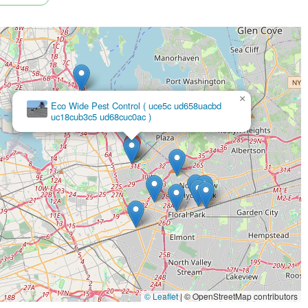
>
×
Parkway Pest Services
© Leaflet
|
© OpenStreetMap contributors