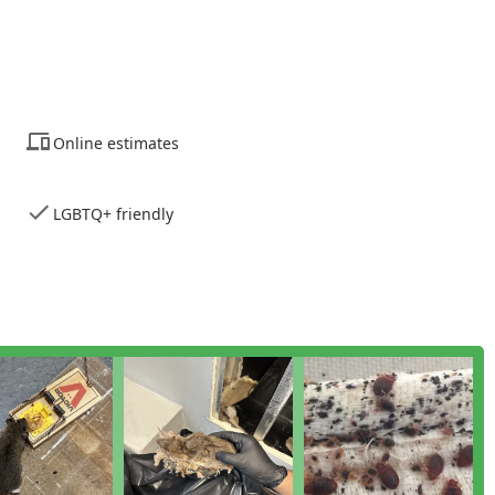
n the issue, the treatment process, and how clients can stay
oudly maintains an LGBTQ+ friendly environment and offers
ting a commitment to serving all members of the New York
Online estimates
de a Property Evaluation, Home Inspection, and General Pest
station are covered before treatment begins.
LGBTQ+ friendly
an assessment or emergency service is simple. They offer both a
y access, ensuring rapid communication when a pest issue
 any New Yorker who values transparency, efficacy, and respect
ceptional technical skill and their modern, no-contract business
ey eliminate the anxiety of being locked into a lengthy agreement