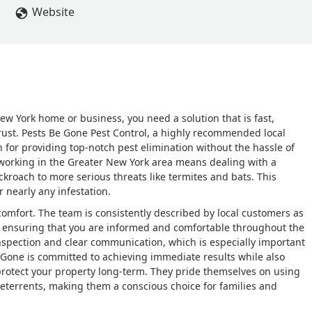
Website
 York home or business, you need a solution that is fast,
rust. Pests Be Gone Pest Control, a highly recommended local
n for providing top-notch pest elimination without the hassle of
 working in the Greater New York area means dealing with a
roach to more serious threats like termites and bats. This
 nearly any infestation.
omfort. The team is consistently described by local customers as
, ensuring that you are informed and comfortable throughout the
inspection and clear communication, which is especially important
 Gone is committed to achieving immediate results while also
protect your property long-term. They pride themselves on using
deterrents, making them a conscious choice for families and