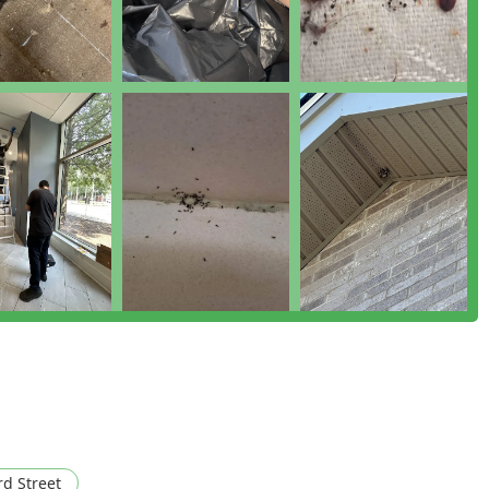
 as having an immediate and lasting impact, with "no mess left
e of Rodent Treatment and Control methods that prioritize
ity and care. Furthermore, their specialization in Humane
thical and considerate approach to pest control than is often
n the New York region, Pests Be Gone is an outstanding choice.
enuine peace of mind with a guarantee that the team will be there
ure.
rd Street