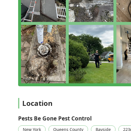
while providing a service that one reviewer described
behind."
Their commitment to a Thorough Inspection and the us
family and pet safety speaks volumes about their qual
Wildlife Removal and Relocation demonstrates a more e
found. For reliable, top-notch pest control services i
They don't just solve your pest problem; they offer g
to 'Prevent And Protect' your property well into the fut
Location
Pests Be Gone Pest Control
New York
Queens County
Bayside
223