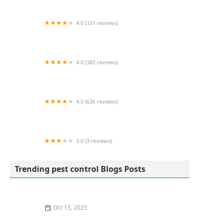
4.0 (331 reviews)
All Pest Control Inc
4.0 (382 reviews)
Viking Pest Control
4.0 (626 reviews)
IPM Pest and Termite
3.0 (3 reviews)
Western Pest Services
Trending pest control Blogs Posts
Oct 13, 2025
How to Choose Between Bait and Spray for Ants: