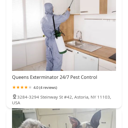
Queens Exterminator 24/7 Pest Control
4.0 (4 reviews)
3284-3294 Steinway St #42, Astoria, NY 11103,
USA