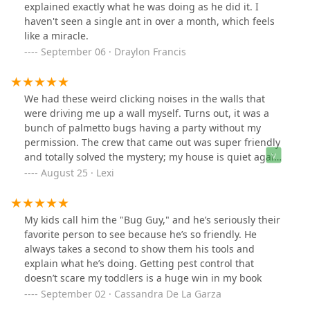
explained exactly what he was doing as he did it. I
haven't seen a single ant in over a month, which feels
like a miracle.
September 06 · Draylon Francis
We had these weird clicking noises in the walls that
were driving me up a wall myself. Turns out, it was a
bunch of palmetto bugs having a party without my
permission. The crew that came out was super friendly
and totally solved the mystery; my house is quiet again,
thankfully.
August 25 · Lexi
My kids call him the "Bug Guy," and he’s seriously their
favorite person to see because he’s so friendly. He
always takes a second to show them his tools and
explain what he’s doing. Getting pest control that
doesn’t scare my toddlers is a huge win in my book
September 02 · Cassandra De La Garza