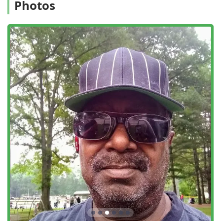
Photos
focusing instead on long-term prevention, detailed
inspections, and minimizing environmental impact. For the
conscientious New York consumer, this signifies a safer,
more sustainable method of protecting their home.
Customer feedback highlights that their technicians, like
"Mike," are not only professional and knowledgeable in
tackling serious problems like mouse infestations but also
maintain a friendly, non-intimidating presence, even when
dealing with skeptical clients or curious pets.
Whether a client requires a one-time treatment for a
sudden issue or a comprehensive, preventative termite
protection plan, Pro Pest Control Long Island City promises
a clear, professional, and results-driven service, without
the pressure of unnecessary upselling.
Location and Accessibility
The offices of Pro Pest Control Long Island City are
centrally located in the vibrant and rapidly developing
neighborhood of Long Island City, Queens, ensuring
optimal operational capability across a broad service area
within the New York region.