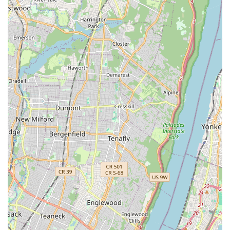
Testimonials mention specific employees (like 'Mike')
who were professional, knowledgeable, and
successfully solved difficult problems (e.g., old
basement mouse issues), demonstrating high technical
skill and customer service quality.
Effective Rodent Management: While specializing in
termites, their proven success with challenging New
York pests like mice underscores their comprehensive
capability to handle various common home issues.
Contact Information
For Long Island City residents seeking assistance with pest
control, especially in the crucial area of termite
management or Integrated Pest Management, Pro Pest
Control Long Island City provides direct and accessible
contact channels.
Address:
43-01 21st St, Long Island City, NY 11101, USA
Primary Phone:
(718) 400-8523
Mobile Phone:
+1 718-400-8523