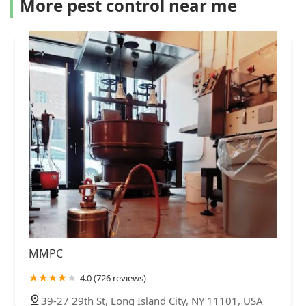
More pest control near me
MMPC
4.0 (726 reviews)
39-27 29th St, Long Island City, NY 11101, USA