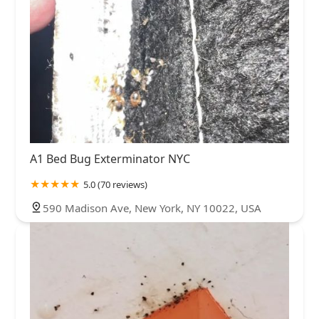
A1 Bed Bug Exterminator NYC
5.0 (70 reviews)
590 Madison Ave, New York, NY 10022, USA