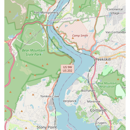
pests. Their offerings are comprehensive, covering
everything related to the most destructive insect found in
the New York area.
The core services include:
Termite Control: Full-service management from
inspection to elimination.
Termite Exterminator services for active
infestations.
Termite Elimination to destroy the colony.
Termite Treatments (chemical and non-chemical
options).
Termite Prevention and long-term monitoring.
Termite Damage Assessment and recommendations for
structural impact.
Termite Inspections to identify and locate infestations.
Termite Infestation diagnosis and scaling.
Termite Removal of affected areas or materials.