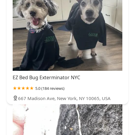
EZ Bed Bug Exterminator NYC
5.0 (184 reviews)
667 Madison Ave, New York, NY 10065, USA