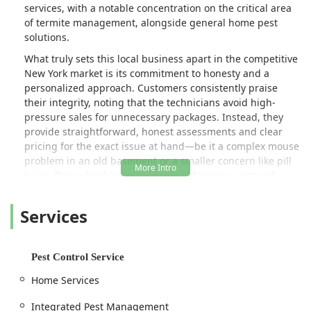
services, with a notable concentration on the critical area
of termite management, alongside general home pest
solutions.
What truly sets this local business apart in the competitive
New York market is its commitment to honesty and a
personalized approach. Customers consistently praise
their integrity, noting that the technicians avoid high-
pressure sales for unnecessary packages. Instead, they
provide straightforward, honest assessments and clear
pricing for the exact issue at hand—be it a complex mouse
problem in an old basement or a smaller concern like pill
bugs. This refreshing transparency fosters a sense of
trust, making the service feel less like a transaction and
more like getting expert advice from a knowledgeable,
Services
reliable neighbor.
Moreover, for New Yorkers with families and beloved pets,
the company’s emphasis on a pet-friendly service is a
Pest Control Service
major highlight. Technicians are noted for their gentle
Home Services
demeanor and professionalism, ensuring that the
necessary industrial-grade equipment is used safely and
Integrated Pest Management