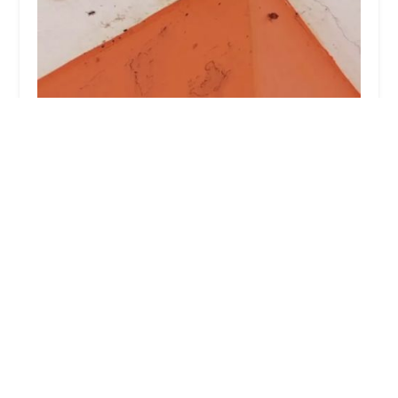
Rest Easy Pest Control
4.0 (28 reviews)
342 E 87th St, New York, NY 10128, USA