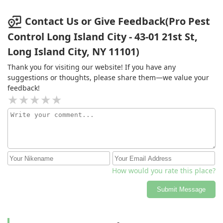
Contact Us or Give Feedback(Pro Pest
Control Long Island City - 43-01 21st St,
Long Island City, NY 11101)
Thank you for visiting our website! If you have any
suggestions or thoughts, please share them—we value your
feedback!
How would you rate this place?
Submit Message