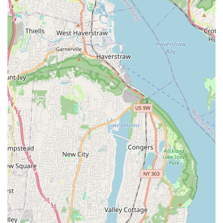
Integrated Pest Management (IPM): A holistic,
environmentally sensitive approach to long-term pest
control and prevention.
Home Services: General pest control solutions for
common household invaders (e.g., mice, pill bugs, etc.).
Single Treatment options for minor or isolated pest
issues, reflecting their honest, non-package-based
approach.
Features / Highlights
What makes Pro Pest Control Long Island City a preferred
choice for New Yorkers are the specific operational
characteristics that prioritize the client experience and
long-term results:
Termite Specialization: Unlike general exterminators,
the company has an extensive, explicit focus on the full
lifecycle of termite management—from early inspection
and prevention to damage assessment and elimination.
This depth of expertise is crucial for protecting valuable
NYC property.