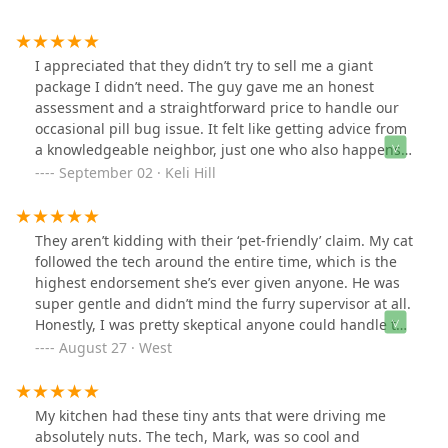
I appreciated that they didn’t try to sell me a giant
package I didn’t need. The guy gave me an honest
assessment and a straightforward price to handle our
occasional pill bug issue. It felt like getting advice from
a knowledgeable neighbor, just one who also happens
to have industrial-grade pest control gear.
September 02 · Keli Hill
They aren’t kidding with their ‘pet-friendly’ claim. My cat
followed the tech around the entire time, which is the
highest endorsement she’s ever given anyone. He was
super gentle and didn’t mind the furry supervisor at all.
Honestly, I was pretty skeptical anyone could handle the
mouse situation in my old basement. The technician,
August 27 · West
Mike, was a total pro and actually made the whole
process kind of entertaining.
My kitchen had these tiny ants that were driving me
absolutely nuts. The tech, Mark, was so cool and