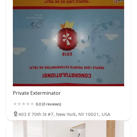
Private Exterminator
0.0 (0 reviews)
403 E 70th St #7, New York, NY 10021, USA