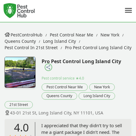
PestControlHub
Pest Control Near Me
New York
Queens County
Long Island City
Pest Control In 21st Street
Pro Pest Control Long Island City
Pro Pest Control Long Island City
Pest control service
★4.0
Pest Control Near Me
New York
Queens County
Long Island City
21st Street
43-01 21st St, Long Island City, NY 11101, USA
4.0
I appreciated that they didn’t try to sell
me a giant package I didn’t need. The