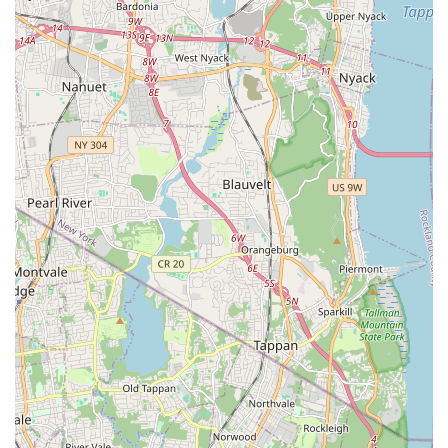
Integrated Pest Management (IPM) Approach: Their
commitment to IPM means they employ a smart,
sustainable method that prioritizes non-chemical
solutions (like sealing and sanitation advice) and
minimizes pesticide use, making it safer for people and
the environment—a major benefit in dense urban
settings.
Honest and Transparent Pricing: A key customer
highlight is the absence of pressure to buy
unnecessary large-scale packages. Technicians provide
honest, straightforward assessments and single-
treatment pricing for specific, small-scale issues like pill
bugs, which builds high customer trust.
Pet-Friendly Service: The team is repeatedly praised for
their gentle, respectful interactions with household
pets. This ensures a comfortable service experience for
pet owners, where the technician is mindful of animals
during treatments and inspections.
Knowledgeable and Professional Technicians: