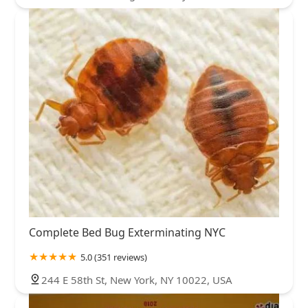
Complete Bed Bug Exterminating NYC
5.0 (351 reviews)
244 E 58th St, New York, NY 10022, USA