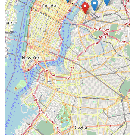
their technicians provides the final, compelling reason to
choose them. In a city where quick, impersonal service is
common, Pro Pest Control Long Island City delivers a rare
combination of industrial-grade effectiveness with the
personal, ethical touch of a trusted, knowledgeable
neighbor.