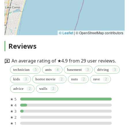
© Leaflet
|
© OpenStreetMap contributors
Reviews
An average rating of ★4.9 from 29 user reviews.
technician
ants
basement
driving
kids
horror movie
nuts
rave
advice
walls
★ 5
★ 4
★ 3
★ 2
★ 1