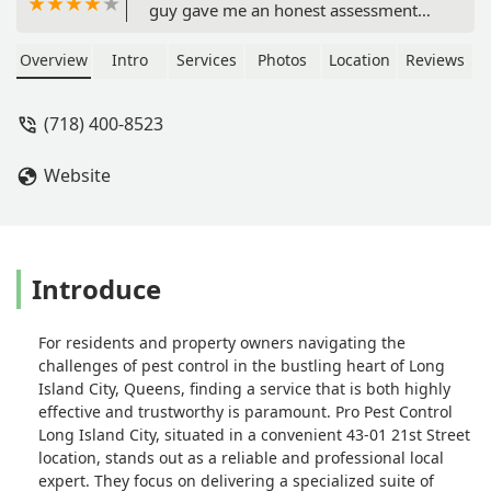
guy gave me an honest assessment
and a straightforward price to handle
our occasional pill bug issue. It felt like
Overview
Intro
Services
Photos
Location
Reviews
getting advice from a knowledgeable
neighbor, just one who also happens
(718) 400-8523
to have industrial-grade pest control
gear. - Keli Hill
Website
Introduce
For residents and property owners navigating the
challenges of pest control in the bustling heart of Long
Island City, Queens, finding a service that is both highly
effective and trustworthy is paramount. Pro Pest Control
Long Island City, situated in a convenient 43-01 21st Street
location, stands out as a reliable and professional local
expert. They focus on delivering a specialized suite of