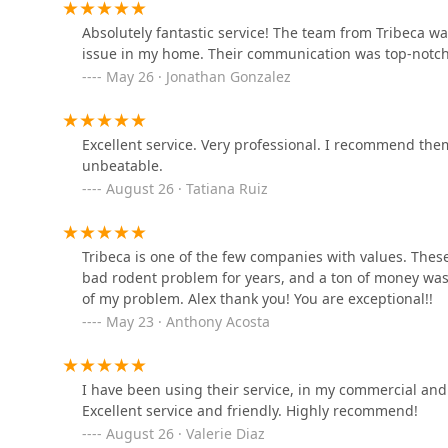
431 E 102nd St
Absolutely fantastic service! The team from Tribeca wa
issue in my home. Their communication was top-notch
May 26 · Jonathan Gonzalez
Paramount Exterminating
729 32nd St
Excellent service. Very professional. I recommend the
unbeatable.
VJ Mice-Roaches-Rats-
August 26 · Tatiana Ruiz
Bedbugs and Ants
350 W 110th St
Tribeca is one of the few companies with values. Thes
bad rodent problem for years, and a ton of money waste
MMPC
of my problem. Alex thank you! You are exceptional!!
May 23 · Anthony Acosta
39-27 29th St
Providence Pest Control
I have been using their service, in my commercial and
Solutions
Excellent service and friendly. Highly recommend!
August 26 · Valerie Diaz