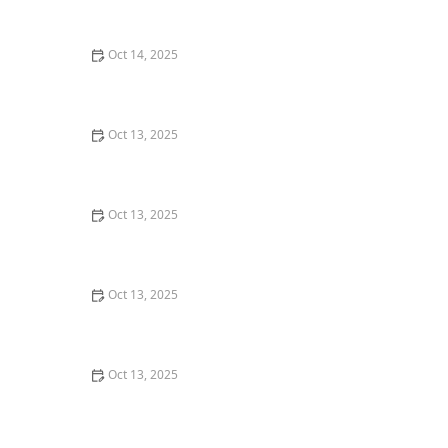
and Effective Methods
Oct 14, 2025
How to Seal Entry Points Around Piping: Effective
Methods for Home Protection
Oct 13, 2025
How to Use Traps in Crawlspaces Safely: A
Comprehensive Guide
Oct 13, 2025
How to Keep Crawlspaces Ventilated & Pest-Free
Oct 13, 2025
The Cost of Pest Control: What You Should Expect to
Pay
Oct 13, 2025
How to Address Pest Issues in Spring Planting for
Healthy Gardens