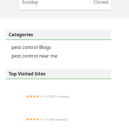
Sunday
Closed
Categories
pest control Blogs
pest control near me
Top Visited Sites
4.0 (581 reviews)
HomeTeam Pest Defense
4.0 (68 reviews)
Squash Exterminating