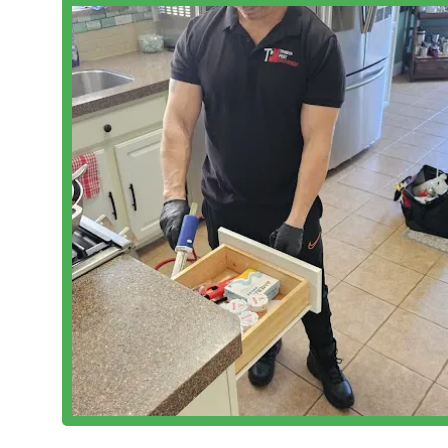
Free Estimates:
A core component of their customer-fi
assessment of their needs and costs.
Features / Highlights
Tribeca Pest Management has cultivated a reputation 
key operational and service features:
Unbeatable Value and Pricing:
Multiple customer rev
reasonable" and even "unbeatable." This commitme
professional pest control accessible to more NYC r
High Professionalism and Effectiveness:
The team is
eliminating the pest issue." Their prompt arrival,
pillars of their service delivery.
Dual Service Offering (Pest Control and House Clea
House Cleaning Service offers a convenient and powe
defense against many pests, this holistic approach
Integrated Pest Management (IPM) Focus:
Their us
approach. This technique is crucial for long-term c
on finding and fixing the root causes and entry poin
Comprehensive Commercial & Residential Expertise