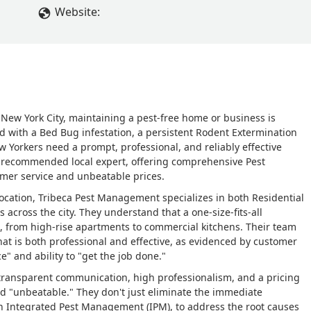
Website:
New York City, maintaining a pest-free home or business is
ed with a Bed Bug infestation, a persistent Rodent Extermination
 Yorkers need a prompt, professional, and reliably effective
y recommended local expert, offering comprehensive Pest
mer service and unbeatable prices.
ocation, Tribeca Pest Management specializes in both Residential
 across the city. They understand that a one-size-fits-all
, from high-rise apartments to commercial kitchens. Their team
that is both professional and effective, as evidenced by customer
e" and ability to "get the job done."
o transparent communication, high professionalism, and a pricing
nd "unbeatable." They don't just eliminate the immediate
n Integrated Pest Management (IPM), to address the root causes