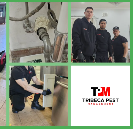
rst policy, allowing clients to get a clear, no-obligation
in the highly competitive New York City market based on several
iews specifically mention their prices as being "very
nt to affordability without compromising quality makes
esidents and businesses.
 consistently described as "very professional" and "effective in
 clear communication, and successful treatment outcomes are core
ning):
The combination of dedicated Pest Management and
rful preventative strategy. Since cleanliness is a primary
 is highly valuable in urban environments.
e of IPM methods demonstrates a modern, science-backed
ontrol, as it reduces reliance on chemical treatments by focusing
ts of infestations.
:
They cater to the diverse needs of the city, from eliminating