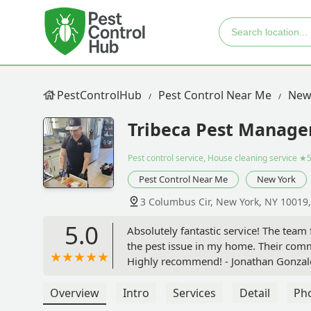
PestControlHub
Pest Control Near Me
New
Tribeca Pest Manag
Pest control service, House cleaning service
★5
Pest Control Near Me
New York
3 Columbus Cir, New York, NY 10019
5.0
Absolutely fantastic service! The team
the pest issue in my home. Their comm
Highly recommend! - Jonathan Gonzal
Overview
Intro
Services
Detail
Ph