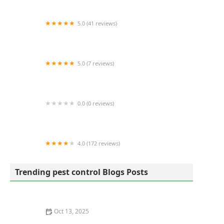
5.0 (41 reviews)
Martin Pest Control
5.0 (7 reviews)
Bowling Green Pest Control
0.0 (0 reviews)
CityBug Pest Control
4.0 (172 reviews)
Core Pest Solutions
Trending pest control Blogs Posts
Oct 13, 2025
How to Remove Wasps Without Getting Stung: Safe