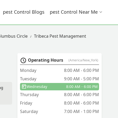
Pest Control Blogs
Pest Control Near Me
olumbus Circle
Tribeca Pest Management
Operating Hours
(America/New_York)
Monday
8:00 AM - 6:00 PM
Tuesday
9:00 AM - 5:00 PM
Wednesday
8:00 AM - 6:00 PM
ng
Thursday
8:00 AM - 6:00 PM
Friday
8:00 AM - 6:00 PM
Saturday
7:00 AM - 1:00 PM