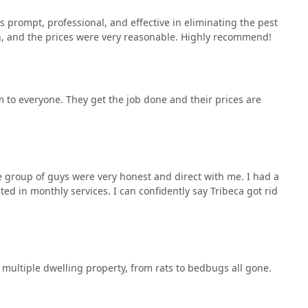
s prompt, professional, and effective in eliminating the pest
, and the prices were very reasonable. Highly recommend!
m to everyone. They get the job done and their prices are
e group of guys were very honest and direct with me. I had a
d in monthly services. I can confidently say Tribeca got rid
 multiple dwelling property, from rats to bedbugs all gone.