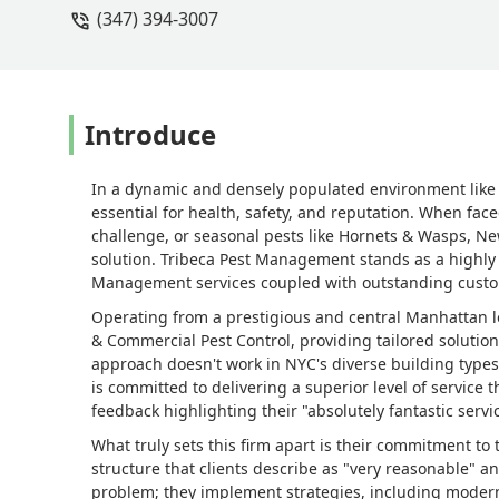
(347) 394-3007
Introduce
In a dynamic and densely populated environment like 
essential for health, safety, and reputation. When fac
challenge, or seasonal pests like Hornets & Wasps, New
solution. Tribeca Pest Management stands as a highl
Management services coupled with outstanding custo
Operating from a prestigious and central Manhattan l
& Commercial Pest Control, providing tailored solutions
approach doesn't work in NYC's diverse building types
is committed to delivering a superior level of service 
feedback highlighting their "absolutely fantastic servic
What truly sets this firm apart is their commitment t
structure that clients describe as "very reasonable" a
problem; they implement strategies, including moder