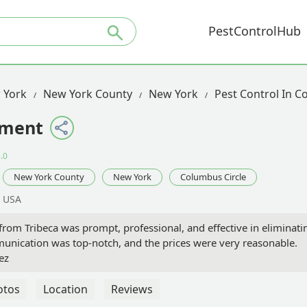
PestControlHub
 York
New York County
New York
Pest Control In C
ement
.0
New York County
New York
Columbus Circle
, USA
 from Tribeca was prompt, professional, and effective in eliminati
unication was top-notch, and the prices were very reasonable.
ez
otos
Location
Reviews