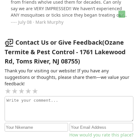
from friends who’ve used them for decades. Can only
say we are VERY IMPRESSED!! We haven’t experienced
ANY mosquitoes or ticks since they began treating our
property in June (delayed from May due to rain). Other
July 08 · Mark Murphy
companies we’ve tried were done in 5 minutes and we
had mosquitoes, but the Ozane techs take their time
and do it right. Thank you John (1st time) and Tim (2nd
Contact Us or Give Feedback(Ozane
time)!!!
Termite & Pest Control - 1761 Lakewood
Rd, Toms River, NJ 08755)
Thank you for visiting our website! If you have any
suggestions or thoughts, please share them—we value your
feedback!
How would you rate this place?