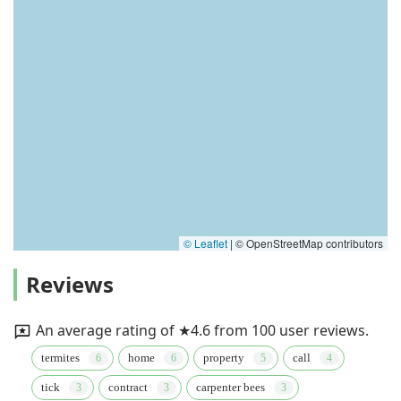
© Leaflet
|
© OpenStreetMap contributors
Reviews
An average rating of ★4.6 from 100 user reviews.
termites
home
property
call
tick
contract
carpenter bees