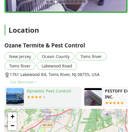
Location
Ozane Termite & Pest Control
New Jersey
Ocean County
Toms River
Toms River
Lakewood Road
1761 Lakewood Rd, Toms River, NJ 08755, USA
Get directions >
y
Dynamic Pest Control
PESTOFF EX
INC.
+
−