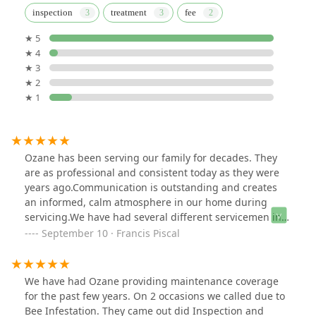
inspection
treatment
fee
★ 5
★ 4
★ 3
★ 2
★ 1
Ozane has been serving our family for decades. They
are as professional and consistent today as they were
years ago.Communication is outstanding and creates
an informed, calm atmosphere in our home during
servicing.We have had several different servicemen in
our home, and all exemplified professionalism and
September 10 · Francis Piscal
care.
We have had Ozane providing maintenance coverage
for the past few years. On 2 occasions we called due to
Bee Infestation. They came out did Inspection and