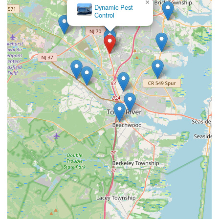
×
Dynamic Pest
Control