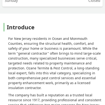
Sunday
Closed
Introduce
For New Jersey residents in Ocean and Monmouth
Counties, ensuring the structural health, comfort, and
safety of your home or business is paramount. While the
term "general contractor" often brings to mind large-scale
construction, many specialized businesses serve critical,
targeted needs related to property maintenance and
protection. Ozane Termite & Pest Control, a long-standing
local expert, falls into this vital category, specializing in
both comprehensive pest control services and essential
property enhancement work, primarily as a licensed
insulation contractor.
The company has built a reputation as a trusted local
resource since 1917, providing professional and consistent
service that addresses two major concerns for New Jersey