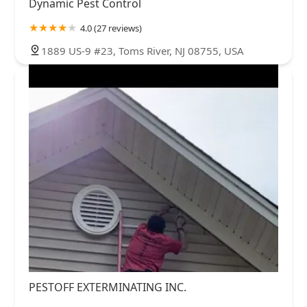
Dynamic Pest Control
4.0 (27 reviews)
1889 US-9 #23, Toms River, NJ 08755, USA
PESTOFF EXTERMINATING INC.