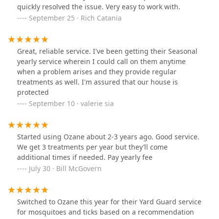
quickly resolved the issue. Very easy to work with.
September 25 · Rich Catania
Great, reliable service. I've been getting their Seasonal
yearly service wherein I could call on them anytime
when a problem arises and they provide regular
treatments as well. I'm assured that our house is
protected
September 10 · valerie sia
Started using Ozane about 2-3 years ago. Good service.
We get 3 treatments per year but they’ll come
additional times if needed. Pay yearly fee
July 30 · Bill McGovern
Switched to Ozane this year for their Yard Guard service
for mosquitoes and ticks based on a recommendation