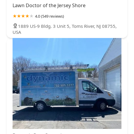
Lawn Doctor of the Jersey Shore
4.0 (549 reviews)
1889 US-9 Bldg. 3 Unit 5, Toms River, NJ 08755,
USA