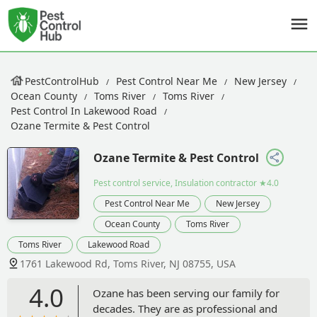
PestControlHub
Pest Control Near Me
New Jersey
Ocean County
Toms River
Toms River
Pest Control In Lakewood Road
Ozane Termite & Pest Control
Ozane Termite & Pest Control
Pest control service, Insulation contractor
★4.0
Pest Control Near Me
New Jersey
Ocean County
Toms River
Toms River
Lakewood Road
1761 Lakewood Rd, Toms River, NJ 08755, USA
4.0
Ozane has been serving our family for
decades. They are as professional and