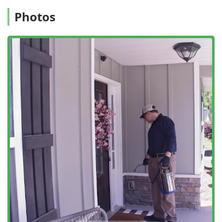
Photos
If you are looking for a highly professional, historically
reliable partner to protect your New Jersey home or
business from pests while also improving its energy
efficiency and structural health, Ozane Termite & Pest
Control represents a top-tier local choice.