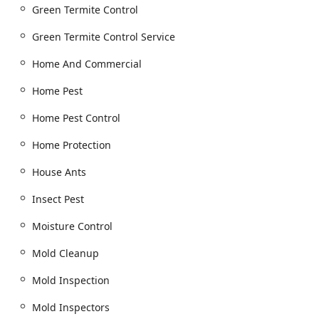
Property Inspections and Assessments:
Green Termite Control
General pest inspection and Termite inspection
(including WDI Inspections, or Wood Destroying
Green Termite Control Service
Insect inspections).
Home And Commercial
Home inspection and Real Estate Inspections.
Mold Inspection and Mold Testing.
Home Pest
Insulation and Moisture Control Services (Insulation
Home Pest Control
Contractor):
Crawl Space Insulation and Crawl Space
Home Protection
Dehumidifiers.
House Ants
Moisture Control and Vapor Barriers installation.
Insect Pest
Mold Remediation, Mold Cleanup, and Mold
Removal.
Moisture Control
Addressing problems related to Water Damage.
Mold Cleanup
Additional structural enhancements like Crawl
Space Vents and Flood Vent Installation.
Mold Inspection
Specialized Pest Management:
Mold Inspectors
Pantry Pests and Public Health Pest control.