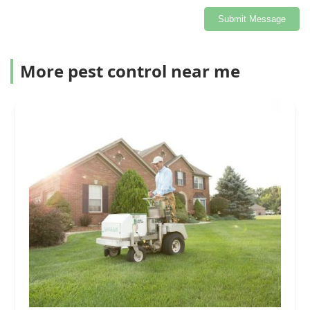
Submit Message
More pest control near me