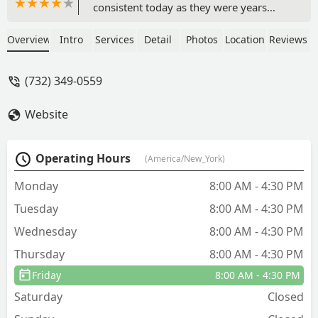
consistent today as they were years
ago.Communication is outstanding and
creates an informed, calm atmosphere
Overview
Intro
Services
Detail
Photos
Location
Reviews
in our home during servicing.We have
had several different servicemen in our
(732) 349-0559
home, and all exemplified
professionalism and care. - Francis
Website
Piscal
Operating Hours
(America/New_York)
Monday
8:00 AM - 4:30 PM
Tuesday
8:00 AM - 4:30 PM
Wednesday
8:00 AM - 4:30 PM
Thursday
8:00 AM - 4:30 PM
Friday
8:00 AM - 4:30 PM
Saturday
Closed