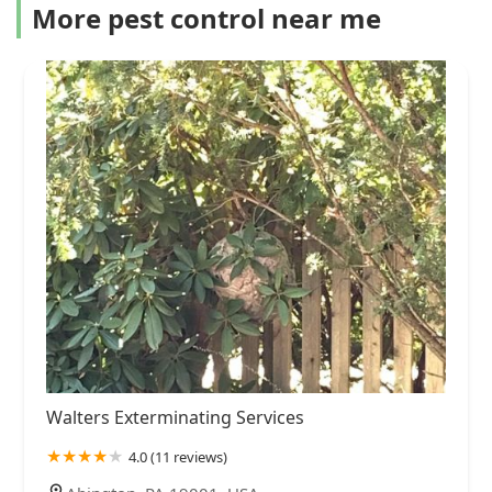
More pest control near me
Walters Exterminating Services
4.0 (11 reviews)