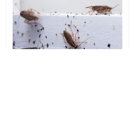
Sock'em Pest Control, LLC
4.0 (79 reviews)
6128 Hasbrook Ave, Philadelphia, PA 19111, USA