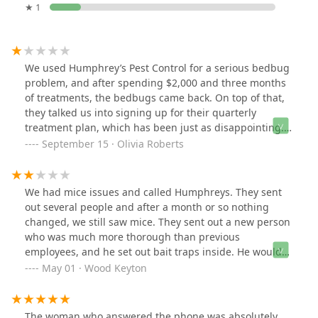
★ 1
We used Humphrey’s Pest Control for a serious bedbug
problem, and after spending $2,000 and three months
of treatments, the bedbugs came back. On top of that,
they talked us into signing up for their quarterly
treatment plan, which has been just as disappointing.
We still see ants, mice, droppings, and other bugs
September 15 · Olivia Roberts
consistently around our home. After all the money and
time invested, nothing has improved, and the company
doesn’t seem to care. We feel misled and extremely
We had mice issues and called Humphreys. They sent
dissatisfied — would not recommend.
out several people and after a month or so nothing
changed, we still saw mice. They sent out a new person
who was much more thorough than previous
employees, and he set out bait traps inside. He would
come and check and refill each week, and the mice
May 01 · Wood Keyton
would eat them, but we would still see one most nights.
After a few months, they said they could no longer
come out and treat as the warranty period had expired.
The woman who answered the phone was absolutely