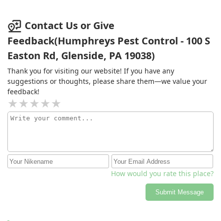
but this tech is the best we have had over the last 4
years. I would highly recommend him and the pest
control service he provides.
Contact Us or Give
Feedback(Humphreys Pest Control - 100 S
Easton Rd, Glenside, PA 19038)
Thank you for visiting our website! If you have any
suggestions or thoughts, please share them—we value your
feedback!
How would you rate this place?
Submit Message