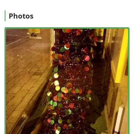
high standards of service delivery and safety.
Flexible Service Programs:
The availability of One-time
Photos
Treatment, Monthly Service, and Quarterly Service
allows customers to choose a plan that best fits the
severity of their infestation and their budget, with
options available for both Pest and Termite Control.
Contact Information: Scheduling Your Inspection and
Service
For Glenside and surrounding area customers needing
assistance with insect, rodent, or termite issues,
scheduling an inspection or service with Humphreys Pest
Control can be done through their centralized contact
points.
Address:
100 S Easton Rd, Glenside, PA 19038, USA
(Office location)
Toll-Free Phone:
(800) 564-1000
Mobile Phone:
+1 800-564-1000
Their customer service representatives are the primary