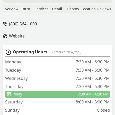
treatments, the bedbugs came back. On
top of that, they talked us into signing
Overview
Intro
Services
Detail
Photos
Location
Reviews
up for their quarterly treatment plan,
which has been just as disappointing.
(800) 564-1000
We still see ants, mice, droppings, and
other bugs consistently around our
Website
home. After all the money and time
invested, nothing has improved, and
the company doesn’t seem to care. We
Operating Hours
(America/New_York)
feel misled and extremely dissatisfied
— would not recommend. - Olivia
Monday
7:30 AM - 6:30 PM
Roberts
Tuesday
7:30 AM - 6:30 PM
Wednesday
7:30 AM - 6:30 PM
Thursday
7:30 AM - 6:30 PM
Friday
7:30 AM - 6:30 PM
Saturday
8:00 AM - 3:00 PM
Sunday
Closed