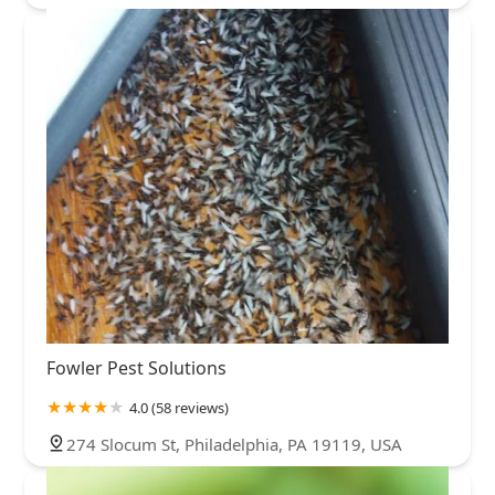
Fowler Pest Solutions
4.0 (58 reviews)
274 Slocum St, Philadelphia, PA 19119, USA