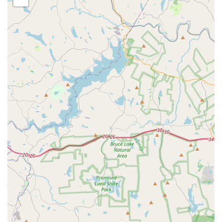
treatment protocols. Similarly, their use of powerful liquid
treatments for Termite Infestations offers solid protection
against wood-destroying pests.
However, potential customers should set clear expectations
regarding their guarantees, especially for persistent
issues like mice or bed bugs that may require extended
periods for total eradication. While the company
guarantees its work, customer feedback sometimes points
to a hard expiration on the warranty period, which can
leave persistent problems unresolved without additional
charges. It is highly recommended that users fully discuss
the specifics of the warranty duration and the re-treatment
policy for their chosen service plan—whether it's a
Monthly Service or a One-time Treatment—before making
a financial commitment. For those seeking highly
specialized treatments from a business with a long local
history and a high commitment to professional training,
Humphreys Pest Control provides an experienced service
option for their Pest and Termite Control needs.