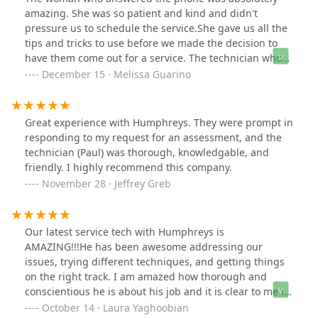
They'd have to charge us to come out again. So we still
amazing. She was so patient and kind and didn't
have mice after paying $250, and I'm going with
pressure us to schedule the service.She gave us all the
another company. Two stars because everyone was
tips and tricks to use before we made the decision to
nice.
have them come out for a service. The technician who
came out was equally wonderful and knowledgeable
December 15 · Melissa Guarino
and was also kind enough to share Info to help us for
the future. They also have a 60 day guarantee which
they had no problem with honoring when I felt we
Great experience with Humphreys. They were prompt in
needed one more follow-up service. I would highly
responding to my request for an assessment, and the
recommend.
technician (Paul) was thorough, knowledgable, and
friendly. I highly recommend this company.
November 28 · Jeffrey Greb
Our latest service tech with Humphreys is
AMAZING!!!He has been awesome addressing our
issues, trying different techniques, and getting things
on the right track. I am amazed how thorough and
conscientious he is about his job and it is clear to me in
the results he has achieved for us. This is a tough job,
October 14 · Laura Yaghoobian