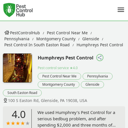
PestControlHub
Pest Control Near Me
Pennsylvania
Montgomery County
Glenside
Pest Control In South Easton Road
Humphreys Pest Control
Humphreys Pest Control
Pest control service
★4.0
Pest Control Near Me
Pennsylvania
Montgomery County
Glenside
South Easton Road
100 S Easton Rd, Glenside, PA 19038, USA
4.0
We used Humphrey’s Pest Control for a
serious bedbug problem, and after
spending $2,000 and three months of