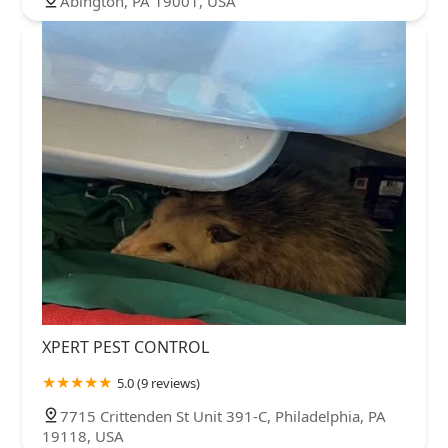
Abington, PA 19001, USA
XPERT PEST CONTROL
5.0 (9 reviews)
7715 Crittenden St Unit 391-C, Philadelphia, PA
19118, USA