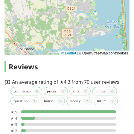
© Leaflet
|
© OpenStreetMap contributors
Reviews
An average rating of ★4.3 from 70 user reviews.
technician
prices
ants
phone
question
house
money
future
★ 5
★ 4
★ 3
★ 2