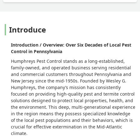
Introduce
Introduction / Overview: Over Six Decades of Local Pest
Control in Pennsylvania
Humphreys Pest Control stands as a long-established,
family-owned, and operated business serving residential
and commercial customers throughout Pennsylvania and
New Jersey since the mid-1950s. Founded by Wesley G.
Humphreys, the company’s mission has consistently
focused on providing high-quality pest and termite control
solutions designed to protect local properties, health, and
the environment. This deep, multi-generational experience
in the region means they possess specialized knowledge
of the local pest populations and their behaviors, which is
crucial for effective extermination in the Mid-Atlantic
climate.