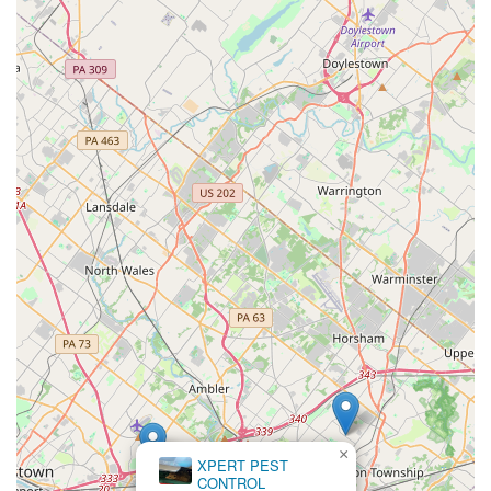
×
XPERT PEST
CONTROL