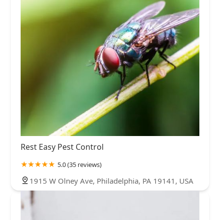
Rest Easy Pest Control
5.0 (35 reviews)
1915 W Olney Ave, Philadelphia, PA 19141, USA