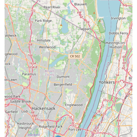
value an exterminator can offer is trust, and that is
precisely what makes SmartExterminators the top choice.
What is worth choosing about this company is the
foundational honesty delivered by Mike and his son. Their
ethical approach—exemplified by not charging for an
inspection when treatment was deemed unnecessary—is a
financial and emotional relief to local homeowners. This is
more than just a pest control service; it is a partnership
based on mutual respect and integrity.
By choosing SmartExterminators, you are opting for a safe,
timely, and reliable solution, supported by a family-centric
business that treats your property with "great respect"
and provides detailed information every step of the way.
Their expertise in Integrated Pest Management and dual-
service capacity for both insects (like bees) and animals
(like squirrels) ensures that whatever problem arises in
your New Jersey property, you have a smart, honest, and
capable team ready to handle it.