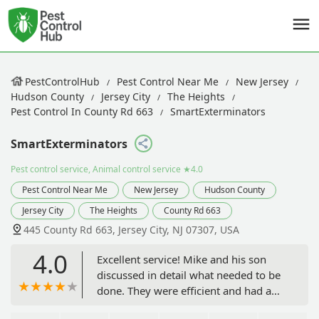
PestControlHub
Pest Control Near Me
New Jersey
Hudson County
Jersey City
The Heights
Pest Control In County Rd 663
SmartExterminators
SmartExterminators
Pest control service, Animal control service
★4.0
Pest Control Near Me
New Jersey
Hudson County
Jersey City
The Heights
County Rd 663
445 County Rd 663, Jersey City, NJ 07307, USA
4.0
Excellent service! Mike and his son
discussed in detail what needed to be
done. They were efficient and had a
great respect for my home. I trust