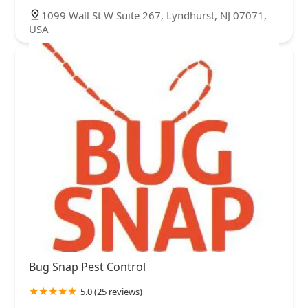
1099 Wall St W Suite 267, Lyndhurst, NJ 07071,
USA
Bug Snap Pest Control
5.0 (25 reviews)