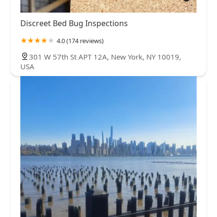
Discreet Bed Bug Inspections
4.0 (174 reviews)
301 W 57th St APT 12A, New York, NY 10019,
USA