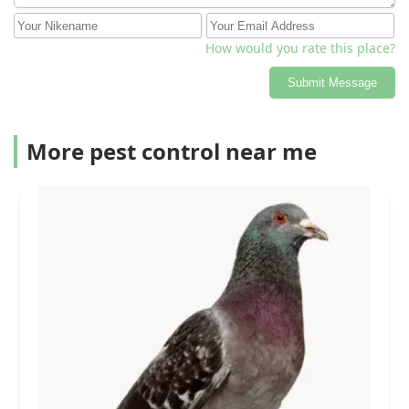
How would you rate this place?
Submit Message
More pest control near me