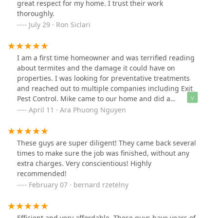
great respect for my home. I trust their work
thoroughly.
July 29 · Ron Siclari
I am a first time homeowner and was terrified reading
about termites and the damage it could have on
properties. I was looking for preventative treatments
and reached out to multiple companies including Exit
Pest Control. Mike came to our home and did a
throughout inspection but unlike others, he did not try
April 11 · Ara Phuong Nguyen
to scare us even more to sell us any of their services. He
literally told us if this was his home, he would not do
anything. And he did not even charge us anything for
These guys are super diligent! They came back several
the inspection.Thank you so much for your time and
times to make sure the job was finished, without any
your honesty. You really relieved us from all the stress
extra charges. Very conscientious! Highly
and I will definitely reach out again when I’m in need of
recommended!
pest-related services.
February 07 · bernard rzetelny
Efficient and very affordable. These guys have years of