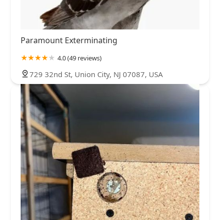
Paramount Exterminating
4.0 (49 reviews)
729 32nd St, Union City, NJ 07087, USA