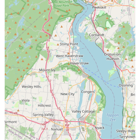
urgent pest issues, residents and businesses in Jersey
City and North Jersey have a reliable team to call
immediately.
Contact Information
To benefit from the honest, detailed, and professional pest
and animal control services offered by
SmartExterminators, New Jersey clients can use the
following contact information. Whether you need a
detailed inspection, emergency assistance, or simply
honest advice, the team is ready to help.
Address:
445 County Rd 663, Jersey City, NJ 07307, USA
Phone:
(551) 271-3483
Mobile Phone:
+1 551-271-3483
Reaching out to SmartExterminators is the first step
toward getting relief from stress and achieving a pest-free
environment, backed by a team you can genuinely trust.
What is Worth Choosing SmartExterminators?
In a busy metropolitan area like Jersey City, the highest