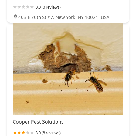
0.0 (0 reviews)
403 E 70th St #7, New York, NY 10021, USA
Cooper Pest Solutions
3.0 (8 reviews)