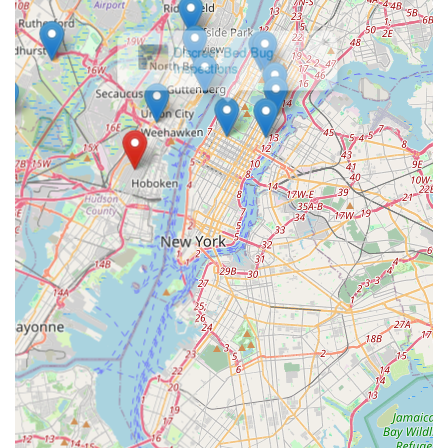
×
Discreet Bed Bug
Inspections