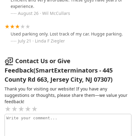
experience.
August 26 · Wil McCullars
Used parking only. Lost track of my car. Hugge parking.
July 21 · Linda F Ziegler
Contact Us or Give
Feedback(SmartExterminators - 445
County Rd 663, Jersey City, NJ 07307)
Thank you for visiting our website! If you have any
suggestions or thoughts, please share them—we value your
feedback!