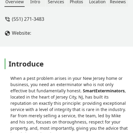
their work thoroughly. - Ron Siclari
Overview
Intro
Services
Photos
Location
Reviews
(551) 271-3483
Website:
Introduce
When a pest problem arises in your New Jersey home or
business, you need an exterminator who is not only
effective but fundamentally honest.
SmartExterminators
,
located in the heart of Jersey City, NJ, has built its
reputation on exactly this principle: providing exceptional
service with a level of integrity that is rare in the industry.
Far from merely selling a service, the team, led by Mike
and his son, focuses on thoroughness, respect for your
property, and, most importantly, giving you the advice that