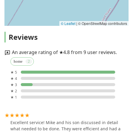
© Leaflet
|
© OpenStreetMap contributors
Reviews
An average rating of ★4.8 from 9 user reviews.
home
★ 5
★ 4
★ 3
★ 2
★ 1
Excellent service! Mike and his son discussed in detail
what needed to be done. They were efficient and had a