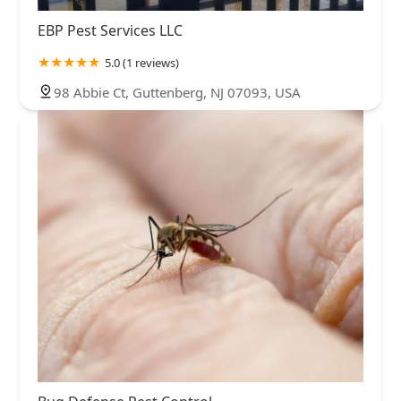
EBP Pest Services LLC
5.0 (1 reviews)
98 Abbie Ct, Guttenberg, NJ 07093, USA