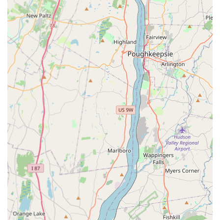
Inspection and Emergency Services:
Detailed Pest Inspections (including for
preventative measures and peace of mind)
Emergency Services (crucial for unexpected and
urgent infestations)
Features / Highlights
SmartExterminators’ distinguishing factors center on their
professional integrity, deep customer respect, and
effective, intelligent pest solutions.
Unwavering Honesty and Trust:
The business is highly
regarded for its honesty, a major highlight in an
industry where fear-mongering can be common. Mike’s
willingness to advise a first-time homeowner
not
to
proceed with expensive preventative treatment when
unnecessary demonstrates unmatched integrity.
Customers feel they "trust their work thoroughly."
Professional and Respectful Service:
Mike and his son
are repeatedly praised for being "efficient and had a
great respect for my home," emphasizing their clean