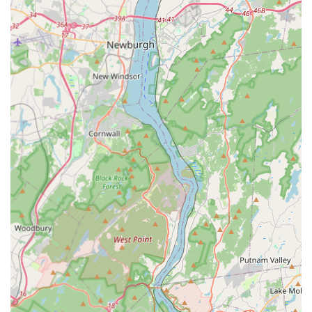
work habits and courteous demeanor while on the job.
Detailed Consultation and Education:
The service
includes in-depth discussion, with Mike and his son
ensuring they "discussed in detail what needed to be
done." This educational approach allows clients to feel
relieved from stress and fully informed about their
property's condition.
Integrated Pest Management (IPM) Focus:
Their
explicit service offering of Integrated Pest Management
highlights their use of smart, sustainable, and less
intrusive methods to control pests, prioritizing long-
term prevention over quick chemical fixes.
Dual Pest and Animal Control Expertise:
Offering both
traditional pest control and specialized general animal
control, including Squirrel Control, positions them as a
versatile resource for the varied wildlife and insect
challenges faced by New Jersey properties.
Emergency Responsiveness:
The availability of
Emergency Services ensures that for unexpected,