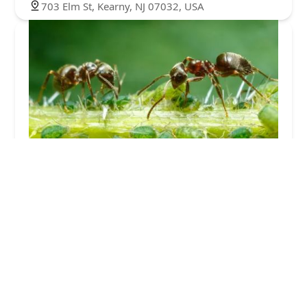
703 Elm St, Kearny, NJ 07032, USA
Total Care Pest Control
5.0 (4 reviews)
165 US-9, Fairview, NJ 07022, USA