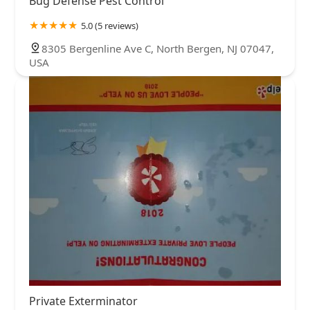
Bug Defense Pest Control
5.0 (5 reviews)
8305 Bergenline Ave C, North Bergen, NJ 07047,
USA
Private Exterminator