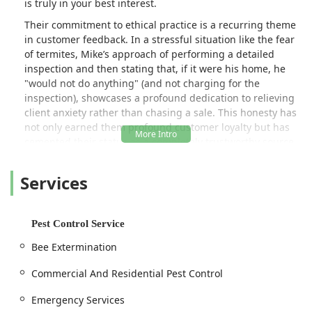
is truly in your best interest.
Their commitment to ethical practice is a recurring theme
in customer feedback. In a stressful situation like the fear
of termites, Mike’s approach of performing a detailed
inspection and then stating that, if it were his home, he
"would not do anything" (and not charging for the
inspection), showcases a profound dedication to relieving
client anxiety rather than chasing a sale. This honesty has
not only earned them profound customer loyalty but has
cemented their status as a completely trustworthy source
for pest-related advice and services across the region.
Services
SmartExterminators provides comprehensive solutions,
from common insect control to specialized animal removal
and immediate emergency services, ensuring that Jersey
City and surrounding communities have a reliable partner
Pest Control Service
against all unwanted invaders.
Bee Extermination
Location and Accessibility
Commercial And Residential Pest Control
SmartExterminators is a local Jersey City business,
strategically positioned to serve the diverse communities
Emergency Services
and commercial districts throughout Hudson County and