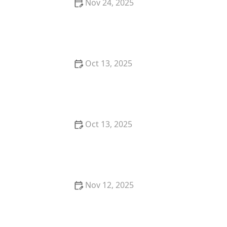
Nov 24, 2025
How to Deal With Pest Infestations in Basements
Oct 13, 2025
How to Use Barrier Treatments in Key Zones for
Effective Pest Control
Oct 13, 2025
How to Prevent Pest Growth in Basements –
Effective Solutions and Tips
Nov 12, 2025
How to Protect Seasonal Flower Beds from Insects:
Expert Tips and Techniques