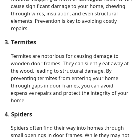
cause significant damage to your home, chewing
through wires, insulation, and even structural
elements. Prevention is key to avoiding costly
repairs.
3. Termites
Termites are notorious for causing damage to
wooden door frames. They can silently eat away at
the wood, leading to structural damage. By
preventing termites from entering your home
through gaps in door frames, you can avoid
expensive repairs and protect the integrity of your
home.
4. Spiders
Spiders often find their way into homes through
small openings in door frames. While they may not