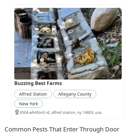
Buzzing Best Farms
Alfred Station
Allegany County
New York
6504 whitford rd, alfred station, ny 14803, usa
Common Pests That Enter Through Door