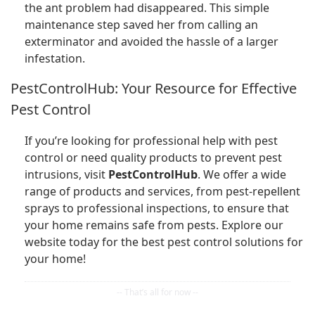
the ant problem had disappeared. This simple
maintenance step saved her from calling an
exterminator and avoided the hassle of a larger
infestation.
PestControlHub: Your Resource for Effective
Pest Control
If you’re looking for professional help with pest
control or need quality products to prevent pest
intrusions, visit
PestControlHub
. We offer a wide
range of products and services, from pest-repellent
sprays to professional inspections, to ensure that
your home remains safe from pests. Explore our
website today for the best pest control solutions for
your home!