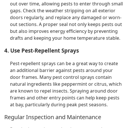
out over time, allowing pests to enter through small
gaps. Check the weather stripping on all exterior
doors regularly, and replace any damaged or worn-
out sections. A proper seal not only keeps pests out
but also improves energy efficiency by preventing
drafts and keeping your home temperature stable.
4. Use Pest-Repellent Sprays
Pest-repellent sprays can be a great way to create
an additional barrier against pests around your
door frames. Many pest control sprays contain
natural ingredients like peppermint or citrus, which
are known to repel insects. Spraying around door
frames and other entry points can help keep pests
at bay, particularly during peak pest seasons.
Regular Inspection and Maintenance