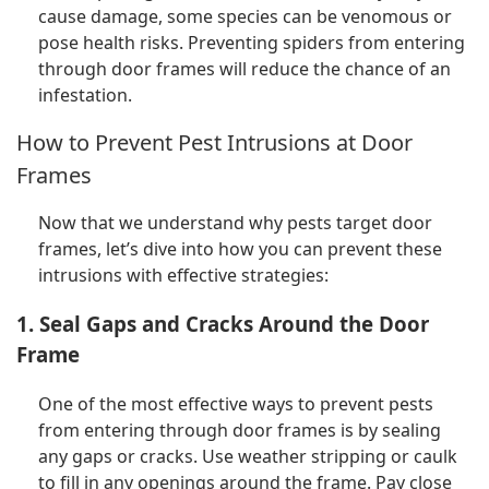
cause damage, some species can be venomous or
pose health risks. Preventing spiders from entering
through door frames will reduce the chance of an
infestation.
How to Prevent Pest Intrusions at Door
Frames
Now that we understand why pests target door
frames, let’s dive into how you can prevent these
intrusions with effective strategies:
1. Seal Gaps and Cracks Around the Door
Frame
One of the most effective ways to prevent pests
from entering through door frames is by sealing
any gaps or cracks. Use weather stripping or caulk
to fill in any openings around the frame. Pay close