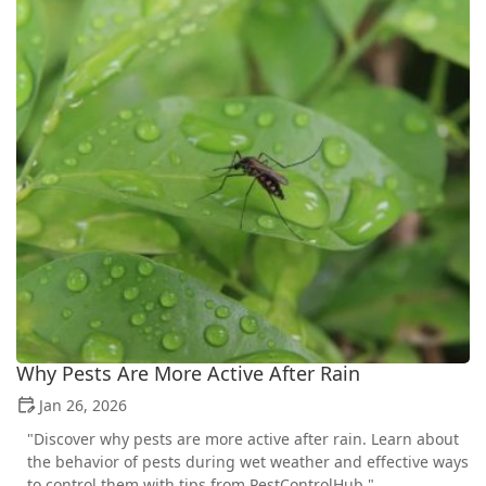
Why Pests Are More Active After Rain
Jan 26, 2026
"Discover why pests are more active after rain. Learn about
the behavior of pests during wet weather and effective ways
to control them with tips from PestControlHub."