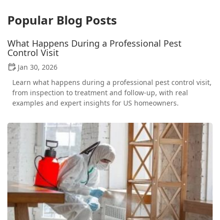
Popular Blog Posts
What Happens During a Professional Pest
Control Visit
Jan 30, 2026
Learn what happens during a professional pest control visit,
from inspection to treatment and follow-up, with real
examples and expert insights for US homeowners.