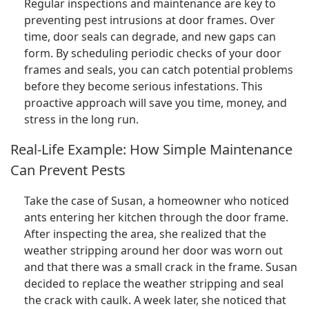
Regular inspections and maintenance are key to
preventing pest intrusions at door frames. Over
time, door seals can degrade, and new gaps can
form. By scheduling periodic checks of your door
frames and seals, you can catch potential problems
before they become serious infestations. This
proactive approach will save you time, money, and
stress in the long run.
Real-Life Example: How Simple Maintenance
Can Prevent Pests
Take the case of Susan, a homeowner who noticed
ants entering her kitchen through the door frame.
After inspecting the area, she realized that the
weather stripping around her door was worn out
and that there was a small crack in the frame. Susan
decided to replace the weather stripping and seal
the crack with caulk. A week later, she noticed that