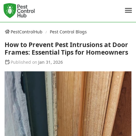
PestControlHub
Pest Control Blogs
How to Prevent Pest Intrusions at Door
Frames: Essential Tips for Homeowners
Jan 31, 2026