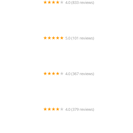
4.0 (833 reviews)
Terminix
5.0 (101 reviews)
Warrior Wildlife
4.0 (367 reviews)
Ehrlich Pest Control
4.0 (379 reviews)
Arrow Exterminators