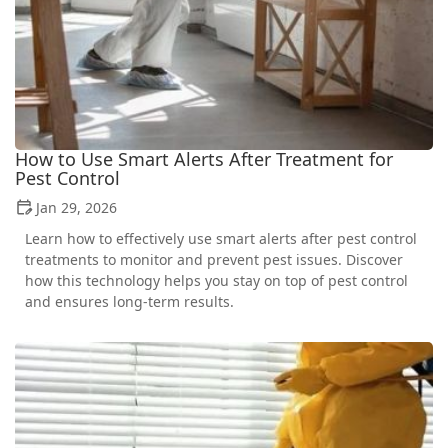
How to Use Smart Alerts After Treatment for
Pest Control
Jan 29, 2026
Learn how to effectively use smart alerts after pest control
treatments to monitor and prevent pest issues. Discover
how this technology helps you stay on top of pest control
and ensures long-term results.