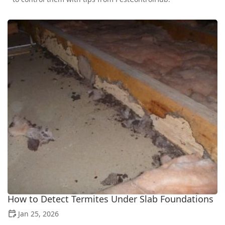
How to Detect Termites Under Slab Foundations
Jan 25, 2026