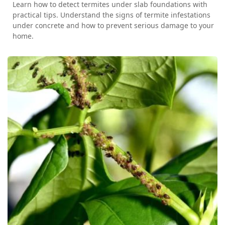
Learn how to detect termites under slab foundations with
practical tips. Understand the signs of termite infestations
under concrete and how to prevent serious damage to your
home.