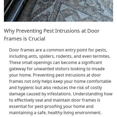
Why Preventing Pest Intrusions at Door
Frames is Crucial
Door frames are a common entry point for pests,
including ants, spiders, rodents, and even termites.
These small openings can become a significant
gateway for unwanted visitors looking to invade
your home. Preventing pest intrusions at door
frames not only helps keep your home comfortable
and hygienic but also reduces the risk of costly
damage caused by infestations. Understanding how
to effectively seal and maintain door frames is
essential for pest-proofing your home and
maintaining a safe, healthy living environment.