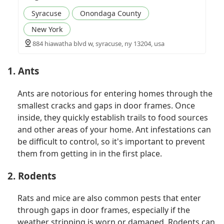
Syracuse
Onondaga County
New York
884 hiawatha blvd w, syracuse, ny 13204, usa
1. Ants
Ants are notorious for entering homes through the
smallest cracks and gaps in door frames. Once
inside, they quickly establish trails to food sources
and other areas of your home. Ant infestations can
be difficult to control, so it's important to prevent
them from getting in in the first place.
2. Rodents
Rats and mice are also common pests that enter
through gaps in door frames, especially if the
weather stripping is worn or damaged. Rodents can