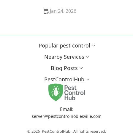
Jan 24, 2026
How Tree Limbs and Shrubs Can Invite Pests into
Your Garden
Popular pest control
Nearby Services
Blog Posts
PestControlHub
Email:
server@pestcontrolnoblesville.com