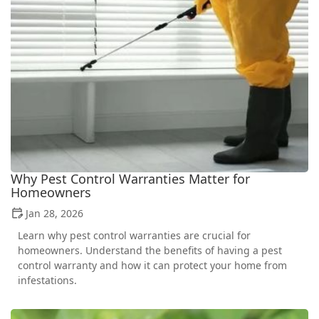
Why Pest Control Warranties Matter for
Homeowners
Jan 28, 2026
Learn why pest control warranties are crucial for
homeowners. Understand the benefits of having a pest
control warranty and how it can protect your home from
infestations.