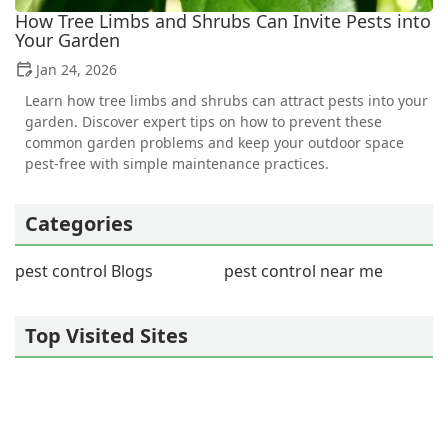
How Tree Limbs and Shrubs Can Invite Pests into
Your Garden
Jan 24, 2026
Learn how tree limbs and shrubs can attract pests into your
garden. Discover expert tips on how to prevent these
common garden problems and keep your outdoor space
pest-free with simple maintenance practices.
Categories
pest control Blogs
pest control near me
Top Visited Sites