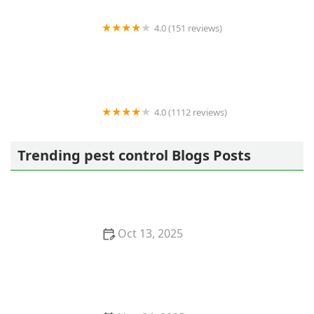
4.0 (151 reviews)
Alliance Pest Services
4.0 (1112 reviews)
Terminix
Trending pest control Blogs Posts
Oct 13, 2025
How to Keep Crawlspaces Ventilated & Pest-Free