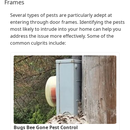
Frames
Several types of pests are particularly adept at
entering through door frames. Identifying the pests
most likely to intrude into your home can help you
address the issue more effectively. Some of the
common culprits include:
Bugs Bee Gone Pest Control