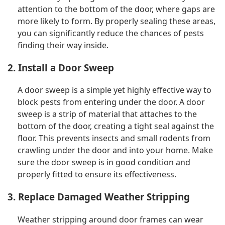
attention to the bottom of the door, where gaps are
more likely to form. By properly sealing these areas,
you can significantly reduce the chances of pests
finding their way inside.
2. Install a Door Sweep
A door sweep is a simple yet highly effective way to
block pests from entering under the door. A door
sweep is a strip of material that attaches to the
bottom of the door, creating a tight seal against the
floor. This prevents insects and small rodents from
crawling under the door and into your home. Make
sure the door sweep is in good condition and
properly fitted to ensure its effectiveness.
3. Replace Damaged Weather Stripping
Weather stripping around door frames can wear