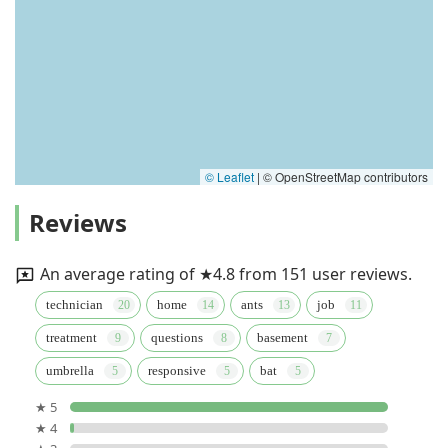
© Leaflet
|
© OpenStreetMap contributors
Reviews
An average rating of ★4.8 from 151 user reviews.
technician
home
ants
job
treatment
questions
basement
umbrella
responsive
bat
★ 5
★ 4