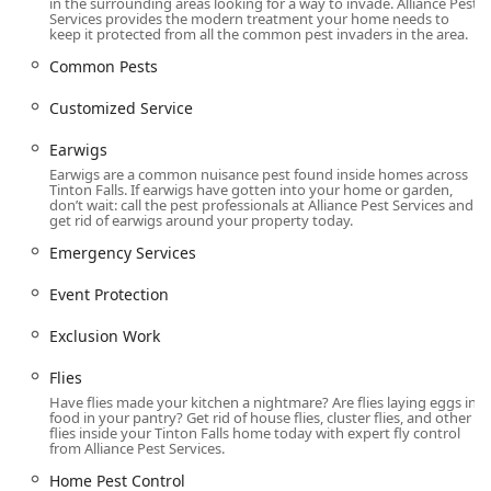
for all types of businesses.
in the surrounding areas looking for a way to invade. Alliance Pest
Services provides the modern treatment your home needs to
keep it protected from all the common pest invaders in the area.
Optional services like Home Inspection, Site Survey,
Trash Management, and Weed Control.
Common Pests
Features / Highlights
Customized Service
Alliance Pest Services stands out in the competitive New
Jersey market by offering distinct features that prioritize
Earwigs
customer experience, safety, and expertise:
Earwigs are a common nuisance pest found inside homes across
Tinton Falls. If earwigs have gotten into your home or garden,
Decades of Experience: With over 35 years in the pest
don’t wait: call the pest professionals at Alliance Pest Services and
control industry, they bring a wealth of local knowledge
get rid of earwigs around your property today.
and proven solutions to every unique pest problem in
Emergency Services
the region.
Event Protection
Integrated Pest Management (IPM) Focus: A
commitment to IPM means they prioritize the safest,
Exclusion Work
most targeted methods, minimizing the use of
chemicals for the protection of pets and family
Flies
members, a value consistently appreciated by
Have flies made your kitchen a nightmare? Are flies laying eggs in
customers.
food in your pantry? Get rid of house flies, cluster flies, and other
flies inside your Tinton Falls home today with expert fly control
Exceptional Technician Quality: Technicians like Shawn
from Alliance Pest Services.
W. are repeatedly praised in customer reviews for being
Home Pest Control