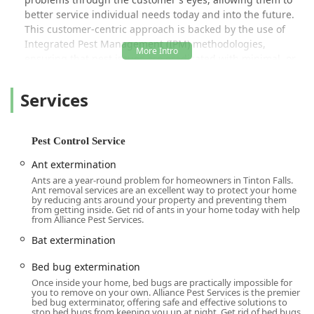
better service individual needs today and into the future.
This customer-centric approach is backed by the use of
Integrated Pest Management (IPM) methodologies,
ensuring that pest issues are eradicated with minimal, or
even no, use of pesticides, prioritizing the safety of your
family and pets.
Services
Their service scope is vast, covering common household
irritants to specialized services for large commercial and
industrial sites. Technicians, such as Shawn W., are
Pest Control Service
praised by local customers for being "knowledgeable and
Ant extermination
passionate," always providing thorough inspections,
Ants are a year-round problem for homeowners in Tinton Falls.
detailed reports, and clear recommendations, all delivered
Ant removal services are an excellent way to protect your home
with a commitment to professionalism and a true love for
by reducing ants around your property and preventing them
from getting inside. Get rid of ants in your home today with help
what they do. This combination of expertise, care, and a
from Alliance Pest Services.
personalized approach makes Alliance Pest Services a
Bat extermination
highly recommended choice across New Jersey.
Location and Accessibility
Bed bug extermination
Alliance Pest Services is strategically headquartered in
Once inside your home, bed bugs are practically impossible for
you to remove on your own. Alliance Pest Services is the premier
Tinton Falls, which serves as a central hub for providing
bed bug exterminator, offering safe and effective solutions to
rapid and extensive coverage across Monmouth County
stop bed bugs from keeping you up at night. Get rid of bed bugs