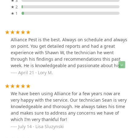
★ 3
★ 2
★ 1
Alliance Pest is the best. Always on schedule and always
on point. You get detailed reports and had a great
experience with Shawn W, the technician he went
through his findings and recommendations this past
week. He is knowledgeable and passionate about his
work and that was inspiring. I appreciated that he was
April 21 · Lory M.
concerned about our pets safety and asked not to let
them out near the treated areas for at least two hours.
True professionals with a smile and love for what they
We have been using Alliance for a few years now are
do. Highly recommend and 5 stars across the board.
very happy with the service. Our technician Sean is very
knowledgeable and thorough. He always takes his time
and makes sure to address any concerns we have of
which I’m very thankful for!
July 14 · Lisa Sluzynski