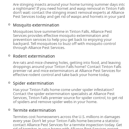
ensures that nearly any pest-related issue can be
Are stinging insects around your home turning summer days into
addressed by a single, trusted provider.
a nightmare? If you need hornet and wasp removal in Tinton Falls,
don’t wait: contact the stinging insect removal experts at Alliance
General Pest and Extermination Services:
Pest Services today and get rid of wasps and hornets in your yard.
Ant extermination, including specialized treatments for
Mosquito extermination
carpenter ants.
Mosquitoes love summertime in Tinton Falls. Alliance Pest
Services provides effective mosquito extermination and
prevention services to help you get back to enjoying your
Rodent extermination, mice control, and rat control,
backyard. Tell mosquitoes to buzz off with mosquito control
covering interior and exterior treatments.
through Alliance Pest Services.
Termite extermination, protecting one of the largest
Rodent extermination
investments for New Jersey residents.
Are rats and mice chewing holes, getting into food, and leaving
droppings around your Tinton Falls home? Contact Tinton Falls
Bed bug extermination and thorough general pest
premier rat and mice exterminators at Alliance Pest Services for
effective rodent control and take back your home today.
inspection services.
Spider extermination
Cockroach extermination, a critical service for both
Has your Tinton Falls home come under spider infestation?
homes and businesses.
Contact the spider extermination specialists at Alliance Pest
Services, Tinton Falls premier source for spider control, to get rid
Stinging Insects control, including hornet & wasp
of spiders and remove spider webs in your home.
extermination.
Termite extermination
Mosquito and Ticks extermination for yard work and
Termites cost homeowners across the U.S. millions in damages
event protection.
every year. Don’t let your Tinton Falls home become a statistic:
contact Alliance Pest Services for a termite inspection today. Get
rid of termites in your home with Alliance Pest Services expert