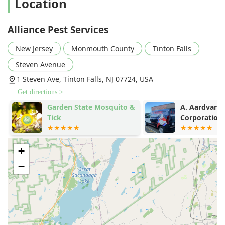
Location
Alliance Pest Services
New Jersey
Monmouth County
Tinton Falls
Steven Avenue
1 Steven Ave, Tinton Falls, NJ 07724, USA
Get directions >
Garden State Mosquito &
A. Aardvark 
Tick
Corporation
+
−