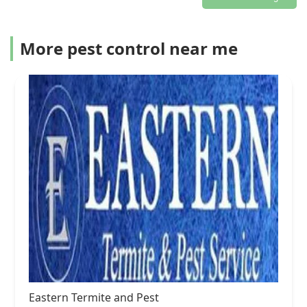
More pest control near me
Eastern Termite and Pest