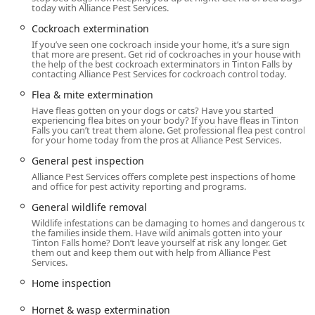
today with Alliance Pest Services.
and other key regions of New Jersey. This location allows
them to deploy teams efficiently, a critical factor for clients
Cockroach extermination
requiring same-day service or emergency response.
If you’ve seen one cockroach inside your home, it’s a sure sign
that more are present. Get rid of cockroaches in your house with
The main office is located at:
the help of the best cockroach exterminators in Tinton Falls by
contacting Alliance Pest Services for cockroach control today.
1 Steven Ave, Tinton Falls, NJ 07724, USA
Flea & mite extermination
Operating from this central New Jersey location, Alliance
Have fleas gotten on your dogs or cats? Have you started
Pest Services is well-positioned to serve a wide range of
experiencing flea bites on your body? If you have fleas in Tinton
Falls you can’t treat them alone. Get professional flea pest control
residential, commercial, and industrial clients, including
for your home today from the pros at Alliance Pest Services.
food service facilities, hospitals, and large
General pest inspection
telecommunication companies. Their ability to cover such
Alliance Pest Services offers complete pest inspections of home
a broad area is a key advantage for customers throughout
and office for pest activity reporting and programs.
the Garden State who seek a reliable, full-service pest and
animal control solution.
General wildlife removal
Wildlife infestations can be damaging to homes and dangerous to
Services Offered
the families inside them. Have wild animals gotten into your
Tinton Falls home? Don’t leave yourself at risk any longer. Get
Alliance Pest Services provides a remarkably
them out and keep them out with help from Alliance Pest
comprehensive array of services that extend far beyond
Services.
standard pest control, encompassing specialized animal
Home inspection
and bird control as well as unique structural and
maintenance offerings. This all-inclusive approach
Hornet & wasp extermination