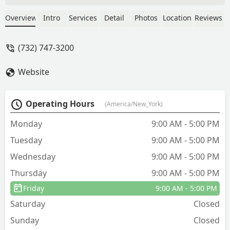
experience with Shawn W, the
technician he went through his findings
Overview
Intro
Services
Detail
Photos
Location
Reviews
and recommendations this past week.
He is knowledgeable and passionate
(732) 747-3200
about his work and that was inspiring. I
appreciated that he was concerned
Website
about our pets safety and asked not to
let them out near the treated areas for
at least two hours. True professionals
Operating Hours
(America/New_York)
with a smile and love for what they do.
Highly recommend and 5 stars across
Monday
9:00 AM - 5:00 PM
the board. - Lory M.
Tuesday
9:00 AM - 5:00 PM
Wednesday
9:00 AM - 5:00 PM
Thursday
9:00 AM - 5:00 PM
Friday
9:00 AM - 5:00 PM
Saturday
Closed
Sunday
Closed