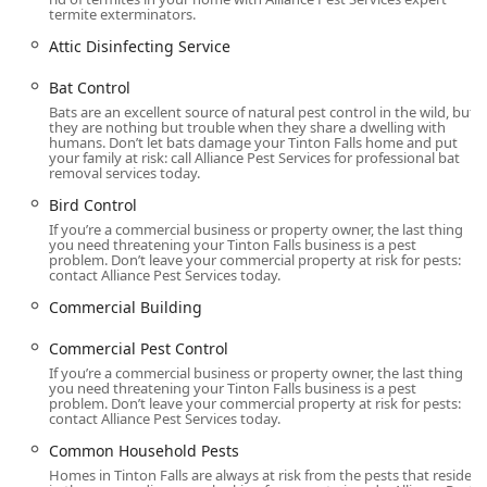
Extermination services for spiders, fleas & mites,
termite exterminators.
earwigs, millipedes, and common household pests.
Attic Disinfecting Service
Animal and Bird Control Services:
Bat Control
Bat Control and Bat Removal Services, including
Bats are an excellent source of natural pest control in the wild, but
specialized exclusion work.
they are nothing but trouble when they share a dwelling with
humans. Don’t let bats damage your Tinton Falls home and put
General wildlife removal for nuisance animals and
your family at risk: call Alliance Pest Services for professional bat
trapped animals.
removal services today.
Bird Control
Bird Control and installation of all bird products, such
as bird spikes, bird wire, bird netting, and live removal
If you’re a commercial business or property owner, the last thing
you need threatening your Tinton Falls business is a pest
trapping.
problem. Don’t leave your commercial property at risk for pests:
contact Alliance Pest Services today.
Specialized and Supporting Services:
Commercial Building
Emergency Services and Same Day Service for urgent
pest problems.
Commercial Pest Control
If you’re a commercial business or property owner, the last thing
Attic Disinfecting Service and Odor-Control treatments.
you need threatening your Tinton Falls business is a pest
problem. Don’t leave your commercial property at risk for pests:
Exclusion Work, Vent Covers, and other pest-proofing
contact Alliance Pest Services today.
services to prevent future infestations.
Common Household Pests
Commercial Pest Control and Customised Service plans
Homes in Tinton Falls are always at risk from the pests that reside