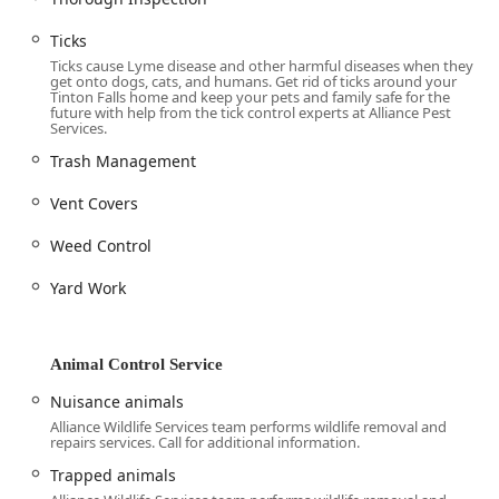
marry the extensive resources of a long-established
company with the personalized care of a family-owned
Ticks
business. For customers in New Jersey, this means you
Ticks cause Lyme disease and other harmful diseases when they
receive professional, effective pest control solutions
get onto dogs, cats, and humans. Get rid of ticks around your
Tinton Falls home and keep your pets and family safe for the
designed with your specific circumstances in mind. Their
future with help from the tick control experts at Alliance Pest
decades of using cutting-edge Integrated Pest
Services.
Management (IPM) practices demonstrate a sincere
Trash Management
commitment to environmentally responsible and health-
conscious pest elimination. This dedication to minimal
Vent Covers
chemical use and maximum safety—including their
attention to pet safety protocols—provides a critical
Weed Control
advantage for families.
Yard Work
Moreover, the highly positive feedback highlighting their
technicians' knowledge and thoroughness is proof that the
Alliance team goes the extra mile. Whether you are
Animal Control Service
dealing with a wood-destroying termite issue, a health-
threatening rodent problem, or need professional bird
Nuisance animals
exclusion work, Alliance Pest Services offers a complete
Alliance Wildlife Services team performs wildlife removal and
and trustworthy solution. Their ability to offer customized
repairs services. Call for additional information.
control programs, emergency response, and cover a
Trapped animals
comprehensive range of pest and animal issues makes