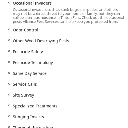
High Safety Standards: The company is concerned
Occasional Invaders
about pet safety and ensures customers are aware of
Occasional invaders such as stink bugs, millipedes, and others
necessary precautions, such as keeping pets away from
may not be a direct threat to your home or family, but they can
still be a serious nuisance in Tinton Falls. Check out the occasional
treated areas for appropriate time frames.
pests Alliance Pest Services can help keep you protected from.
Contact Information
Odor-Control
For New Jersey residents and businesses seeking a
reliable, experienced, and safety-focused pest
Other Wood Destroying Pests
management solution, Alliance Pest Services is available to
Pesticide Safety
discuss your needs, schedule an inspection, or provide
emergency assistance. Contacting them is the first step
Pesticide Technology
toward reclaiming your peace of mind.
Address: 1 Steven Ave, Tinton Falls, NJ 07724, USA
Same Day Service
Phone: (732) 747-3200
Service Calls
Their team is ready to provide the thorough, professional
Site Survey
onsite services that Monmouth County and the wider New
Jersey community have come to rely on for over three
Specialized Treatments
decades.
Stinging Insects
What is Worth Choosing
Alliance Pest Services is truly worth choosing because they
Thorough Inspection