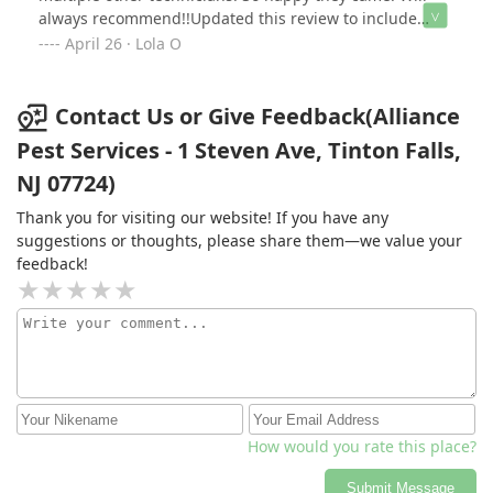
always recommend!!Updated this review to include
Shawn who was patient and took time explain the
April 26 · Lola O
process in depth of how proofing your home is an
iterative process. He supplied photos and with cost-
effective suggestions on sealing additional gaps found.
Contact Us or Give Feedback(Alliance
Pest Services - 1 Steven Ave, Tinton Falls,
NJ 07724)
Thank you for visiting our website! If you have any
suggestions or thoughts, please share them—we value your
feedback!
How would you rate this place?
Submit Message