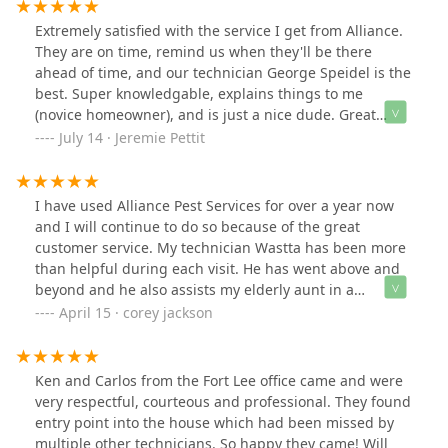
Extremely satisfied with the service I get from Alliance.
They are on time, remind us when they'll be there
ahead of time, and our technician George Speidel is the
best. Super knowledgable, explains things to me
(novice homeowner), and is just a nice dude. Great
representative of the Alliance brand. I have had the
July 14 · Jeremie Pettit
umbrella coverage for about a year and have no plans
to make a change.
I have used Alliance Pest Services for over a year now
and I will continue to do so because of the great
customer service. My technician Wastta has been more
than helpful during each visit. He has went above and
beyond and he also assists my elderly aunt in a
neighboring town with great service. I would
April 15 · corey jackson
recommend Alliance For getting me a job done well,
and the added benefit is a great customer service. If
you are in the Tinton Falls/ Red Bank area ask for
Ken and Carlos from the Fort Lee office came and were
Wastta!
very respectful, courteous and professional. They found
entry point into the house which had been missed by
multiple other technicians. So happy they came! Will