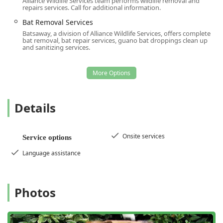
Alliance Wildlife Services team performs wildlife removal and
them the definitive choice for maintaining a healthy and
repairs services. Call for additional information.
protected property in the New Jersey area.
Bat Removal Services
Batsaway, a division of Alliance Wildlife Services, offers complete
bat removal, bat repair services, guano bat droppings clean up
and sanitizing services.
Details
Onsite services
Service options
Language assistance
Photos