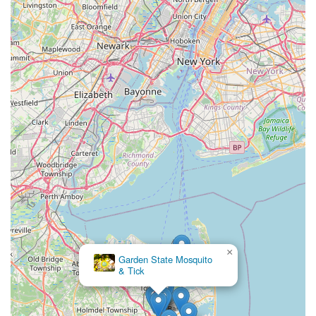
×
Garden State Mosquito
& Tick