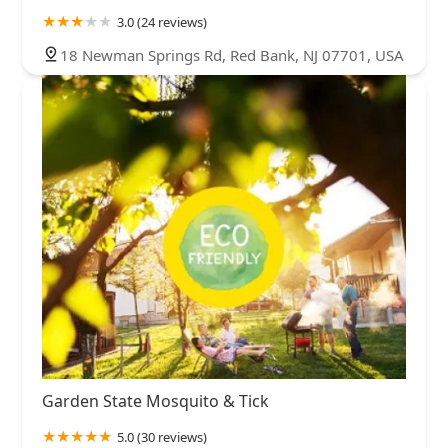
3.0 (24 reviews)
18 Newman Springs Rd, Red Bank, NJ 07701, USA
Garden State Mosquito & Tick
5.0 (30 reviews)