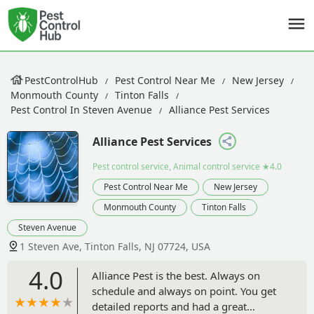
PestControlHub
Pest Control Near Me
New Jersey
Monmouth County
Tinton Falls
Pest Control In Steven Avenue
Alliance Pest Services
Alliance Pest Services
Pest control service, Animal control service
★4.0
Pest Control Near Me
New Jersey
Monmouth County
Tinton Falls
Steven Avenue
1 Steven Ave, Tinton Falls, NJ 07724, USA
4.0
Alliance Pest is the best. Always on
schedule and always on point. You get
detailed reports and had a great