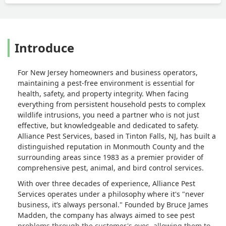
Introduce
For New Jersey homeowners and business operators,
maintaining a pest-free environment is essential for
health, safety, and property integrity. When facing
everything from persistent household pests to complex
wildlife intrusions, you need a partner who is not just
effective, but knowledgeable and dedicated to safety.
Alliance Pest Services, based in Tinton Falls, NJ, has built a
distinguished reputation in Monmouth County and the
surrounding areas since 1983 as a premier provider of
comprehensive pest, animal, and bird control services.
With over three decades of experience, Alliance Pest
Services operates under a philosophy where it's "never
business, it’s always personal." Founded by Bruce James
Madden, the company has always aimed to see pest
problems through the customer's eyes, allowing them to