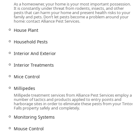
highly knowledgeable, thorough, and passionate,
As a homeowner, your home is your most important possession.
ensuring clients receive detailed reports and expert
It is constantly under threat from rodents, insects, and other
pests that can harm your home and present health risks to your
recommendations.
family and pets. Don’t let pests become a problem around your
home: contact Alliance Pest Services.
"Personal, Not Just Business" Mission: As a family-
owned and operated company, they treat every
House Plant
customer, from a local shop to a major corporation, "like
Household Pests
family," providing a personalized service experience
that is often missing with larger national companies.
Interior And Exterior
Comprehensive Service Scope: They are a single source
for pest control, animal control, and bird control,
Interior Treatments
simplifying management for property owners dealing
Mice Control
with diverse issues.
High Service Availability: Offering Same Day Service and
Millipedes
Emergency Services, they ensure prompt and timely
Millipede treatment services from Alliance Pest Services employ a
number of tactics and products applied to entry points and
resolution of critical pest situations.
harborage sites in order to eliminate these pests from your Tinton
Falls property safely and completely.
Customized Solutions: Recognizing that no two
infestations are identical, Alliance develops tailored
Monitoring Systems
programs for both residential and commercial clients to
achieve the quickest and most effective results.
Mouse Control