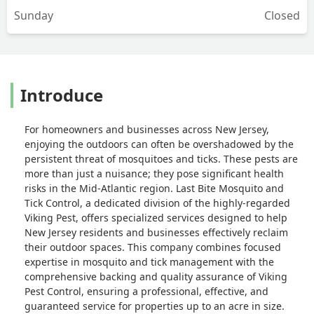
Sunday
Closed
Introduce
For homeowners and businesses across New Jersey,
enjoying the outdoors can often be overshadowed by the
persistent threat of mosquitoes and ticks. These pests are
more than just a nuisance; they pose significant health
risks in the Mid-Atlantic region. Last Bite Mosquito and
Tick Control, a dedicated division of the highly-regarded
Viking Pest, offers specialized services designed to help
New Jersey residents and businesses effectively reclaim
their outdoor spaces. This company combines focused
expertise in mosquito and tick management with the
comprehensive backing and quality assurance of Viking
Pest Control, ensuring a professional, effective, and
guaranteed service for properties up to an acre in size.