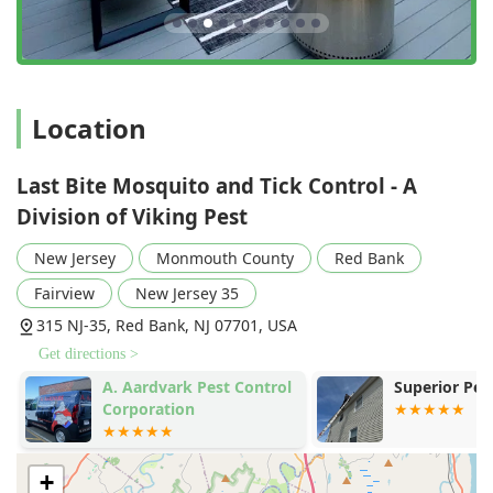
Location
Last Bite Mosquito and Tick Control - A
Division of Viking Pest
New Jersey
Monmouth County
Red Bank
Fairview
New Jersey 35
315 NJ-35, Red Bank, NJ 07701, USA
Get directions >
A. Aardvark Pest Control
Superior Pest
Corporation
+