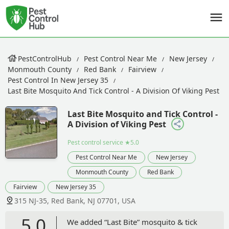
PestControlHub
Pest Control Near Me
New Jersey
Monmouth County
Red Bank
Fairview
Pest Control In New Jersey 35
Last Bite Mosquito And Tick Control - A Division Of Viking Pest
Last Bite Mosquito and Tick Control -
A Division of Viking Pest
Pest control service
★5.0
Pest Control Near Me
New Jersey
Monmouth County
Red Bank
Fairview
New Jersey 35
315 NJ-35, Red Bank, NJ 07701, USA
5.0
We added “Last Bite” mosquito & tick