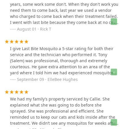
his time and did an excellent job spraying our yard last
years, some work some don't. When they don't work you
week! Thanks Peter!
need them to come back, last year we used a vendor
who charged to come back when their treatment failed.
I went with last bite because they come back at no cost.
Its August and I haven't had to call them back, but it's
August 01 · Rick T
nice knowing I can. They must offer this because they
know it works well. Chris W is always friendly, and
explains everything. The price was same as everyone
I give Last Bite Mosquito a 5-star rating for both their
else. I will be using them again next year. The free
service and the technician who performed it. Tony
respray I can't say enough is what sold me and I'm glad
(Salem) was professional, thorough and extremely
it did.
courteous. He gave extra attention to an area of the
yard where I told him we had experienced mosquitos
over the weekend. He is an excellent representative of
September 09 · ElleBee Hughes
this company.
We had my family’s property serviced by Callie. She
explained what she was going to do before she
sprayed. She was professional and efficient. She
reminded us to keep our cats and kids inside after the
treatment. We didn’t see any mosquitos for weeks after