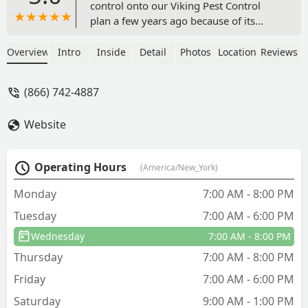
control onto our Viking Pest Control
plan a few years ago because of its
convenience.Gary Johnson sprayed our
property last week and did a great job
Overview
Intro
Inside
Detail
Photos
Location
Reviews
getting all the trees (incl bamboo & tall
grasses) in our yard! He was very
(866) 742-4887
thorough & it’s much appreciated!
Thanks Gary!!**PS- I think these guys
Website
deserve way more than $5 for a
positive review! They work so
hard!UPDATE- 6.24.25:I also want to
Operating Hours
(America/New_York)
give a shout out to PETER CHARUS who
took his time and did an excellent job
Monday
7:00 AM - 8:00 PM
spraying our yard last week! Thanks
Tuesday
7:00 AM - 6:00 PM
Peter! - christina trombino
Wednesday
7:00 AM - 8:00 PM
Thursday
7:00 AM - 8:00 PM
Friday
7:00 AM - 6:00 PM
Saturday
9:00 AM - 1:00 PM