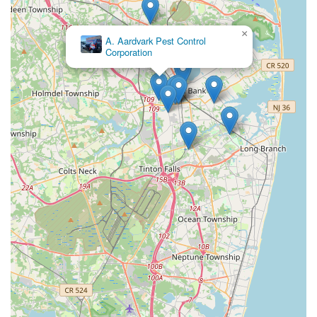
×
A. Aardvark Pest Control
Corporation