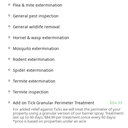
Flea & mite extermination
Accessibility at the Red Bank location is designed to be
accommodating for visitors, though most services are
General pest inspection
provided directly at the customer's home or business. Key
accessibility features include a wheelchair accessible
General wildlife removal
parking lot. However, since the service itself is entirely
mobile and provided on-site at the customer’s property,
Hornet & wasp extermination
the location's primary role is operational, supporting the
team of trained, licensed, and courteous technicians who
Mosquito extermination
travel to your New Jersey residence or commercial site.
Rodent extermination
They also offer online estimates and scheduled onsite
services for maximum convenience.
Spider extermination
Services Offered
Termite extermination
Last Bite Mosquito and Tick Control specializes in
eliminating and preventing these key biting insects,
Termite inspection
offering various programs from seasonal treatment plans
to specific, targeted solutions. As a division of Viking Pest,
Add on Tick Granular Perimeter Treatment
$84.99
customers also have access to a full spectrum of general
For added relief against Ticks we will treat the perimeter of your
property using a granular version of our barrier spray. Treatments
pest control options.
last up to 60 days. $84.99 per treatment (once every 60 days)
*price is based on properties under an acre
Mosquito Extermination: Professional application of