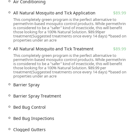
Barrier Spray to vegetation, shrubbery, and foliage
Air Conditioning
where mosquitoes rest, killing adult mosquitoes on
All Natural Mosquito and Tick Application
$89.99
contact and providing residual protection.
This completely green program is the perfect alternative to
Tick Control Treatments: Targeted applications,
permethrin-based mosquito control products. While permethrin
is considered to be a "safer" kind of insecticide, this will benefit
including Tick Spray and an Add-on Tick Granular
those looking for a 100% Natural Solution. $89.99per
Perimeter Treatment, to reduce tick populations,
treatment(Suggested treatments once every 14 days) *based on
properties under an acre
particularly in high-risk areas like tall grasses and
wooded edges.
All Natural Mosquito and Tick Treatment
$89.99
This completely green program is the perfect alternative to
Seasonal Mosquito Control: Comprehensive, scheduled
permethrin-based mosquito control products. While permethrin
treatments typically from April through November to
is considered to be a "safer" kind of insecticide, this will benefit
those looking for a 100% Natural Solution. $89.99 per
maintain a mosquito-free yard all season long.
treatment(Suggested treatments once every 14 days) *based on
properties under an acre
All Natural Mosquito and Tick Treatment: An Eco-
Friendly option, such as the All Natural Mosquito and
Barrier Spray
Tick Application, utilizing plant-derived, EPA-approved
Barrier Spray Treatment
materials for those seeking alternative solutions.
One-Time Service / Special Event Sprays: Single
Bed Bug Control
treatments designed to protect guests for special
outdoor occasions like weddings, parties, or other
Bed Bug Inspections
outdoor gatherings.
Clogged Gutters