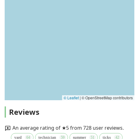
© Leaflet
|
© OpenStreetMap contributors
Reviews
An average rating of ★5 from 728 user reviews.
yard
technician
summer
ticks