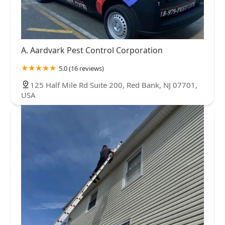
A. Aardvark Pest Control Corporation
5.0 (16 reviews)
125 Half Mile Rd Suite 200, Red Bank, NJ 07701,
USA