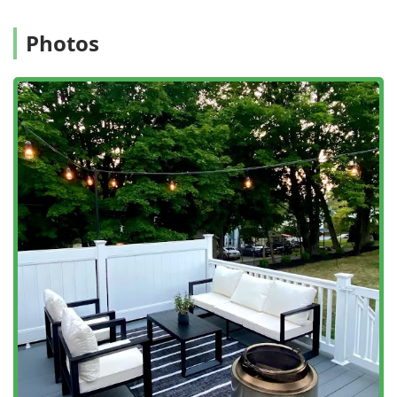
Photos