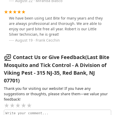
that. It felt nice to be able to sit outside again!
August 22 · Miranda Blasco
We have been using Last Bite for many years and they
are always professional and thorough. We are able to
enjoy our yard bite free all year. Robert is our Little
Silver technician, he is great!
August 19 · Frank Cecchin
Contact Us or Give Feedback(Last Bite
Mosquito and Tick Control - A Division of
Viking Pest - 315 NJ-35, Red Bank, NJ
07701)
Thank you for visiting our website! If you have any
suggestions or thoughts, please share them—we value your
feedback!