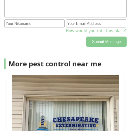
How would you rate this place?
Submit Message
More pest control near me