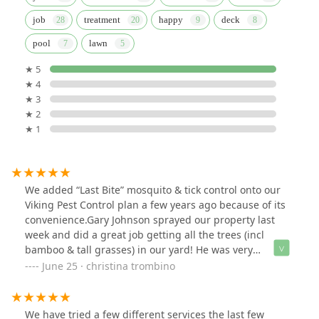
job
treatment
happy
deck
pool
lawn
★ 5
★ 4
★ 3
★ 2
★ 1
We added “Last Bite” mosquito & tick control onto our
Viking Pest Control plan a few years ago because of its
convenience.Gary Johnson sprayed our property last
week and did a great job getting all the trees (incl
bamboo & tall grasses) in our yard! He was very
thorough & it’s much appreciated! Thanks Gary!!**PS- I
June 25 · christina trombino
think these guys deserve way more than $5 for a
positive review! They work so hard!UPDATE- 6.24.25:I
also want to give a shout out to PETER CHARUS who took
We have tried a few different services the last few