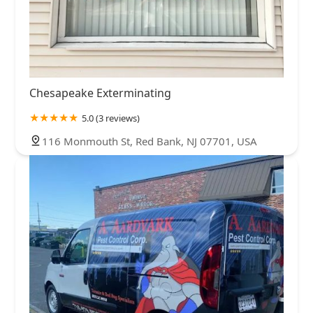
Chesapeake Exterminating
5.0 (3 reviews)
116 Monmouth St, Red Bank, NJ 07701, USA