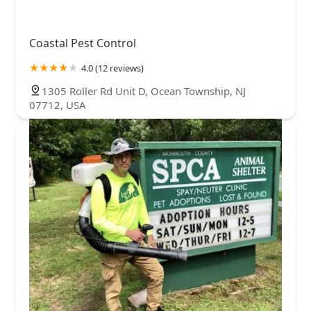
Coastal Pest Control
4.0 (12 reviews)
1305 Roller Rd Unit D, Ocean Township, NJ
07712, USA