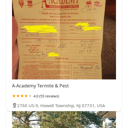
A-Academy Termite & Pest
4.0 (55 reviews)
2760 US-9, Howell Township, NJ 07731, USA