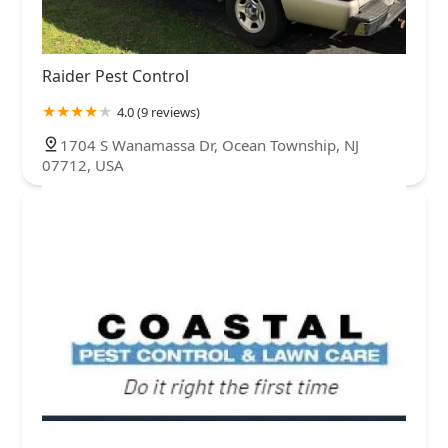
Raider Pest Control
4.0 (9 reviews)
1704 S Wanamassa Dr, Ocean Township, NJ
07712, USA