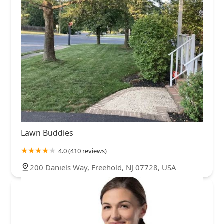
Lawn Buddies
4.0 (410 reviews)
200 Daniels Way, Freehold, NJ 07728, USA