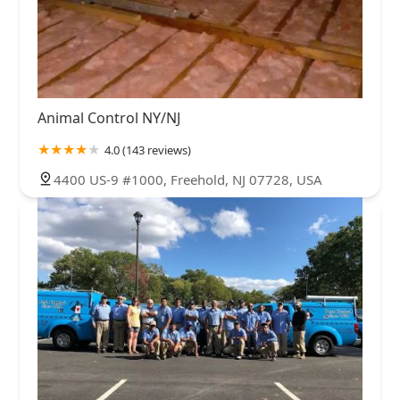
Animal Control NY/NJ
4.0 (143 reviews)
4400 US-9 #1000, Freehold, NJ 07728, USA