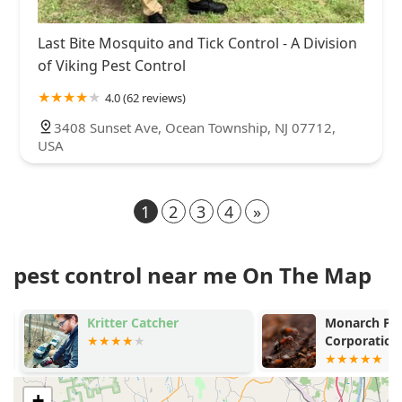
Last Bite Mosquito and Tick Control - A Division
of Viking Pest Control
4.0 (62 reviews)
3408 Sunset Ave, Ocean Township, NJ 07712,
USA
1
2
3
4
»
pest control near me On The Map
Kritter Catcher
Monarch Pest
Corporation
+