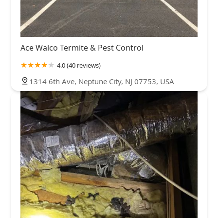
Ace Walco Termite & Pest Control
4.0 (40 reviews)
1314 6th Ave, Neptune City, NJ 07753, USA