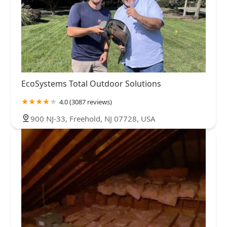
EcoSystems Total Outdoor Solutions
4.0 (3087 reviews)
900 NJ-33, Freehold, NJ 07728, USA