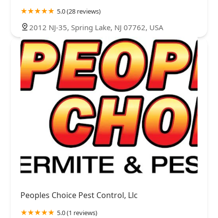
5.0 (28 reviews)
2012 NJ-35, Spring Lake, NJ 07762, USA
Peoples Choice Pest Control, Llc
5.0 (1 reviews)