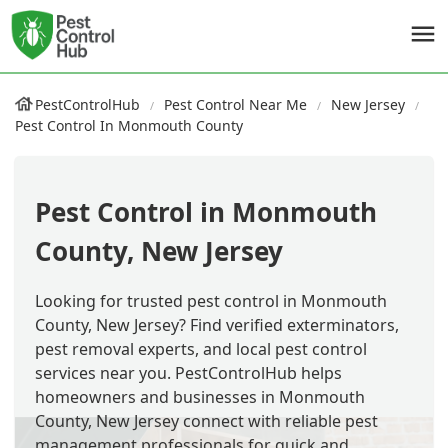
PestControlHub
Pest Control Near Me
New Jersey
Pest Control In Monmouth County
Pest Control in Monmouth
County, New Jersey
Looking for trusted pest control in Monmouth
County, New Jersey? Find verified exterminators,
pest removal experts, and local pest control
services near you. PestControlHub helps
homeowners and businesses in Monmouth
County, New Jersey connect with reliable pest
management professionals for quick and