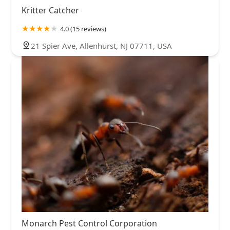
Kritter Catcher
4.0 (15 reviews)
21 Spier Ave, Allenhurst, NJ 07711, USA
Monarch Pest Control Corporation