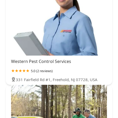
Western Pest Control Services
5.0 (2 reviews)
331 Fairfield Rd #1, Freehold, NJ 07728, USA