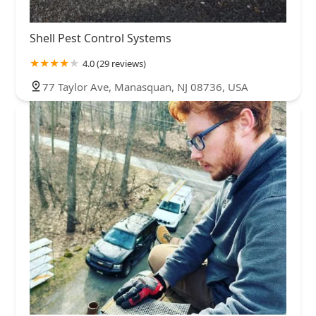
Shell Pest Control Systems
4.0 (29 reviews)
77 Taylor Ave, Manasquan, NJ 08736, USA