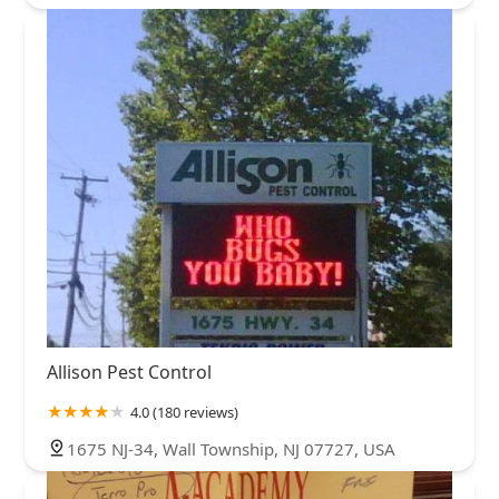
Allison Pest Control
4.0 (180 reviews)
1675 NJ-34, Wall Township, NJ 07727, USA