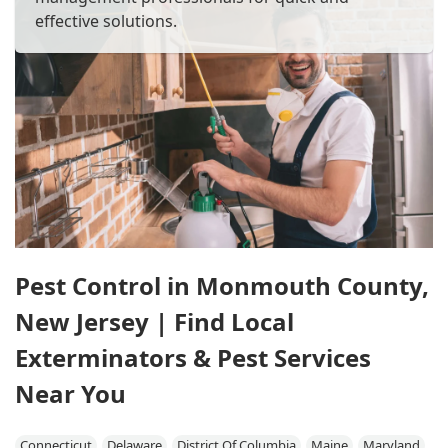
effective solutions.
Pest Control in Monmouth County,
New Jersey | Find Local
Exterminators & Pest Services
Near You
Connecticut
Delaware
District Of Columbia
Maine
Maryland