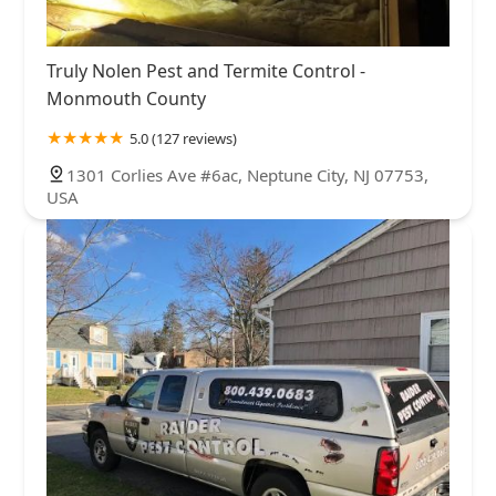
Truly Nolen Pest and Termite Control -
Monmouth County
5.0 (127 reviews)
1301 Corlies Ave #6ac, Neptune City, NJ 07753,
USA