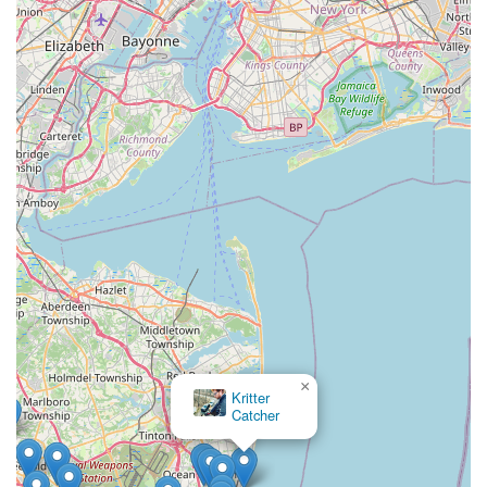
×
Kritter
Catcher