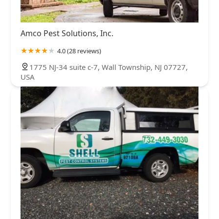
Amco Pest Solutions, Inc.
4.0 (28 reviews)
1775 NJ-34 suite c-7, Wall Township, NJ 07727,
USA