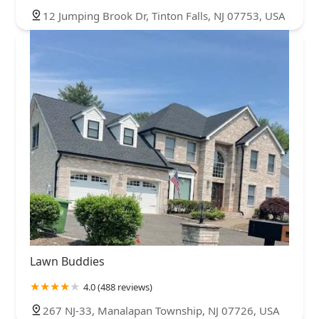
12 Jumping Brook Dr, Tinton Falls, NJ 07753, USA
Lawn Buddies
4.0 (488 reviews)
267 NJ-33, Manalapan Township, NJ 07726, USA