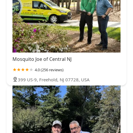
Mosquito Joe of Central NJ
4.0 (256 reviews)
399 US-9, Freehold, NJ 07728, USA